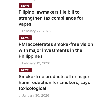
NEWS
Filipino lawmakers file bill to
strengthen tax compliance for
vapes
February 22, 2026
NEWS
PMI accelerates smoke-free vision
with major investments in the
Philippines
February 12, 2026
NEWS
Smoke-free products offer major
harm reduction for smokers, says
toxicological
January 30, 2026