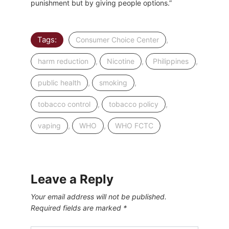
punishment but by giving people options.”
Tags:
,
Consumer Choice Center
,
,
,
harm reduction
Nicotine
Philippines
,
,
public health
smoking
,
,
tobacco control
tobacco policy
,
,
vaping
WHO
WHO FCTC
Leave a Reply
Your email address will not be published.
Required fields are marked
*