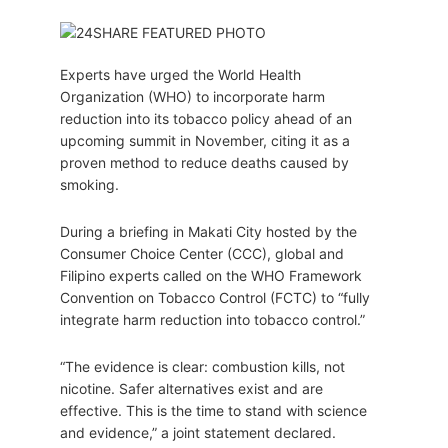
Experts have urged the World Health
Organization (WHO) to incorporate harm
reduction into its tobacco policy ahead of an
upcoming summit in November, citing it as a
proven method to reduce deaths caused by
smoking.
During a briefing in Makati City hosted by the
Consumer Choice Center (CCC), global and
Filipino experts called on the WHO Framework
Convention on Tobacco Control (FCTC) to “fully
integrate harm reduction into tobacco control.”
“The evidence is clear: combustion kills, not
nicotine. Safer alternatives exist and are
effective. This is the time to stand with science
and evidence,” a joint statement declared.