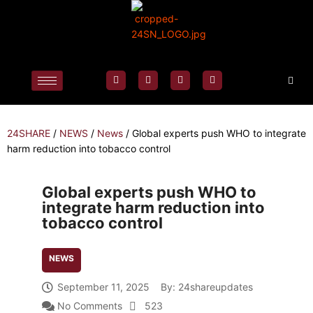
24SHARE
/
NEWS
/
News
/
Global experts push WHO to integrate
harm reduction into tobacco control
Global experts push WHO to
integrate harm reduction into
tobacco control
NEWS
September 11, 2025
By:
24shareupdates
No Comments
523