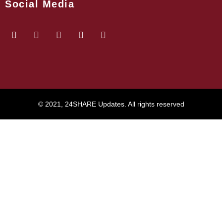
Social Media
© 2021, 24SHARE Updates. All rights reserved