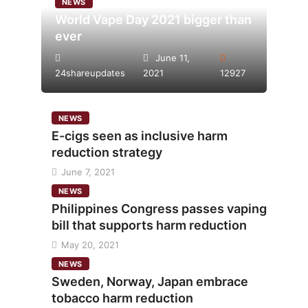
NEWS
World Vape Day 2021 bigger than
ever
June 11,
24shareupdates
2021
12927
NEWS
E-cigs seen as inclusive harm
reduction strategy
June 7, 2021
NEWS
Philippines Congress passes vaping
bill that supports harm reduction
May 20, 2021
NEWS
Sweden, Norway, Japan embrace
tobacco harm reduction