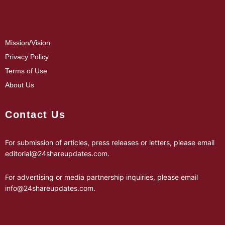
Mission/Vision
Privacy Policy
Terms of Use
About Us
Contact Us
For submission of articles, press releases or letters, please email
editorial@24shareupdates.com
.
For advertising or media partnership inquiries, please email
info@24shareupdates.com
.