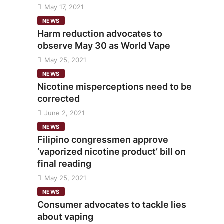
May 17, 2021
NEWS
Harm reduction advocates to
observe May 30 as World Vape
May 25, 2021
NEWS
Nicotine misperceptions need to be
corrected
June 2, 2021
NEWS
Filipino congressmen approve
‘vaporized nicotine product’ bill on
final reading
May 25, 2021
NEWS
Consumer advocates to tackle lies
about vaping