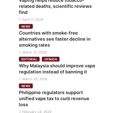
Vaping helps reduce tobacco-
related deaths, scientific reviews
find
April 11, 2026
NEWS
Countries with smoke-free
alternatives see faster decline in
smoking rates
March 31, 2026
EDITORIAL
OPINION
Why Malaysia should improve vape
regulation instead of banning it
March 26, 2026
NEWS
Philippine regulators support
unified vape tax to curb revenue
loss
February 24, 2026