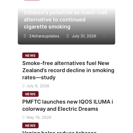
Analysis points to heated
tobacco’s potential as lower-risk
alternative to continued
cigarette smoking
24shareupdates
July 31, 2026
NEWS
Smoke-free alternatives fuel New
Zealand’s record decline in smoking
rates—study
July 9, 2026
NEWS
PMFTC launches new IQOS ILUMA i
colorway and Electric Dreams
May 19, 2026
NEWS