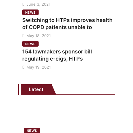
June 3, 2021
NEWS
Switching to HTPs improves health
of COPD patients unable to
May 18, 2021
NEWS
154 lawmakers sponsor bill
regulating e-cigs, HTPs
May 19, 2021
Latest
NEWS