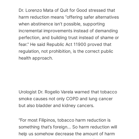
Dr. Lorenzo Mata of Quit for Good stressed that
harm reduction means “offering safer alternatives
when abstinence isn’t possible, supporting
incremental improvements instead of demanding
perfection, and building trust instead of shame or
fear.” He said Republic Act 11900 proved that
regulation, not prohibition, is the correct public
health approach.
Urologist Dr. Rogelio Varela warned that tobacco
smoke causes not only COPD and lung cancer
but also bladder and kidney cancers.
“For most Filipinos, tobacco harm reduction is
something that’s foreign… So harm reduction will
help us somehow decrease the amount of harm