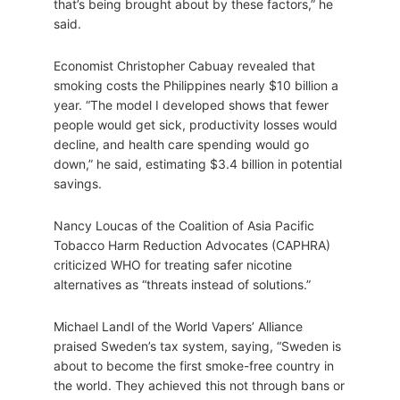
that’s being brought about by these factors,” he
said.
Economist Christopher Cabuay revealed that
smoking costs the Philippines nearly $10 billion a
year. “The model I developed shows that fewer
people would get sick, productivity losses would
decline, and health care spending would go
down,” he said, estimating $3.4 billion in potential
savings.
Nancy Loucas of the Coalition of Asia Pacific
Tobacco Harm Reduction Advocates (CAPHRA)
criticized WHO for treating safer nicotine
alternatives as “threats instead of solutions.”
Michael Landl of the World Vapers’ Alliance
praised Sweden’s tax system, saying, “Sweden is
about to become the first smoke-free country in
the world. They achieved this not through bans or