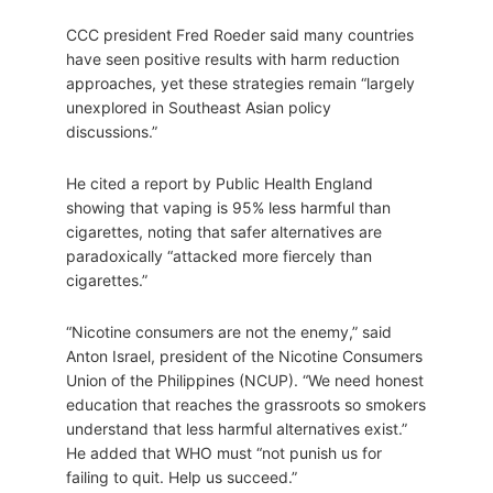
CCC president Fred Roeder said many countries
have seen positive results with harm reduction
approaches, yet these strategies remain “largely
unexplored in Southeast Asian policy
discussions.”
He cited a report by Public Health England
showing that vaping is 95% less harmful than
cigarettes, noting that safer alternatives are
paradoxically “attacked more fiercely than
cigarettes.”
“Nicotine consumers are not the enemy,” said
Anton Israel, president of the Nicotine Consumers
Union of the Philippines (NCUP). “We need honest
education that reaches the grassroots so smokers
understand that less harmful alternatives exist.”
He added that WHO must “not punish us for
failing to quit. Help us succeed.”