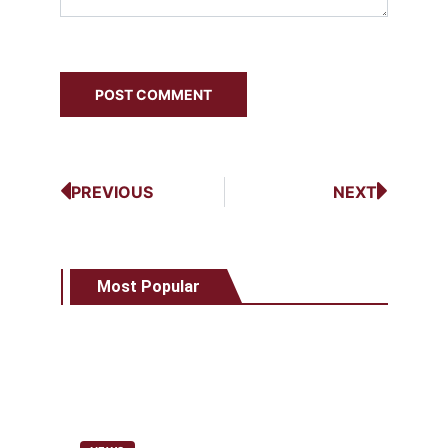
PREVIOUS
NEXT
Most Popular