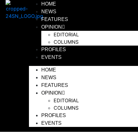
HOME
NEWS
FEATURES
OPINION
EDITORIAL
COLUMNS
PROFILES
EVENTS
HOME
NEWS
FEATURES
OPINION
EDITORIAL
COLUMNS
PROFILES
EVENTS