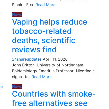
Smoke-Free
Read More
News
Vaping helps reduce
tobacco-related
deaths, scientific
reviews find
24shareupdates
April 11, 2026
John Britton, University of Nottingham
Epidemiology Emeritus Professor Nicotine e-
cigarettes
Read More
News
Countries with smoke-
free alternatives see