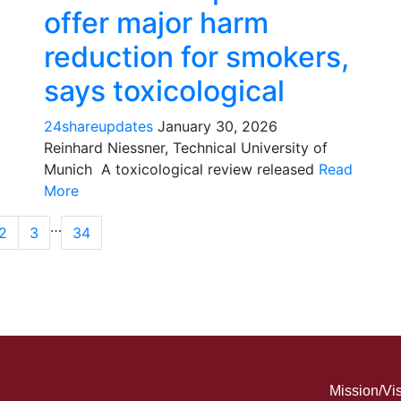
offer major harm
reduction for smokers,
says toxicological
24shareupdates
January 30, 2026
Reinhard Niessner, Technical University of
Munich A toxicological review released
Read
More
…
2
3
34
Mission/Vi