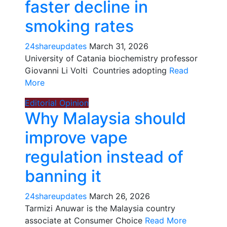
faster decline in
smoking rates
24shareupdates
March 31, 2026
University of Catania biochemistry professor
Giovanni Li Volti Countries adopting
Read
More
Editorial
Opinion
Why Malaysia should
improve vape
regulation instead of
banning it
24shareupdates
March 26, 2026
Tarmizi Anuwar is the Malaysia country
associate at Consumer Choice
Read More