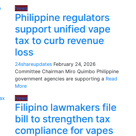
News
Philippine regulators
support unified vape
tax to curb revenue
loss
24shareupdates
February 24, 2026
Committee Chairman Miro Quimbo Philippine
government agencies are supporting a
Read
More
News
Filipino lawmakers file
bill to strengthen tax
compliance for vapes