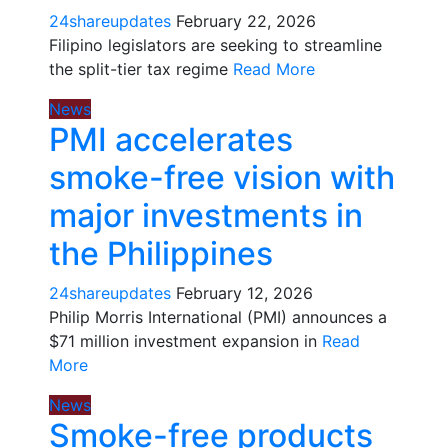
24shareupdates
February 22, 2026
Filipino legislators are seeking to streamline
the split-tier tax regime
Read More
News
PMI accelerates
smoke-free vision with
major investments in
the Philippines
24shareupdates
February 12, 2026
Philip Morris International (PMI) announces a
$71 million investment expansion in
Read
More
News
Smoke-free products