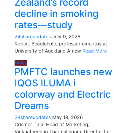
Zealand’s record
decline in smoking
rates—study
24shareupdates
July 9, 2026
Robert Beaglehole, professor emeritus at
University of Auckland A new
Read More
News
PMFTC launches new
IQOS ILUMA i
colorway and Electric
Dreams
24shareupdates
May 19, 2026
Crismer Tiria, Head of Marketing;
Vicknatheeban Tharmalingam, Director for