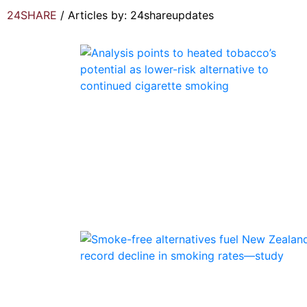
24SHARE
/
Articles by: 24shareupdates