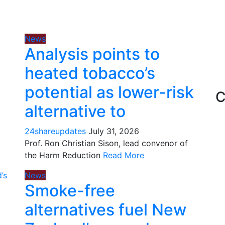
News
Analysis points to
heated tobacco’s
potential as lower-risk
C
alternative to
24shareupdates
July 31, 2026
Prof. Ron Christian Sison, lead convenor of
the Harm Reduction
Read More
News
Smoke-free
alternatives fuel New