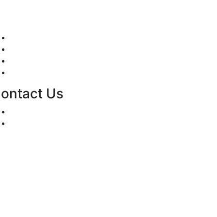
Mission/Vision
Privacy Policy
Terms of Use
About Us
ontact Us
For Advertising Inquiries
For Press Releases