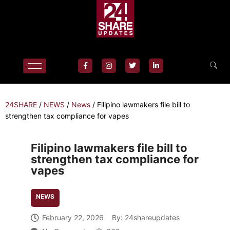
24SHARE
/
NEWS
/
News
/
Filipino lawmakers file bill to
strengthen tax compliance for vapes
Filipino lawmakers file bill to
strengthen tax compliance for
vapes
NEWS
February 22, 2026
By:
24shareupdates