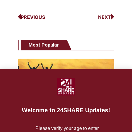
PREVIOUS
NEXT
Most Popular
NEWS
World Vape Day 2021 bigger than
ever
Welcome to 24SHARE Updates!
June 11,
24shareupdates
2021
12927
Please verify your age to enter.