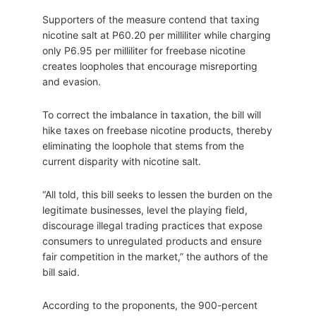
Supporters of the measure contend that taxing
nicotine salt at P60.20 per milliliter while charging
only P6.95 per milliliter for freebase nicotine
creates loopholes that encourage misreporting
and evasion.
To correct the imbalance in taxation, the bill will
hike taxes on freebase nicotine products, thereby
eliminating the loophole that stems from the
current disparity with nicotine salt.
“All told, this bill seeks to lessen the burden on the
legitimate businesses, level the playing field,
discourage illegal trading practices that expose
consumers to unregulated products and ensure
fair competition in the market,” the authors of the
bill said.
According to the proponents, the 900-percent