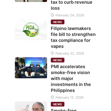
tax to curb revenue
loss
February 24, 2026
NEWS
Filipino lawmakers
file bill to strengthen
tax compliance for
vapes
February 22, 2026
NEWS
PMI accelerates
smoke-free vision
with major
investments in the
Philippines
February 12, 2026
NEWS
Smoke-free