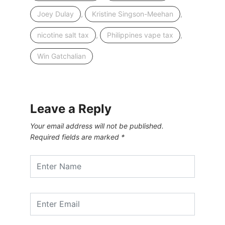
,
,
Joey Dulay
Kristine Singson-Meehan
,
,
nicotine salt tax
Philippines vape tax
Win Gatchalian
Leave a Reply
Your email address will not be published.
Required fields are marked
*