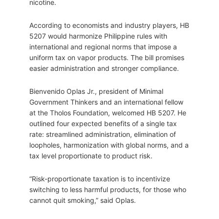
nicotine.
According to economists and industry players, HB
5207 would harmonize Philippine rules with
international and regional norms that impose a
uniform tax on vapor products. The bill promises
easier administration and stronger compliance.
Bienvenido Oplas Jr., president of Minimal
Government Thinkers and an international fellow
at the Tholos Foundation, welcomed HB 5207. He
outlined four expected benefits of a single tax
rate: streamlined administration, elimination of
loopholes, harmonization with global norms, and a
tax level proportionate to product risk.
“Risk-proportionate taxation is to incentivize
switching to less harmful products, for those who
cannot quit smoking,” said Oplas.