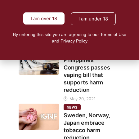
NEWS
I am over 18
I am under 18
E-cigs seen as
inclusive harm
reduction strategy
By entering this site you are agreeing to our Terms of Use
and Privacy Policy
June 7, 2021
NEWS
Philippines
Congress passes
vaping bill that
supports harm
reduction
May 20, 2021
NEWS
Sweden, Norway,
Japan embrace
tobacco harm
reduction