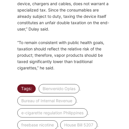
device, chargers and cables, does not warrant a
specialized tax. Since the consumables are
already subject to duty, taxing the device itself
constitutes an unfair double taxation on the end-
user,” Dulay said.
“To remain consistent with public health goals,
taxation should reflect the relative risk of the
product; therefore, vapor products should be
taxed significantly lower than traditional
cigarettes,” he said.
Tags:
,
Bienvenido Oplas
,
Bureau of Internal Revenue
,
e-cigarette regulation Philippines
,
,
freebase nicotine
House Bill 5207