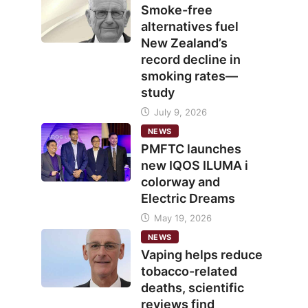
Smoke-free
alternatives fuel
New Zealand’s
record decline in
smoking rates—
study
July 9, 2026
NEWS
PMFTC launches
new IQOS ILUMA i
colorway and
Electric Dreams
May 19, 2026
NEWS
Vaping helps reduce
tobacco-related
deaths, scientific
reviews find