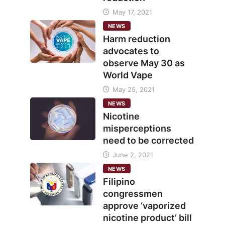
May 17, 2021
NEWS
Harm reduction
advocates to
observe May 30 as
World Vape
May 25, 2021
NEWS
Nicotine
misperceptions
need to be corrected
June 2, 2021
NEWS
Filipino
congressmen
approve ‘vaporized
nicotine product’ bill