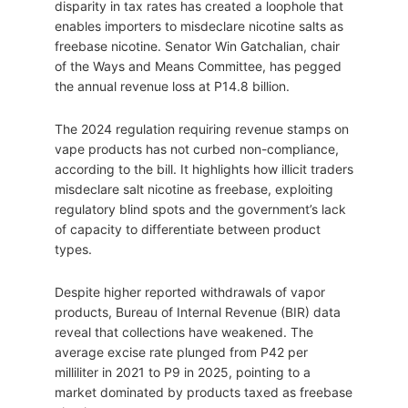
disparity in tax rates has created a loophole that
enables importers to misdeclare nicotine salts as
freebase nicotine. Senator Win Gatchalian, chair
of the Ways and Means Committee, has pegged
the annual revenue loss at P14.8 billion.
The 2024 regulation requiring revenue stamps on
vape products has not curbed non-compliance,
according to the bill. It highlights how illicit traders
misdeclare salt nicotine as freebase, exploiting
regulatory blind spots and the government’s lack
of capacity to differentiate between product
types.
Despite higher reported withdrawals of vapor
products, Bureau of Internal Revenue (BIR) data
reveal that collections have weakened. The
average excise rate plunged from P42 per
milliliter in 2021 to P9 in 2025, pointing to a
market dominated by products taxed as freebase