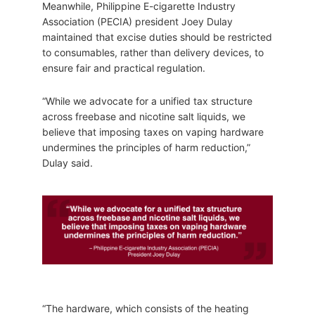
Meanwhile, Philippine E-cigarette Industry
Association (PECIA) president Joey Dulay
maintained that excise duties should be restricted
to consumables, rather than delivery devices, to
ensure fair and practical regulation.
“While we advocate for a unified tax structure
across freebase and nicotine salt liquids, we
believe that imposing taxes on vaping hardware
undermines the principles of harm reduction,”
Dulay said.
“The hardware, which consists of the heating