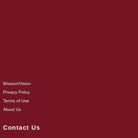
Mission/Vision
Privacy Policy
Terms of Use
About Us
Contact Us