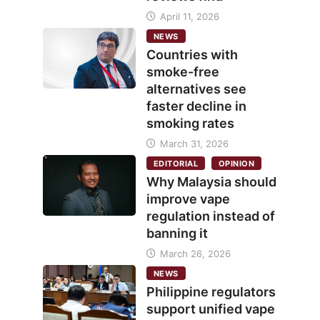
April 11, 2026
NEWS
Countries with
smoke-free
alternatives see
faster decline in
smoking rates
March 31, 2026
EDITORIAL
OPINION
Why Malaysia should
improve vape
regulation instead of
banning it
March 26, 2026
NEWS
Philippine regulators
support unified vape