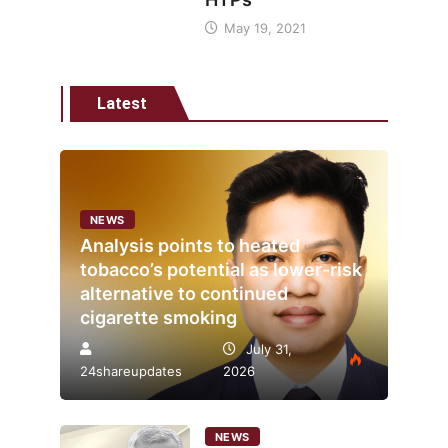
May 19, 2021
Latest
NEWS
Analysis points to heated
tobacco’s potential as lower-risk
alternative to continued
cigarette smoking
July 31,
24shareupdates
2026
NEWS