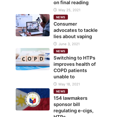
on final reading
May 25, 2021
NEWS
Consumer
advocates to tackle
lies about vaping
June 3, 2021
NEWS
Switching to HTPs
improves health of
COPD patients
unable to
May 18, 2021
NEWS
154 lawmakers
sponsor bill
regulating e-cigs,
HTPs