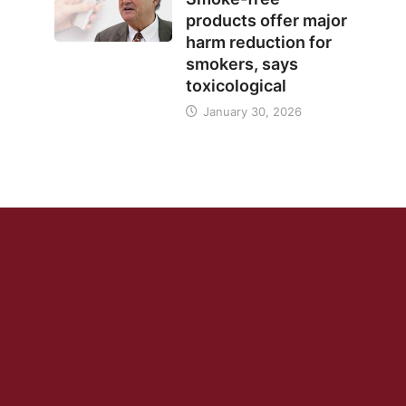
products offer major
harm reduction for
smokers, says
toxicological
January 30, 2026