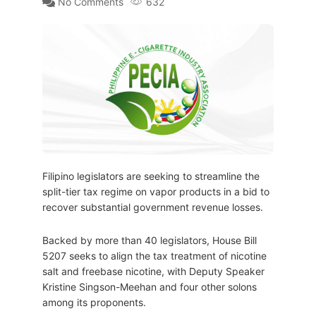
No Comments
632
Filipino legislators are seeking to streamline the
split-tier tax regime on vapor products in a bid to
recover substantial government revenue losses.
Backed by more than 40 legislators, House Bill
5207 seeks to align the tax treatment of nicotine
salt and freebase nicotine, with Deputy Speaker
Kristine Singson-Meehan and four other solons
among its proponents.