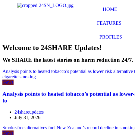
HOME
FEATURES
PROFILES
Welcome to 24SHARE Updates!
We
SHARE
the latest
s
tories on
ha
rm
re
duction 24/7.
Analysis points to heated tobacco’s potential as lower-risk alternative
cigarette smoking
News
Analysis points to heated tobacco’s potential as lower-
to
24shareupdates
July 31, 2026
Smoke-free alternatives fuel New Zealand’s record decline in smok
News