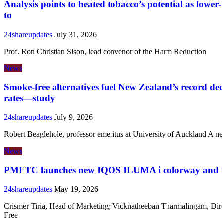
Analysis points to heated tobacco’s potential as lower-
to
24shareupdates
July 31, 2026
Prof. Ron Christian Sison, lead convenor of the Harm Reduction
News
Smoke-free alternatives fuel New Zealand’s record de
rates—study
24shareupdates
July 9, 2026
Robert Beaglehole, professor emeritus at University of Auckland A n
News
PMFTC launches new IQOS ILUMA i colorway and E
24shareupdates
May 19, 2026
Crismer Tiria, Head of Marketing; Vicknatheeban Tharmalingam, Dir
Free