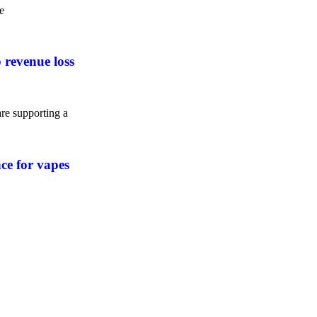
e
 revenue loss
e supporting a
nce for vapes