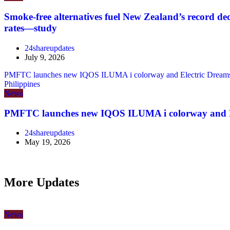
Smoke-free alternatives fuel New Zealand’s record de
rates—study
24shareupdates
July 9, 2026
PMFTC launches new IQOS ILUMA i colorway and Electric Dreams 
Philippines
News
PMFTC launches new IQOS ILUMA i colorway and E
24shareupdates
May 19, 2026
More Updates
News