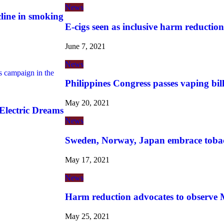
News
cline in smoking
E-cigs seen as inclusive harm reduction
June 7, 2021
News
campaign in the
Philippines Congress passes vaping bil
May 20, 2021
lectric Dreams
News
Sweden, Norway, Japan embrace toba
May 17, 2021
News
Harm reduction advocates to observe
May 25, 2021