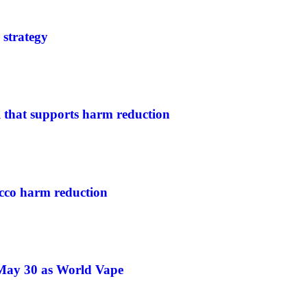
 strategy
l that supports harm reduction
cco harm reduction
 May 30 as World Vape