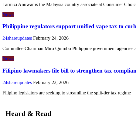
Tarmizi Anuwar is the Malaysia country associate at Consumer Choic
News
Philippine regulators support unified vape tax to curb
24shareupdates
February 24, 2026
Committee Chairman Miro Quimbo Philippine government agencies ar
News
Filipino lawmakers file bill to strengthen tax complia
24shareupdates
February 22, 2026
Filipino legislators are seeking to streamline the split-tier tax regime
Heard & Read