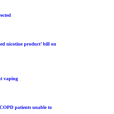
rected
d nicotine product’ bill on
ut vaping
 COPD patients unable to