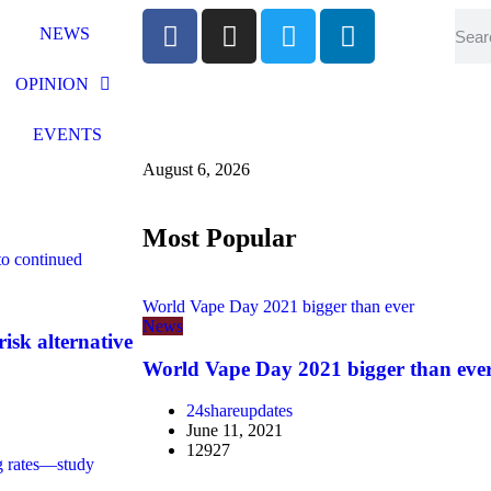
NEWS
OPINION
EVENTS
August 6, 2026
Most Popular
 to continued
World Vape Day 2021 bigger than ever
News
risk alternative
World Vape Day 2021 bigger than eve
24shareupdates
June 11, 2021
12927
ing rates—study