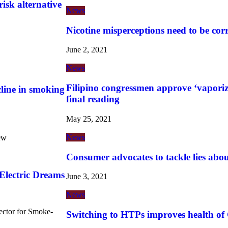
risk alternative
News
Nicotine misperceptions need to be cor
June 2, 2021
News
Filipino congressmen approve ‘vaporize
cline in smoking
final reading
May 25, 2021
News
ew
Consumer advocates to tackle lies abo
lectric Dreams
June 3, 2021
News
ector for Smoke-
Switching to HTPs improves health of