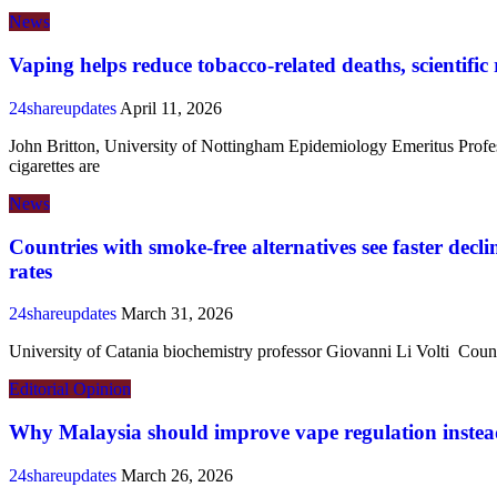
News
Vaping helps reduce tobacco-related deaths, scientific 
24shareupdates
April 11, 2026
John Britton, University of Nottingham Epidemiology Emeritus Profe
cigarettes are
News
Countries with smoke-free alternatives see faster decl
rates
24shareupdates
March 31, 2026
University of Catania biochemistry professor Giovanni Li Volti Coun
Editorial
Opinion
Why Malaysia should improve vape regulation instead
24shareupdates
March 26, 2026