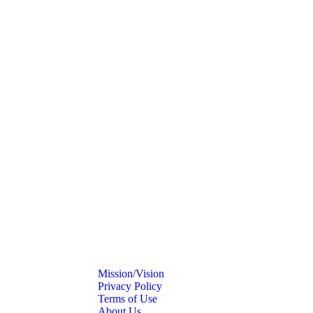
Mission/Vision
Privacy Policy
Terms of Use
About Us