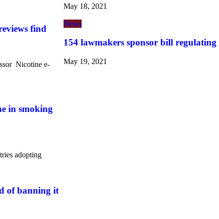
May 18, 2021
News
reviews find
154 lawmakers sponsor bill regulating
May 19, 2021
ssor Nicotine e-
ine in smoking
tries adopting
 of banning it