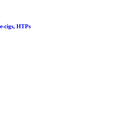
 e-cigs, HTPs