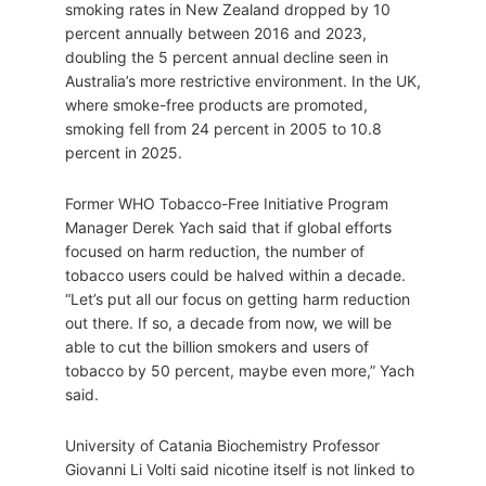
smoking rates in New Zealand dropped by 10
percent annually between 2016 and 2023,
doubling the 5 percent annual decline seen in
Australia’s more restrictive environment. In the UK,
where smoke-free products are promoted,
smoking fell from 24 percent in 2005 to 10.8
percent in 2025.
Former WHO Tobacco-Free Initiative Program
Manager Derek Yach said that if global efforts
focused on harm reduction, the number of
tobacco users could be halved within a decade.
“Let’s put all our focus on getting harm reduction
out there. If so, a decade from now, we will be
able to cut the billion smokers and users of
tobacco by 50 percent, maybe even more,” Yach
said.
University of Catania Biochemistry Professor
Giovanni Li Volti said nicotine itself is not linked to