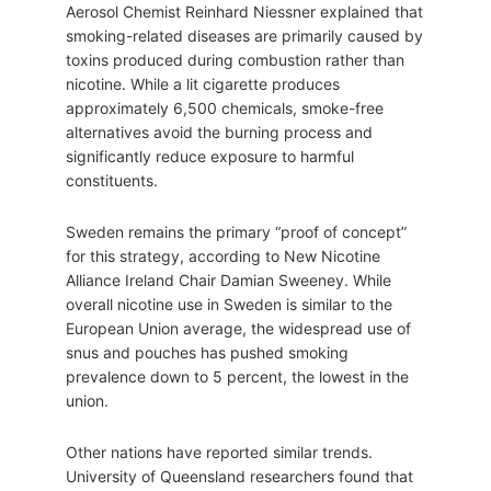
Aerosol Chemist Reinhard Niessner explained that
smoking-related diseases are primarily caused by
toxins produced during combustion rather than
nicotine. While a lit cigarette produces
approximately 6,500 chemicals, smoke-free
alternatives avoid the burning process and
significantly reduce exposure to harmful
constituents.
Sweden remains the primary “proof of concept”
for this strategy, according to New Nicotine
Alliance Ireland Chair Damian Sweeney. While
overall nicotine use in Sweden is similar to the
European Union average, the widespread use of
snus and pouches has pushed smoking
prevalence down to 5 percent, the lowest in the
union.
Other nations have reported similar trends.
University of Queensland researchers found that