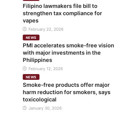
Filipino lawmakers file bill to
strengthen tax compliance for
vapes
February 22, 2026
NEWS
PMI accelerates smoke-free vision
with major investments in the
Philippines
February 12, 2026
NEWS
Smoke-free products offer major
harm reduction for smokers, says
toxicological
January 30, 2026