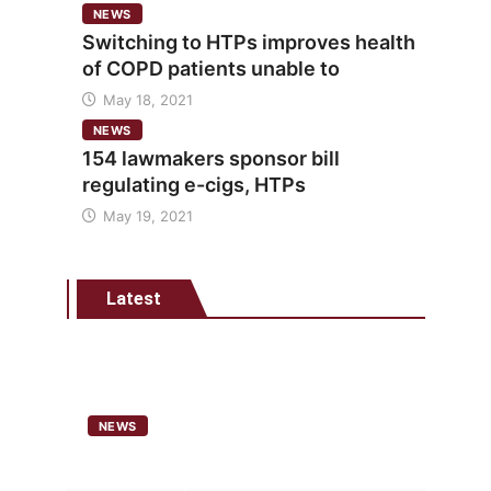
NEWS
Switching to HTPs improves health
of COPD patients unable to
May 18, 2021
NEWS
154 lawmakers sponsor bill
regulating e-cigs, HTPs
May 19, 2021
Latest
NEWS
Analysis points to heated
tobacco’s potential as lower-risk