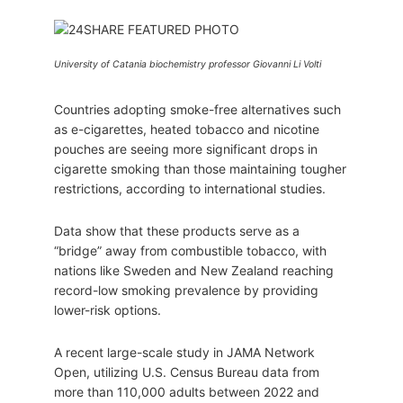
University of Catania biochemistry professor Giovanni Li Volti
Countries adopting smoke-free alternatives such
as e-cigarettes, heated tobacco and nicotine
pouches are seeing more significant drops in
cigarette smoking than those maintaining tougher
restrictions, according to international studies.
Data show that these products serve as a
“bridge” away from combustible tobacco, with
nations like Sweden and New Zealand reaching
record-low smoking prevalence by providing
lower-risk options.
A recent large-scale study in JAMA Network
Open, utilizing U.S. Census Bureau data from
more than 110,000 adults between 2022 and