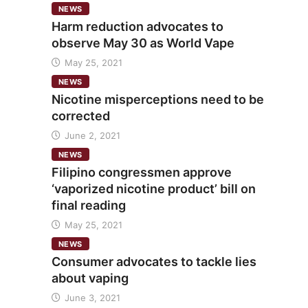
NEWS
Harm reduction advocates to
observe May 30 as World Vape
May 25, 2021
NEWS
Nicotine misperceptions need to be
corrected
June 2, 2021
NEWS
Filipino congressmen approve
‘vaporized nicotine product’ bill on
final reading
May 25, 2021
NEWS
Consumer advocates to tackle lies
about vaping
June 3, 2021