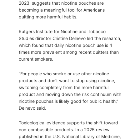
2023, suggests that nicotine pouches are
becoming a meaningful tool for Americans
quitting more harmful habits.
Rutgers Institute for Nicotine and Tobacco
Studies director Cristine Delnevo led the research,
which found that daily nicotine pouch use is 4
times more prevalent among recent quitters than
current smokers.
“For people who smoke or use other nicotine
products and don’t want to stop using nicotine,
switching completely from the more harmful
product and moving down the risk continuum with
nicotine pouches is likely good for public health,”
Delnevo said.
Toxicological evidence supports the shift toward
non-combustible products. In a 2025 review
published in the U.S. National Library of Medicine,