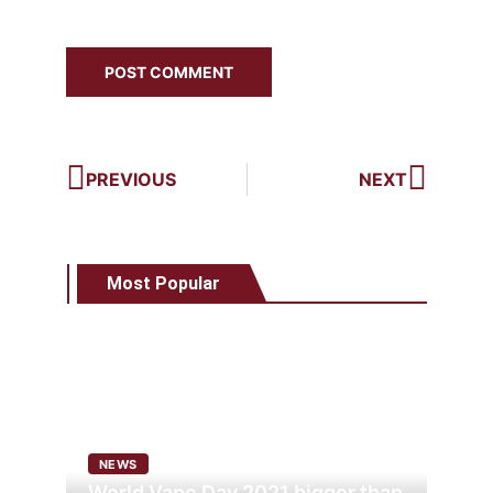
PREVIOUS
NEXT
Most Popular
NEWS
World Vape Day 2021 bigger than