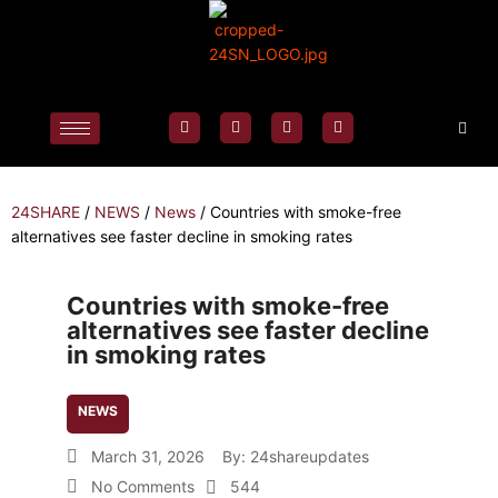
24SHARE
/
NEWS
/
News
/
Countries with smoke-free
alternatives see faster decline in smoking rates
Countries with smoke-free
alternatives see faster decline
in smoking rates
NEWS
March 31, 2026
By:
24shareupdates
No Comments
544