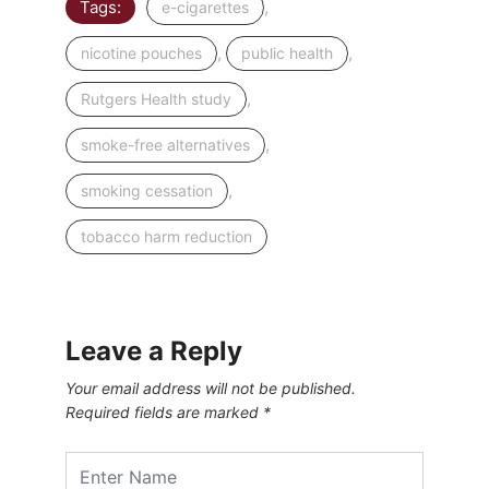
Tags:
,
e-cigarettes
,
,
nicotine pouches
public health
,
Rutgers Health study
,
smoke-free alternatives
,
smoking cessation
tobacco harm reduction
Leave a Reply
Your email address will not be published.
Required fields are marked
*