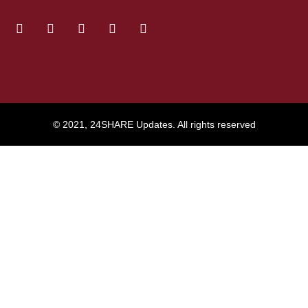
© 2021, 24SHARE Updates. All rights reserved