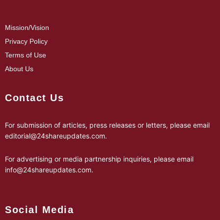
Mission/Vision
Privacy Policy
Terms of Use
About Us
Contact Us
For submission of articles, press releases or letters, please email
editorial@24shareupdates.com
.
For advertising or media partnership inquiries, please email
info@24shareupdates.com
.
Social Media