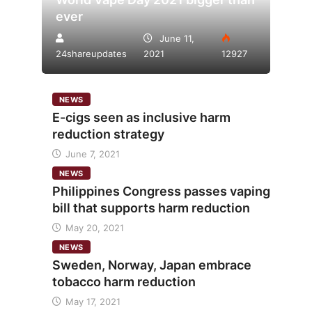
ever
June 11,
24shareupdates
2021
12927
NEWS
E-cigs seen as inclusive harm
reduction strategy
June 7, 2021
NEWS
Philippines Congress passes vaping
bill that supports harm reduction
May 20, 2021
NEWS
Sweden, Norway, Japan embrace
tobacco harm reduction
May 17, 2021