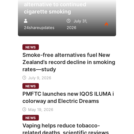
alternative to continued
cigarette smoking
July 31,
24shareupdates
2026
NEWS
Smoke-free alternatives fuel New
Zealand’s record decline in smoking
rates—study
July 9, 2026
NEWS
PMFTC launches new IQOS ILUMA i
colorway and Electric Dreams
May 19, 2026
NEWS
Vaping helps reduce tobacco-
related deaths, scientific reviews