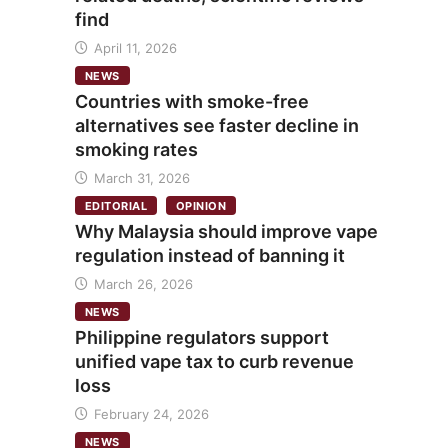
find
April 11, 2026
NEWS
Countries with smoke-free
alternatives see faster decline in
smoking rates
March 31, 2026
EDITORIAL
OPINION
Why Malaysia should improve vape
regulation instead of banning it
March 26, 2026
NEWS
Philippine regulators support
unified vape tax to curb revenue
loss
February 24, 2026
NEWS