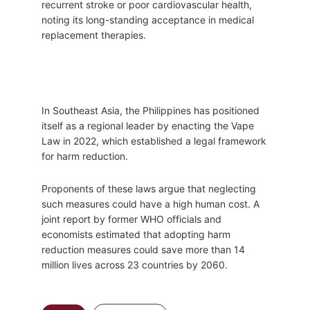
recurrent stroke or poor cardiovascular health,
noting its long-standing acceptance in medical
replacement therapies.
In Southeast Asia, the Philippines has positioned
itself as a regional leader by enacting the Vape
Law in 2022, which established a legal framework
for harm reduction.
Proponents of these laws argue that neglecting
such measures could have a high human cost. A
joint report by former WHO officials and
economists estimated that adopting harm
reduction measures could save more than 14
million lives across 23 countries by 2060.