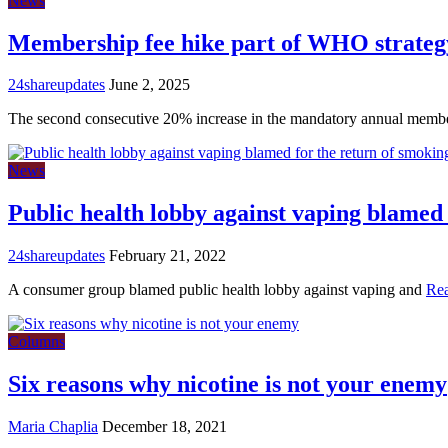
News
Membership fee hike part of WHO strategy
24shareupdates
June 2, 2025
The second consecutive 20% increase in the mandatory annual memb
News
Public health lobby against vaping blamed 
24shareupdates
February 21, 2022
A consumer group blamed public health lobby against vaping and
Re
Columns
Six reasons why nicotine is not your enemy
Maria Chaplia
December 18, 2021