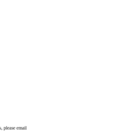
rs, please email