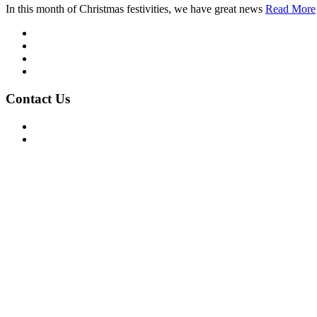
In this month of Christmas festivities, we have great news
Read More
Mission/Vision
Privacy Policy
Terms of Use
About Us
Contact Us
For Advertising Inquiries
For Press Releases