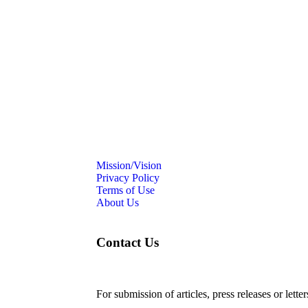
Mission/Vision
Privacy Policy
Terms of Use
About Us
Contact Us
For submission of articles, press releases or lette
editorial@24shareupdates.com
.