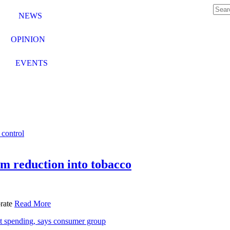
NEWS
OPINION
EVENTS
m reduction into tobacco
orate
Read More