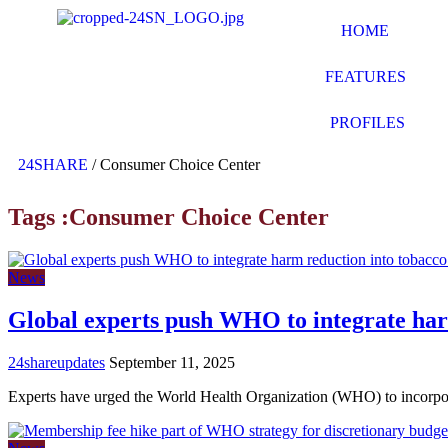
HOME
FEATURES
PROFILES
24SHARE
/
Consumer Choice Center
Tags :Consumer Choice Center
News
Global experts push WHO to integrate har
24shareupdates
September 11, 2025
Experts have urged the World Health Organization (WHO) to incorp