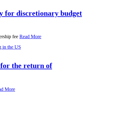
 for discretionary budget
ership fee
Read More
for the return of
ad More