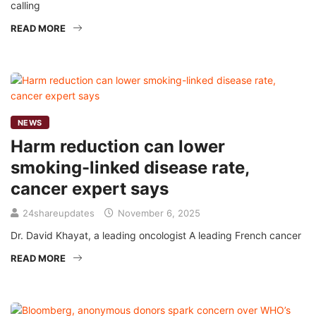
calling
READ MORE
NEWS
Harm reduction can lower
smoking-linked disease rate,
cancer expert says
24shareupdates
November 6, 2025
Dr. David Khayat, a leading oncologist A leading French cancer
READ MORE