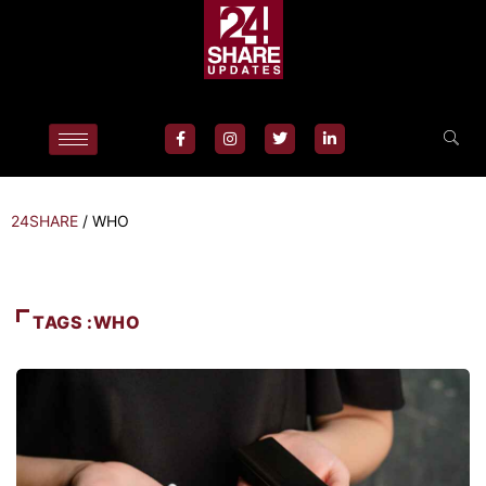
24SHARE
/
WHO
TAGS :WHO