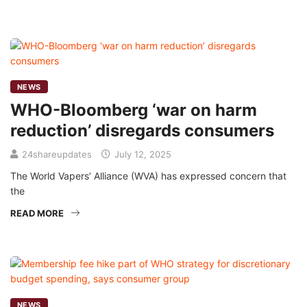
NEWS
WHO-Bloomberg ‘war on harm
reduction’ disregards consumers
24shareupdates
July 12, 2025
The World Vapers’ Alliance (WVA) has expressed concern that
the
READ MORE
NEWS