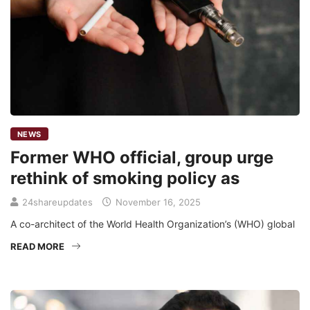
NEWS
Former WHO official, group urge
rethink of smoking policy as
24shareupdates
November 16, 2025
A co-architect of the World Health Organization’s (WHO) global
READ MORE