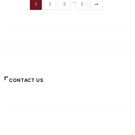
…
1
2
3
5
Mission/Vision
Privacy Policy
Terms of Use
About Us
CONTACT US
For Advertising Inquiries
For Press Releases