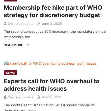
Membership fee hike part of WHO
strategy for discretionary budget
24shareupdates
June 2, 2025
The second consecutive 20% increase in the mandatory annual
membership fee
READ MORE
NEWS
Experts call for WHO overhaul to
address health issues
24shareupdates
May 10, 2025
The World Health Organization (WHO) should change its
dogmatic approach