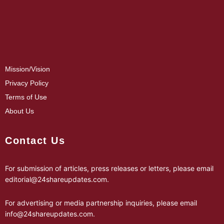
Mission/Vision
Privacy Policy
Terms of Use
About Us
Contact Us
For submission of articles, press releases or letters, please email
editorial@24shareupdates.com
.
For advertising or media partnership inquiries, please email
info@24shareupdates.com
.