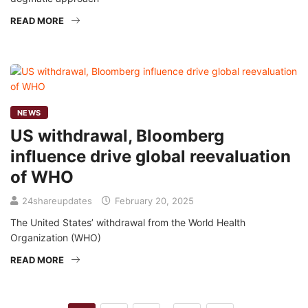
READ MORE
NEWS
US withdrawal, Bloomberg
influence drive global reevaluation
of WHO
24shareupdates
February 20, 2025
The United States’ withdrawal from the World Health
Organization (WHO)
READ MORE