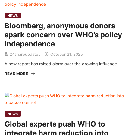
NEWS
Bloomberg, anonymous donors
spark concern over WHO’s policy
independence
24shareupdates
October 21, 2025
A new report has raised alarm over the growing influence
READ MORE
NEWS
Global experts push WHO to
integrate harm reduction into