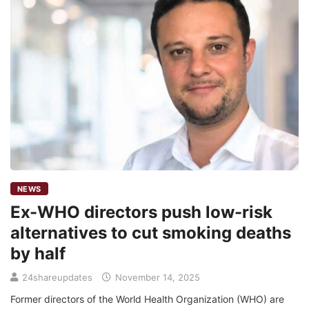
NEWS
Ex-WHO directors push low-risk
alternatives to cut smoking deaths
by half
24shareupdates
November 14, 2025
Former directors of the World Health Organization (WHO) are