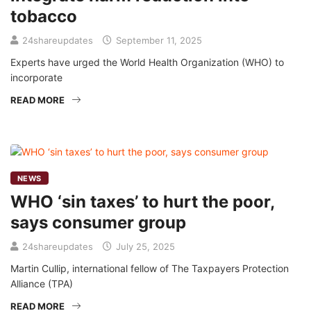
tobacco
24shareupdates
September 11, 2025
Experts have urged the World Health Organization (WHO) to
incorporate
READ MORE
NEWS
WHO ‘sin taxes’ to hurt the poor,
says consumer group
24shareupdates
July 25, 2025
Martin Cullip, international fellow of The Taxpayers Protection
Alliance (TPA)
READ MORE