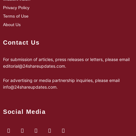
Privacy Policy
Terms of Use
About Us
Contact Us
For submission of articles, press releases or letters, please email
editorial@24shareupdates.com
.
For advertising or media partnership inquiries, please email
info@24shareupdates.com
.
Social Media