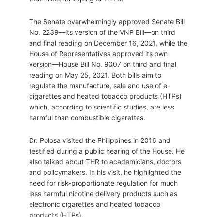
The Senate overwhelmingly approved Senate Bill
No. 2239—its version of the VNP Bill—on third
and final reading on December 16, 2021, while the
House of Representatives approved its own
version—House Bill No. 9007 on third and final
reading on May 25, 2021. Both bills aim to
regulate the manufacture, sale and use of e-
cigarettes and heated tobacco products (HTPs)
which, according to scientific studies, are less
harmful than combustible cigarettes.
Dr. Polosa visited the Philippines in 2016 and
testified during a public hearing of the House. He
also talked about THR to academicians, doctors
and policymakers. In his visit, he highlighted the
need for risk-proportionate regulation for much
less harmful nicotine delivery products such as
electronic cigarettes and heated tobacco
products (HTPs).