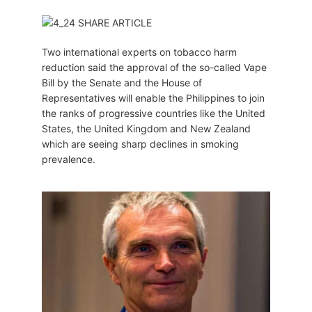
Two international experts on tobacco harm
reduction said the approval of the so-called Vape
Bill by the Senate and the House of
Representatives will enable the Philippines to join
the ranks of progressive countries like the United
States, the United Kingdom and New Zealand
which are seeing sharp declines in smoking
prevalence.