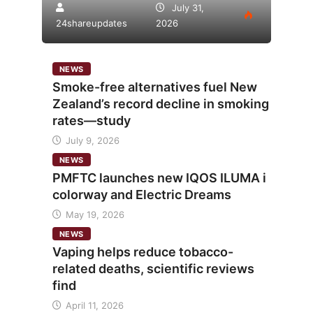
July 31,
24shareupdates
2026
NEWS
Smoke-free alternatives fuel New
Zealand’s record decline in smoking
rates—study
July 9, 2026
NEWS
PMFTC launches new IQOS ILUMA i
colorway and Electric Dreams
May 19, 2026
NEWS
Vaping helps reduce tobacco-
related deaths, scientific reviews
find
April 11, 2026