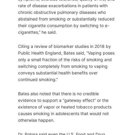
rate of disease exacerbations in patients with
chronic obstructive pulmonary diseases who
abstained from smoking or substantially reduced
their cigarette consumption by switching to e-
cigarettes,” he said.
Citing a review of biomarker studies in 2018 by
Public Health England, Bates said, “Vaping poses
only a small fraction of the risks of smoking and
switching completely from smoking to vaping
conveys substantial health benefits over
continued smoking.”
Bates also noted that there is no credible
evidence to support a “gateway effect” or the
existence of vapor or heated tobacco products
causes smoking in adolescents that would not
otherwise happen.
Dr. Polosa said even the U.S. Food and Drug