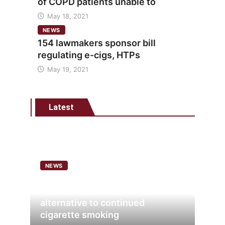
of COPD patients unable to
May 18, 2021
NEWS
154 lawmakers sponsor bill
regulating e-cigs, HTPs
May 19, 2021
Latest
NEWS
Analysis points to heated
tobacco’s potential as lower-risk
alternative to continued
cigarette smoking