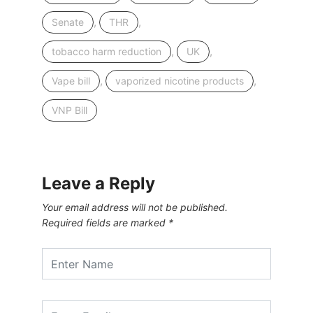
,
,
Senate
THR
,
,
tobacco harm reduction
UK
,
,
Vape bill
vaporized nicotine products
VNP Bill
Leave a Reply
Your email address will not be published.
Required fields are marked
*