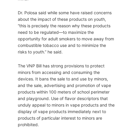
Dr. Polosa said while some have raised concerns
about the impact of these products on youth,
“this is precisely the reason why these products
need to be regulated—to maximize the
opportunity for adult smokers to move away from
combustible tobacco use and to minimize the
risks to youth.” he said.
The VNP Bill has strong provisions to protect
minors from accessing and consuming the
devices. It bans the sale to and use by minors,
and the sale, advertising and promotion of vape
products within 100 meters of school perimeter
and playground. Use of flavor descriptors that
unduly appeal to minors in vape products and the
display of vape products immediately next to
products of particular interest to minors are
prohibited.