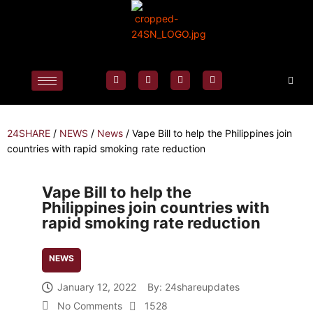
24SHARE
/
NEWS
/
News
/
Vape Bill to help the Philippines join
countries with rapid smoking rate reduction
Vape Bill to help the
Philippines join countries with
rapid smoking rate reduction
NEWS
January 12, 2022
By:
24shareupdates
No Comments
1528