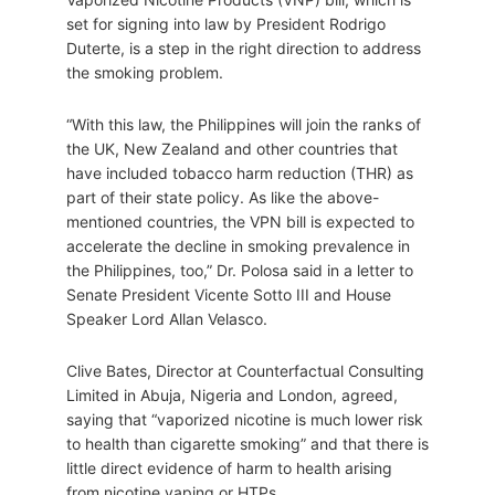
set for signing into law by President Rodrigo
Duterte, is a step in the right direction to address
the smoking problem.
“With this law, the Philippines will join the ranks of
the UK, New Zealand and other countries that
have included tobacco harm reduction (THR) as
part of their state policy. As like the above-
mentioned countries, the VPN bill is expected to
accelerate the decline in smoking prevalence in
the Philippines, too,” Dr. Polosa said in a letter to
Senate President Vicente Sotto III and House
Speaker Lord Allan Velasco.
Clive Bates, Director at Counterfactual Consulting
Limited in Abuja, Nigeria and London, agreed,
saying that “vaporized nicotine is much lower risk
to health than cigarette smoking” and that there is
little direct evidence of harm to health arising
from nicotine vaping or HTPs.