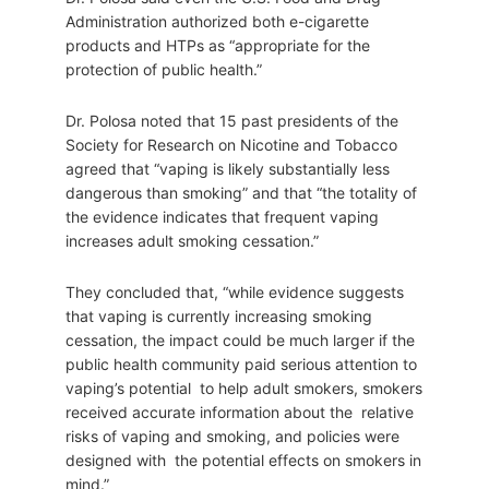
Administration authorized both e-cigarette
products and HTPs as “appropriate for the
protection of public health.”
Dr. Polosa noted that 15 past presidents of the
Society for Research on Nicotine and Tobacco
agreed that “vaping is likely substantially less
dangerous than smoking” and that “the totality of
the evidence indicates that frequent vaping
increases adult smoking cessation.”
They concluded that, “while evidence suggests
that vaping is currently increasing smoking
cessation, the impact could be much larger if the
public health community paid serious attention to
vaping’s potential to help adult smokers, smokers
received accurate information about the relative
risks of vaping and smoking, and policies were
designed with the potential effects on smokers in
mind.”