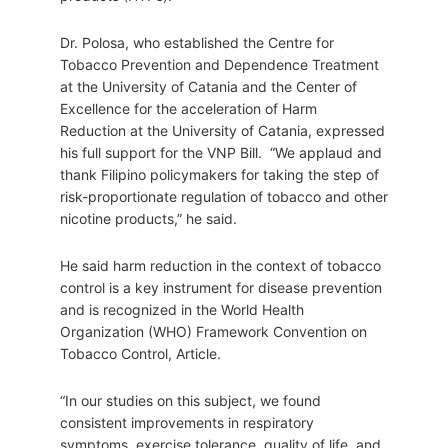
Dr. Polosa, who established the Centre for
Tobacco Prevention and Dependence Treatment
at the University of Catania and the Center of
Excellence for the acceleration of Harm
Reduction at the University of Catania, expressed
his full support for the VNP Bill. “We applaud and
thank Filipino policymakers for taking the step of
risk-proportionate regulation of tobacco and other
nicotine products,” he said.
He said harm reduction in the context of tobacco
control is a key instrument for disease prevention
and is recognized in the World Health
Organization (WHO) Framework Convention on
Tobacco Control, Article.
“In our studies on this subject, we found
consistent improvements in respiratory
symptoms, exercise tolerance, quality of life, and