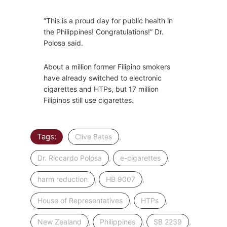
“This is a proud day for public health in
the Philippines! Congratulations!” Dr.
Polosa said.
About a million former Filipino smokers
have already switched to electronic
cigarettes and HTPs, but 17 million
Filipinos still use cigarettes.
Tags:
,
Clive Bates
,
,
Dr. Riccardo Polosa
e-cigarettes
,
,
harm reduction
HB 9007
,
,
House of Representatives
HTPs
,
,
,
New Zealand
Philippines
SB 2239