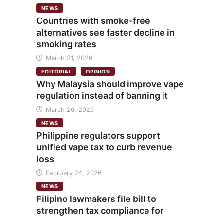
NEWS
Countries with smoke-free
alternatives see faster decline in
smoking rates
March 31, 2026
EDITORIAL
OPINION
Why Malaysia should improve vape
regulation instead of banning it
March 26, 2026
NEWS
Philippine regulators support
unified vape tax to curb revenue
loss
February 24, 2026
NEWS
Filipino lawmakers file bill to
strengthen tax compliance for