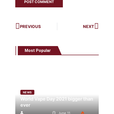
PREVIOUS
NEXT
Most Popular
NEWS
World Vape Day 2021 bigger than
ever
June 11,