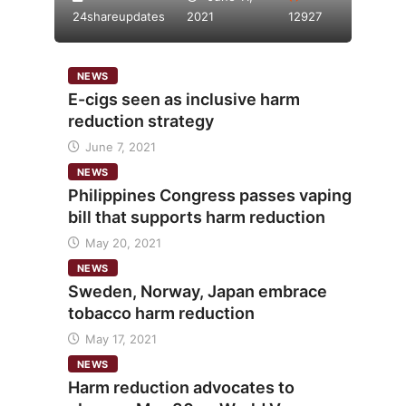
24shareupdates
2021
12927
NEWS
E-cigs seen as inclusive harm
reduction strategy
June 7, 2021
NEWS
Philippines Congress passes vaping
bill that supports harm reduction
May 20, 2021
NEWS
Sweden, Norway, Japan embrace
tobacco harm reduction
May 17, 2021
NEWS
Harm reduction advocates to