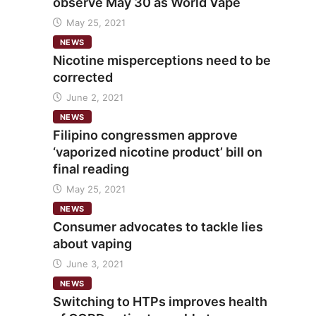
observe May 30 as World Vape
May 25, 2021
NEWS
Nicotine misperceptions need to be
corrected
June 2, 2021
NEWS
Filipino congressmen approve
‘vaporized nicotine product’ bill on
final reading
May 25, 2021
NEWS
Consumer advocates to tackle lies
about vaping
June 3, 2021
NEWS
Switching to HTPs improves health