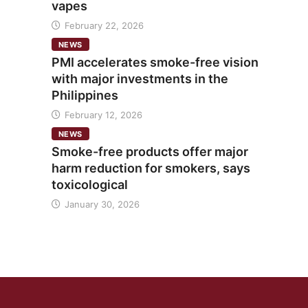
vapes
February 22, 2026
NEWS
PMI accelerates smoke-free vision
with major investments in the
Philippines
February 12, 2026
NEWS
Smoke-free products offer major
harm reduction for smokers, says
toxicological
January 30, 2026