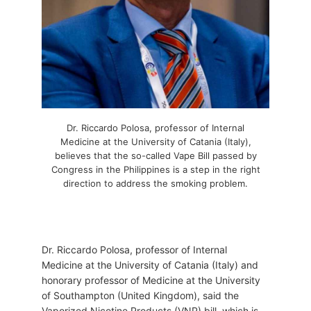
Dr. Riccardo Polosa, professor of Internal
Medicine at the University of Catania (Italy),
believes that the so-called Vape Bill passed by
Congress in the Philippines is a step in the right
direction to address the smoking problem.
Dr. Riccardo Polosa, professor of Internal
Medicine at the University of Catania (Italy) and
honorary professor of Medicine at the University
of Southampton (United Kingdom), said the
Vaporized Nicotine Products (VNP) bill, which is