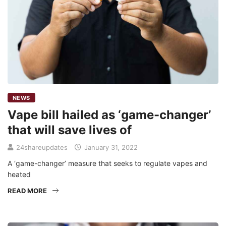
NEWS
Vape bill hailed as ‘game-changer’
that will save lives of
24shareupdates
January 31, 2022
A ‘game-changer’ measure that seeks to regulate vapes and
heated
READ MORE