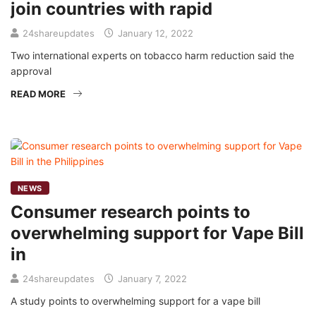
join countries with rapid
24shareupdates
January 12, 2022
Two international experts on tobacco harm reduction said the
approval
READ MORE
NEWS
Consumer research points to
overwhelming support for Vape Bill
in
24shareupdates
January 7, 2022
A study points to overwhelming support for a vape bill