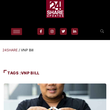
24SHARE
/
VNP Bill
TAGS :VNP BILL