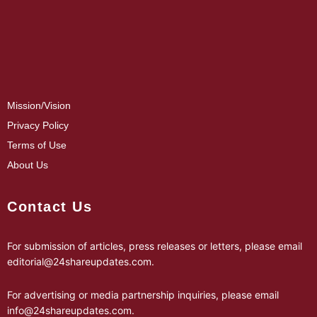
Mission/Vision
Privacy Policy
Terms of Use
About Us
Contact Us
For submission of articles, press releases or letters, please email
editorial@24shareupdates.com
.
For advertising or media partnership inquiries, please email
info@24shareupdates.com
.