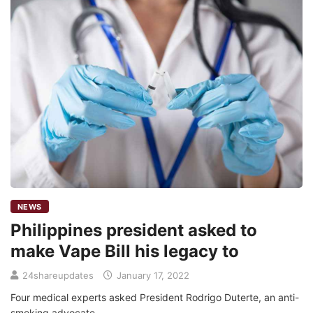
NEWS
Philippines president asked to
make Vape Bill his legacy to
24shareupdates
January 17, 2022
Four medical experts asked President Rodrigo Duterte, an anti-
smoking advocate,