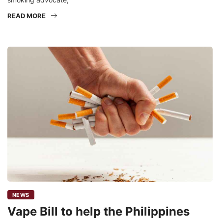
READ MORE
NEWS
Vape Bill to help the Philippines