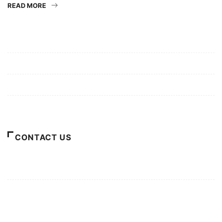
READ MORE
Mission/Vision
Privacy Policy
Terms of Use
About Us
CONTACT US
For Advertising Inquiries
For Press Releases