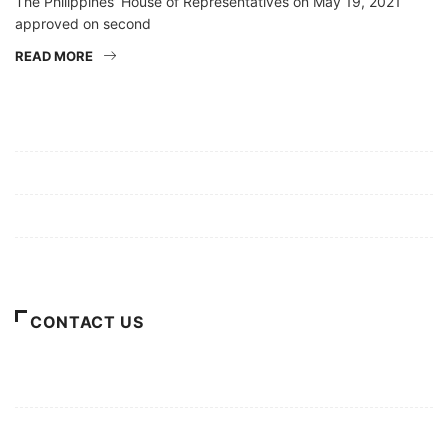
The Philippines’ House of Representatives on May 19, 2021
approved on second
READ MORE
Mission/Vision
Privacy Policy
Terms of Use
About Us
CONTACT US
For Advertising Inquiries
For Press Releases