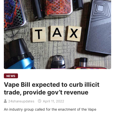
NEWS
Vape Bill expected to curb illicit
trade, provide gov’t revenue
24shareupdates
April 11, 2022
An industry group called for the enactment of the Vape