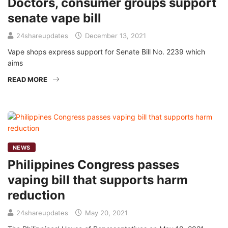
Doctors, consumer groups support
senate vape bill
24shareupdates
December 13, 2021
Vape shops express support for Senate Bill No. 2239 which
aims
READ MORE
NEWS
Philippines Congress passes
vaping bill that supports harm
reduction
24shareupdates
May 20, 2021