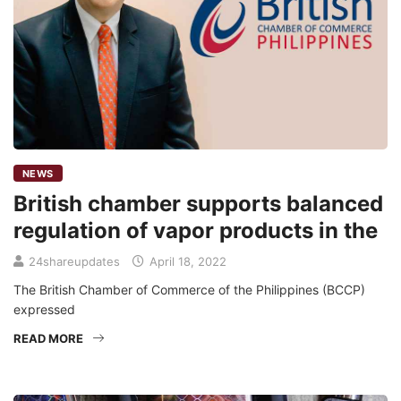
NEWS
British chamber supports balanced
regulation of vapor products in the
24shareupdates
April 18, 2022
The British Chamber of Commerce of the Philippines (BCCP)
expressed
READ MORE