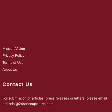
Mission/Vision
Privacy Policy
Terms of Use
About Us
Contact Us
For submission of articles, press releases or letters, please email
editorial@24shareupdates.com
.