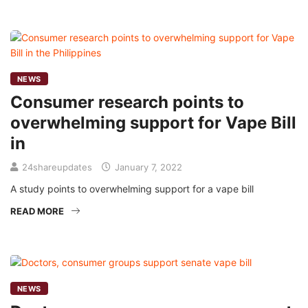
NEWS
Consumer research points to
overwhelming support for Vape Bill
in
24shareupdates
January 7, 2022
A study points to overwhelming support for a vape bill
READ MORE
NEWS