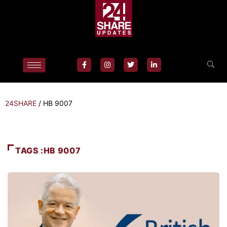
24SHARE
/
HB 9007
TAGS :HB 9007