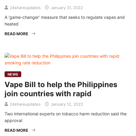
24shareupdates
January 31, 2022
A ‘game-changer’ measure that seeks to regulate vapes and
heated
READ MORE
NEWS
Vape Bill to help the Philippines
join countries with rapid
24shareupdates
January 12, 2022
Two international experts on tobacco harm reduction said the
approval
READ MORE