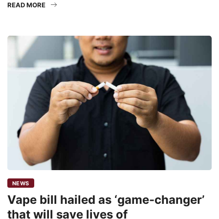
READ MORE
NEWS
Vape bill hailed as ‘game-changer’
that will save lives of