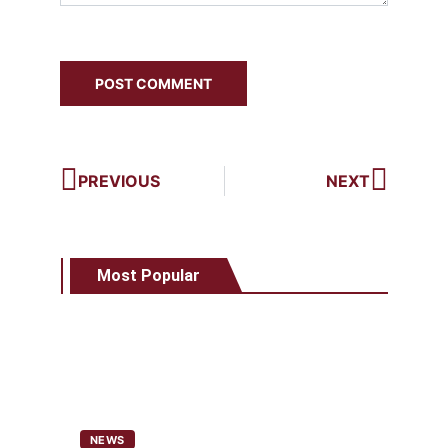
PREVIOUS
NEXT
Most Popular
NEWS