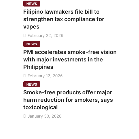
NEWS
Filipino lawmakers file bill to
strengthen tax compliance for
vapes
February 22, 2026
NEWS
PMI accelerates smoke-free vision
with major investments in the
Philippines
February 12, 2026
NEWS
Smoke-free products offer major
harm reduction for smokers, says
toxicological
January 30, 2026