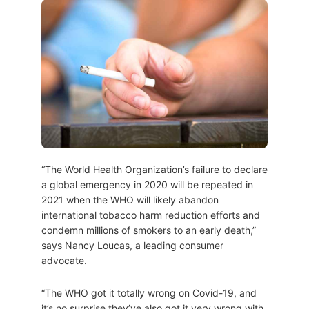
“The World Health Organization’s failure to declare
a global emergency in 2020 will be repeated in
2021 when the WHO will likely abandon
international tobacco harm reduction efforts and
condemn millions of smokers to an early death,”
says Nancy Loucas, a leading consumer
advocate.
“The WHO got it totally wrong on Covid-19, and
it’s no surprise they’ve also got it very wrong with