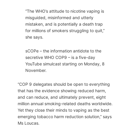
“The WHO’s attitude to nicotine vaping is
misguided, misinformed and utterly
mistaken, and is potentially a death trap
for millions of smokers struggling to quit,”
she says.
sCOPe – the information antidote to the
secretive WHO COP9 – is a five-day
YouTube simulcast starting on Monday, 8
November.
“COP 9 delegates should be open to everything
that has the evidence showing reduced harm,
and can reduce, and ultimately prevent, eight
million annual smoking-related deaths worldwide.
Yet they close their minds to vaping as the best
emerging tobacco harm reduction solution,” says
Ms Loucas.