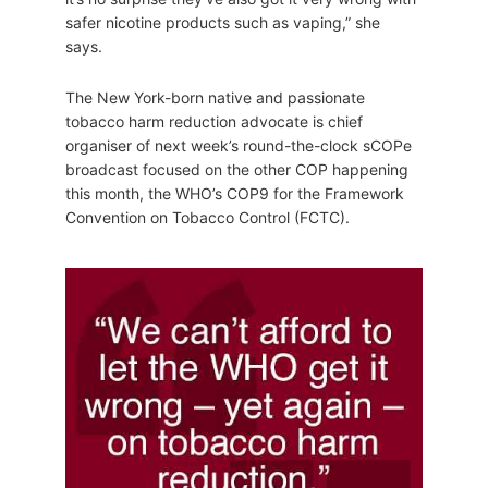
safer nicotine products such as vaping,” she
says.
The New York-born native and passionate
tobacco harm reduction advocate is chief
organiser of next week’s round-the-clock sCOPe
broadcast focused on the other COP happening
this month, the WHO’s COP9 for the Framework
Convention on Tobacco Control (FCTC).