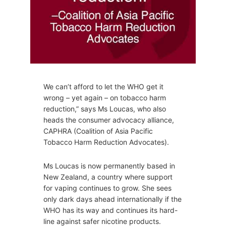
We can’t afford to let the WHO get it
wrong – yet again – on tobacco harm
reduction,” says Ms Loucas, who also
heads the consumer advocacy alliance,
CAPHRA (Coalition of Asia Pacific
Tobacco Harm Reduction Advocates).
Ms Loucas is now permanently based in
New Zealand, a country where support
for vaping continues to grow. She sees
only dark days ahead internationally if the
WHO has its way and continues its hard-
line against safer nicotine products.