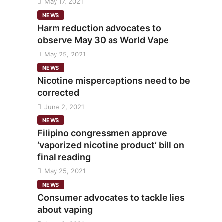
May 17, 2021
NEWS
Harm reduction advocates to
observe May 30 as World Vape
May 25, 2021
NEWS
Nicotine misperceptions need to be
corrected
June 2, 2021
NEWS
Filipino congressmen approve
‘vaporized nicotine product’ bill on
final reading
May 25, 2021
NEWS
Consumer advocates to tackle lies
about vaping