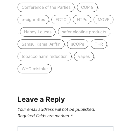
,
,
Conference of the Parties
COP 9
,
,
,
e-cigarettes
FCTC
HTPs
MOVE
,
,
,
Nancy Loucas
safer nicotine products
,
,
,
Samsul Kamal Ariffin
sCOPe
THR
,
,
tobacco harm reduction
vapes
WHO mistake
Leave a Reply
Your email address will not be published.
Required fields are marked
*