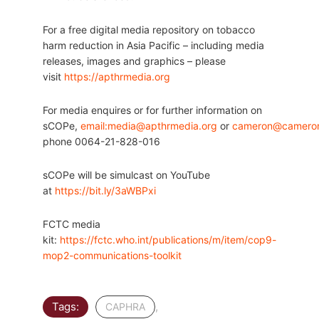
For a free digital media repository on tobacco
harm reduction in Asia Pacific – including media
releases, images and graphics – please
visit
https://apthrmedia.org
For media enquires or for further information on
sCOPe,
email:media@apthrmedia.org
or
cameron@cameron
phone 0064-21-828-016
sCOPe will be simulcast on YouTube
at
https://bit.ly/3aWBPxi
FCTC media
kit:
https://fctc.who.int/publications/m/item/cop9-
mop2-communications-toolkit
Tags:
,
CAPHRA