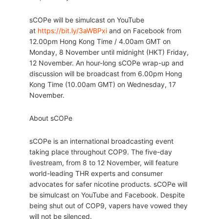
sCOPe will be simulcast on YouTube
at
https://bit.ly/3aWBPxi
and on Facebook from
12.00pm Hong Kong Time / 4.00am GMT on
Monday, 8 November until midnight (HKT) Friday,
12 November. An hour-long sCOPe wrap-up and
discussion will be broadcast from 6.00pm Hong
Kong Time (10.00am GMT) on Wednesday, 17
November.
About sCOPe
sCOPe is an international broadcasting event
taking place throughout COP9. The five-day
livestream, from 8 to 12 November, will feature
world-leading THR experts and consumer
advocates for safer nicotine products. sCOPe will
be simulcast on YouTube and Facebook. Despite
being shut out of COP9, vapers have vowed they
will not be silenced.