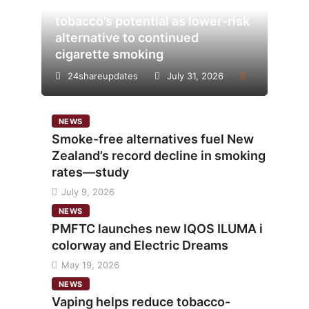
Analysis points to heated
tobacco’s potential as lower-risk
alternative to continued
cigarette smoking
24shareupdates
July 31, 2026
NEWS
Smoke-free alternatives fuel New
Zealand’s record decline in smoking
rates—study
July 9, 2026
NEWS
PMFTC launches new IQOS ILUMA i
colorway and Electric Dreams
May 19, 2026
NEWS
Vaping helps reduce tobacco-