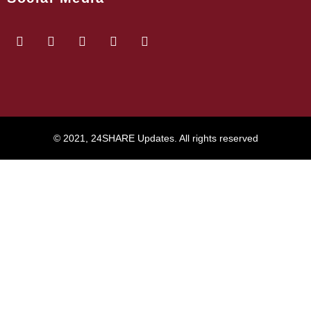
© 2021, 24SHARE Updates. All rights reserved