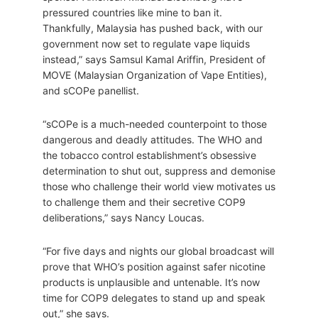
pressured countries like mine to ban it.
Thankfully, Malaysia has pushed back, with our
government now set to regulate vape liquids
instead,” says Samsul Kamal Ariffin, President of
MOVE (Malaysian Organization of Vape Entities),
and sCOPe panellist.
“sCOPe is a much-needed counterpoint to those
dangerous and deadly attitudes. The WHO and
the tobacco control establishment’s obsessive
determination to shut out, suppress and demonise
those who challenge their world view motivates us
to challenge them and their secretive COP9
deliberations,” says Nancy Loucas.
“For five days and nights our global broadcast will
prove that WHO’s position against safer nicotine
products is unplausible and untenable. It’s now
time for COP9 delegates to stand up and speak
out,” she says.