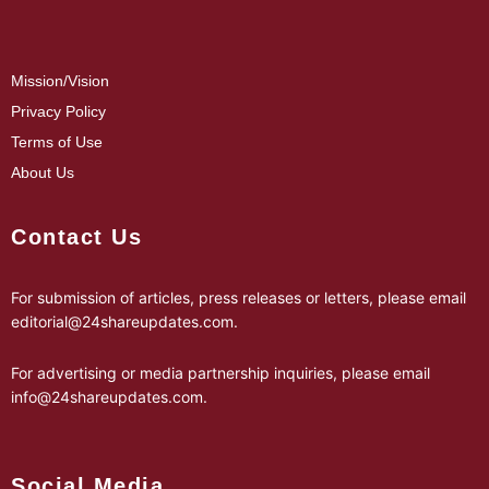
Mission/Vision
Privacy Policy
Terms of Use
About Us
Contact Us
For submission of articles, press releases or letters, please email
editorial@24shareupdates.com
.
For advertising or media partnership inquiries, please email
info@24shareupdates.com
.
Social Media