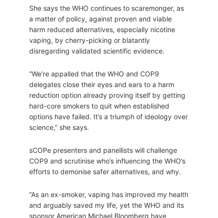
She says the WHO continues to scaremonger, as
a matter of policy, against proven and viable
harm reduced alternatives, especially nicotine
vaping, by cherry-picking or blatantly
disregarding validated scientific evidence.
“We’re appalled that the WHO and COP9
delegates close their eyes and ears to a harm
reduction option already proving itself by getting
hard-core smokers to quit when established
options have failed. It’s a triumph of ideology over
science,” she says.
sCOPe presenters and panellists will challenge
COP9 and scrutinise who’s influencing the WHO’s
efforts to demonise safer alternatives, and why.
“As an ex-smoker, vaping has improved my health
and arguably saved my life, yet the WHO and its
sponsor American Michael Bloomberg have