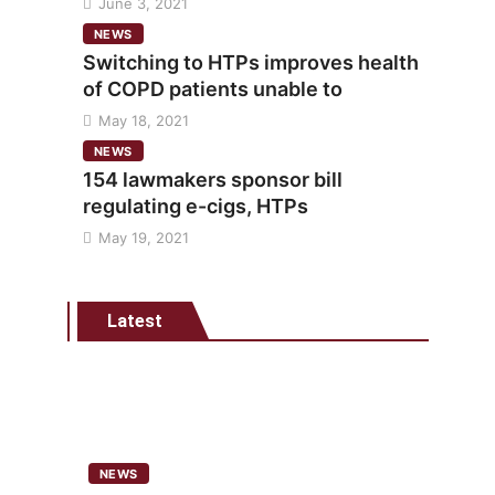
June 3, 2021
NEWS
Switching to HTPs improves health
of COPD patients unable to
May 18, 2021
NEWS
154 lawmakers sponsor bill
regulating e-cigs, HTPs
May 19, 2021
Latest
NEWS