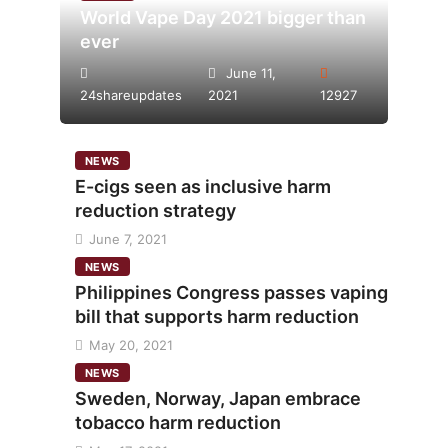
World Vape Day 2021 bigger than
ever
June 11,
24shareupdates
2021
12927
NEWS
E-cigs seen as inclusive harm
reduction strategy
June 7, 2021
NEWS
Philippines Congress passes vaping
bill that supports harm reduction
May 20, 2021
NEWS
Sweden, Norway, Japan embrace
tobacco harm reduction