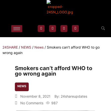
24SHARE
/
NEWS
/
News
/
Smokers can’t afford WHO to go
wrong again
Smokers can’t afford WHO to
go wrong again
NEWS
November 8, 2021
By:
24shareupdates
No Comments
987