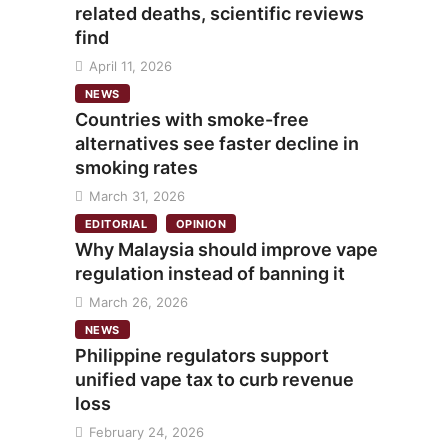
related deaths, scientific reviews
find
April 11, 2026
NEWS
Countries with smoke-free
alternatives see faster decline in
smoking rates
March 31, 2026
EDITORIAL
OPINION
Why Malaysia should improve vape
regulation instead of banning it
March 26, 2026
NEWS
Philippine regulators support
unified vape tax to curb revenue
loss
February 24, 2026