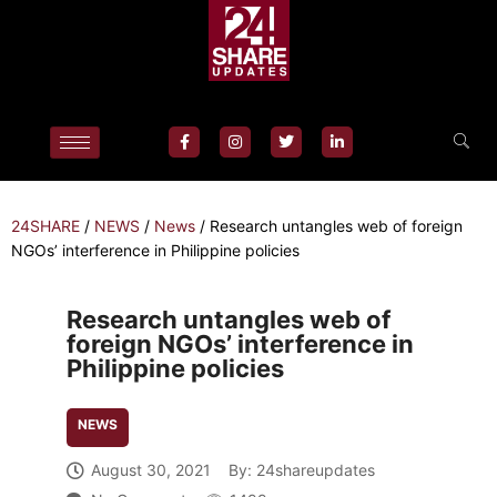
24SHARE
/
NEWS
/
News
/
Research untangles web of foreign
NGOs’ interference in Philippine policies
Research untangles web of
foreign NGOs’ interference in
Philippine policies
NEWS
August 30, 2021
By:
24shareupdates