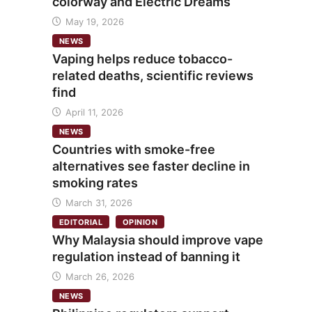
colorway and Electric Dreams
May 19, 2026
NEWS
Vaping helps reduce tobacco-
related deaths, scientific reviews
find
April 11, 2026
NEWS
Countries with smoke-free
alternatives see faster decline in
smoking rates
March 31, 2026
EDITORIAL
OPINION
Why Malaysia should improve vape
regulation instead of banning it
March 26, 2026
NEWS