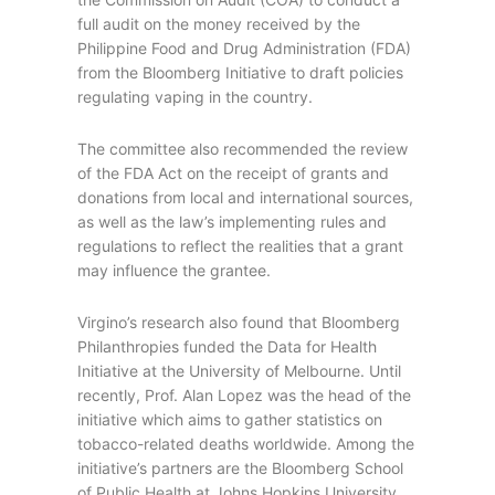
full audit on the money received by the
Philippine Food and Drug Administration (FDA)
from the Bloomberg Initiative to draft policies
regulating vaping in the country.
The committee also recommended the review
of the FDA Act on the receipt of grants and
donations from local and international sources,
as well as the law’s implementing rules and
regulations to reflect the realities that a grant
may influence the grantee.
Virgino’s research also found that Bloomberg
Philanthropies funded the Data for Health
Initiative at the University of Melbourne. Until
recently, Prof. Alan Lopez was the head of the
initiative which aims to gather statistics on
tobacco-related deaths worldwide. Among the
initiative’s partners are the Bloomberg School
of Public Health at Johns Hopkins University