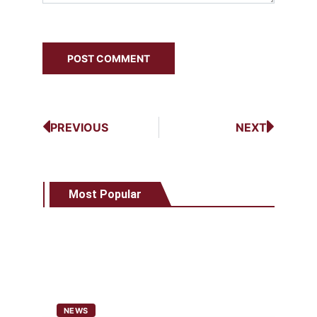
PREVIOUS
NEXT
Most Popular
NEWS