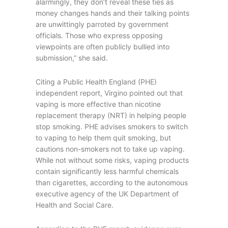
alarmingly, they don’t reveal these ties as
money changes hands and their talking points
are unwittingly parroted by government
officials. Those who express opposing
viewpoints are often publicly bullied into
submission,” she said.
Citing a Public Health England (PHE)
independent report, Virgino pointed out that
vaping is more effective than nicotine
replacement therapy (NRT) in helping people
stop smoking. PHE advises smokers to switch
to vaping to help them quit smoking, but
cautions non-smokers not to take up vaping.
While not without some risks, vaping products
contain significantly less harmful chemicals
than cigarettes, according to the autonomous
executive agency of the UK Department of
Health and Social Care.