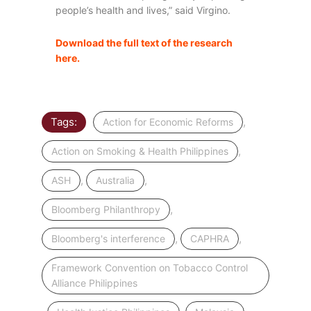
people’s health and lives,” said Virgino.
Download the full text of the research
here.
Tags:
,
Action for Economic Reforms
,
Action on Smoking & Health Philippines
,
,
ASH
Australia
,
Bloomberg Philanthropy
,
,
Bloomberg's interference
CAPHRA
Framework Convention on Tobacco Control
Alliance Philippines