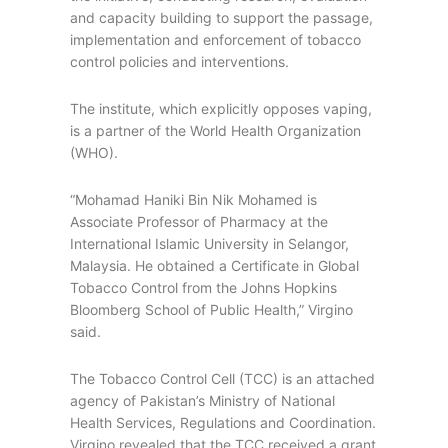
and capacity building to support the passage,
implementation and enforcement of tobacco
control policies and interventions.
The institute, which explicitly opposes vaping,
is a partner of the World Health Organization
(WHO).
“Mohamad Haniki Bin Nik Mohamed is
Associate Professor of Pharmacy at the
International Islamic University in Selangor,
Malaysia. He obtained a Certificate in Global
Tobacco Control from the Johns Hopkins
Bloomberg School of Public Health,” Virgino
said.
The Tobacco Control Cell (TCC) is an attached
agency of Pakistan’s Ministry of National
Health Services, Regulations and Coordination.
Virgino revealed that the TCC received a grant