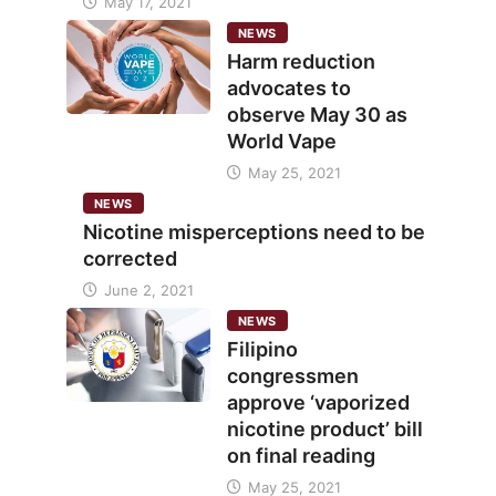
May 17, 2021
NEWS
Harm reduction
advocates to
observe May 30 as
World Vape
May 25, 2021
NEWS
Nicotine misperceptions need to be
corrected
June 2, 2021
NEWS
Filipino
congressmen
approve ‘vaporized
nicotine product’ bill
on final reading
May 25, 2021