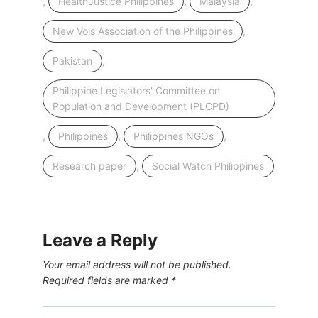
,
,
,
HealthJustice Philippines
Malaysia
,
New Vois Association of the Philippines
,
Pakistan
Philippine Legislators' Committee on
Population and Development (PLCPD)
,
,
,
Philippines
Philippines NGOs
,
Research paper
Social Watch Philippines
Leave a Reply
Your email address will not be published.
Required fields are marked
*