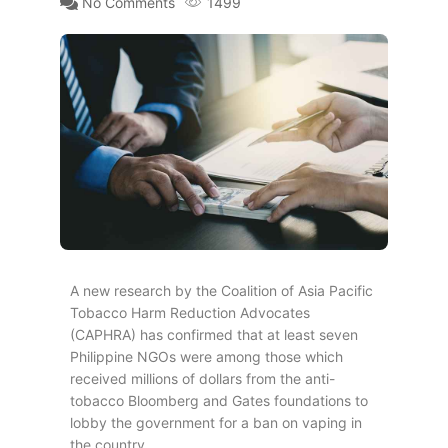
No Comments
1499
A new research by the Coalition of Asia Pacific
Tobacco Harm Reduction Advocates
(CAPHRA) has confirmed that at least seven
Philippine NGOs were among those which
received millions of dollars from the anti-
tobacco Bloomberg and Gates foundations to
lobby the government for a ban on vaping in
the country.