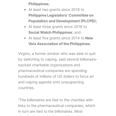
Philippines;
At least two grants since 2018 to
Philippine Legislators’ Committee on
Population and Development (PLCPD);
At least three grants since 2018 to
Social Watch Philippines
; and
At least five grants since 2014 to
New
Vois Association of the Philippines.
Virgino, a former smoker who was able to quit
by switching to vaping, said several billionaire-
backed charitable organizations and
pharmaceutical companies are spending
hundreds of millions of US dollars to force an
anti-vaping agenda onto unsuspecting
countries.
“The billionaires are tied to the charities with
links to the pharmaceutical companies, which
in turn are tied to the billionaires. Most