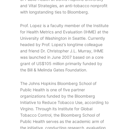
and Vital Strategies, an anti-tobacco nonprofit
with longstanding ties to Bloomberg.
Prof. Lopez is a faculty member of the Institute
for Health Metrics and Evaluation (IHME) at the
University of Washington in Seattle. Currently
headed by Prof. Lopez’s longtime colleague
and friend Dr. Christopher J.L. Murray, IHME
was launched in June 2007 based on a core
grant of US$105 million primarily funded by
the Bill & Melinda Gates Foundation.
The Johns Hopkins Bloomberg School of
Public Health is one of five partner
organizations funded by the Bloomberg
Initiative to Reduce Tobacco Use, according to
Virgino. Through its Institute for Global
Tobacco Control, the Bloomberg School of
Public Health serves as the academic arm of
the initiative, conducting research, evaluation