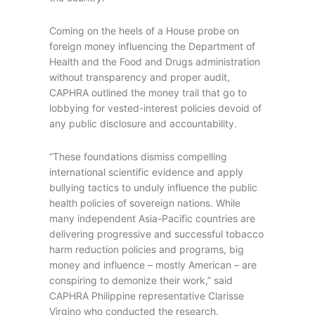
Coming on the heels of a House probe on
foreign money influencing the Department of
Health and the Food and Drugs administration
without transparency and proper audit,
CAPHRA outlined the money trail that go to
lobbying for vested-interest policies devoid of
any public disclosure and accountability.
“These foundations dismiss compelling
international scientific evidence and apply
bullying tactics to unduly influence the public
health policies of sovereign nations. While
many independent Asia-Pacific countries are
delivering progressive and successful tobacco
harm reduction policies and programs, big
money and influence – mostly American – are
conspiring to demonize their work,” said
CAPHRA Philippine representative Clarisse
Virgino who conducted the research.