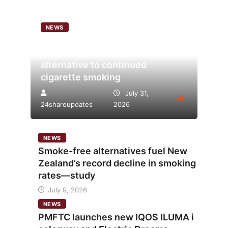
NEWS
Analysis points to heated
tobacco’s potential as lower-risk
alternative to continued
cigarette smoking
July 31,
24shareupdates
2026
NEWS
Smoke-free alternatives fuel New
Zealand’s record decline in smoking
rates—study
July 9, 2026
NEWS
PMFTC launches new IQOS ILUMA i