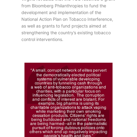
from Bloomberg Philanthropies to fund the
development and implementation of the
National Action Plan on Tobacco Interference,
as well as grants to fund projects aimed at
strengthening the country’s existing tobacco
control interventions.