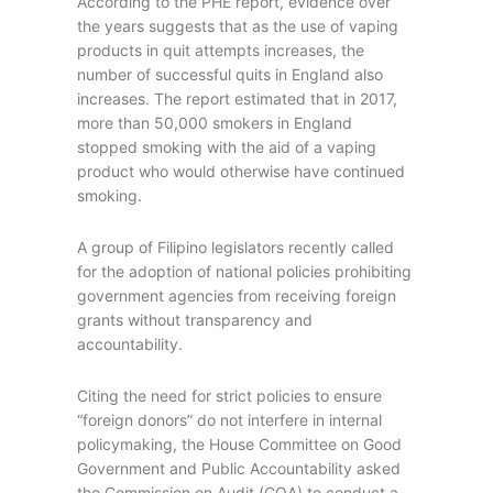
According to the PHE report, evidence over
the years suggests that as the use of vaping
products in quit attempts increases, the
number of successful quits in England also
increases. The report estimated that in 2017,
more than 50,000 smokers in England
stopped smoking with the aid of a vaping
product who would otherwise have continued
smoking.
A group of Filipino legislators recently called
for the adoption of national policies prohibiting
government agencies from receiving foreign
grants without transparency and
accountability.
Citing the need for strict policies to ensure
“foreign donors” do not interfere in internal
policymaking, the House Committee on Good
Government and Public Accountability asked
the Commission on Audit (COA) to conduct a