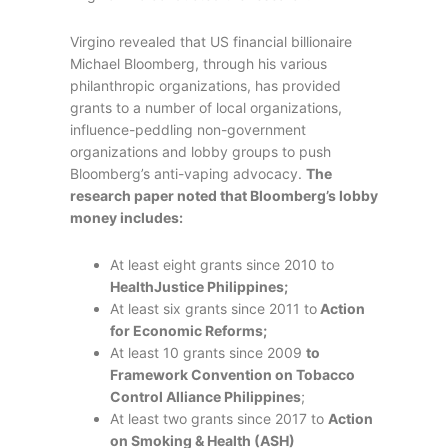
Virgino revealed that US financial billionaire
Michael Bloomberg, through his various
philanthropic organizations, has provided
grants to a number of local organizations,
influence-peddling non-government
organizations and lobby groups to push
Bloomberg’s anti-vaping advocacy.
The
research paper noted that Bloomberg’s lobby
money includes:
At least eight grants since 2010 to
HealthJustice Philippines;
At least six grants since 2011 to
Action
for Economic Reforms;
At least 10 grants since 2009
to
Framework Convention on Tobacco
Control Alliance Philippines
;
At least two grants since 2017 to
Action
on Smoking & Health (ASH)