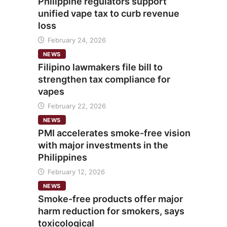
Philippine regulators support
unified vape tax to curb revenue
loss
February 24, 2026
NEWS
Filipino lawmakers file bill to
strengthen tax compliance for
vapes
February 22, 2026
NEWS
PMI accelerates smoke-free vision
with major investments in the
Philippines
February 12, 2026
NEWS
Smoke-free products offer major
harm reduction for smokers, says
toxicological