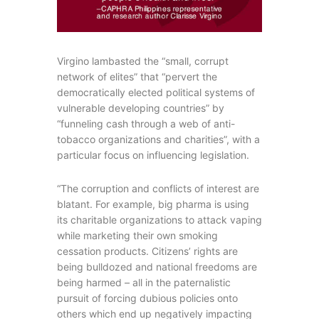
Virgino lambasted the “small, corrupt
network of elites” that “pervert the
democratically elected political systems of
vulnerable developing countries” by
“funneling cash through a web of anti-
tobacco organizations and charities”, with a
particular focus on influencing legislation.
“The corruption and conflicts of interest are
blatant. For example, big pharma is using
its charitable organizations to attack vaping
while marketing their own smoking
cessation products. Citizens’ rights are
being bulldozed and national freedoms are
being harmed – all in the paternalistic
pursuit of forcing dubious policies onto
others which end up negatively impacting