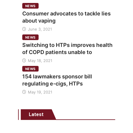
NEWS
Consumer advocates to tackle lies
about vaping
June 3, 2021
NEWS
Switching to HTPs improves health
of COPD patients unable to
May 18, 2021
NEWS
154 lawmakers sponsor bill
regulating e-cigs, HTPs
May 19, 2021
Latest