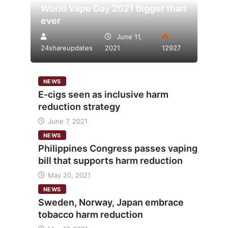
World Vape Day 2021 bigger than
ever
June 11,
24shareupdates
2021
12927
NEWS
E-cigs seen as inclusive harm
reduction strategy
June 7, 2021
NEWS
Philippines Congress passes vaping
bill that supports harm reduction
May 20, 2021
NEWS
Sweden, Norway, Japan embrace
tobacco harm reduction