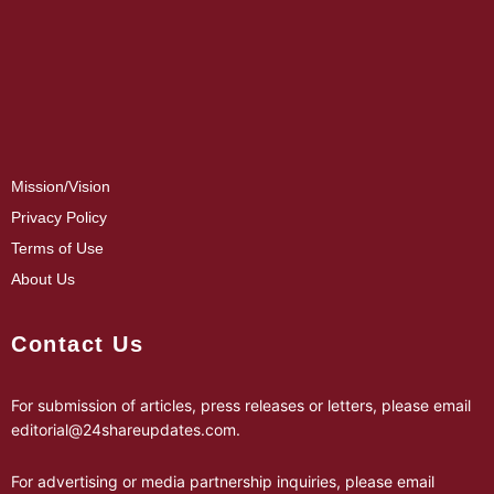
Mission/Vision
Privacy Policy
Terms of Use
About Us
Contact Us
For submission of articles, press releases or letters, please email
editorial@24shareupdates.com
.
For advertising or media partnership inquiries, please email