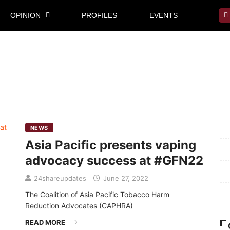
OPINION
PROFILES
EVENTS
Mi
NEWS
Asia Pacific presents vaping
Pr
advocacy success at #GFN22
Te
24shareupdates
June 27, 2022
Ab
The Coalition of Asia Pacific Tobacco Harm
Reduction Advocates (CAPHRA)
READ MORE