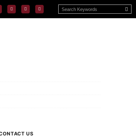
ssion/Vision
ivacy Policy
rms of Use
out Us
CONTACT US