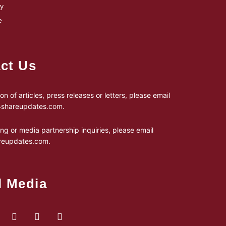
cy
e
ct Us
on of articles, press releases or letters, please email
24shareupdates.com
.
ing or media partnership inquiries, please email
reupdates.com
.
l Media