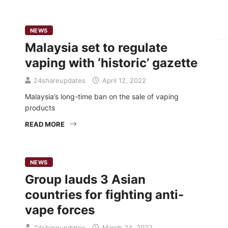
For
NEWS
Malaysia set to regulate
Fo
vaping with ‘historic’ gazette
24shareupdates
April 12, 2022
Malaysia’s long-time ban on the sale of vaping
products
READ MORE
NEWS
Group lauds 3 Asian
countries for fighting anti-
vape forces
24shareupdates
March 24, 2022