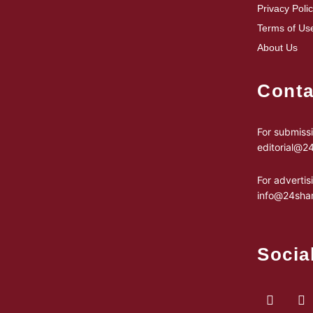
Privacy Poli
Terms of Us
About Us
Conta
For submissi
editorial@
For advertis
info@24sha
Socia