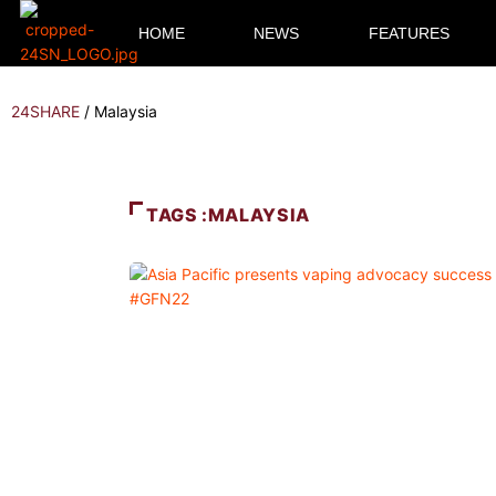
HOME
NEWS
FEATURES
24SHARE
/
Malaysia
TAGS :MALAYSIA