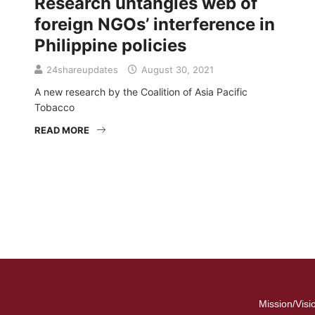
Research untangles web of
foreign NGOs’ interference in
Philippine policies
24shareupdates
August 30, 2021
A new research by the Coalition of Asia Pacific
Tobacco
READ MORE
Mission/Visi