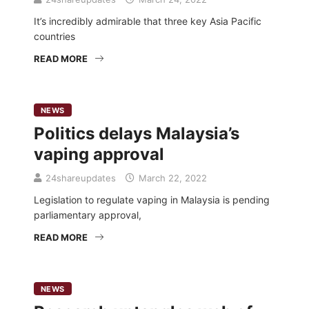
It’s incredibly admirable that three key Asia Pacific
countries
READ MORE
NEWS
Politics delays Malaysia’s
vaping approval
24shareupdates
March 22, 2022
Legislation to regulate vaping in Malaysia is pending
parliamentary approval,
READ MORE
NEWS