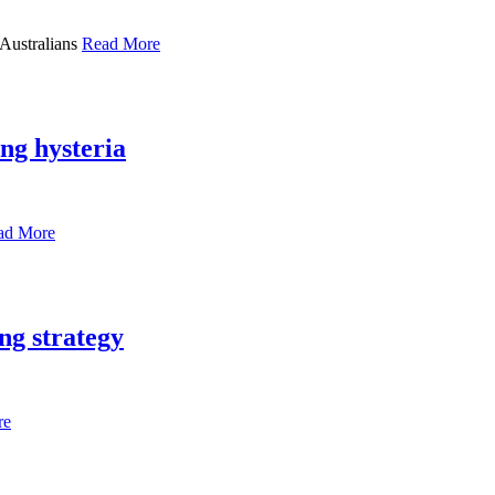
 Australians
Read More
ng hysteria
ad More
ng strategy
re