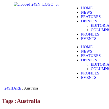
HOME
NEWS
FEATURES
OPINION
EDITORI
COLUMN
PROFILES
EVENTS
HOME
NEWS
FEATURES
OPINION
EDITORI
COLUMN
PROFILES
EVENTS
24SHARE
/
Australia
Tags :Australia