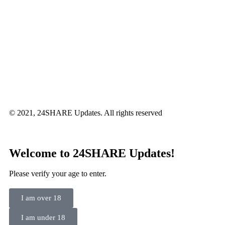
© 2021, 24SHARE Updates. All rights reserved
Welcome to 24SHARE Updates!
Please verify your age to enter.
I am over 18
I am under 18