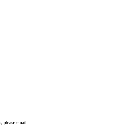
rs, please email