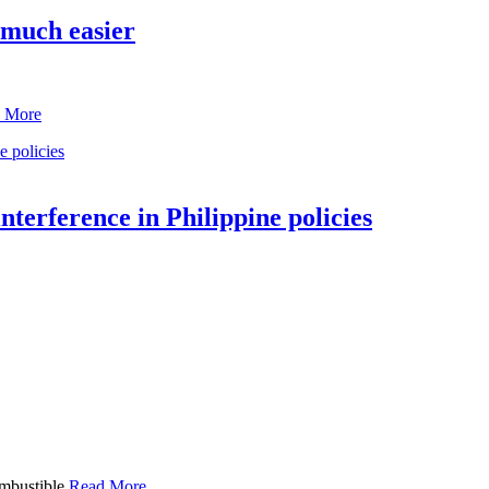
 much easier
 More
terference in Philippine policies
ombustible
Read More