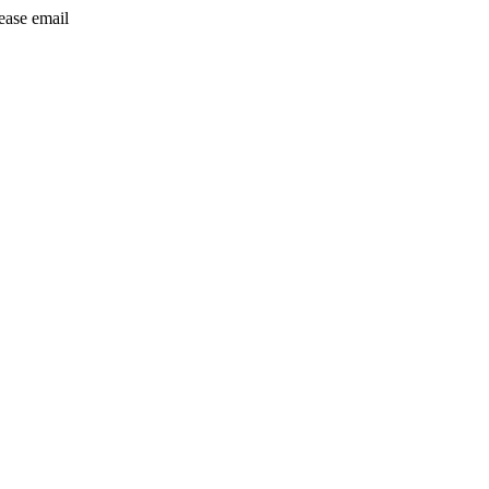
lease email
info@24shareupdates.com
.