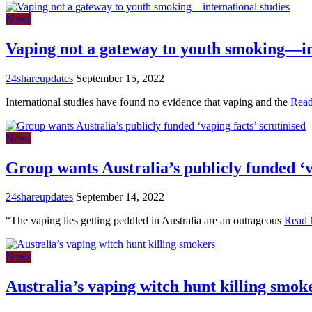
News
Vaping not a gateway to youth smoking—in
24shareupdates
September 15, 2022
International studies have found no evidence that vaping and the
Rea
News
Group wants Australia’s publicly funded ‘v
24shareupdates
September 14, 2022
“The vaping lies getting peddled in Australia are an outrageous
Read 
News
Australia’s vaping witch hunt killing smok