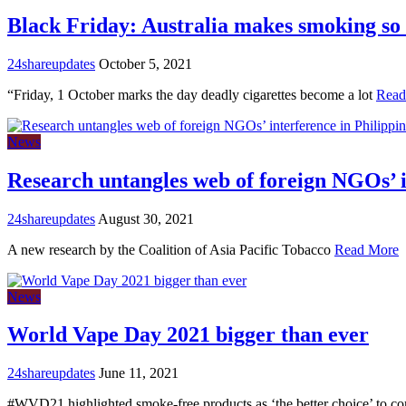
Black Friday: Australia makes smoking so
24shareupdates
October 5, 2021
“Friday, 1 October marks the day deadly cigarettes become a lot
Read
News
Research untangles web of foreign NGOs’ in
24shareupdates
August 30, 2021
A new research by the Coalition of Asia Pacific Tobacco
Read More
News
World Vape Day 2021 bigger than ever
24shareupdates
June 11, 2021
#WVD21 highlighted smoke-free products as ‘the better choice’ to c