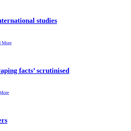
ternational studies
d More
aping facts’ scrutinised
More
ers