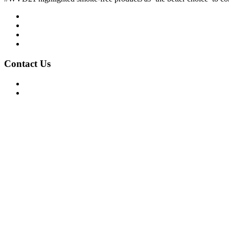
Mission/Vision
Privacy Policy
Terms of Use
About Us
Contact Us
For Advertising Inquiries
For Press Releases