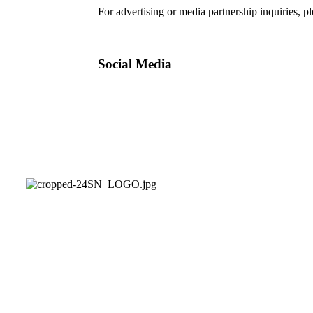
For advertising or media partnership inquiries, p
Social Media