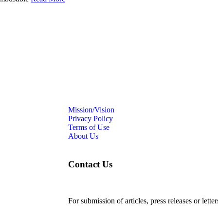
Mission/Vision
Privacy Policy
Terms of Use
About Us
Contact Us
For submission of articles, press releases or lette
editorial@24shareupdates.com
.