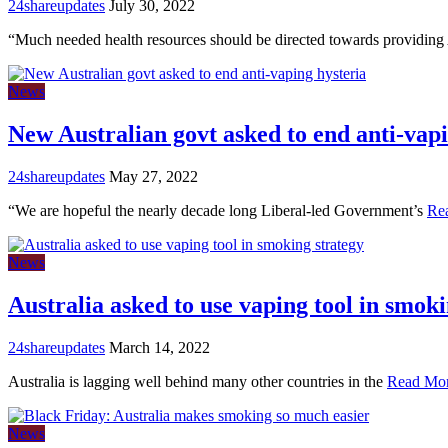
24shareupdates
July 30, 2022
“Much needed health resources should be directed towards providing
News
New Australian govt asked to end anti-vapi
24shareupdates
May 27, 2022
“We are hopeful the nearly decade long Liberal-led Government’s
Re
News
Australia asked to use vaping tool in smoki
24shareupdates
March 14, 2022
Australia is lagging well behind many other countries in the
Read Mo
News