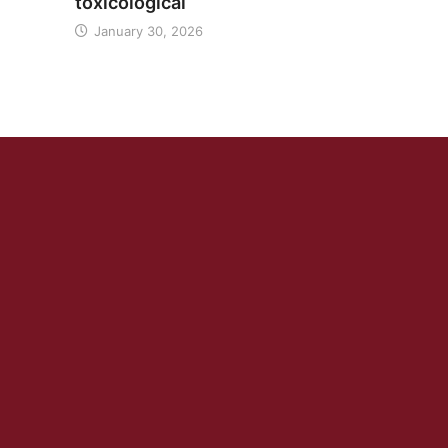
toxicological
January 30, 2026