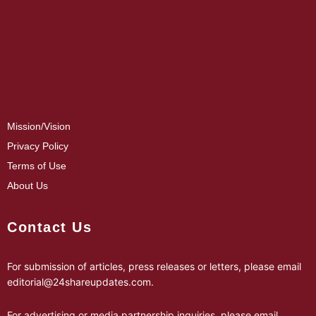
Mission/Vision
Privacy Policy
Terms of Use
About Us
Contact Us
For submission of articles, press releases or letters, please email
editorial@24shareupdates.com
.
For advertising or media partnership inquiries, please email