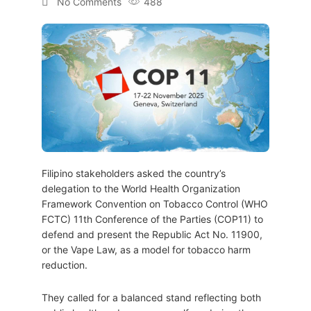
No Comments
488
Filipino stakeholders asked the country’s
delegation to the World Health Organization
Framework Convention on Tobacco Control (WHO
FCTC) 11th Conference of the Parties (COP11) to
defend and present the Republic Act No. 11900,
or the Vape Law, as a model for tobacco harm
reduction.
They called for a balanced stand reflecting both