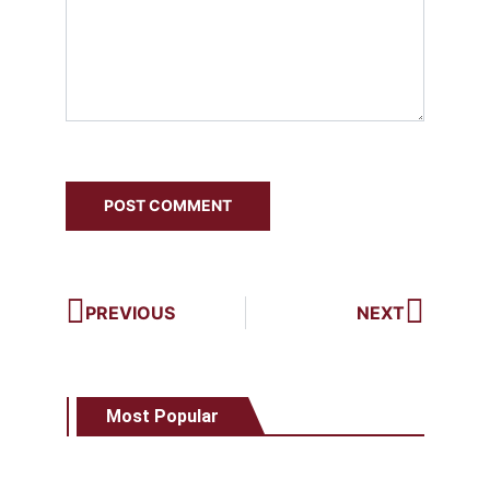
PREVIOUS
NEXT
Most Popular