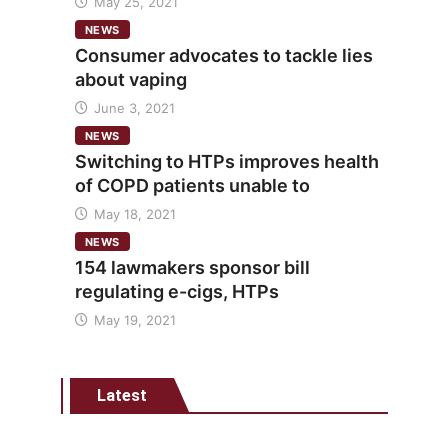
May 25, 2021
NEWS
Consumer advocates to tackle lies
about vaping
June 3, 2021
NEWS
Switching to HTPs improves health
of COPD patients unable to
May 18, 2021
NEWS
154 lawmakers sponsor bill
regulating e-cigs, HTPs
May 19, 2021
Latest