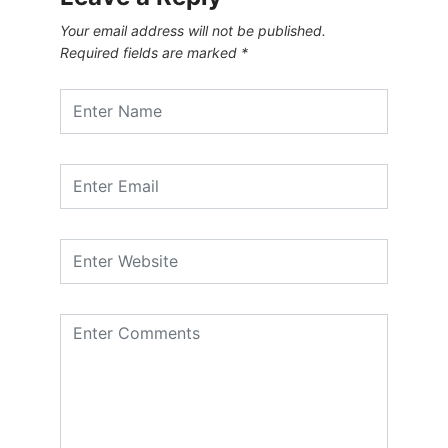
Your email address will not be published.
Required fields are marked
*