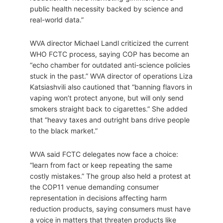
public health necessity backed by science and
real-world data.”
WVA director Michael Landl criticized the current
WHO FCTC process, saying COP has become an
“echo chamber for outdated anti-science policies
stuck in the past.” WVA director of operations Liza
Katsiashvili also cautioned that “banning flavors in
vaping won’t protect anyone, but will only send
smokers straight back to cigarettes.” She added
that “heavy taxes and outright bans drive people
to the black market.”
WVA said FCTC delegates now face a choice:
“learn from fact or keep repeating the same
costly mistakes.” The group also held a protest at
the COP11 venue demanding consumer
representation in decisions affecting harm
reduction products, saying consumers must have
a voice in matters that threaten products like