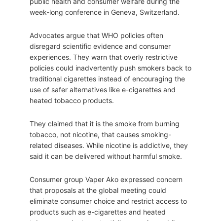
public health and consumer welfare during the
week-long conference in Geneva, Switzerland.
Advocates argue that WHO policies often
disregard scientific evidence and consumer
experiences. They warn that overly restrictive
policies could inadvertently push smokers back to
traditional cigarettes instead of encouraging the
use of safer alternatives like e-cigarettes and
heated tobacco products.
They claimed that it is the smoke from burning
tobacco, not nicotine, that causes smoking-
related diseases. While nicotine is addictive, they
said it can be delivered without harmful smoke.
Consumer group Vaper Ako expressed concern
that proposals at the global meeting could
eliminate consumer choice and restrict access to
products such as e-cigarettes and heated