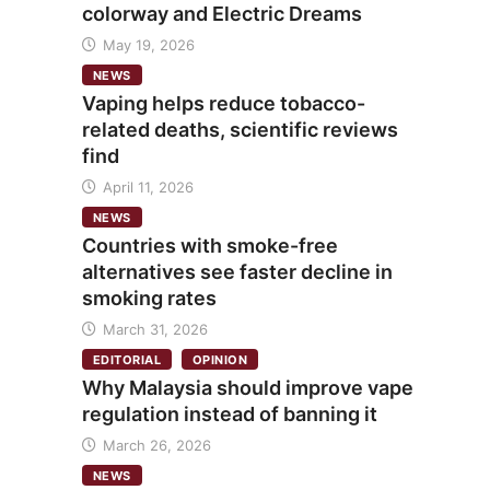
colorway and Electric Dreams
May 19, 2026
NEWS
Vaping helps reduce tobacco-
related deaths, scientific reviews
find
April 11, 2026
NEWS
Countries with smoke-free
alternatives see faster decline in
smoking rates
March 31, 2026
EDITORIAL
OPINION
Why Malaysia should improve vape
regulation instead of banning it
March 26, 2026
NEWS