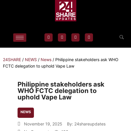
24SHARE
/
NEWS
/
News
/
Philippine stakeholders ask WHO
FCTC delegation to uphold Vape Law
Philippine stakeholders ask
WHO FCTC delegation to
uphold Vape Law
NEWS
November 19, 2025
By:
24shareupdates