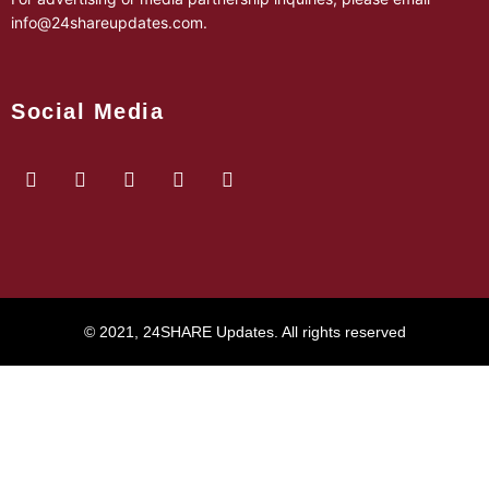
info@24shareupdates.com
.
Social Media
© 2021, 24SHARE Updates. All rights reserved