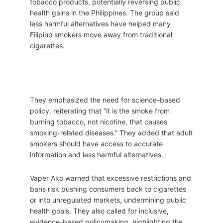
tobacco products, potentially reversing public
health gains in the Philippines. The group said
less harmful alternatives have helped many
Filipino smokers move away from traditional
cigarettes.
They emphasized the need for science-based
policy, reiterating that “it is the smoke from
burning tobacco, not nicotine, that causes
smoking-related diseases.” They added that adult
smokers should have access to accurate
information and less harmful alternatives.
Vaper Ako warned that excessive restrictions and
bans risk pushing consumers back to cigarettes
or into unregulated markets, undermining public
health goals. They also called for inclusive,
evidence-based policymaking, highlighting the