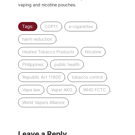
vaping and nicotine pouches.
Tags:
,
,
COP11
e-cigarettes
,
harm reduction
,
,
Heated Tobacco Products
Nicotine
,
,
Philippines
public health
,
,
Republic Act 11900
tobacco control
,
,
,
Vape law
Vaper AKO
WHO FCTC
World Vapers Alliance
Leave a Reply