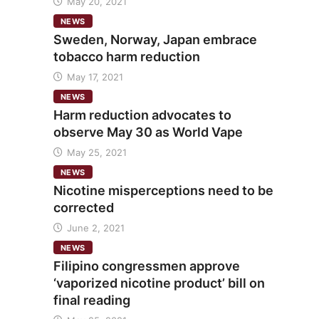
May 20, 2021
NEWS
Sweden, Norway, Japan embrace
tobacco harm reduction
May 17, 2021
NEWS
Harm reduction advocates to
observe May 30 as World Vape
May 25, 2021
NEWS
Nicotine misperceptions need to be
corrected
June 2, 2021
NEWS
Filipino congressmen approve
‘vaporized nicotine product’ bill on
final reading