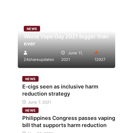
NEWS
World Vape Day 2021 bigger than
ever
June 11,
24shareupdates
2021
12927
NEWS
E-cigs seen as inclusive harm
reduction strategy
June 7, 2021
NEWS
Philippines Congress passes vaping
bill that supports harm reduction