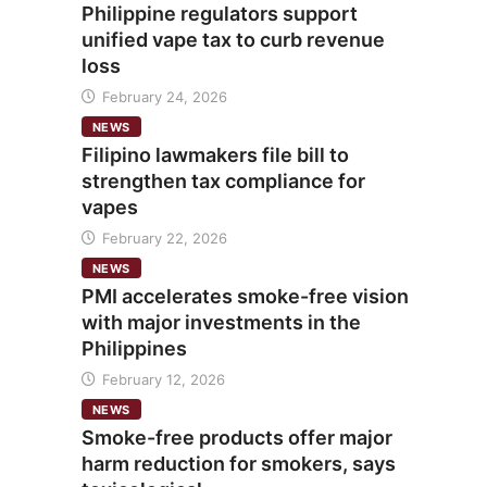
Philippine regulators support
unified vape tax to curb revenue
loss
February 24, 2026
NEWS
Filipino lawmakers file bill to
strengthen tax compliance for
vapes
February 22, 2026
NEWS
PMI accelerates smoke-free vision
with major investments in the
Philippines
February 12, 2026
NEWS
Smoke-free products offer major
harm reduction for smokers, says