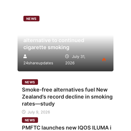
NEWS
Analysis points to heated
tobacco’s potential as lower-risk
alternative to continued
cigarette smoking
July 31,
24shareupdates
2026
NEWS
Smoke-free alternatives fuel New
Zealand’s record decline in smoking
rates—study
July 9, 2026
NEWS
PMFTC launches new IQOS ILUMA i