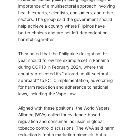
importance of a multisectoral approach involving
health experts, scientists, consumers, and other
sectors. The group said the government should
help achieve a country where Filipinos have
better choices and are not left dependent on
harmful cigarettes.
They noted that the Philippine delegation this
year should follow the example set in Panama
during COP10 in February 2024, where the
country presented its “tailored, multi-sectoral
approach” to FCTC implementation, advocating
for harm reduction and adherence to national
laws, including the Vape Law.
Aligned with these positions, the World Vapers
Alliance (WVA) called for evidence-based
regulation and consumer inclusion in global
tobacco control discussions. The WVA said harm
reduction is “not a marketing gimmick, but a