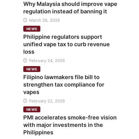
Why Malaysia should improve vape
regulation instead of banning it
March 26, 2026
NEWS
Philippine regulators support
unified vape tax to curb revenue
loss
February 24, 2026
NEWS
Filipino lawmakers file bill to
strengthen tax compliance for
vapes
February 22, 2026
NEWS
PMI accelerates smoke-free vision
with major investments in the
Philippines