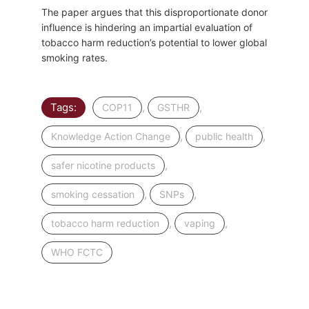
The paper argues that this disproportionate donor
influence is hindering an impartial evaluation of
tobacco harm reduction’s potential to lower global
smoking rates.
Tags:
,
,
COP11
GSTHR
,
,
Knowledge Action Change
public health
,
safer nicotine products
,
,
smoking cessation
SNPs
,
,
tobacco harm reduction
vaping
WHO FCTC