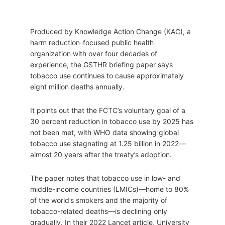
Produced by Knowledge Action Change (KAC), a
harm reduction-focused public health
organization with over four decades of
experience, the GSTHR briefing paper says
tobacco use continues to cause approximately
eight million deaths annually.
It points out that the FCTC’s voluntary goal of a
30 percent reduction in tobacco use by 2025 has
not been met, with WHO data showing global
tobacco use stagnating at 1.25 billion in 2022—
almost 20 years after the treaty’s adoption.
The paper notes that tobacco use in low- and
middle-income countries (LMICs)—home to 80%
of the world’s smokers and the majority of
tobacco-related deaths—is declining only
gradually. In their 2022 Lancet article, University