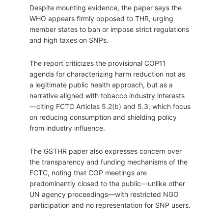
Despite mounting evidence, the paper says the
WHO appears firmly opposed to THR, urging
member states to ban or impose strict regulations
and high taxes on SNPs.
The report criticizes the provisional COP11
agenda for characterizing harm reduction not as
a legitimate public health approach, but as a
narrative aligned with tobacco industry interests
—citing FCTC Articles 5.2(b) and 5.3, which focus
on reducing consumption and shielding policy
from industry influence.
The GSTHR paper also expresses concern over
the transparency and funding mechanisms of the
FCTC, noting that COP meetings are
predominantly closed to the public—unlike other
UN agency proceedings—with restricted NGO
participation and no representation for SNP users.