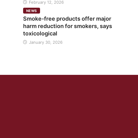
February 12, 2026
NEWS
Smoke-free products offer major
harm reduction for smokers, says
toxicological
January 30, 2026