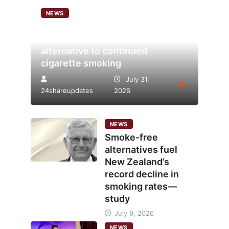
NEWS
Analysis points to heated
tobacco’s potential as lower-risk
alternative to continued
cigarette smoking
July 31,
24shareupdates
2026
NEWS
Smoke-free
alternatives fuel
New Zealand’s
record decline in
smoking rates—
study
July 9, 2026
NEWS