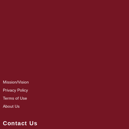
Mission/Vision
Privacy Policy
Terms of Use
About Us
Contact Us