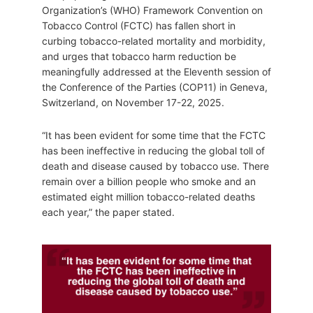
Organization’s (WHO) Framework Convention on
Tobacco Control (FCTC) has fallen short in
curbing tobacco-related mortality and morbidity,
and urges that tobacco harm reduction be
meaningfully addressed at the Eleventh session of
the Conference of the Parties (COP11) in Geneva,
Switzerland, on November 17-22, 2025.
“It has been evident for some time that the FCTC
has been ineffective in reducing the global toll of
death and disease caused by tobacco use. There
remain over a billion people who smoke and an
estimated eight million tobacco-related deaths
each year,” the paper stated.