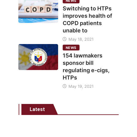
NEWS
Switching to HTPs
improves health of
COPD patients
unable to
May 18, 2021
NEWS
154 lawmakers
sponsor bill
regulating e-cigs,
HTPs
May 19, 2021
Latest