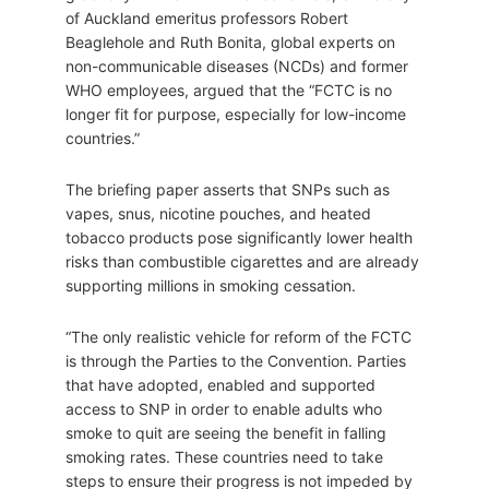
of Auckland emeritus professors Robert
Beaglehole and Ruth Bonita, global experts on
non-communicable diseases (NCDs) and former
WHO employees, argued that the “FCTC is no
longer fit for purpose, especially for low-income
countries.”
The briefing paper asserts that SNPs such as
vapes, snus, nicotine pouches, and heated
tobacco products pose significantly lower health
risks than combustible cigarettes and are already
supporting millions in smoking cessation.
“The only realistic vehicle for reform of the FCTC
is through the Parties to the Convention. Parties
that have adopted, enabled and supported
access to SNP in order to enable adults who
smoke to quit are seeing the benefit in falling
smoking rates. These countries need to take
steps to ensure their progress is not impeded by