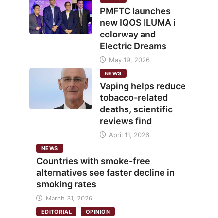
PMFTC launches
new IQOS ILUMA i
colorway and
Electric Dreams
May 19, 2026
NEWS
Vaping helps reduce
tobacco-related
deaths, scientific
reviews find
April 11, 2026
NEWS
Countries with smoke-free
alternatives see faster decline in
smoking rates
March 31, 2026
EDITORIAL
OPINION