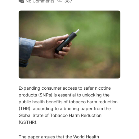
No Comments
387
Expanding consumer access to safer nicotine
products (SNPs) is essential to unlocking the
public health benefits of tobacco harm reduction
(THR), according to a briefing paper from the
Global State of Tobacco Harm Reduction
(GSTHR).
The paper argues that the World Health