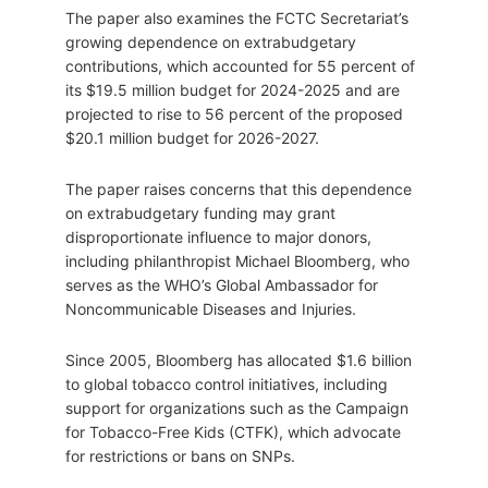
The paper also examines the FCTC Secretariat’s
growing dependence on extrabudgetary
contributions, which accounted for 55 percent of
its $19.5 million budget for 2024-2025 and are
projected to rise to 56 percent of the proposed
$20.1 million budget for 2026-2027.
The paper raises concerns that this dependence
on extrabudgetary funding may grant
disproportionate influence to major donors,
including philanthropist Michael Bloomberg, who
serves as the WHO’s Global Ambassador for
Noncommunicable Diseases and Injuries.
Since 2005, Bloomberg has allocated $1.6 billion
to global tobacco control initiatives, including
support for organizations such as the Campaign
for Tobacco-Free Kids (CTFK), which advocate
for restrictions or bans on SNPs.