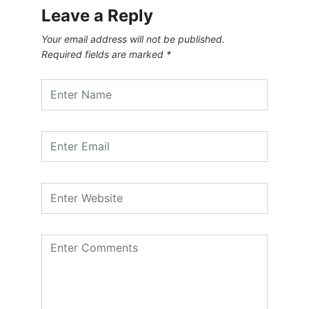
Leave a Reply
Your email address will not be published.
Required fields are marked
*