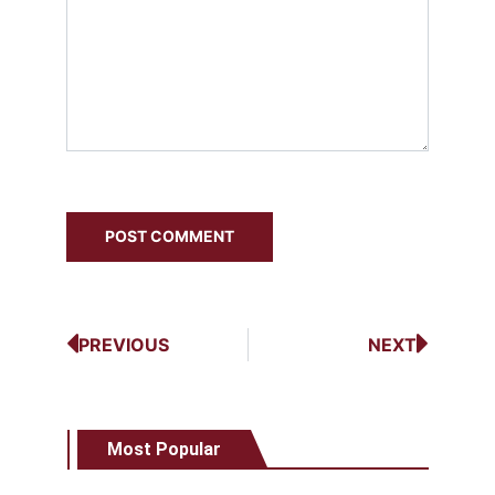
PREVIOUS
NEXT
Most Popular