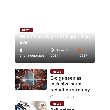
NEWS
World Vape Day 2021 bigger than
ever
June 11,
24shareupdates
2021
12927
NEWS
E-cigs seen as
inclusive harm
reduction strategy
June 7, 2021
NEWS
Philippines