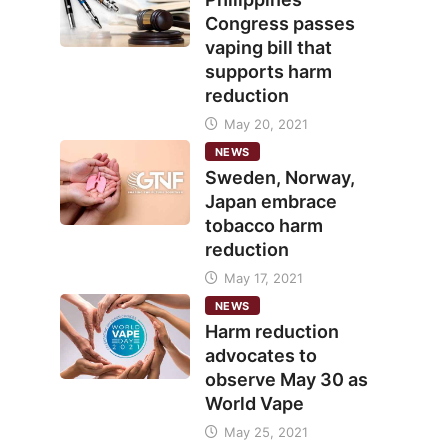
Congress passes
vaping bill that
supports harm
reduction
May 20, 2021
NEWS
Sweden, Norway,
Japan embrace
tobacco harm
reduction
May 17, 2021
NEWS
Harm reduction
advocates to
observe May 30 as
World Vape
May 25, 2021