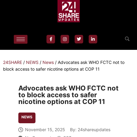
24SHARE
/
NEWS
/
News
/
Advocates ask WHO FCTC not to
block access to safer nicotine options at COP 11
Advocates ask WHO FCTC not
to block access to safer
nicotine options at COP 11
NEWS
November 15, 2025
By:
24shareupdates