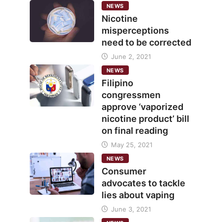
NEWS
Nicotine
misperceptions
need to be corrected
June 2, 2021
NEWS
Filipino
congressmen
approve ‘vaporized
nicotine product’ bill
on final reading
May 25, 2021
NEWS
Consumer
advocates to tackle
lies about vaping
June 3, 2021