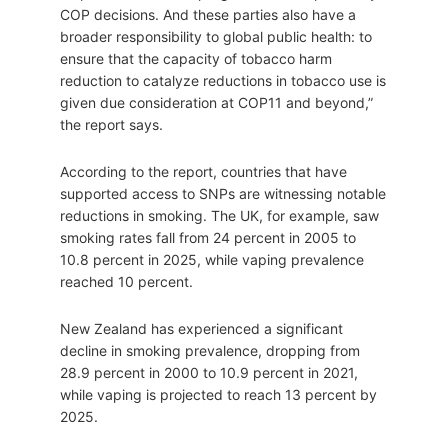
COP decisions. And these parties also have a
broader responsibility to global public health: to
ensure that the capacity of tobacco harm
reduction to catalyze reductions in tobacco use is
given due consideration at COP11 and beyond,”
the report says.
According to the report, countries that have
supported access to SNPs are witnessing notable
reductions in smoking. The UK, for example, saw
smoking rates fall from 24 percent in 2005 to
10.8 percent in 2025, while vaping prevalence
reached 10 percent.
New Zealand has experienced a significant
decline in smoking prevalence, dropping from
28.9 percent in 2000 to 10.9 percent in 2021,
while vaping is projected to reach 13 percent by
2025.