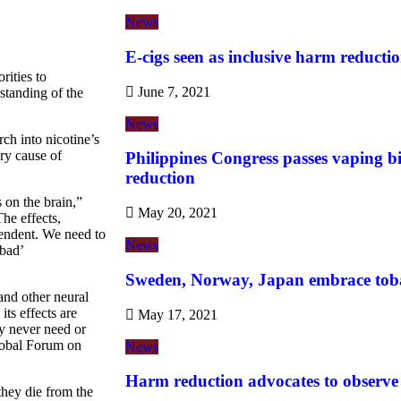
News
E-cigs seen as inclusive harm reductio
rities to
June 7, 2021
standing of the
News
ch into nicotine’s
ary cause of
Philippines Congress passes vaping b
reduction
 on the brain,”
May 20, 2021
he effects,
pendent. We need to
News
 bad’
Sweden, Norway, Japan embrace tob
and other neural
its effects are
May 17, 2021
y never need or
Global Forum on
News
Harm reduction advocates to observ
they die from the