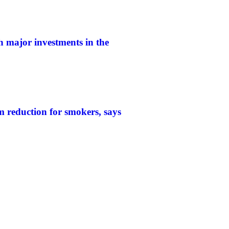
h major investments in the
 reduction for smokers, says