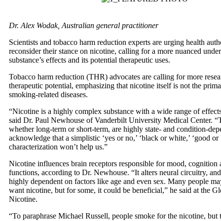
Dr. Alex Wodak, Australian general practitioner
Scientists and tobacco harm reduction experts are urging health autho
reconsider their stance on nicotine, calling for a more nuanced under
substance’s effects and its potential therapeutic uses.
Tobacco harm reduction (THR) advocates are calling for more resear
therapeutic potential, emphasizing that nicotine itself is not the prim
smoking-related diseases.
“Nicotine is a highly complex substance with a wide range of effects
said Dr. Paul Newhouse of Vanderbilt University Medical Center. “T
whether long-term or short-term, are highly state- and condition-de
acknowledge that a simplistic ‘yes or no,’ ‘black or white,’ ‘good or
characterization won’t help us.”
Nicotine influences brain receptors responsible for mood, cognition 
functions, according to Dr. Newhouse. “It alters neural circuitry, and 
highly dependent on factors like age and even sex. Many people ma
want nicotine, but for some, it could be beneficial,” he said at the 
Nicotine.
“To paraphrase Michael Russell, people smoke for the nicotine, but 