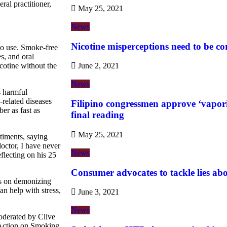
ral practitioner,
May 25, 2021
News
Nicotine misperceptions need to be co
cco use. Smoke-free
s, and oral
cotine without the
June 2, 2021
News
s harmful
related diseases
Filipino congressmen approve ‘vaporiz
er as fast as
final reading
May 25, 2021
timents, saying
doctor, I have never
News
flecting on his 25
Consumer advocates to tackle lies ab
us on demonizing
n help with stress,
June 3, 2021
News
oderated by Clive
f Action on Smoking