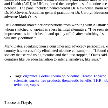
and Health (ASH) in UK, explored the complexities of nicotine use a
potential. The panel included neuroscientist Dr. Newhouse, harm red
Dr. McGovern, Australian general practitioner Dr. Carolyn Beaum
advocate Mark Oates.
Dr. Beaumont shared her observations from working with Australia
whom switched to vaping as a less harmful alternative. “I’ve seen si
improvements in their health and quality of life after switching,” she
will likely continue.”
Mark Oates, speaking from a consumer and advocacy perspective, e
country has successfully eliminated nicotine consumption. “I found
society that started using nicotine and then just stopped,” Oates sai
countries like Sweden transition to safer alternatives, like snus.”
Tags:
cigarettes
,
Global Forum on Nicotine
,
Heated Tobacco
scientists
,
smoke-free products
,
therapeutic benefits
,
THR
,
to
reduction
,
vapes
Leave a Reply