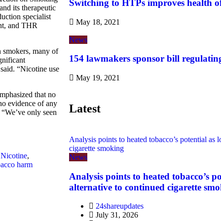
Switching to HTPs improves health o
nd its therapeutic
uction specialist
May 18, 2021
ont, and THR
News
n smokers, many of
154 lawmakers sponsor bill regulatin
gnificant
 said. “Nicotine use
May 19, 2021
mphasized that no
 no evidence of any
Latest
d. “We’ve only seen
Analysis points to heated tobacco’s potential as l
cigarette smoking
,
Nicotine
,
News
bacco harm
Analysis points to heated tobacco’s po
alternative to continued cigarette sm
24shareupdates
July 31, 2026