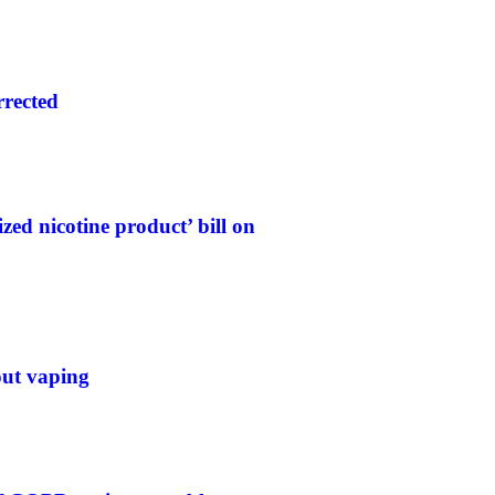
rrected
ed nicotine product’ bill on
out vaping