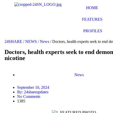
HOME
FEATURES
PROFILES
24SHARE
/
NEWS
/
News
/
Doctors, health experts seek to end de
Doctors, health experts seek to end demon
nicotine
News
September 10, 2024
By:
24shareupdates
No Comments
1385