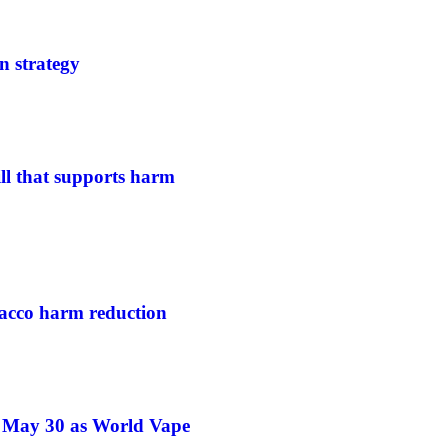
n strategy
ill that supports harm
acco harm reduction
e May 30 as World Vape