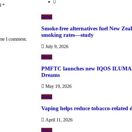
ed
*
News
Smoke-free alternatives fuel New Zeal
smoking rates—study
time I comment.
July 9, 2026
News
PMFTC launches new IQOS ILUMA i 
Dreams
May 19, 2026
News
Vaping helps reduce tobacco-related de
April 11, 2026
News