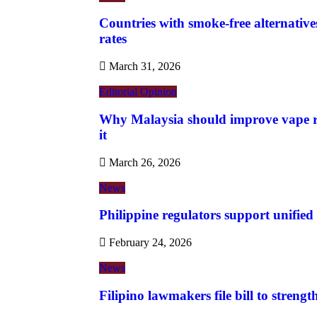
Countries with smoke-free alternatives
rates
March 31, 2026
Editorial
Opinion
Why Malaysia should improve vape re
it
March 26, 2026
News
Philippine regulators support unified
February 24, 2026
News
Filipino lawmakers file bill to streng