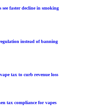
 see faster decline in smoking
gulation instead of banning
 vape tax to curb revenue loss
then tax compliance for vapes