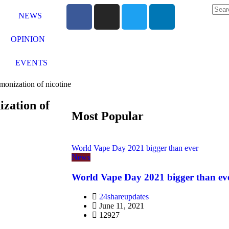
NEWS
OPINION
EVENTS
monization of nicotine
ization of
Most Popular
World Vape Day 2021 bigger than ever
News
World Vape Day 2021 bigger than ev
24shareupdates
June 11, 2021
12927