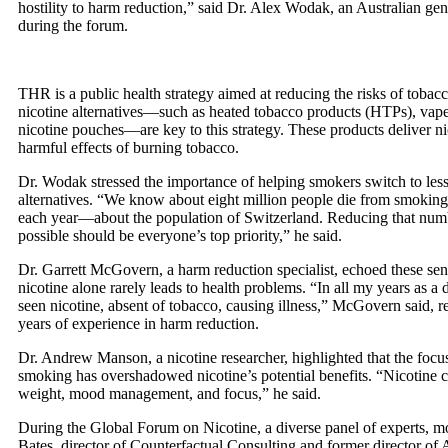
hostility to harm reduction,” said Dr. Alex Wodak, an Australian gene
during the forum.
THR is a public health strategy aimed at reducing the risks of toba
nicotine alternatives—such as heated tobacco products (HTPs), vape
nicotine pouches—are key to this strategy. These products deliver ni
harmful effects of burning tobacco.
Dr. Wodak stressed the importance of helping smokers switch to les
alternatives. “We know about eight million people die from smoking-
each year—about the population of Switzerland. Reducing that numb
possible should be everyone’s top priority,” he said.
Dr. Garrett McGovern, a harm reduction specialist, echoed these sen
nicotine alone rarely leads to health problems. “In all my years as a 
seen nicotine, absent of tobacco, causing illness,” McGovern said, re
years of experience in harm reduction.
Dr. Andrew Manson, a nicotine researcher, highlighted that the foc
smoking has overshadowed nicotine’s potential benefits. “Nicotine ca
weight, mood management, and focus,” he said.
During the Global Forum on Nicotine, a diverse panel of experts, m
Bates, director of Counterfactual Consulting and former director o