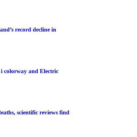
and’s record decline in
colorway and Electric
aths, scientific reviews find