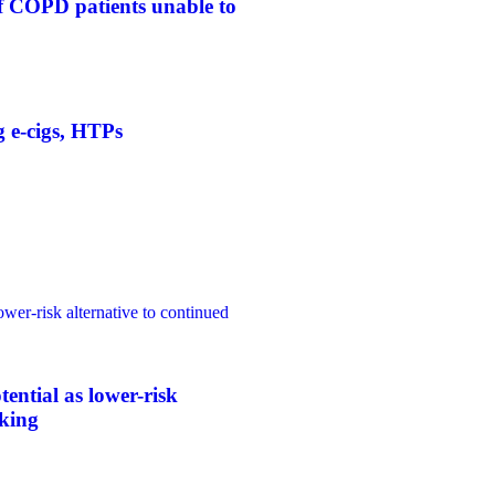
f COPD patients unable to
g e-cigs, HTPs
ower-risk alternative to continued
tential as lower-risk
oking