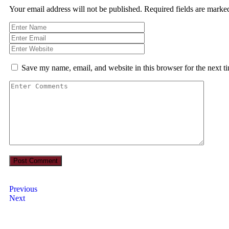
Your email address will not be published.
Required fields are mark
Save my name, email, and website in this browser for the next 
Previous
Next