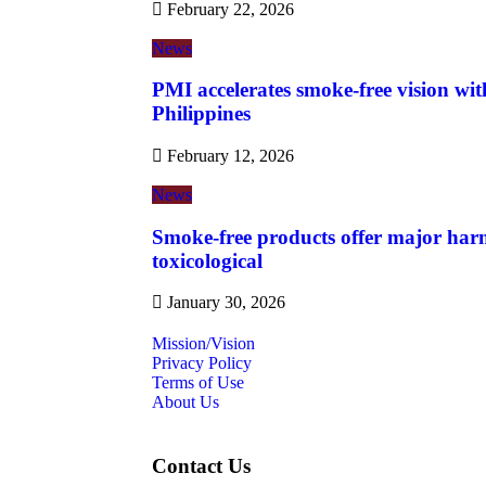
February 22, 2026
News
PMI accelerates smoke-free vision wit
Philippines
February 12, 2026
News
Smoke-free products offer major harm
toxicological
January 30, 2026
Mission/Vision
Privacy Policy
Terms of Use
About Us
Contact Us