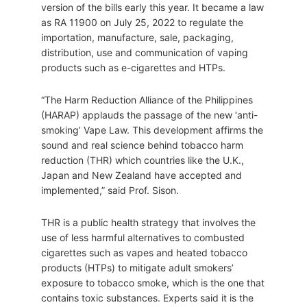
version of the bills early this year. It became a law
as RA 11900 on July 25, 2022 to regulate the
importation, manufacture, sale, packaging,
distribution, use and communication of vaping
products such as e-cigarettes and HTPs.
“The Harm Reduction Alliance of the Philippines
(HARAP) applauds the passage of the new ‘anti-
smoking’ Vape Law. This development affirms the
sound and real science behind tobacco harm
reduction (THR) which countries like the U.K.,
Japan and New Zealand have accepted and
implemented,” said Prof. Sison.
THR is a public health strategy that involves the
use of less harmful alternatives to combusted
cigarettes such as vapes and heated tobacco
products (HTPs) to mitigate adult smokers’
exposure to tobacco smoke, which is the one that
contains toxic substances. Experts said it is the