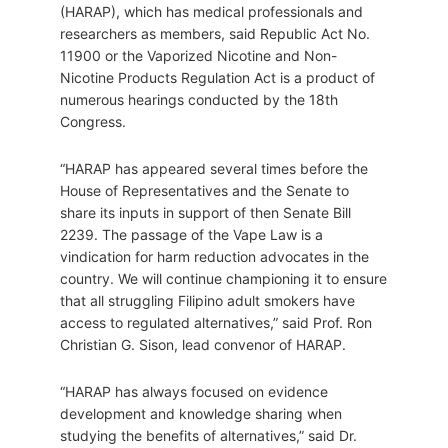
(HARAP), which has medical professionals and
researchers as members, said Republic Act No.
11900 or the Vaporized Nicotine and Non-
Nicotine Products Regulation Act is a product of
numerous hearings conducted by the 18th
Congress.
“HARAP has appeared several times before the
House of Representatives and the Senate to
share its inputs in support of then Senate Bill
2239. The passage of the Vape Law is a
vindication for harm reduction advocates in the
country. We will continue championing it to ensure
that all struggling Filipino adult smokers have
access to regulated alternatives,” said Prof. Ron
Christian G. Sison, lead convenor of HARAP.
“HARAP has always focused on evidence
development and knowledge sharing when
studying the benefits of alternatives,” said Dr.