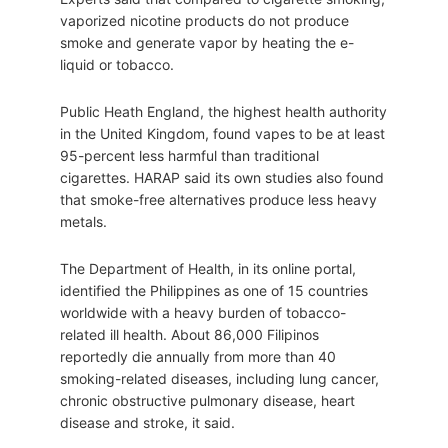
vaporized nicotine products do not produce
smoke and generate vapor by heating the e-
liquid or tobacco.
Public Heath England, the highest health authority
in the United Kingdom, found vapes to be at least
95-percent less harmful than traditional
cigarettes. HARAP said its own studies also found
that smoke-free alternatives produce less heavy
metals.
The Department of Health, in its online portal,
identified the Philippines as one of 15 countries
worldwide with a heavy burden of tobacco-
related ill health. About 86,000 Filipinos
reportedly die annually from more than 40
smoking-related diseases, including lung cancer,
chronic obstructive pulmonary disease, heart
disease and stroke, it said.