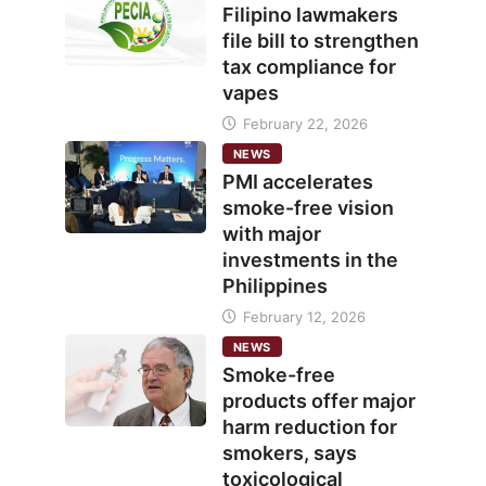
Filipino lawmakers
file bill to strengthen
tax compliance for
vapes
February 22, 2026
NEWS
PMI accelerates
smoke-free vision
with major
investments in the
Philippines
February 12, 2026
NEWS
Smoke-free
products offer major
harm reduction for
smokers, says
toxicological