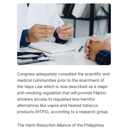
Congress adequately consulted the scientific and
medical communities prior to the enactment of
the Vape Law which is now described as a major
anti-smoking regulation that will provide Filipino
smokers access to regulated less harmful
alternatives like vapes and heated tobacco
products (HTPS), according to a research group.
The Harm Reduction Alliance of the Philippines