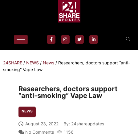
24SHARE
/
NEWS
/
News
/
Researchers, doctors support “anti-
smoking” Vape Law
Researchers, doctors support
“anti-smoking” Vape Law
NEWS
August 23, 2022
By:
24shareupdates
No Comments
1156