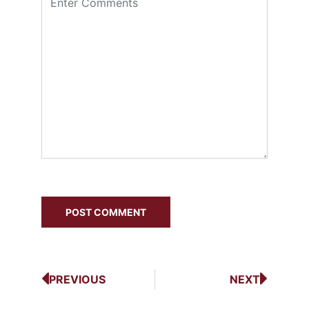
PREVIOUS
NEXT