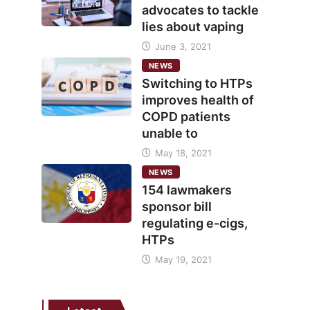
advocates to tackle
lies about vaping
June 3, 2021
NEWS
Switching to HTPs
improves health of
COPD patients
unable to
May 18, 2021
NEWS
154 lawmakers
sponsor bill
regulating e-cigs,
HTPs
May 19, 2021