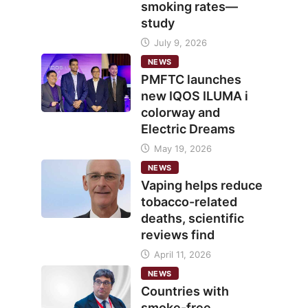
smoking rates—
study
July 9, 2026
NEWS
PMFTC launches
new IQOS ILUMA i
colorway and
Electric Dreams
May 19, 2026
NEWS
Vaping helps reduce
tobacco-related
deaths, scientific
reviews find
April 11, 2026
NEWS
Countries with
smoke-free