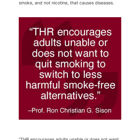
smoke, and not nicotine, that causes diseases.
“THR encourages adults unable or does not want