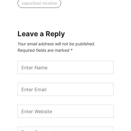
vaporized nicotine
Leave a Reply
Your email address will not be published.
Required fields are marked
*