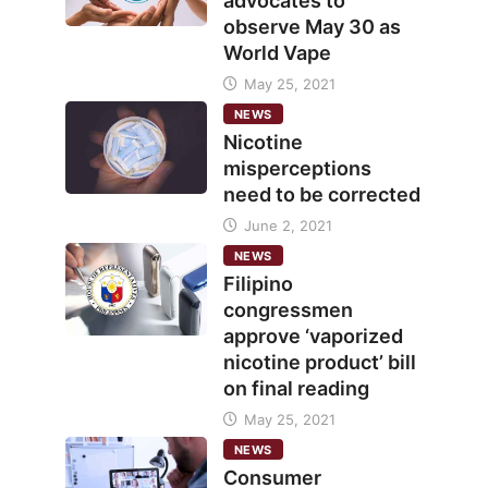
advocates to
observe May 30 as
World Vape
May 25, 2021
NEWS
Nicotine
misperceptions
need to be corrected
June 2, 2021
NEWS
Filipino
congressmen
approve ‘vaporized
nicotine product’ bill
on final reading
May 25, 2021
NEWS
Consumer