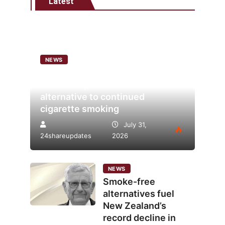
Latest
NEWS
Analysis points to heated
tobacco’s potential as lower-risk
alternative to continued
cigarette smoking
July 31,
24shareupdates
2026
NEWS
Smoke-free
alternatives fuel
New Zealand’s
record decline in