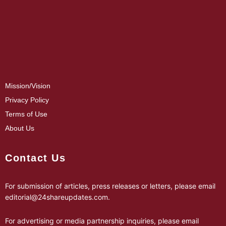
Mission/Vision
Privacy Policy
Terms of Use
About Us
Contact Us
For submission of articles, press releases or letters, please email
editorial@24shareupdates.com
.
For advertising or media partnership inquiries, please email