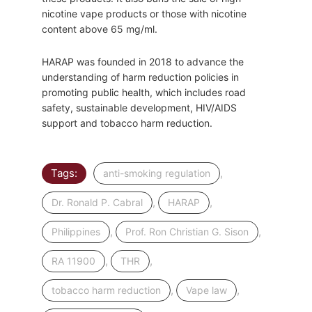
nicotine vape products or those with nicotine
content above 65 mg/ml.
HARAP was founded in 2018 to advance the
understanding of harm reduction policies in
promoting public health, which includes road
safety, sustainable development, HIV/AIDS
support and tobacco harm reduction.
Tags:
,
anti-smoking regulation
,
,
Dr. Ronald P. Cabral
HARAP
,
,
Philippines
Prof. Ron Christian G. Sison
,
,
RA 11900
THR
,
,
tobacco harm reduction
Vape law