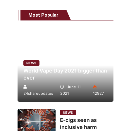
Most Popular
NEWS
World Vape Day 2021 bigger than
ever
June 11,
24shareupdates
2021
12927
NEWS
E-cigs seen as
inclusive harm