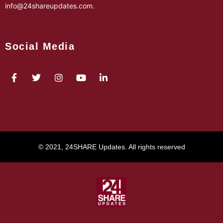
info@24shareupdates.com
.
Social Media
© 2021, 24SHARE Updates. All rights reserved