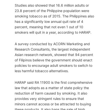
Studies also showed that 16.6 million adults or
23.8 percent of the Philippine population were
smoking tobacco as of 2015. The Philippines also
has a significantly low annual quit rate of 4
percent, meaning that not even 1 out of 10
smokers will quit in a year, according to HARAP.
A survey conducted by ACORN Marketing and
Research Consultants, the largest independent
Asian research network, showed that 94 percent
of Filipinos believe the government should enact
policies to encourage adult smokers to switch to
less harmful tobacco alternatives.
HARAP said RA 11900 is the first comprehensive
law that adopts as a matter of state policy the
reduction of harm caused by smoking. It also
provides very stringent rules to ensure that
minors cannot access or be attracted to buying
these products. It also bans the sale of high