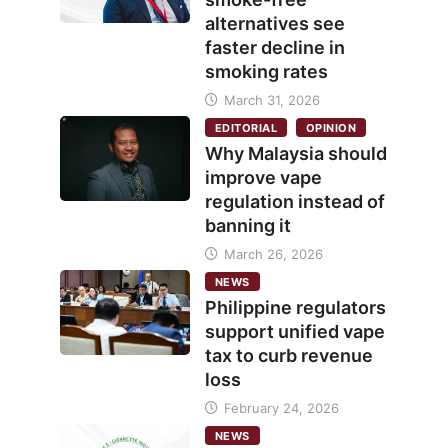
alternatives see
faster decline in
smoking rates
March 31, 2026
EDITORIAL
OPINION
Why Malaysia should
improve vape
regulation instead of
banning it
March 26, 2026
NEWS
Philippine regulators
support unified vape
tax to curb revenue
loss
February 24, 2026
NEWS