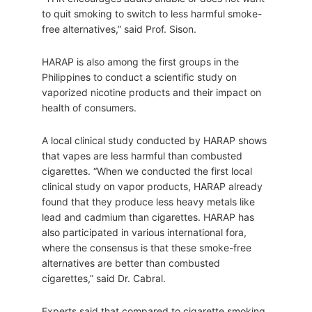
to quit smoking to switch to less harmful smoke-
free alternatives,” said Prof. Sison.
HARAP is also among the first groups in the
Philippines to conduct a scientific study on
vaporized nicotine products and their impact on
health of consumers.
A local clinical study conducted by HARAP shows
that vapes are less harmful than combusted
cigarettes. “When we conducted the first local
clinical study on vapor products, HARAP already
found that they produce less heavy metals like
lead and cadmium than cigarettes. HARAP has
also participated in various international fora,
where the consensus is that these smoke-free
alternatives are better than combusted
cigarettes,” said Dr. Cabral.
Experts said that compared to cigarette smoking,