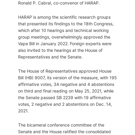
Ronald P. Cabral, co-convenor of HARAP.
HARAP is among the scientific research groups
that presented its findings to the 18th Congress,
which after 10 hearings and technical working
group meetings, overwhelmingly approved the
Vape Bill in January 2022. Foreign experts were
also invited to the hearings at the House of
Representatives and the Senate.
The House of Representatives approved House
Bill (HB) 9007, its version of the measure, with 195
affirmative votes, 34 negative and 4 abstentions
on third and final reading on May 25, 2021, while
the Senate passed SB 2239 with 19 affirmative
votes, 2 negative and 2 abstentions on Dec. 14,
2021.
The bicameral conference committee of the
Senate and the House ratified the consolidated