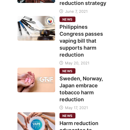
reduction strategy
June 7, 2021
NEWS
Philippines
Congress passes
vaping bill that
supports harm
reduction
May 20, 2021
NEWS
Sweden, Norway,
Japan embrace
tobacco harm
reduction
May 17, 2021
NEWS
Harm reduction