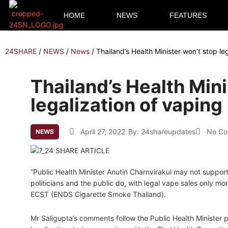
HOME
NEWS
FEATURES
24SHARE
/
NEWS
/
News
/
Thailand’s Health Minister won’t stop le
Thailand’s Health Mini
legalization of vaping
April 27, 2022
By:
24shareupdates
No C
NEWS
“Public Health Minister Anutin Charnvirakul may not support 
politicians and the public do, with legal vape sales only mo
ECST (ENDS Cigarette Smoke Thailand).
Mr Saligupta’s comments follow the Public Health Minister pu