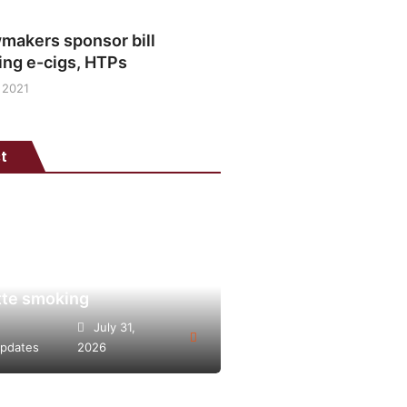
makers sponsor bill
ing e-cigs, HTPs
 2021
t
is points to heated
o’s potential as lower-
lternative to continued
tte smoking
July 31,
pdates
2026