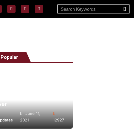
 Popular
Vape Day 2021 bigger
ver
June 11,
pdates
2021
12927