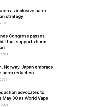
seen as inclusive harm
on strategy
 2021
pines Congress passes
bill that supports harm
ion
 2021
, Norway, Japan embrace
o harm reduction
 2021
eduction advocates to
e May 30 as World Vape
 2021