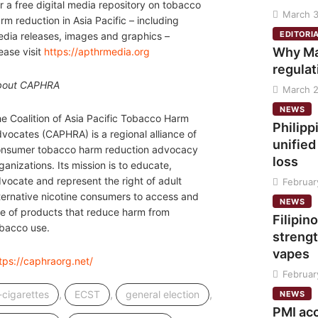
r a free digital media repository on tobacco
March 3
rm reduction in Asia Pacific – including
EDITORI
dia releases, images and graphics –
Why Ma
ease visit
https://apthrmedia.org
regulat
bout CAPHRA
March 2
NEWS
e Coalition of Asia Pacific Tobacco Harm
Philipp
vocates (CAPHRA) is a regional alliance of
unified
nsumer tobacco harm reduction advocacy
loss
ganizations. Its mission is to educate,
vocate and represent the right of adult
Februar
ternative nicotine consumers to access and
NEWS
e of products that reduce harm from
Filipino
bacco use.
strengt
vapes
tps://caphraorg.net/
Februar
,
,
,
-cigarettes
ECST
general election
NEWS
PMI ac