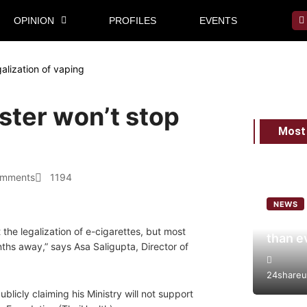
OPINION
PROFILES
EVENTS
galization of vaping
ster won’t stop
Most
omments
1194
NEWS
World 
the legalization of e-cigarettes, but most
than e
nths away,” says Asa Saligupta, Director of
24shareu
blicly claiming his Ministry will not support