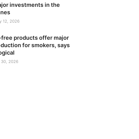
jor investments in the
ines
y 12, 2026
free products offer major
duction for smokers, says
ogical
 30, 2026