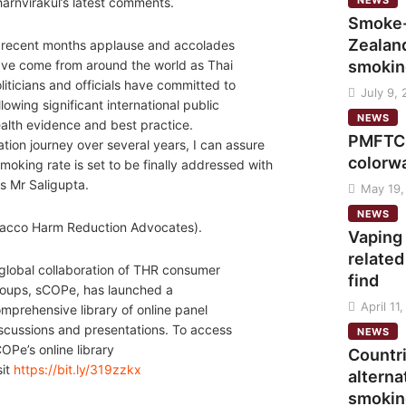
NEWS
arnvirakul’s latest comments.
Smoke-
Zealand
 recent months applause and accolades
smokin
ve come from around the world as Thai
liticians and officials have committed to
July 9,
llowing significant international public
NEWS
alth evidence and best practice.
PMFTC 
tion journey over several years, I can assure
colorw
moking rate is set to be finally addressed with
s Mr Saligupta.
May 19,
NEWS
obacco Harm Reduction Advocates).
Vaping
related
global collaboration of THR consumer
find
oups, sCOPe, has launched a
April 11
mprehensive library of online panel
scussions and presentations. To access
NEWS
OPe’s online library
Countr
sit
https://bit.ly/319zzkx
alterna
smokin