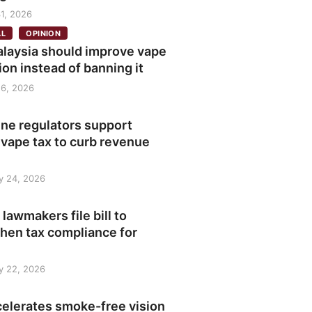
1, 2026
AL
OPINION
laysia should improve vape
ion instead of banning it
6, 2026
ine regulators support
 vape tax to curb revenue
y 24, 2026
 lawmakers file bill to
hen tax compliance for
y 22, 2026
celerates smoke-free vision