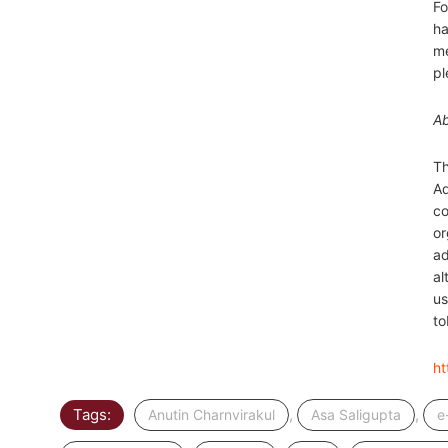
Fo
ha
me
pl
A
Th
Ad
co
or
ad
al
us
to
ht
Tags:
,
,
Anutin Charnvirakul
Asa Saligupta
e