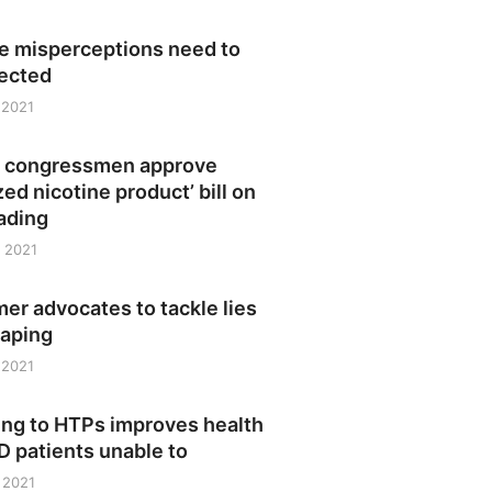
ne misperceptions need to
rected
 2021
no congressmen approve
zed nicotine product’ bill on
eading
 2021
r advocates to tackle lies
vaping
 2021
ing to HTPs improves health
 patients unable to
 2021