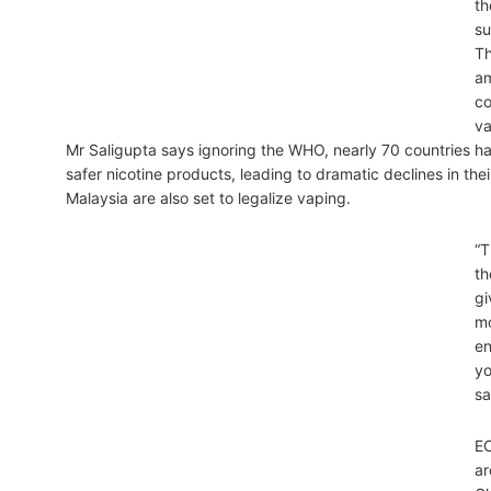
th
su
Th
am
co
va
Mr Saligupta says ignoring the WHO, nearly 70 countries 
safer nicotine products, leading to dramatic declines in the
Malaysia are also set to legalize vaping.
“T
th
gi
mo
en
yo
sa
EC
ar