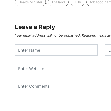
,
,
,
Health Minister
Thailand
THR
tobacco har
Leave a Reply
Your email address will not be published.
Required fields 