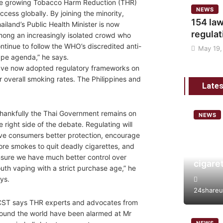
e growing Tobacco Harm Reduction (THR)
NEWS
ccess globally. By joining the minority,
154 law
ailand’s Public Health Minister is now
regulat
ong an increasingly isolated crowd who
ntinue to follow the WHO’s discredited anti-
May 19,
pe agenda,” he says.
have now adopted regulatory frameworks on
ir overall smoking rates. The Philippines and
Lates
hankfully the Thai Government remains on
NEWS
e right side of the debate. Regulating will
Analys
ve consumers better protection, encourage
tobacc
re smokes to quit deadly cigarettes, and
risk a
sure we have much better control over
cigare
uth vaping with a strict purchase age,” he
ys.
24shareu
ST says THR experts and advocates from
ound the world have been alarmed at Mr