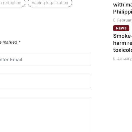
,
m reduction
vaping legalization
with ma
Philipp
Februar
NEWS
Smoke-
are marked
*
harm re
toxicol
January