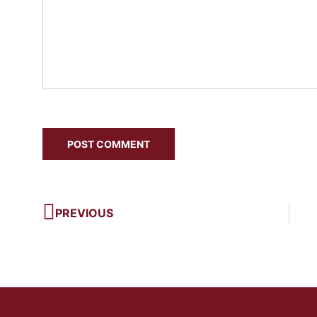
PREVIOUS