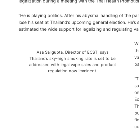
legalization during a meeting with the Thai Health Promotio
“He is playing politics. After his abysmal handling of the p
lose his seat at Thailand’s upcoming general election. He’s
estimated the wide support for legalizing and regulating va
Wi
th
Asa Saligupta, Director of ECST, says
va
Thailand’s sky-high smoking rate is set to be
pa
addressed with legal vape sales and product
regulation now imminent.
“T
sa
on
Ec
Th
pu
fi
co