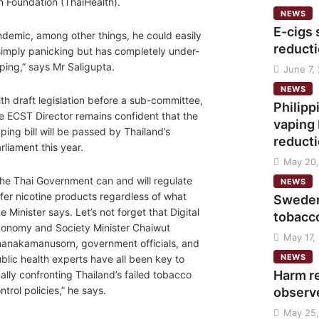
n Foundation (ThaiHealth).
NEWS
E-cigs 
andemic, among other things, he could easily
reducti
 simply panicking but has completely under-
ping,” says Mr Saligupta.
June 7,
NEWS
th draft legislation before a sub-committee,
Philip
e ECST Director remains confident that the
vaping 
ping bill will be passed by Thailand’s
reduct
rliament this year.
May 20,
he Thai Government can and will regulate
NEWS
fer nicotine products regardless of what
Sweden
e Minister says. Let’s not forget that Digital
tobacc
onomy and Society Minister Chaiwut
May 17,
anakamanusorn, government officials, and
NEWS
blic health experts have all been key to
Harm r
nally confronting Thailand’s failed tobacco
ntrol policies,” he says.
observ
May 25,