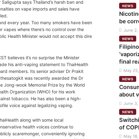
 Saligupta says Thailand’s harsh ban and
NEWS
nalties on vape imports and sales have
Nicoti
iled.
be cor
 and every year. Too many smokers have been
or vapes where there’s no control over the
June 2,
lic Health Minister would not accept this dire
NEWS
Filipi
‘vapori
ST believes it’s no surprise the Minister
final r
de his anti-vaping statement to ThaiHealth
May 25,
ard members. Its senior adviser Dr Prakit
thesatogkit was recently awarded the Dr
NEWS
e Jong-wook Memorial Prize by the World
Consume
alth Organization (WHO) for his work
about 
ainst tobacco. He has also been a high-
June 3,
ofile voice against legalizing vaping.
NEWS
Switch
haiHealth along with some local
of COPD
nservative health voices continue to
blicly scaremonger, conveniently ignoring
May 18,