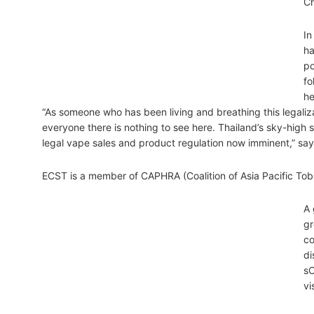
Ch
In
ha
po
fo
he
“As someone who has been living and breathing this legaliza
everyone there is nothing to see here. Thailand’s sky-high s
legal vape sales and product regulation now imminent,” say
ECST is a member of CAPHRA (Coalition of Asia Pacific T
A 
gr
co
di
sC
vi