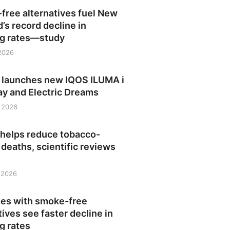
free alternatives fuel New
’s record decline in
g rates—study
 2026
launches new IQOS ILUMA i
ay and Electric Dreams
 2026
 helps reduce tobacco-
 deaths, scientific reviews
, 2026
ies with smoke-free
tives see faster decline in
g rates