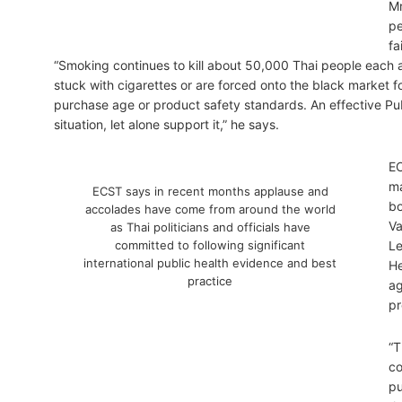
Mr
pe
fa
“Smoking continues to kill about 50,000 Thai people each
stuck with cigarettes or are forced onto the black market f
purchase age or product safety standards. An effective Pub
situation, let alone support it,” he says.
EC
ma
ECST says in recent months applause and
bo
accolades have come from around the world
Va
as Thai politicians and officials have
committed to following significant
Le
international public health evidence and best
He
practice
ag
pr
“T
co
pu