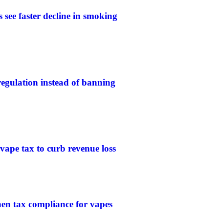
 see faster decline in smoking
gulation instead of banning
 vape tax to curb revenue loss
then tax compliance for vapes