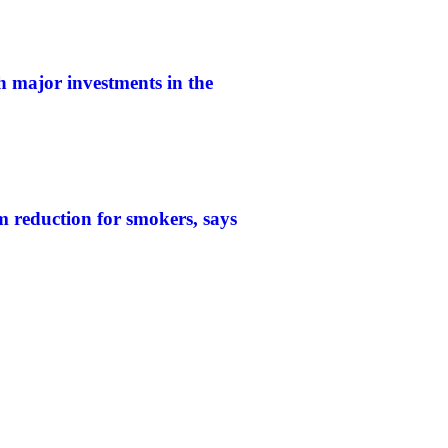
h major investments in the
 reduction for smokers, says