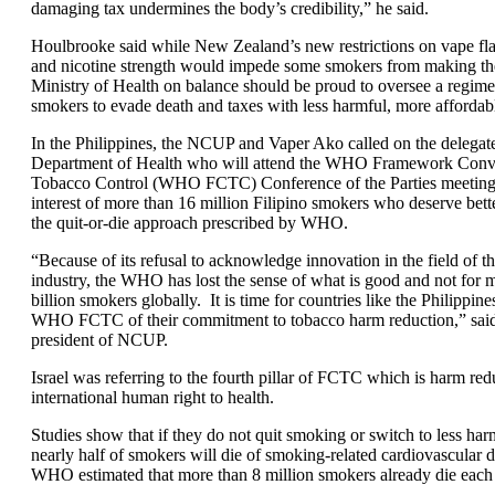
damaging tax undermines the body’s credibility,” he said.
Houlbrooke said while New Zealand’s new restrictions on vape fla
and nicotine strength would impede some smokers from making the
Ministry of Health on balance should be proud to oversee a regime
smokers to evade death and taxes with less harmful, more affordab
In the Philippines, the NCUP and Vaper Ako called on the delegat
Department of Health who will attend the WHO Framework Conv
Tobacco Control (WHO FCTC) Conference of the Parties meeting t
interest of more than 16 million Filipino smokers who deserve bett
the quit-or-die approach prescribed by WHO.
“Because of its refusal to acknowledge innovation in the field of th
industry, the WHO has lost the sense of what is good and not for 
billion smokers globally. It is time for countries like the Philippine
WHO FCTC of their commitment to tobacco harm reduction,” said 
president of NCUP.
Israel was referring to the fourth pillar of FCTC which is harm red
international human right to health.
Studies show that if they do not quit smoking or switch to less harm
nearly half of smokers will die of smoking-related cardiovascular 
WHO estimated that more than 8 million smokers already die each 