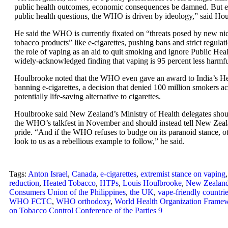
public health outcomes, economic consequences be damned. But e
public health questions, the WHO is driven by ideology,” said Ho
He said the WHO is currently fixated on “threats posed by new ni
tobacco products” like e-cigarettes, pushing bans and strict regulat
the role of vaping as an aid to quit smoking and ignore Public Hea
widely-acknowledged finding that vaping is 95 percent less harmful
Houlbrooke noted that the WHO even gave an award to India’s Hea
banning e-cigarettes, a decision that denied 100 million smokers ac
potentially life-saving alternative to cigarettes.
Houlbrooke said New Zealand’s Ministry of Health delegates shou
the WHO’s talkfest in November and should instead tell New Zeal
pride. “And if the WHO refuses to budge on its paranoid stance, ot
look to us as a rebellious example to follow,” he said.
Tags:
Anton Israel
,
Canada
,
e-cigarettes
,
extremist stance on vaping
reduction
,
Heated Tobacco
,
HTPs
,
Louis Houlbrooke
,
New Zealan
Consumers Union of the Philippines
,
the UK
,
vape-friendly countri
WHO FCTC
,
WHO orthodoxy
,
World Health Organization Frame
on Tobacco Control Conference of the Parties 9