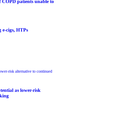
f COPD patients unable to
g e-cigs, HTPs
ower-risk alternative to continued
tential as lower-risk
oking