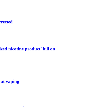
rrected
ed nicotine product’ bill on
out vaping