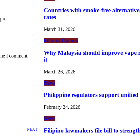
Countries with smoke-free alternatives
rates
ed
*
March 31, 2026
Editorial
Opinion
Why Malaysia should improve vape re
time I comment.
it
March 26, 2026
News
Philippine regulators support unified
February 24, 2026
News
NEXT
Filipino lawmakers file bill to streng