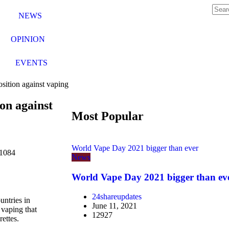
NEWS
OPINION
EVENTS
sition against vaping
on against
Most Popular
World Vape Day 2021 bigger than ever
1084
News
World Vape Day 2021 bigger than ev
24shareupdates
untries in
June 11, 2021
 vaping that
12927
rettes.