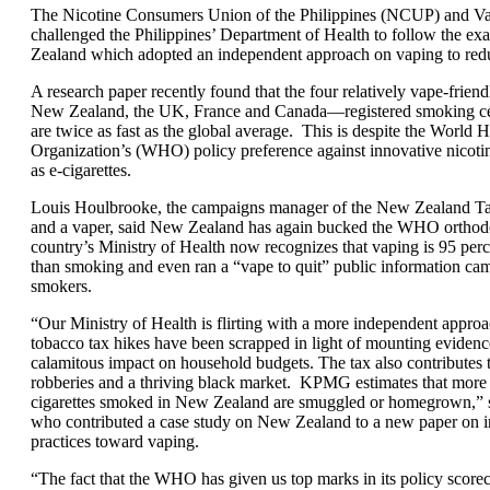
The Nicotine Consumers Union of the Philippines (NCUP) and V
challenged the Philippines’ Department of Health to follow the e
Zealand which adopted an independent approach on vaping to red
A research paper recently found that the four relatively vape-frien
New Zealand, the UK, France and Canada—registered smoking cess
are twice as fast as the global average. This is despite the World H
Organization’s (WHO) policy preference against innovative nicoti
as e-cigarettes.
Louis Houlbrooke, the campaigns manager of the New Zealand T
and a vaper, said New Zealand has again bucked the WHO orthodo
country’s Ministry of Health now recognizes that vaping is 95 perc
than smoking and even ran a “vape to quit” public information cam
smokers.
“Our Ministry of Health is flirting with a more independent appro
tobacco tax hikes have been scrapped in light of mounting evidence
calamitous impact on household budgets. The tax also contributes t
robberies and a thriving black market. KPMG estimates that more 
cigarettes smoked in New Zealand are smuggled or homegrown,” 
who contributed a case study on New Zealand to a new paper on in
practices toward vaping.
“The fact that the WHO has given us top marks in its policy scorec