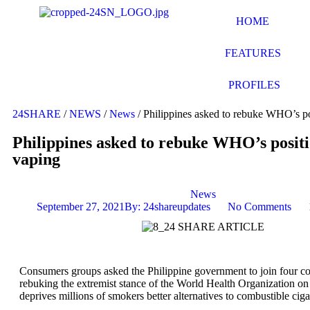
HOME
FEATURES
PROFILES
24SHARE
/
NEWS
/
News
/
Philippines asked to rebuke WHO’s po
Philippines asked to rebuke WHO’s positi
vaping
News
September 27, 2021
By:
24shareupdates
No Comments
Consumers groups asked the Philippine government to join four co
rebuking the extremist stance of the World Health Organization on
deprives millions of smokers better alternatives to combustible ciga