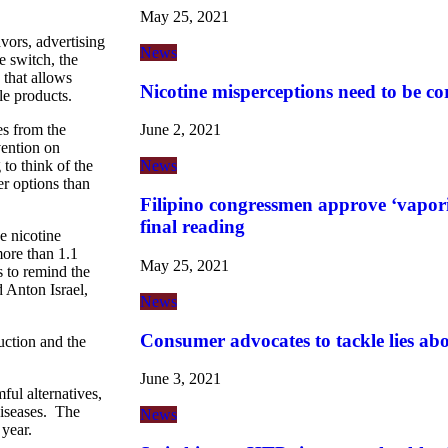
May 25, 2021
vors, advertising
News
 switch, the
 that allows
Nicotine misperceptions need to be co
le products.
es from the
June 2, 2021
ention on
o think of the
News
er options than
Filipino congressmen approve ‘vaporiz
final reading
e nicotine
more than 1.1
May 25, 2021
s to remind the
Anton Israel,
News
Consumer advocates to tackle lies ab
uction and the
June 3, 2021
ful alternatives,
diseases. The
News
year.