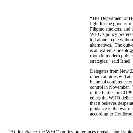
“The Department of He
fight for the good of mi
Filipino smokers, and 
WHO’s policy preferen
left alone to die witho
alternatives. The quit
is an extremist ideolog
room in modern public
strategies,” said Israel.
Delegates from New Z
other countries will a
biannual conference o
control in November.
of the Parties or COP9
edicts the WHO deliver
that it believes desper
guidance in the war on
according to Houlbroo
“At first glance, the WHO’s policy preferences reveal a single-mi