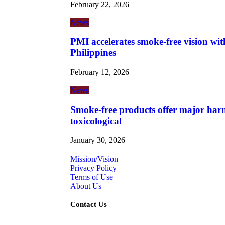
February 22, 2026
News
PMI accelerates smoke-free vision wit
Philippines
February 12, 2026
News
Smoke-free products offer major harm
toxicological
January 30, 2026
Mission/Vision
Privacy Policy
Terms of Use
About Us
Contact Us