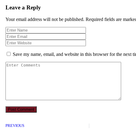
Leave a Reply
Your email address will not be published.
Required fields are mark
Save my name, email, and website in this browser for the next 
PREVIOUS