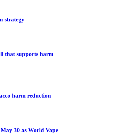
n strategy
ill that supports harm
acco harm reduction
e May 30 as World Vape