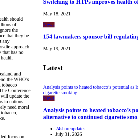
Switching to HTPs improves health o
May 18, 2021
alth should
llions of
News
ignore the
ce that they be
154 lawmakers sponsor bill regulatin
ut any
-or-die approach
May 19, 2021
y that has no
 health
Latest
ealand and
ttend the WHO’s
n tobacco
Analysis points to heated tobacco’s potential as l
 The Conference
cigarette smoking
 will update the
News
s to nations
ately need moral
Analysis points to heated tobacco’s po
 tobacco,
alternative to continued cigarette sm
ke.
24shareupdates
July 31, 2026
nded focus on