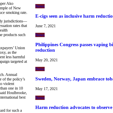
aper Ako
News
xample of New
uce smoking rate.
E-cigs seen as inclusive harm reductio
dly jurisdictions—
ation rates that
June 7, 2021
ealth
ne products such
News
Philippines Congress passes vaping b
axpayers’ Union
reduction
xy, as the
ent less harmful
May 20, 2021
paign targeted at
News
ach. Annual
Sweden, Norway, Japan embrace tob
 of the policy’s
o violent
than one in 10
May 17, 2021
said Houlbrooke,
ternational best
News
Harm reduction advocates to observ
ard for such a