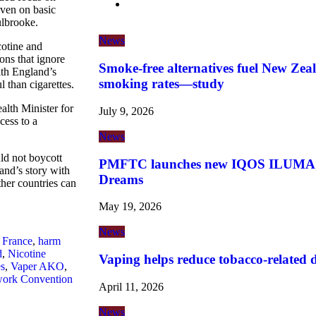
ven on basic
ulbrooke.
News
cotine and
ions that ignore
Smoke-free alternatives fuel New Zeal
lth England’s
smoking rates—study
 than cigarettes.
lth Minister for
July 9, 2026
cess to a
News
ld not boycott
PMFTC launches new IQOS ILUMA i 
and’s story with
Dreams
her countries can
May 19, 2026
News
,
France
,
harm
d
,
Nicotine
Vaping helps reduce tobacco-related de
es
,
Vaper AKO
,
work Convention
April 11, 2026
News