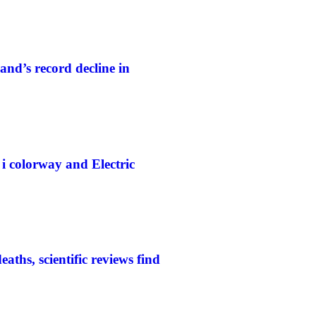
and’s record decline in
colorway and Electric
aths, scientific reviews find