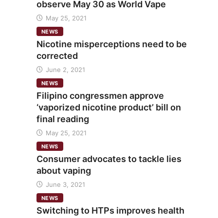
observe May 30 as World Vape
May 25, 2021
NEWS
Nicotine misperceptions need to be
corrected
June 2, 2021
NEWS
Filipino congressmen approve
‘vaporized nicotine product’ bill on
final reading
May 25, 2021
NEWS
Consumer advocates to tackle lies
about vaping
June 3, 2021
NEWS
Switching to HTPs improves health