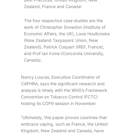
Zealand, France and Canada’.
The four respective case studies are the
work of Christopher Snowdon (Institute of
Economic Affairs, the UK), Louis Houlbrooke
(New Zealand Taxpayers’ Union, New
Zealand), Patrick Coquart (IREF, France),
and Prof Ian Irvine (Concordia University,
Canada).
Nancy Loucas, Executive Coordinator of
CAPHRA, says the significant research and
analysis is timely with the WHO’s Framework
Convention on Tobacco Control (FCTC)
hosting its COP9 session in November.
“Ultimately, this paper proves countries that
embrace vaping, such as France, the United
Kingdom, New Zealand and Canada, have