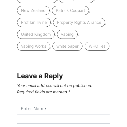
,
,
New Zealand
Patrick Coquart
,
,
Prof Ian Irvine
Property Rights Alliance
,
,
United Kingdom
vaping
,
,
Vaping Works
white paper
WHO lies
Leave a Reply
Your email address will not be published.
Required fields are marked
*