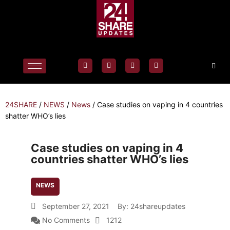
24SHARE
/
NEWS
/
News
/
Case studies on vaping in 4 countries
shatter WHO’s lies
Case studies on vaping in 4
countries shatter WHO’s lies
NEWS
September 27, 2021
By:
24shareupdates
No Comments
1212