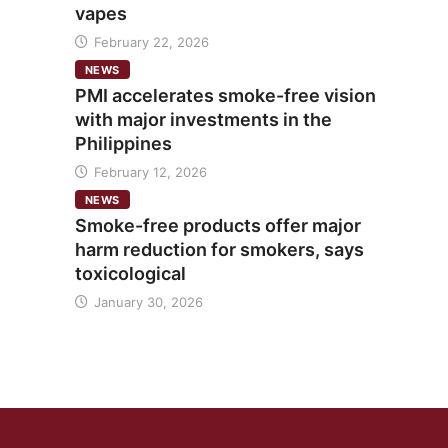
vapes
February 22, 2026
NEWS
PMI accelerates smoke-free vision
with major investments in the
Philippines
February 12, 2026
NEWS
Smoke-free products offer major
harm reduction for smokers, says
toxicological
January 30, 2026