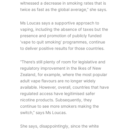
witnessed a decrease in smoking rates that is
twice as fast as the global average,” she says.
Ms Loucas says a supportive approach to
vaping, including the absence of taxes but the
presence and promotion of publicly funded
‘vape to quit smoking’ programmes, continue
to deliver positive results for those countries.
“There’s still plenty of room for legislative and
regulatory improvement in the likes of New
Zealand, for example, where the most popular
adult vape flavours are no longer widely
available. However, overall, countries that have
regulated access have legitimised safer
nicotine products. Subsequently, they
continue to see more smokers making the
switch,” says Ms Loucas.
She says, disappointingly, since the white