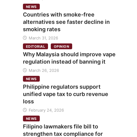
NEWS
Countries with smoke-free
alternatives see faster decline in
smoking rates
March 31, 2026
EDITORIAL
OPINION
Why Malaysia should improve vape
regulation instead of banning it
March 26, 2026
NEWS
Philippine regulators support
unified vape tax to curb revenue
loss
February 24, 2026
NEWS
Filipino lawmakers file bill to
strengthen tax compliance for