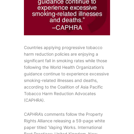
Countries applying progressive tobacco
harm reduction policies are enjoying a
significant fall in smoking rates while those
following the World Health Organization’s
guidance continue to experience excessive
smoking-related illnesses and deaths,
according to the Coalition of Asia Pacific
Tobacco Harm Reduction Advocates
(CAPHRA).
CAPHRA’s comments follow the Property
Rights Alliance releasing a 59-page white
paper titled ‘Vaping Works. International
Best Practices: United Kingdom, New