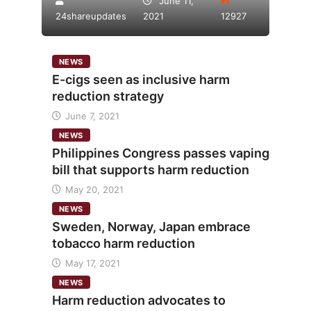
June 11,
24shareupdates
2021
12927
NEWS
E-cigs seen as inclusive harm
reduction strategy
June 7, 2021
NEWS
Philippines Congress passes vaping
bill that supports harm reduction
May 20, 2021
NEWS
Sweden, Norway, Japan embrace
tobacco harm reduction
May 17, 2021
NEWS
Harm reduction advocates to