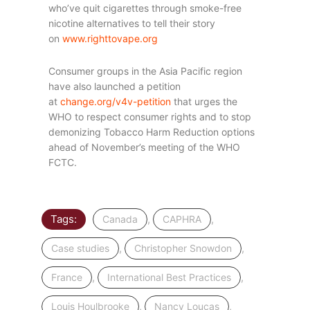
who’ve quit cigarettes through smoke-free
nicotine alternatives to tell their story
on
www.righttovape.org
Consumer groups in the Asia Pacific region
have also launched a petition
at
change.org/v4v-petition
that urges the
WHO to respect consumer rights and to stop
demonizing Tobacco Harm Reduction options
ahead of November’s meeting of the WHO
FCTC.
Tags:
,
,
Canada
CAPHRA
,
,
Case studies
Christopher Snowdon
,
,
France
International Best Practices
,
,
Louis Houlbrooke
Nancy Loucas