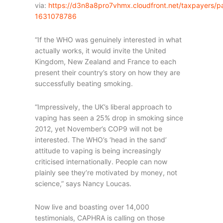
via:
https://d3n8a8pro7vhmx.cloudfront.net/taxpayers/
1631078786
“If the WHO was genuinely interested in what
actually works, it would invite the United
Kingdom, New Zealand and France to each
present their country’s story on how they are
successfully beating smoking.
“Impressively, the UK’s liberal approach to
vaping has seen a 25% drop in smoking since
2012, yet November’s COP9 will not be
interested. The WHO’s ‘head in the sand’
attitude to vaping is being increasingly
criticised internationally. People can now
plainly see they’re motivated by money, not
science,” says Nancy Loucas.
Now live and boasting over 14,000
testimonials, CAPHRA is calling on those