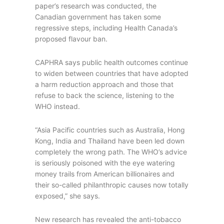
paper’s research was conducted, the
Canadian government has taken some
regressive steps, including Health Canada’s
proposed flavour ban.
CAPHRA says public health outcomes continue
to widen between countries that have adopted
a harm reduction approach and those that
refuse to back the science, listening to the
WHO instead.
“Asia Pacific countries such as Australia, Hong
Kong, India and Thailand have been led down
completely the wrong path. The WHO’s advice
is seriously poisoned with the eye watering
money trails from American billionaires and
their so-called philanthropic causes now totally
exposed,” she says.
New research has revealed the anti-tobacco