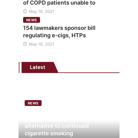
of COPD patients unable to
May 18, 2021
NEWS
154 lawmakers sponsor bill
regulating e-cigs, HTPs
May 19, 2021
Latest
NEWS
Analysis points to heated
tobacco’s potential as lower-risk
alternative to continued
cigarette smoking