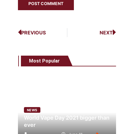
PREVIOUS
NEXT
Most Popular
NEWS
World Vape Day 2021 bigger than
ever