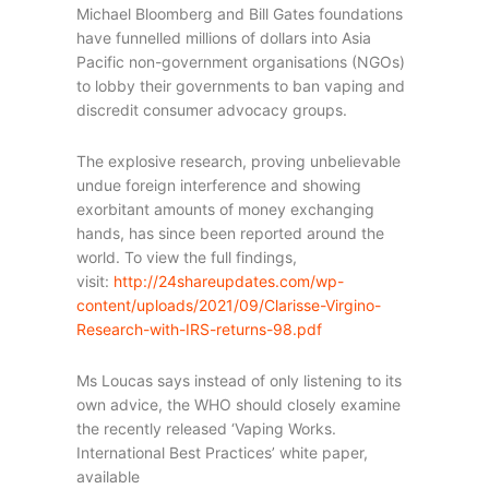
Michael Bloomberg and Bill Gates foundations
have funnelled millions of dollars into Asia
Pacific non-government organisations (NGOs)
to lobby their governments to ban vaping and
discredit consumer advocacy groups.
The explosive research, proving unbelievable
undue foreign interference and showing
exorbitant amounts of money exchanging
hands, has since been reported around the
world. To view the full findings,
visit:
http://24shareupdates.com/wp-
content/uploads/2021/09/Clarisse-Virgino-
Research-with-IRS-returns-98.pdf
Ms Loucas says instead of only listening to its
own advice, the WHO should closely examine
the recently released ‘Vaping Works.
International Best Practices’ white paper,
available