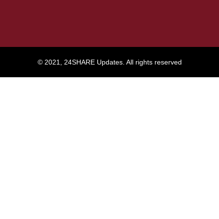
© 2021, 24SHARE Updates. All rights reserved