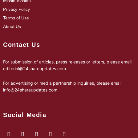
Mission/Vision
Privacy Policy
Terms of Use
About Us
Contact Us
For submission of articles, press releases or letters, please email
editorial@24shareupdates.com
.
For advertising or media partnership inquiries, please email
info@24shareupdates.com
.
Social Media