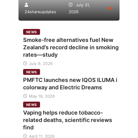
July 31,
24shareupdates
2026
NEWS
Smoke-free alternatives fuel New
Zealand’s record decline in smoking
rates—study
July 9, 2026
NEWS
PMFTC launches new IQOS ILUMA i
colorway and Electric Dreams
May 19, 2026
NEWS
Vaping helps reduce tobacco-
related deaths, scientific reviews
find
April 11, 2026