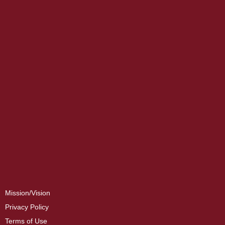
Mission/Vision
Privacy Policy
Terms of Use