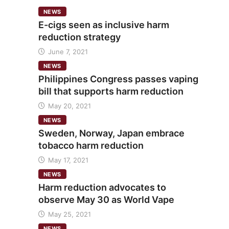
NEWS
E-cigs seen as inclusive harm
reduction strategy
June 7, 2021
NEWS
Philippines Congress passes vaping
bill that supports harm reduction
May 20, 2021
NEWS
Sweden, Norway, Japan embrace
tobacco harm reduction
May 17, 2021
NEWS
Harm reduction advocates to
observe May 30 as World Vape
May 25, 2021
NEWS