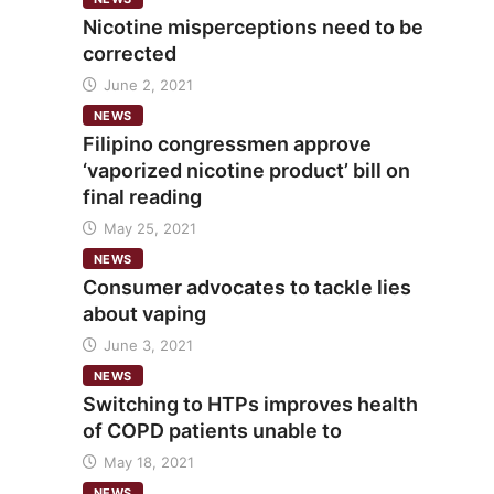
Nicotine misperceptions need to be
corrected
June 2, 2021
NEWS
Filipino congressmen approve
‘vaporized nicotine product’ bill on
final reading
May 25, 2021
NEWS
Consumer advocates to tackle lies
about vaping
June 3, 2021
NEWS
Switching to HTPs improves health
of COPD patients unable to
May 18, 2021
NEWS