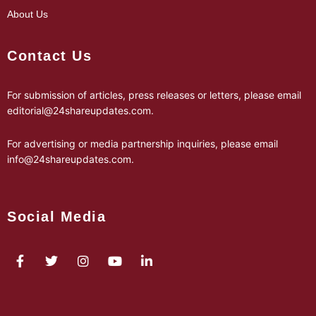
About Us
Contact Us
For submission of articles, press releases or letters, please email
editorial@24shareupdates.com
.
For advertising or media partnership inquiries, please email
info@24shareupdates.com
.
Social Media