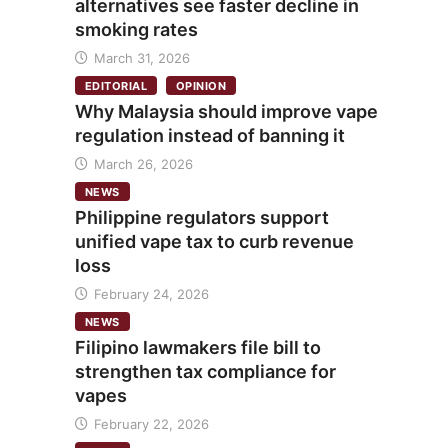
alternatives see faster decline in
smoking rates
March 31, 2026
EDITORIAL
OPINION
Why Malaysia should improve vape
regulation instead of banning it
March 26, 2026
NEWS
Philippine regulators support
unified vape tax to curb revenue
loss
February 24, 2026
NEWS
Filipino lawmakers file bill to
strengthen tax compliance for
vapes
February 22, 2026