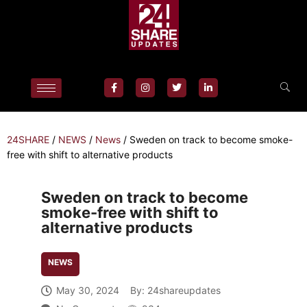
24SHARE
/
NEWS
/
News
/
Sweden on track to become smoke-
free with shift to alternative products
Sweden on track to become
smoke-free with shift to
alternative products
NEWS
May 30, 2024
By:
24shareupdates