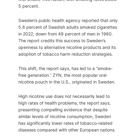
5 percent.
Sweden’s public health agency reported that only
5.6 percent of Swedish adults smoked cigarettes
in 2022, down from 49 percent of men in 1960.
The report credits this success to Sweden’s
openness to alternative nicotine products and its
adoption of tobacco harm reduction strategies.
This shift, the report says, has led to a “smoke-
free generation.” ZYN, the most popular oral
nicotine pouch in the U.S., originated in Sweden.
High nicotine use does not necessarily lead to
high rates of health problems, the report says,
presenting compelling evidence that despite
similar levels of nicotine consumption, Sweden
has significantly lower rates of tobacco-related
diseases compared with other European nations.