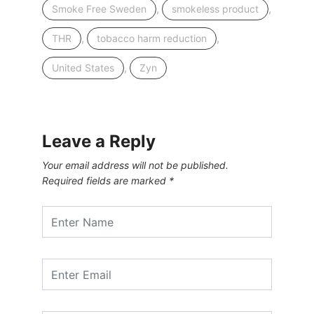
,
,
Smoke Free Sweden
smokeless product
,
,
THR
tobacco harm reduction
,
United States
Zyn
Leave a Reply
Your email address will not be published.
Required fields are marked
*