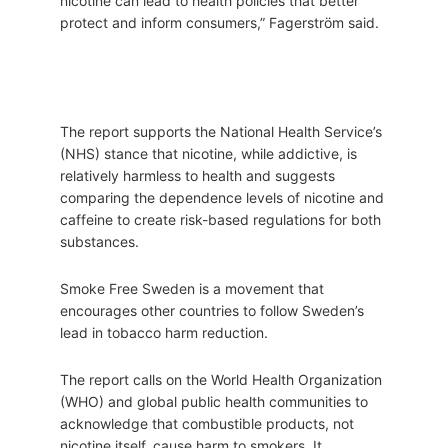
nicotine can lead to health policies that better
protect and inform consumers,” Fagerström said.
The report supports the National Health Service’s
(NHS) stance that nicotine, while addictive, is
relatively harmless to health and suggests
comparing the dependence levels of nicotine and
caffeine to create risk-based regulations for both
substances.
Smoke Free Sweden is a movement that
encourages other countries to follow Sweden’s
lead in tobacco harm reduction.
The report calls on the World Health Organization
(WHO) and global public health communities to
acknowledge that combustible products, not
nicotine itself, cause harm to smokers. It