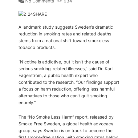
No Comments
934
A landmark study suggests Sweden’s dramatic
reduction in smoking rates and related deaths
stems from a national shift toward smokeless
tobacco products.
“Nicotine is addictive, but it isn’t the cause of
serious smoking-related illnesses,” said Dr. Karl
Fagerström, a public health expert who
contributed to the research. “Our findings support
a focus on harm reduction, offering less harmful
alternatives to those who can’t quit smoking
entirely.”
The “No Smoke Less Harm” report, released by
Smoke Free Sweden, a global health advocacy
group, says Sweden is on track to become the
first smoke-free nation, with smoking rates below