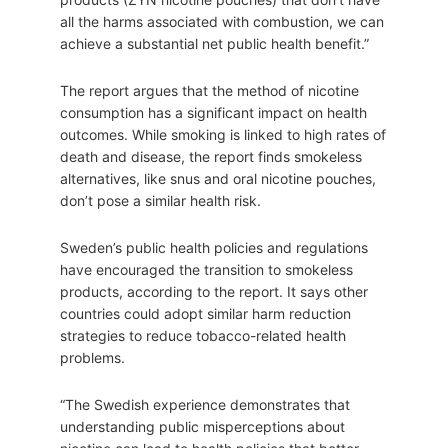
all the harms associated with combustion, we can
achieve a substantial net public health benefit.”
The report argues that the method of nicotine
consumption has a significant impact on health
outcomes. While smoking is linked to high rates of
death and disease, the report finds smokeless
alternatives, like snus and oral nicotine pouches,
don’t pose a similar health risk.
Sweden’s public health policies and regulations
have encouraged the transition to smokeless
products, according to the report. It says other
countries could adopt similar harm reduction
strategies to reduce tobacco-related health
problems.
“The Swedish experience demonstrates that
understanding public misperceptions about