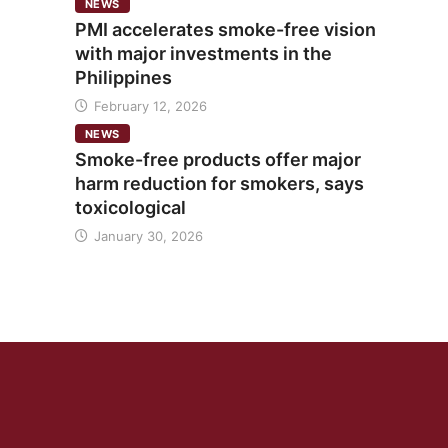
NEWS
PMI accelerates smoke-free vision
with major investments in the
Philippines
February 12, 2026
NEWS
Smoke-free products offer major
harm reduction for smokers, says
toxicological
January 30, 2026