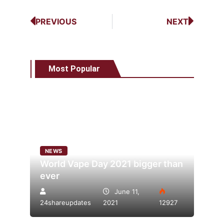
PREVIOUS
NEXT
Most Popular
NEWS
World Vape Day 2021 bigger than
ever
June 11,
24shareupdates
2021
12927