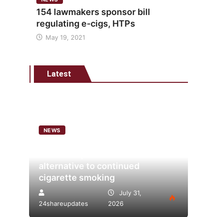
154 lawmakers sponsor bill
regulating e-cigs, HTPs
May 19, 2021
Latest
NEWS
Analysis points to heated
tobacco’s potential as lower-risk
alternative to continued
cigarette smoking
July 31,
24shareupdates
2026