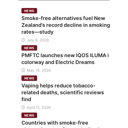
NEWS
Smoke-free alternatives fuel New
Zealand’s record decline in smoking
rates—study
July 9, 2026
NEWS
PMFTC launches new IQOS ILUMA i
colorway and Electric Dreams
May 19, 2026
NEWS
Vaping helps reduce tobacco-
related deaths, scientific reviews
find
April 11, 2026
NEWS
Countries with smoke-free