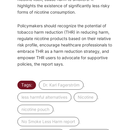
highlights the existence of significantly less risky
forms of nicotine consumption.
Policymakers should recognize the potential of
tobacco harm reduction (THR) in reducing harm,
regulate nicotine products based on their relative
risk profile, encourage healthcare professionals to
embrace THR as a harm reduction strategy, and
empower THR users to advocate for supportive
policies, the report says.
Tags:
,
Dr. Karl Fagerström
,
,
less harmful alternatives
Nicotine
,
nicotine pouch
,
No Smoke Less Harm report