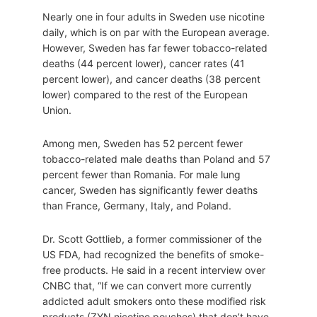
Nearly one in four adults in Sweden use nicotine
daily, which is on par with the European average.
However, Sweden has far fewer tobacco-related
deaths (44 percent lower), cancer rates (41
percent lower), and cancer deaths (38 percent
lower) compared to the rest of the European
Union.
Among men, Sweden has 52 percent fewer
tobacco-related male deaths than Poland and 57
percent fewer than Romania. For male lung
cancer, Sweden has significantly fewer deaths
than France, Germany, Italy, and Poland.
Dr. Scott Gottlieb, a former commissioner of the
US FDA, had recognized the benefits of smoke-
free products. He said in a recent interview over
CNBC that, “If we can convert more currently
addicted adult smokers onto these modified risk
products (ZYN nicotine pouches) that don’t have