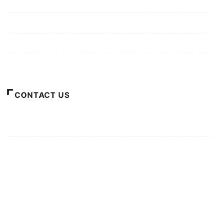
Mission/Vision
Privacy Policy
Terms of Use
About Us
CONTACT US
For Advertising Inquiries
For Press Releases