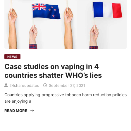
NEWS
Case studies on vaping in 4
countries shatter WHO’s lies
24shareupdates
September 27, 2021
Countries applying progressive tobacco harm reduction policies
are enjoying a
READ MORE