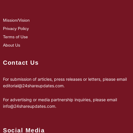
Mission/Vision
Privacy Policy
Terms of Use
About Us
Contact Us
For submission of articles, press releases or letters, please email
editorial@24shareupdates.com
.
For advertising or media partnership inquiries, please email
info@24shareupdates.com
.
Social Media