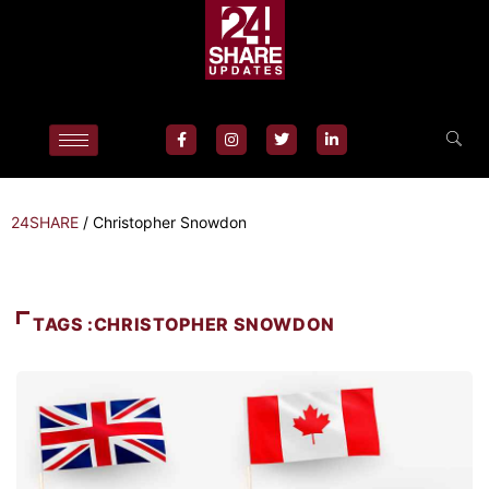
24SHARE
/
Christopher Snowdon
TAGS :CHRISTOPHER SNOWDON