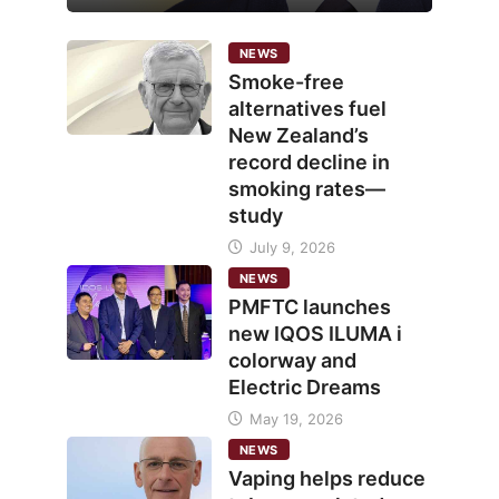
NEWS
Smoke-free
alternatives fuel
New Zealand’s
record decline in
smoking rates—
study
July 9, 2026
NEWS
PMFTC launches
new IQOS ILUMA i
colorway and
Electric Dreams
May 19, 2026
NEWS
Vaping helps reduce