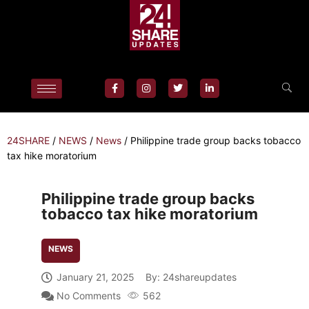
24SHARE
/
NEWS
/
News
/
Philippine trade group backs tobacco
tax hike moratorium
Philippine trade group backs
tobacco tax hike moratorium
NEWS
January 21, 2025
By:
24shareupdates
No Comments
562