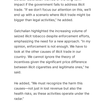
impact if the government fails to address illicit
trade. “If we don’t focus our attention on this, we’ll
end up with a scenario where illicit trade might be
bigger than legal activities,” he added.
Gatchalian highlighted the increasing volume of
seized illicit tobacco despite enforcement efforts,
emphasizing the need for a new approach. “In my
opinion, enforcement is not enough. We have to
look at the other causes of illicit trade in our
country. We cannot ignore the theory of
incentives given the significant price difference
between illicit cigarettes and legitimate ones,” he
said.
He added, “We must recognize the harm this
causes—not just in lost revenue but also the
health risks, as these activities operate under the
radar.”