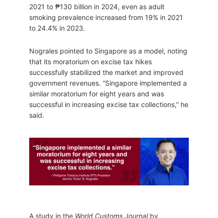
2021 to ₱130 billion in 2024, even as adult
smoking prevalence increased from 19% in 2021
to 24.4% in 2023.
Nograles pointed to Singapore as a model, noting
that its moratorium on excise tax hikes
successfully stabilized the market and improved
government revenues. “Singapore implemented a
similar moratorium for eight years and was
successful in increasing excise tax collections,” he
said.
A study in the
World Customs Journal
by