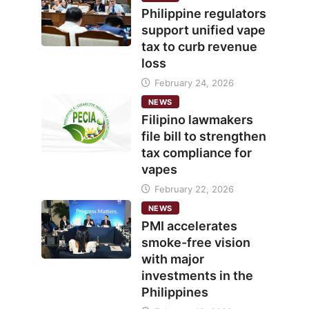
Philippine regulators
support unified vape
tax to curb revenue
loss
February 24, 2026
NEWS
Filipino lawmakers
file bill to strengthen
tax compliance for
vapes
February 22, 2026
NEWS
PMI accelerates
smoke-free vision
with major
investments in the
Philippines