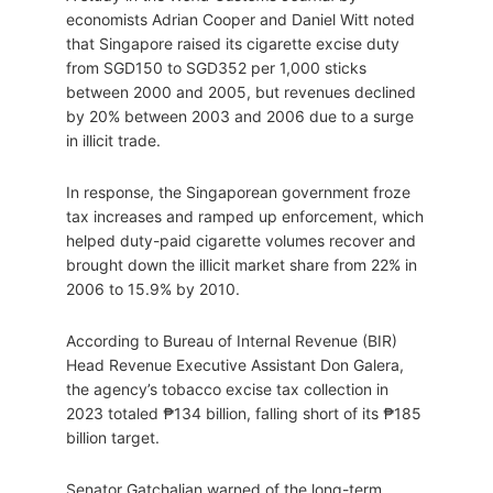
economists Adrian Cooper and Daniel Witt noted
that Singapore raised its cigarette excise duty
from SGD150 to SGD352 per 1,000 sticks
between 2000 and 2005, but revenues declined
by 20% between 2003 and 2006 due to a surge
in illicit trade.
In response, the Singaporean government froze
tax increases and ramped up enforcement, which
helped duty-paid cigarette volumes recover and
brought down the illicit market share from 22% in
2006 to 15.9% by 2010.
According to Bureau of Internal Revenue (BIR)
Head Revenue Executive Assistant Don Galera,
the agency’s tobacco excise tax collection in
2023 totaled ₱134 billion, falling short of its ₱185
billion target.
Senator Gatchalian warned of the long-term