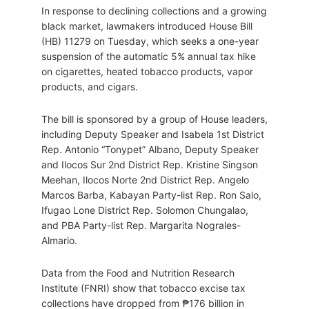
In response to declining collections and a growing
black market, lawmakers introduced House Bill
(HB) 11279 on Tuesday, which seeks a one-year
suspension of the automatic 5% annual tax hike
on cigarettes, heated tobacco products, vapor
products, and cigars.
The bill is sponsored by a group of House leaders,
including Deputy Speaker and Isabela 1st District
Rep. Antonio “Tonypet” Albano, Deputy Speaker
and Ilocos Sur 2nd District Rep. Kristine Singson
Meehan, Ilocos Norte 2nd District Rep. Angelo
Marcos Barba, Kabayan Party-list Rep. Ron Salo,
Ifugao Lone District Rep. Solomon Chungalao,
and PBA Party-list Rep. Margarita Nograles-
Almario.
Data from the Food and Nutrition Research
Institute (FNRI) show that tobacco excise tax
collections have dropped from ₱176 billion in