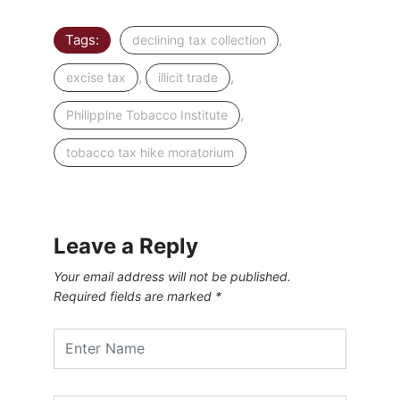
Tags:
,
declining tax collection
,
,
excise tax
illicit trade
,
Philippine Tobacco Institute
tobacco tax hike moratorium
Leave a Reply
Your email address will not be published.
Required fields are marked
*