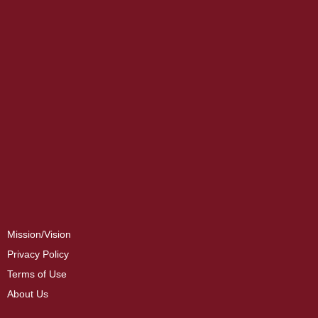
Mission/Vision
Privacy Policy
Terms of Use
About Us