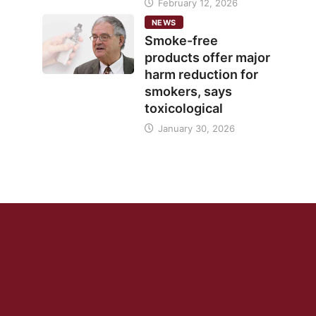
February 12, 2026
NEWS
Smoke-free
products offer major
harm reduction for
smokers, says
toxicological
January 30, 2026