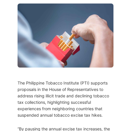
The Philippine Tobacco Institute (PTI) supports
proposals in the House of Representatives to
address rising illicit trade and declining tobacco
tax collections, highlighting successful
experiences from neighboring countries that
suspended annual tobacco excise tax hikes.
“By pausing the annual excise tax increases, the