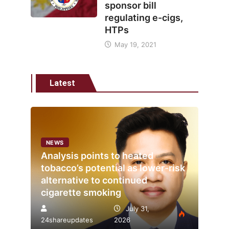
sponsor bill
regulating e-cigs,
HTPs
May 19, 2021
Latest
NEWS
Analysis points to heated
tobacco’s potential as lower-risk
alternative to continued
cigarette smoking
July 31,
24shareupdates
2026