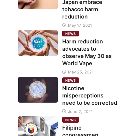
Japan embrace
tobacco harm
reduction
May 17, 2021
NEWS
Harm reduction
advocates to
observe May 30 as
World Vape
May 25, 2021
NEWS
Nicotine
misperceptions
need to be corrected
June 2, 2021
NEWS
Filipino
congressmen