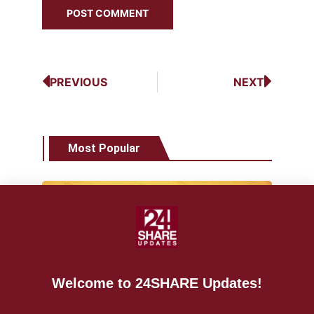
PREVIOUS
NEXT
Most Popular
NEWS
World Vape Day 2021 bigger than
Welcome to 24SHARE Updates!
ever