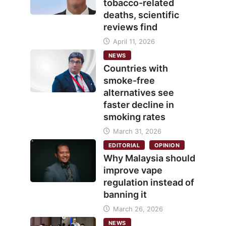
tobacco-related
deaths, scientific
reviews find
April 11, 2026
NEWS
Countries with
smoke-free
alternatives see
faster decline in
smoking rates
March 31, 2026
EDITORIAL
OPINION
Why Malaysia should
improve vape
regulation instead of
banning it
March 26, 2026
NEWS