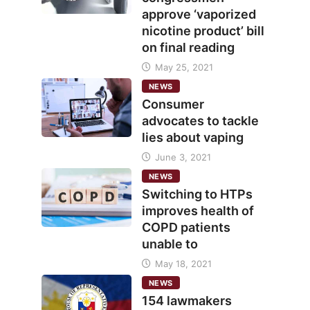
approve ‘vaporized
nicotine product’ bill
on final reading
May 25, 2021
NEWS
Consumer
advocates to tackle
lies about vaping
June 3, 2021
NEWS
Switching to HTPs
improves health of
COPD patients
unable to
May 18, 2021
NEWS
154 lawmakers