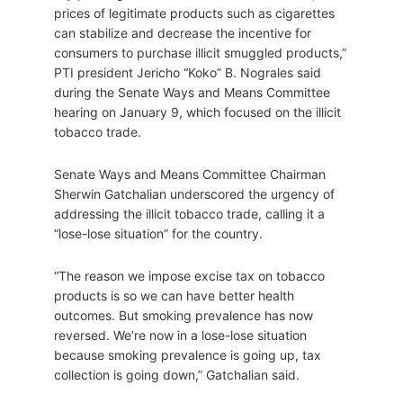
prices of legitimate products such as cigarettes
can stabilize and decrease the incentive for
consumers to purchase illicit smuggled products,”
PTI president Jericho “Koko” B. Nograles said
during the Senate Ways and Means Committee
hearing on January 9, which focused on the illicit
tobacco trade.
Senate Ways and Means Committee Chairman
Sherwin Gatchalian underscored the urgency of
addressing the illicit tobacco trade, calling it a
“lose-lose situation” for the country.
“The reason we impose excise tax on tobacco
products is so we can have better health
outcomes. But smoking prevalence has now
reversed. We’re now in a lose-lose situation
because smoking prevalence is going up, tax
collection is going down,” Gatchalian said.