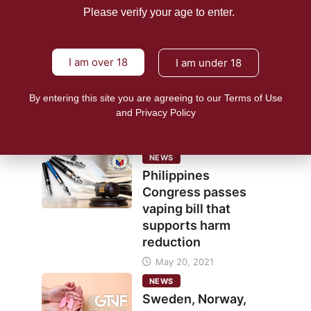
June 11,
Please verify your age to enter.
24shareupdates
2021
12927
I am over 18
I am under 18
NEWS
E-cigs seen as
By entering this site you are agreeing to our Terms of Use
inclusive harm
and Privacy Policy
reduction strategy
June 7, 2021
NEWS
Philippines
Congress passes
vaping bill that
supports harm
reduction
May 20, 2021
NEWS
Sweden, Norway,