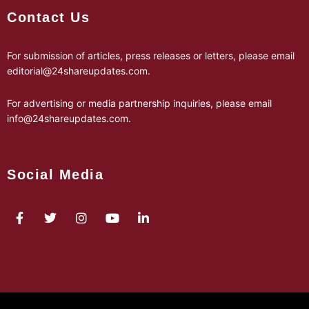
Contact Us
For submission of articles, press releases or letters, please email
editorial@24shareupdates.com
.
For advertising or media partnership inquiries, please email
info@24shareupdates.com
.
Social Media