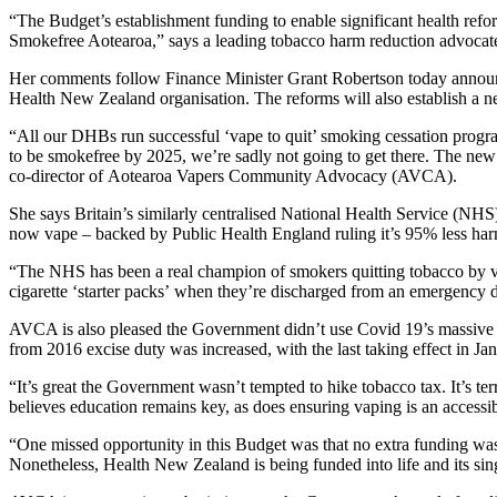
“The Budget’s establishment funding to enable significant health reform
Smokefree Aotearoa,” says a leading tobacco harm reduction advoca
Her comments follow Finance Minister Grant Robertson today announc
Health New Zealand organisation. The reforms will also establish a 
“All our DHBs run successful ‘vape to quit’ smoking cessation progra
to be smokefree by 2025, we’re sadly not going to get there. The new
co-director of Aotearoa Vapers Community Advocacy (AVCA).
She says Britain’s similarly centralised National Health Service (NHS)
now vape – backed by Public Health England ruling it’s 95% less ha
“The NHS has been a real champion of smokers quitting tobacco by vapin
cigarette ‘starter packs’ when they’re discharged from an emergency dep
AVCA is also pleased the Government didn’t use Covid 19’s massive fi
from 2016 excise duty was increased, with the last taking effect in J
“It’s great the Government wasn’t tempted to hike tobacco tax. It’s te
believes education remains key, as does ensuring vaping is an accessib
“One missed opportunity in this Budget was that no extra funding was
Nonetheless, Health New Zealand is being funded into life and its sin