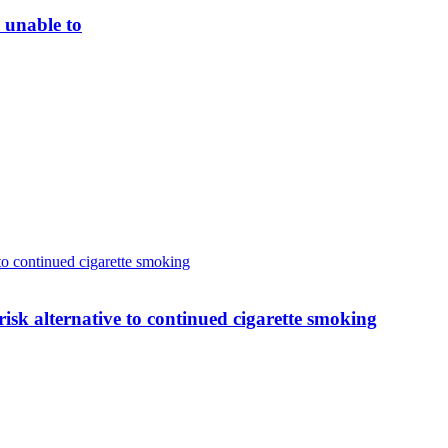
 unable to
 to continued cigarette smoking
-risk alternative to continued cigarette smoking