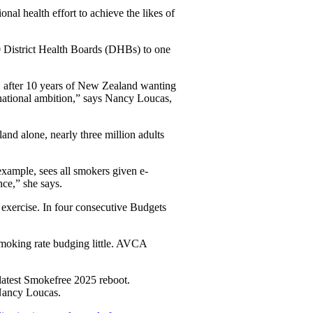
nal health effort to achieve the likes of
0 District Health Boards (DHBs) to one
t, after 10 years of New Zealand wanting
 national ambition,” says Nancy Loucas,
and alone, nearly three million adults
example, sees all smokers given e-
nce,” she says.
exercise. In four consecutive Budgets
 smoking rate budging little. AVCA
latest Smokefree 2025 reboot.
s Nancy Loucas.