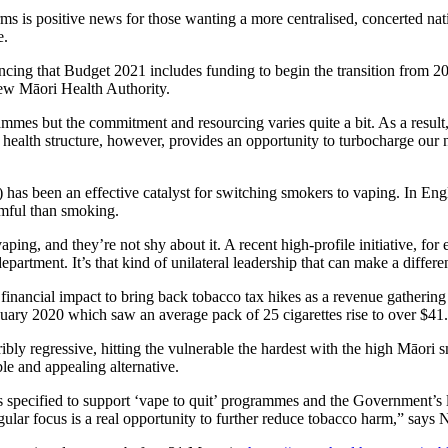
s is positive news for those wanting a more centralised, concerted natio
te.
ing that Budget 2021 includes funding to begin the transition from 2
new Māori Health Authority.
mmes but the commitment and resourcing varies quite a bit. As a resul
 health structure, however, provides an opportunity to turbocharge our
 has been an effective catalyst for switching smokers to vaping. In Engl
rmful than smoking.
g, and they’re not shy about it. A recent high-profile initiative, for 
artment. It’s that kind of unilateral leadership that can make a differe
nancial impact to bring back tobacco tax hikes as a revenue gathering 
anuary 2020 which saw an average pack of 25 cigarettes rise to over $41.
rribly regressive, hitting the vulnerable the hardest with the high Māori
le and appealing alternative.
 specified to support ‘vape to quit’ programmes and the Government’s 
gular focus is a real opportunity to further reduce tobacco harm,” say