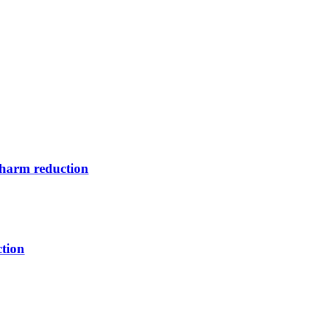
s harm reduction
tion