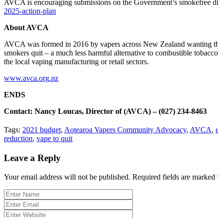
AVCA is encouraging submissions on the Government’s smokefree d
2025-action-plan
About AVCA
AVCA was formed in 2016 by vapers across New Zealand wanting thei
smokers quit – a much less harmful alternative to combustible tobacco
the local vaping manufacturing or retail sectors.
www.avca.org.nz
ENDS
Contact: Nancy Loucas, Director of (AVCA) – (027) 234-8463
Tags:
2021 budget
,
Aotearoa Vapers Community Advocacy
,
AVCA
,
reduction
,
vape to quit
Leave a Reply
Your email address will not be published.
Required fields are marked