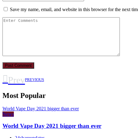
Save my name, email, and website in this browser for the next ti
Prev
PREVIOUS
Most Popular
World Vape Day 2021 bigger than ever
News
World Vape Day 2021 bigger than ever
24shareupdates