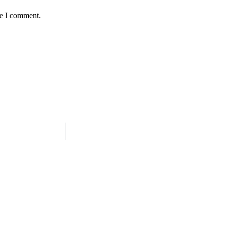
me I comment.