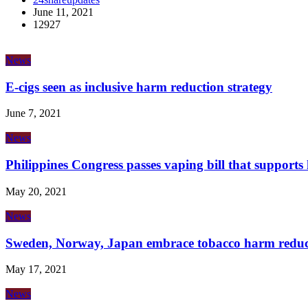
June 11, 2021
12927
News
E-cigs seen as inclusive harm reduction strategy
June 7, 2021
News
Philippines Congress passes vaping bill that support
May 20, 2021
News
Sweden, Norway, Japan embrace tobacco harm reduc
May 17, 2021
News