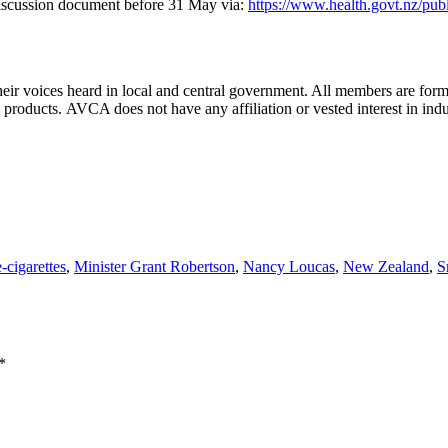
iscussion document before 31 May via:
https://www.health.govt.nz/pub
r voices heard in local and central government. All members are for
 products. AVCA does not have any affiliation or vested interest in ind
e-cigarettes
,
Minister Grant Robertson
,
Nancy Loucas
,
New Zealand
,
S
*