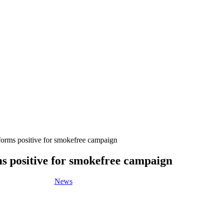
orms positive for smokefree campaign
s positive for smokefree campaign
News