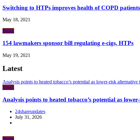
Switching to HTPs improves health of COPD patients
May 18, 2021
News
154 lawmakers sponsor bill regulating e-cigs, HTPs
May 19, 2021
Latest
Analysis points to heated tobacco’s potential as lower-risk alternative
News
Analysis points to heated tobacco’s potential as lower
24shareupdates
July 31, 2026
News