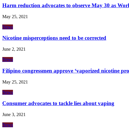
Harm reduction advocates to observe May 30 as Wor
May 25, 2021
News
Nicotine misperceptions need to be corrected
June 2, 2021
News
Filipino congressmen approve ‘vaporized nicotine prod
May 25, 2021
News
Consumer advocates to tackle lies about vaping
June 3, 2021
News