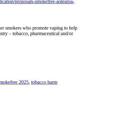
lication/proposals-smokefree-aotearoa-
mer smokers who promote vaping to help
ustry – tobacco, pharmaceutical and/or
mokefree 2025
,
tobacco harm