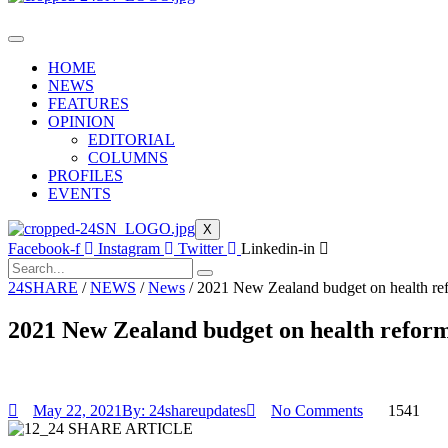
HOME
NEWS
FEATURES
OPINION
EDITORIAL
COLUMNS
PROFILES
EVENTS
X
Facebook-f
Instagram
Twitter
Linkedin-in
24SHARE
/
NEWS
/
News
/
2021 New Zealand budget on health ref
2021 New Zealand budget on health reform
May 22, 2021
By:
24shareupdates
No Comments
1541