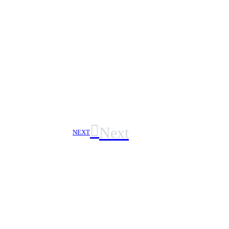
Next
NEXT