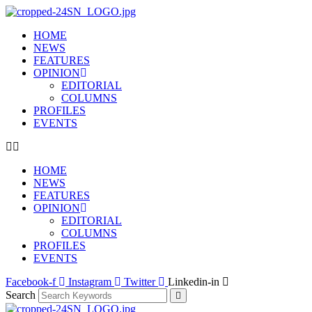
HOME
NEWS
FEATURES
OPINION
EDITORIAL
COLUMNS
PROFILES
EVENTS
HOME
NEWS
FEATURES
OPINION
EDITORIAL
COLUMNS
PROFILES
EVENTS
Facebook-f
Instagram
Twitter
Linkedin-in
Search