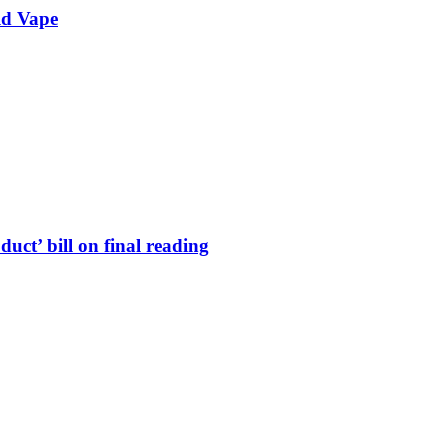
ld Vape
uct’ bill on final reading