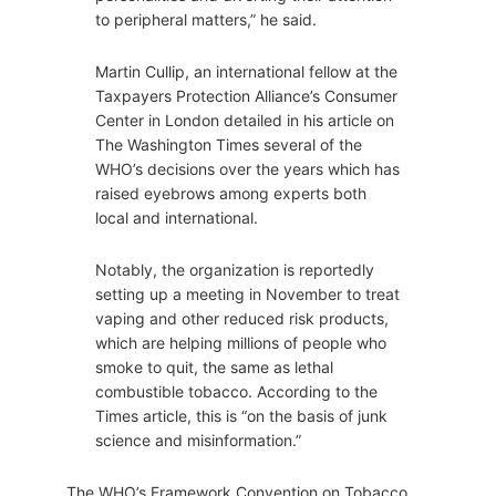
to peripheral matters,” he said.
Martin Cullip, an international fellow at the
Taxpayers Protection Alliance’s Consumer
Center in London detailed in his article on
The Washington Times several of the
WHO’s decisions over the years which has
raised eyebrows among experts both
local and international.
Notably, the organization is reportedly
setting up a meeting in November to treat
vaping and other reduced risk products,
which are helping millions of people who
smoke to quit, the same as lethal
combustible tobacco. According to the
Times article, this is “on the basis of junk
science and misinformation.”
The WHO’s Framework Convention on Tobacco