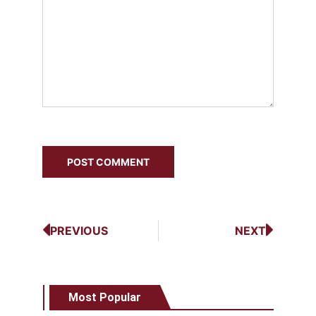
PREVIOUS
NEXT
Most Popular