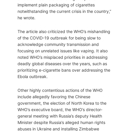
implement plain packaging of cigarettes
notwithstanding the current crisis in the country,”
he wrote.
The article also criticized the WHO’s mishandling
of the COVID-19 outbreak for being slow to
acknowledge community transmission and
focusing on unrelated issues like vaping. It also
noted WHO’s misplaced priorities in addressing
deadly global diseases over the years, such as
prioritizing e-cigarette bans over addressing the
Ebola outbreak.
Other highly contentious actions of the WHO
include allegedly favoring the Chinese
government, the election of North Korea to the
WHO’s executive board, the WHO’s director-
general meeting with Russia’s deputy Health
Minister despite Russia’s alleged human rights
abuses in Ukraine and installing Zimbabwe