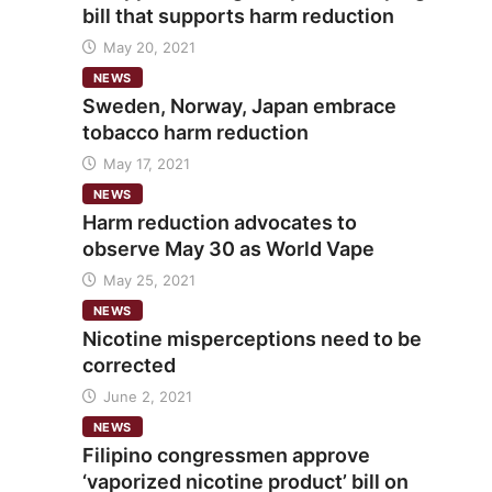
bill that supports harm reduction
May 20, 2021
NEWS
Sweden, Norway, Japan embrace
tobacco harm reduction
May 17, 2021
NEWS
Harm reduction advocates to
observe May 30 as World Vape
May 25, 2021
NEWS
Nicotine misperceptions need to be
corrected
June 2, 2021
NEWS
Filipino congressmen approve
‘vaporized nicotine product’ bill on