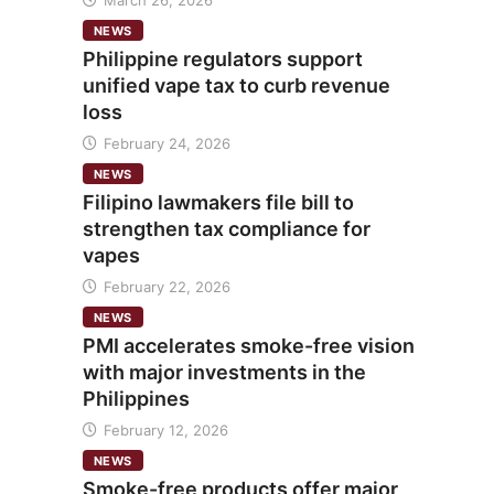
March 26, 2026
NEWS
Philippine regulators support
unified vape tax to curb revenue
loss
February 24, 2026
NEWS
Filipino lawmakers file bill to
strengthen tax compliance for
vapes
February 22, 2026
NEWS
PMI accelerates smoke-free vision
with major investments in the
Philippines
February 12, 2026
NEWS
Smoke-free products offer major