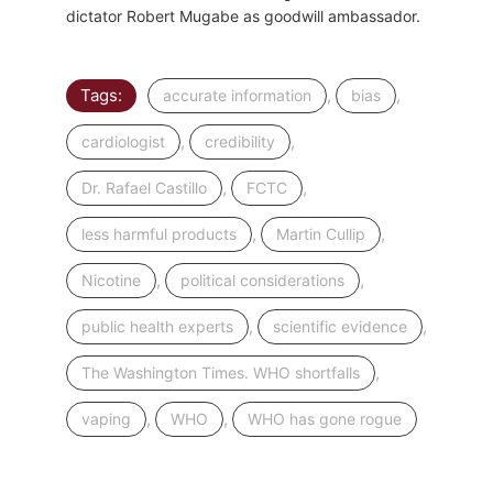
dictator Robert Mugabe as goodwill ambassador.
Tags:
,
,
accurate information
bias
,
,
cardiologist
credibility
,
,
Dr. Rafael Castillo
FCTC
,
,
less harmful products
Martin Cullip
,
,
Nicotine
political considerations
,
,
public health experts
scientific evidence
,
The Washington Times. WHO shortfalls
,
,
vaping
WHO
WHO has gone rogue