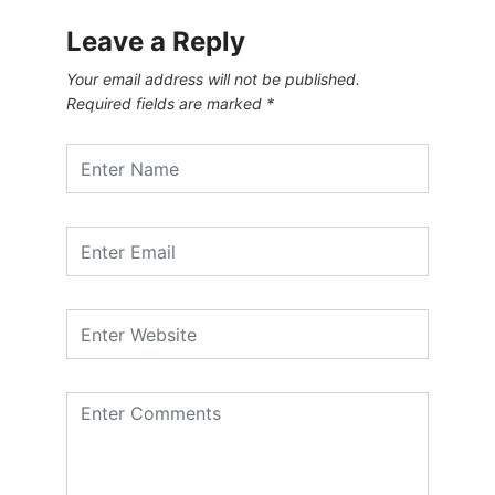
Leave a Reply
Your email address will not be published.
Required fields are marked
*