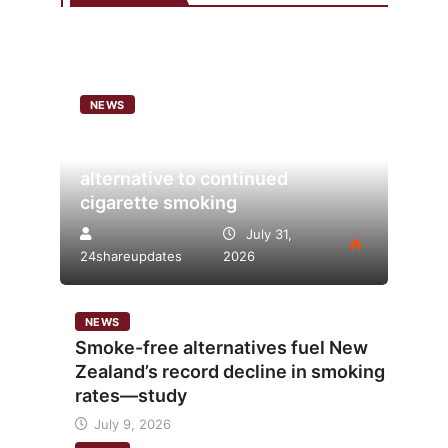
NEWS
Analysis points to heated
tobacco’s potential as lower-risk
alternative to continued
cigarette smoking
July 31,
24shareupdates
2026
NEWS
Smoke-free alternatives fuel New
Zealand’s record decline in smoking
rates—study
July 9, 2026