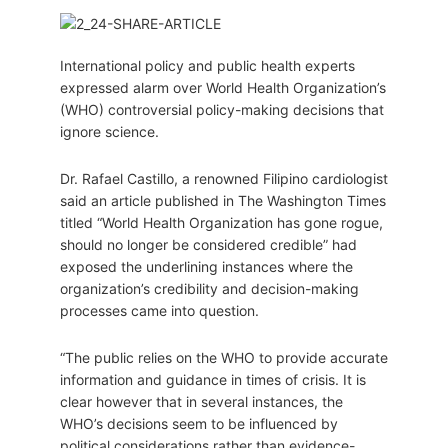
International policy and public health experts
expressed alarm over World Health Organization’s
(WHO) controversial policy-making decisions that
ignore science.
Dr. Rafael Castillo, a renowned Filipino cardiologist
said an article published in The Washington Times
titled “World Health Organization has gone rogue,
should no longer be considered credible” had
exposed the underlining instances where the
organization’s credibility and decision-making
processes came into question.
“The public relies on the WHO to provide accurate
information and guidance in times of crisis. It is
clear however that in several instances, the
WHO’s decisions seem to be influenced by
political considerations rather than evidence-