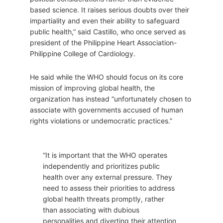
based science. It raises serious doubts over their
impartiality and even their ability to safeguard
public health,” said Castillo, who once served as
president of the Philippine Heart Association-
Philippine College of Cardiology.
He said while the WHO should focus on its core
mission of improving global health, the
organization has instead “unfortunately chosen to
associate with governments accused of human
rights violations or undemocratic practices.”
“It is important that the WHO operates
independently and prioritizes public
health over any external pressure. They
need to assess their priorities to address
global health threats promptly, rather
than associating with dubious
personalities and diverting their attention