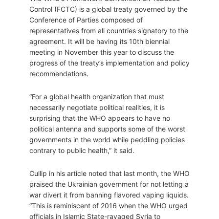
Control (FCTC) is a global treaty governed by the
Conference of Parties composed of
representatives from all countries signatory to the
agreement. It will be having its 10th biennial
meeting in November this year to discuss the
progress of the treaty’s implementation and policy
recommendations.
“For a global health organization that must
necessarily negotiate political realities, it is
surprising that the WHO appears to have no
political antenna and supports some of the worst
governments in the world while peddling policies
contrary to public health,” it said.
Cullip in his article noted that last month, the WHO
praised the Ukrainian government for not letting a
war divert it from banning flavored vaping liquids.
“This is reminiscent of 2016 when the WHO urged
officials in Islamic State-ravaged Syria to