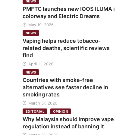
NEWS
PMFTC launches new IQOS ILUMA i
colorway and Electric Dreams
May 19, 2026
NEWS
Vaping helps reduce tobacco-
related deaths, scientific reviews
find
April 11, 2026
NEWS
Countries with smoke-free
alternatives see faster decline in
smoking rates
March 31, 2026
EDITORIAL
OPINION
Why Malaysia should improve vape
regulation instead of banning it