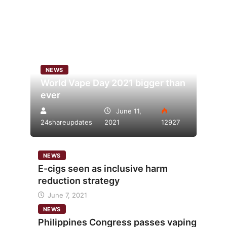
NEWS
World Vape Day 2021 bigger than
ever
June 11,
24shareupdates
2021
12927
NEWS
E-cigs seen as inclusive harm
reduction strategy
June 7, 2021
NEWS
Philippines Congress passes vaping