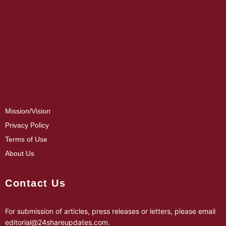
Mission/Vision
Privacy Policy
Terms of Use
About Us
Contact Us
For submission of articles, press releases or letters, please email
editorial@24shareupdates.com
.