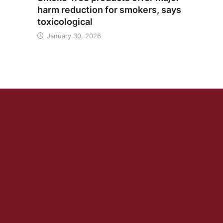
harm reduction for smokers, says
toxicological
January 30, 2026