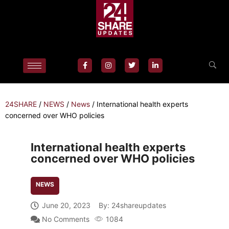
24SHARE
/
NEWS
/
News
/
International health experts
concerned over WHO policies
International health experts
concerned over WHO policies
NEWS
June 20, 2023
By:
24shareupdates
No Comments
1084