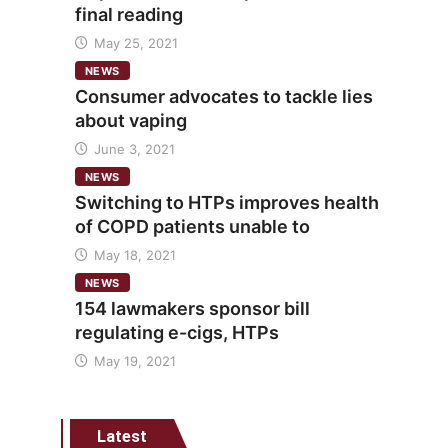
final reading
May 25, 2021
NEWS
Consumer advocates to tackle lies
about vaping
June 3, 2021
NEWS
Switching to HTPs improves health
of COPD patients unable to
May 18, 2021
NEWS
154 lawmakers sponsor bill
regulating e-cigs, HTPs
May 19, 2021
Latest