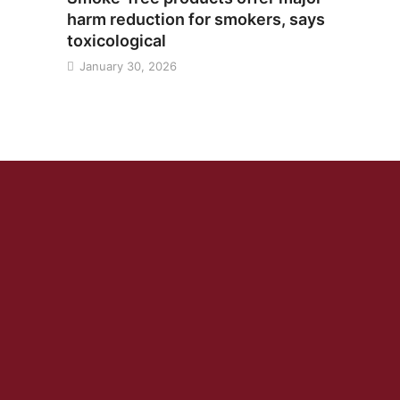
harm reduction for smokers, says
toxicological
January 30, 2026