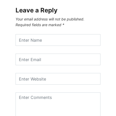
Leave a Reply
Your email address will not be published.
Required fields are marked
*