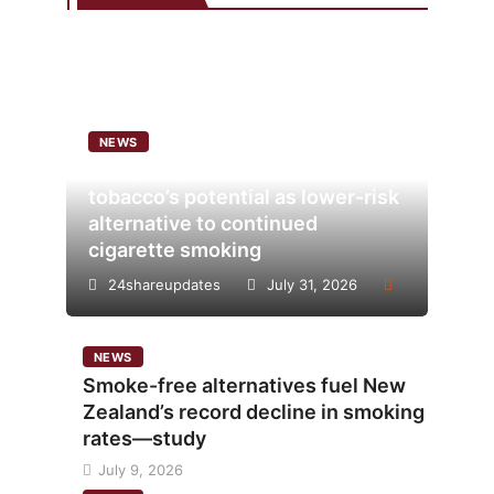
NEWS
Analysis points to heated
tobacco’s potential as lower-risk
alternative to continued
cigarette smoking
24shareupdates
July 31, 2026
NEWS
Smoke-free alternatives fuel New
Zealand’s record decline in smoking
rates—study
July 9, 2026