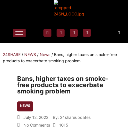
24SHARE
/
NEWS
/
News
/
Bans, higher taxes on smoke-free
products to exacerbate smoking problem
Bans, higher taxes on smoke-
free products to exacerbate
smoking problem
NEWS
July 12, 2022
By:
24shareupdates
No Comments
1015