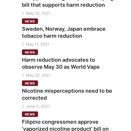
bill that supports harm reduction
May 20, 2021
NEWS
Sweden, Norway, Japan embrace
tobacco harm reduction
May 17, 2021
NEWS
Harm reduction advocates to
observe May 30 as World Vape
May 25, 2021
NEWS
Nicotine misperceptions need to be
corrected
June 2, 2021
NEWS
Filipino congressmen approve
‘vaporized nicotine product’ bill on