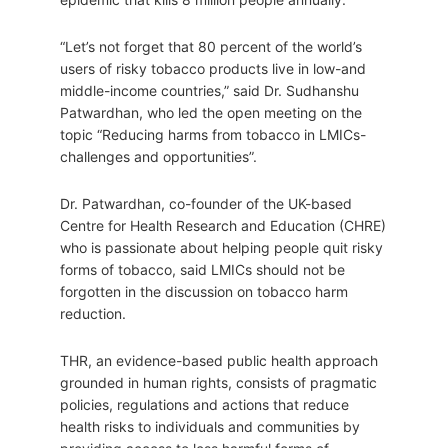
“Let’s not forget that 80 percent of the world’s
users of risky tobacco products live in low-and
middle-income countries,” said Dr. Sudhanshu
Patwardhan, who led the open meeting on the
topic “Reducing harms from tobacco in LMICs-
challenges and opportunities”.
Dr. Patwardhan, co-founder of the UK-based
Centre for Health Research and Education (CHRE)
who is passionate about helping people quit risky
forms of tobacco, said LMICs should not be
forgotten in the discussion on tobacco harm
reduction.
THR, an evidence-based public health approach
grounded in human rights, consists of pragmatic
policies, regulations and actions that reduce
health risks to individuals and communities by