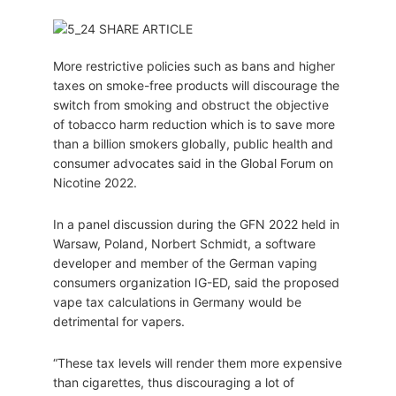
More restrictive policies such as bans and higher
taxes on smoke-free products will discourage the
switch from smoking and obstruct the objective
of tobacco harm reduction which is to save more
than a billion smokers globally, public health and
consumer advocates said in the Global Forum on
Nicotine 2022.
In a panel discussion during the GFN 2022 held in
Warsaw, Poland, Norbert Schmidt, a software
developer and member of the German vaping
consumers organization IG-ED, said the proposed
vape tax calculations in Germany would be
detrimental for vapers.
“These tax levels will render them more expensive
than cigarettes, thus discouraging a lot of