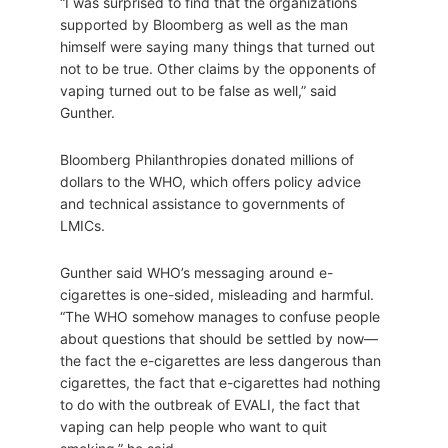
“I was surprised to find that the organizations
supported by Bloomberg as well as the man
himself were saying many things that turned out
not to be true. Other claims by the opponents of
vaping turned out to be false as well,” said
Gunther.
Bloomberg Philanthropies donated millions of
dollars to the WHO, which offers policy advice
and technical assistance to governments of
LMICs.
Gunther said WHO’s messaging around e-
cigarettes is one-sided, misleading and harmful.
“The WHO somehow manages to confuse people
about questions that should be settled by now—
the fact the e-cigarettes are less dangerous than
cigarettes, the fact that e-cigarettes had nothing
to do with the outbreak of EVALI, the fact that
vaping can help people who want to quit