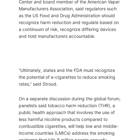
Center and board member of the American Vaper
Manufacturers Association, said regulators such
as the US Food and Drug Administration should
recognize harm reduction and regulate based on
a continuum of risk, recognize differing devices
and hold manufacturers accountable.
“Ultimately, states and the FDA must recognize
the potential of e-cigarettes to reduce smoking
rates,” said Stroud.
On a separate discussion during the global forum,
panelists said tobacco harm reduction (THR), a
public health approach that involves the use of
less harmful nicotine products compared to
combustible cigarettes, will help low and middle-
income countries (LMICs) address the smoking
epidemic that kills 8 million people annually.