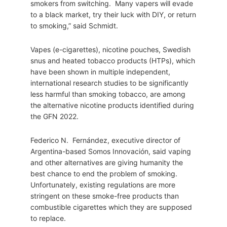
smokers from switching. Many vapers will evade
to a black market, try their luck with DIY, or return
to smoking,” said Schmidt.
Vapes (e-cigarettes), nicotine pouches, Swedish
snus and heated tobacco products (HTPs), which
have been shown in multiple independent,
international research studies to be significantly
less harmful than smoking tobacco, are among
the alternative nicotine products identified during
the GFN 2022.
Federico N. Fernández, executive director of
Argentina-based Somos Innovación, said vaping
and other alternatives are giving humanity the
best chance to end the problem of smoking.
Unfortunately, existing regulations are more
stringent on these smoke-free products than
combustible cigarettes which they are supposed
to replace.