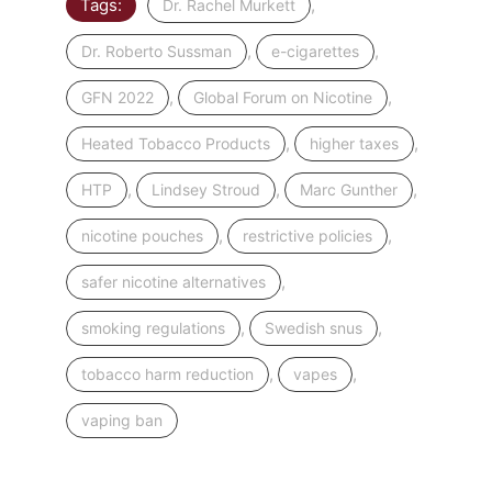
Tags:
,
Dr. Rachel Murkett
,
,
Dr. Roberto Sussman
e-cigarettes
,
,
GFN 2022
Global Forum on Nicotine
,
,
Heated Tobacco Products
higher taxes
,
,
,
HTP
Lindsey Stroud
Marc Gunther
,
,
nicotine pouches
restrictive policies
,
safer nicotine alternatives
,
,
smoking regulations
Swedish snus
,
,
tobacco harm reduction
vapes
vaping ban