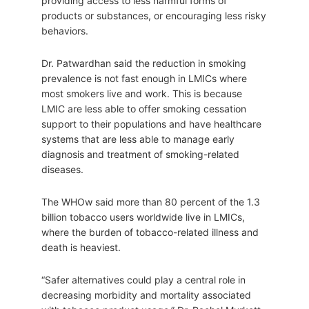
providing access to less harmful forms of
products or substances, or encouraging less risky
behaviors.
Dr. Patwardhan said the reduction in smoking
prevalence is not fast enough in LMICs where
most smokers live and work. This is because
LMIC are less able to offer smoking cessation
support to their populations and have healthcare
systems that are less able to manage early
diagnosis and treatment of smoking-related
diseases.
The WHOw said more than 80 percent of the 1.3
billion tobacco users worldwide live in LMICs,
where the burden of tobacco-related illness and
death is heaviest.
“Safer alternatives could play a central role in
decreasing morbidity and mortality associated