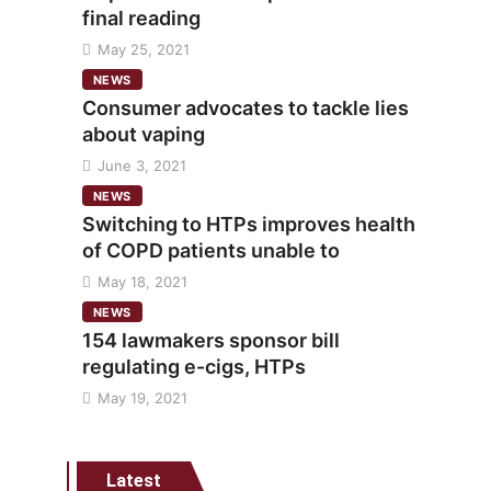
final reading
May 25, 2021
NEWS
Consumer advocates to tackle lies
about vaping
June 3, 2021
NEWS
Switching to HTPs improves health
of COPD patients unable to
May 18, 2021
NEWS
154 lawmakers sponsor bill
regulating e-cigs, HTPs
May 19, 2021
Latest