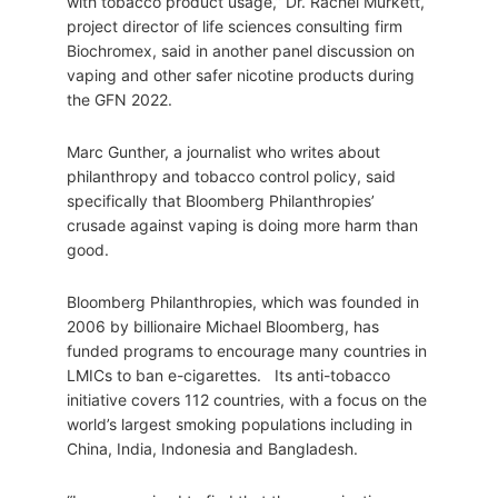
with tobacco product usage,” Dr. Rachel Murkett,
project director of life sciences consulting firm
Biochromex, said in another panel discussion on
vaping and other safer nicotine products during
the GFN 2022.
Marc Gunther, a journalist who writes about
philanthropy and tobacco control policy, said
specifically that Bloomberg Philanthropies’
crusade against vaping is doing more harm than
good.
Bloomberg Philanthropies, which was founded in
2006 by billionaire Michael Bloomberg, has
funded programs to encourage many countries in
LMICs to ban e-cigarettes. Its anti-tobacco
initiative covers 112 countries, with a focus on the
world’s largest smoking populations including in
China, India, Indonesia and Bangladesh.