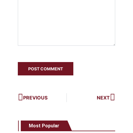
PREVIOUS
NEXT
Most Popular