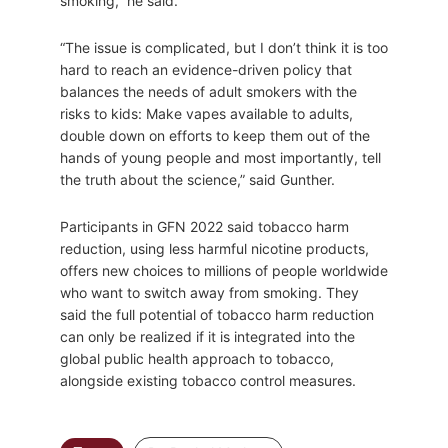
smoking,” he said.
“The issue is complicated, but I don’t think it is too
hard to reach an evidence-driven policy that
balances the needs of adult smokers with the
risks to kids: Make vapes available to adults,
double down on efforts to keep them out of the
hands of young people and most importantly, tell
the truth about the science,” said Gunther.
Participants in GFN 2022 said tobacco harm
reduction, using less harmful nicotine products,
offers new choices to millions of people worldwide
who want to switch away from smoking. They
said the full potential of tobacco harm reduction
can only be realized if it is integrated into the
global public health approach to tobacco,
alongside existing tobacco control measures.