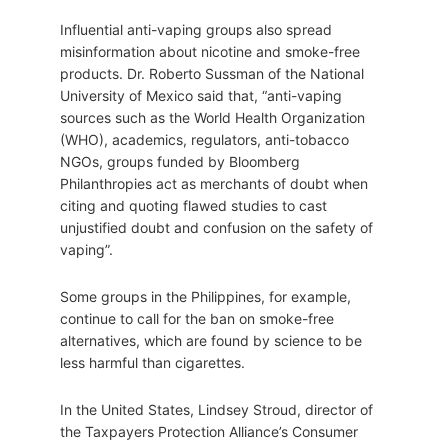
Influential anti-vaping groups also spread
misinformation about nicotine and smoke-free
products. Dr. Roberto Sussman of the National
University of Mexico said that, “anti-vaping
sources such as the World Health Organization
(WHO), academics, regulators, anti-tobacco
NGOs, groups funded by Bloomberg
Philanthropies act as merchants of doubt when
citing and quoting flawed studies to cast
unjustified doubt and confusion on the safety of
vaping”.
Some groups in the Philippines, for example,
continue to call for the ban on smoke-free
alternatives, which are found by science to be
less harmful than cigarettes.
In the United States, Lindsey Stroud, director of
the Taxpayers Protection Alliance’s Consumer