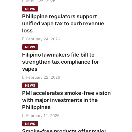
March 26, 2026
NEWS
Philippine regulators support
unified vape tax to curb revenue
loss
February 24, 2026
NEWS
Filipino lawmakers file bill to
strengthen tax compliance for
vapes
February 22, 2026
NEWS
PMI accelerates smoke-free vision
with major investments in the
Philippines
February 12, 2026
NEWS
Smoke-free products offer major