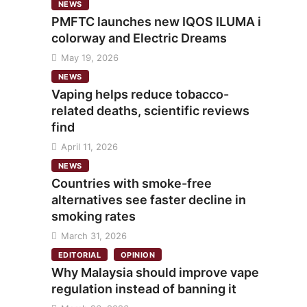
NEWS
PMFTC launches new IQOS ILUMA i
colorway and Electric Dreams
May 19, 2026
NEWS
Vaping helps reduce tobacco-
related deaths, scientific reviews
find
April 11, 2026
NEWS
Countries with smoke-free
alternatives see faster decline in
smoking rates
March 31, 2026
EDITORIAL
OPINION
Why Malaysia should improve vape
regulation instead of banning it