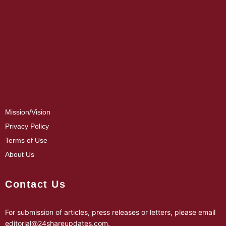
Mission/Vision
Privacy Policy
Terms of Use
About Us
Contact Us
For submission of articles, press releases or letters, please email
editorial@24shareupdates.com
.