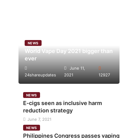
NEWS
World Vape Day 2021 bigger than
ever
June 11,
24shareupdates
2021
12927
NEWS
E-cigs seen as inclusive harm
reduction strategy
June 7, 2021
NEWS
Philippines Congress passes vaping