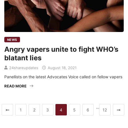
NEWS
Angry vapers unite to fight WHO’s
blatant lies
24shareupdates
August 18, 2021
Panellists on the latest Advocates Voice called on fellow vapers
READ MORE
…
1
2
3
4
5
6
12
Mission/Vision