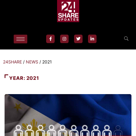
24SHARE
/
NEWS
/
2021
YEAR:
2021