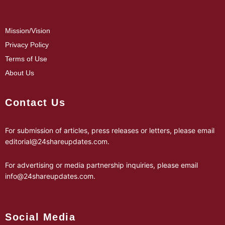
Mission/Vision
Privacy Policy
Terms of Use
About Us
Contact Us
For submission of articles, press releases or letters, please email
editorial@24shareupdates.com
.
For advertising or media partnership inquiries, please email
info@24shareupdates.com
.
Social Media