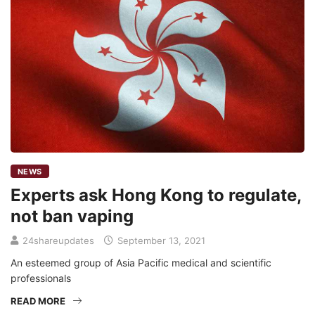
NEWS
Experts ask Hong Kong to regulate,
not ban vaping
24shareupdates
September 13, 2021
An esteemed group of Asia Pacific medical and scientific
professionals
READ MORE