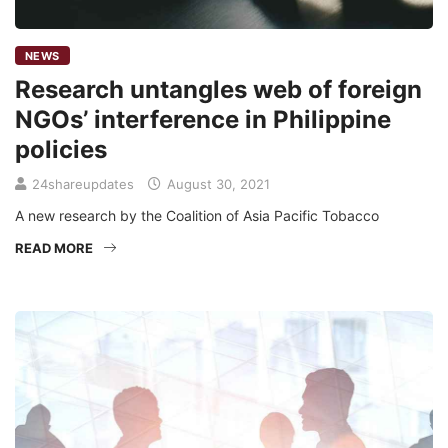
NEWS
Research untangles web of foreign
NGOs’ interference in Philippine
policies
24shareupdates
August 30, 2021
A new research by the Coalition of Asia Pacific Tobacco
READ MORE