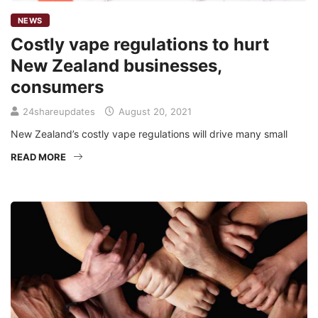
NEWS
Costly vape regulations to hurt
New Zealand businesses,
consumers
24shareupdates
August 20, 2021
New Zealand’s costly vape regulations will drive many small
READ MORE