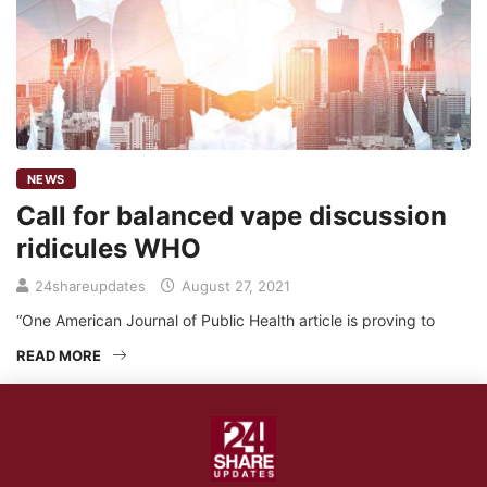
NEWS
Call for balanced vape discussion
ridicules WHO
24shareupdates
August 27, 2021
“One American Journal of Public Health article is proving to
READ MORE