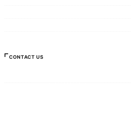
Privacy Policy
Terms of Use
About Us
CONTACT US
For Advertising Inquiries
For Press Releases