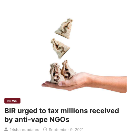
NEWS
BIR urged to tax millions received
by anti-vape NGOs
24shareupdates
September 9, 2021