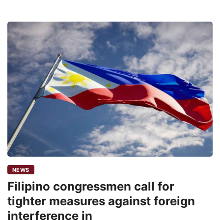
NEWS
Filipino congressmen call for
tighter measures against foreign
interference in