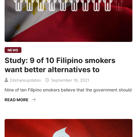
NEWS
Study: 9 of 10 Filipino smokers
want better alternatives to
24shareupdates
September 16, 2021
Nine of ten Filipino smokers believe that the government should
READ MORE