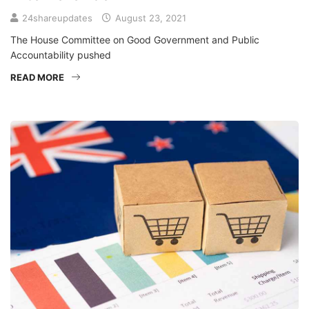
24shareupdates
August 23, 2021
The House Committee on Good Government and Public
Accountability pushed
READ MORE