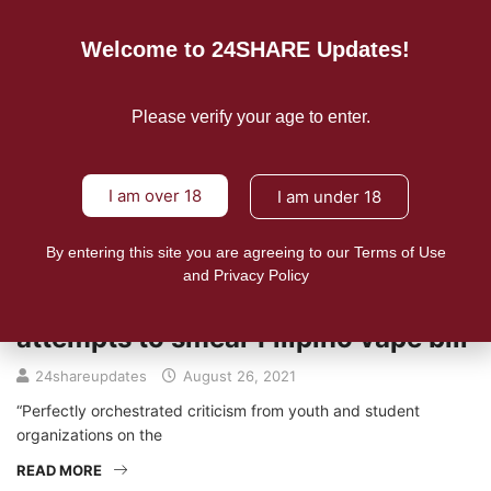
Welcome to 24SHARE Updates!
Please verify your age to enter.
I am over 18
I am under 18
By entering this site you are agreeing to our Terms of Use
NEWS
and Privacy Policy
Bloomberg’s fingerprints caught on
attempts to smear Filipino vape bill
24shareupdates
August 26, 2021
“Perfectly orchestrated criticism from youth and student
organizations on the
READ MORE