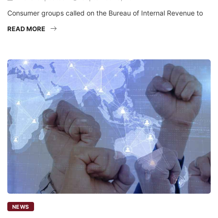
Consumer groups called on the Bureau of Internal Revenue to
READ MORE
NEWS