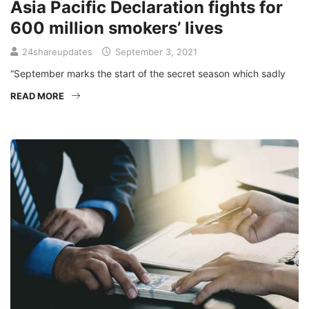
Asia Pacific Declaration fights for
600 million smokers’ lives
24shareupdates
September 3, 2021
“September marks the start of the secret season which sadly
READ MORE