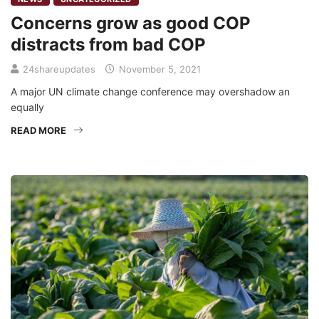
Concerns grow as good COP
distracts from bad COP
24shareupdates
November 5, 2021
A major UN climate change conference may overshadow an
equally
READ MORE