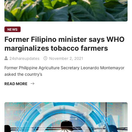
NEWS
Former Filipino minister says WHO
marginalizes tobacco farmers
24shareupdates
November 2, 2021
Former Philippine Agriculture Secretary Leonardo Montemayor
asked the country’s
READ MORE