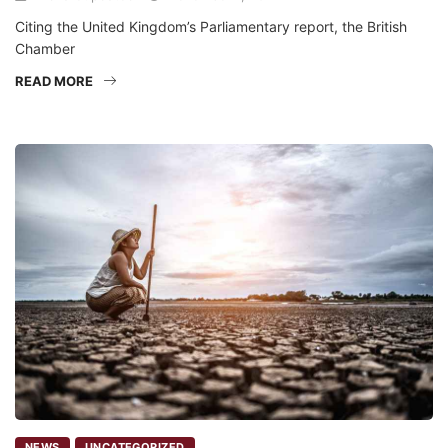
Citing the United Kingdom’s Parliamentary report, the British
Chamber
READ MORE
NEWS
UNCATEGORIZED