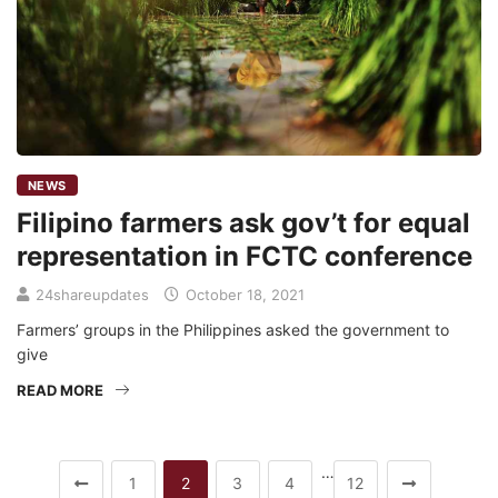
NEWS
Filipino farmers ask gov’t for equal
representation in FCTC conference
24shareupdates
October 18, 2021
Farmers’ groups in the Philippines asked the government to
give
READ MORE
…
1
2
3
4
12