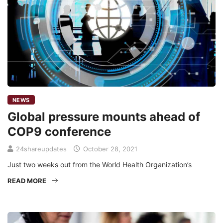
NEWS
Global pressure mounts ahead of
COP9 conference
24shareupdates
October 28, 2021
Just two weeks out from the World Health Organization’s
READ MORE