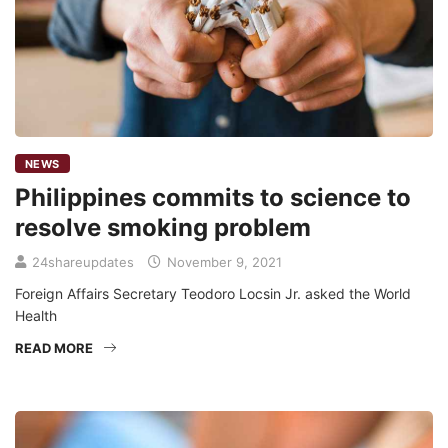
NEWS
Philippines commits to science to
resolve smoking problem
24shareupdates
November 9, 2021
Foreign Affairs Secretary Teodoro Locsin Jr. asked the World
Health
READ MORE