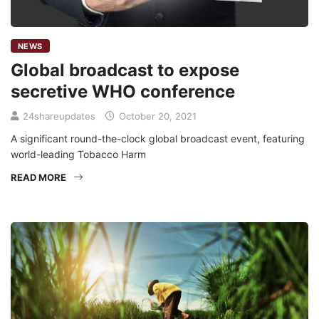
NEWS
Global broadcast to expose
secretive WHO conference
24shareupdates
October 20, 2021
A significant round-the-clock global broadcast event, featuring
world-leading Tobacco Harm
READ MORE