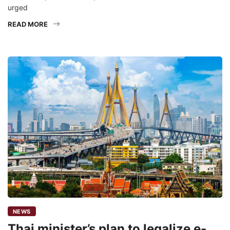
urged
READ MORE
NEWS
Thai minister’s plan to legalize e-