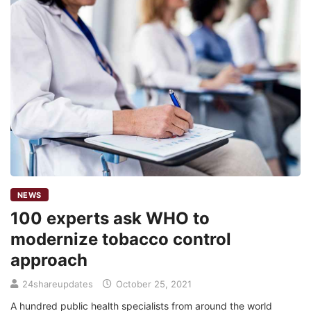
NEWS
100 experts ask WHO to
modernize tobacco control
approach
24shareupdates
October 25, 2021
A hundred public health specialists from around the world