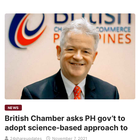
NEWS
British Chamber asks PH gov’t to
adopt science-based approach to
24shareupdates
November 7, 2021