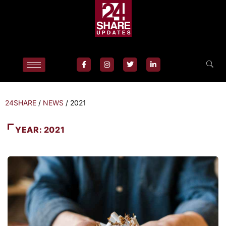
24SHARE
/
NEWS
/
2021
YEAR:
2021