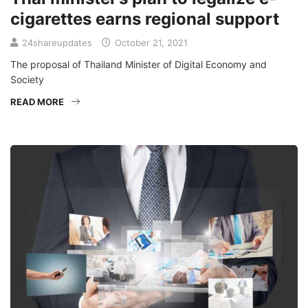
cigarettes earns regional support
24shareupdates
October 21, 2021
The proposal of Thailand Minister of Digital Economy and
Society
READ MORE