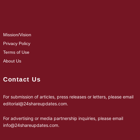
Mission/Vision
Privacy Policy
Terms of Use
About Us
Contact Us
For submission of articles, press releases or letters, please email
editorial@24shareupdates.com
.
For advertising or media partnership inquiries, please email
info@24shareupdates.com
.