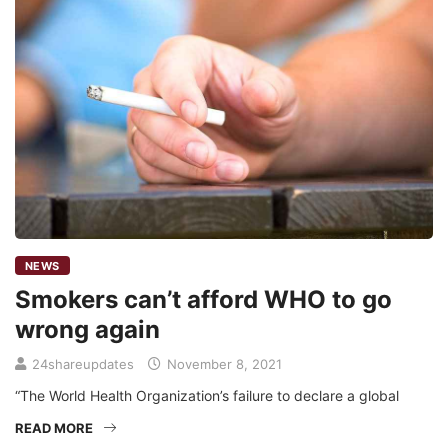
NEWS
Smokers can’t afford WHO to go
wrong again
24shareupdates
November 8, 2021
“The World Health Organization’s failure to declare a global
READ MORE