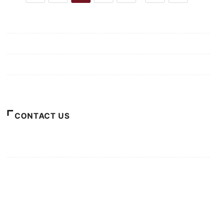
Mission/Vision
Privacy Policy
Terms of Use
About Us
CONTACT US
For Advertising Inquiries
For Press Releases