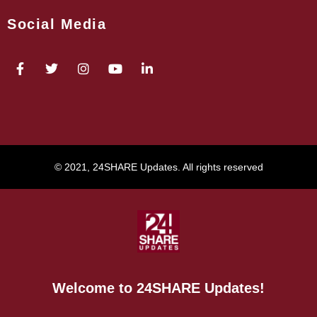
Social Media
© 2021, 24SHARE Updates. All rights reserved
Welcome to 24SHARE Updates!