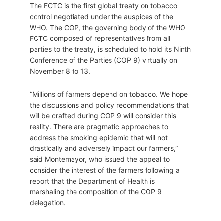
The FCTC is the first global treaty on tobacco
control negotiated under the auspices of the
WHO. The COP, the governing body of the WHO
FCTC composed of representatives from all
parties to the treaty, is scheduled to hold its Ninth
Conference of the Parties (COP 9) virtually on
November 8 to 13.
“Millions of farmers depend on tobacco. We hope
the discussions and policy recommendations that
will be crafted during COP 9 will consider this
reality. There are pragmatic approaches to
address the smoking epidemic that will not
drastically and adversely impact our farmers,”
said Montemayor, who issued the appeal to
consider the interest of the farmers following a
report that the Department of Health is
marshaling the composition of the COP 9
delegation.