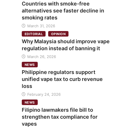
Countries with smoke-free
alternatives see faster decline in
smoking rates
March 31, 2026
EDITORIAL
OPINION
Why Malaysia should improve vape
regulation instead of banning it
March 26, 2026
NEWS
Philippine regulators support
unified vape tax to curb revenue
loss
February 24, 2026
NEWS
Filipino lawmakers file bill to
strengthen tax compliance for
vapes