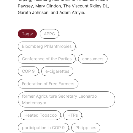
Pawsey, Mary Glindon, The Viscount Ridley DL,
Gareth Johnson, and Adam Afriyie.
Tags:
,
APPG
,
Bloomberg Philanthropies
,
,
Conference of the Parties
consumers
,
,
COP 9
e-cigarettes
,
Federation of Free Farmers
former Agriculture Secretary Leonardo
Montemayor
,
,
,
Heated Tobacco
HTPs
,
,
participation in COP 9
Philippines