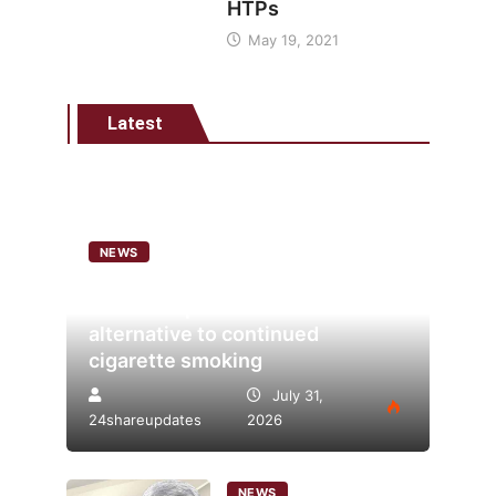
HTPs
May 19, 2021
Latest
NEWS
Analysis points to heated
tobacco’s potential as lower-risk
alternative to continued
cigarette smoking
July 31,
24shareupdates
2026
NEWS