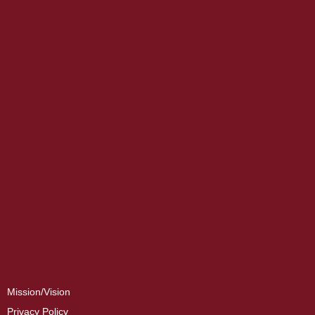
Mission/Vision
Privacy Policy