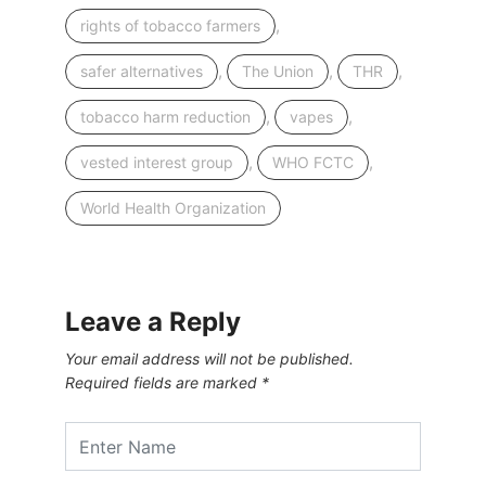
,
rights of tobacco farmers
,
,
,
safer alternatives
The Union
THR
,
,
tobacco harm reduction
vapes
,
,
vested interest group
WHO FCTC
World Health Organization
Leave a Reply
Your email address will not be published.
Required fields are marked
*