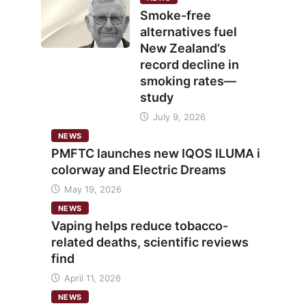
Smoke-free
alternatives fuel
New Zealand’s
record decline in
smoking rates—
study
July 9, 2026
NEWS
PMFTC launches new IQOS ILUMA i
colorway and Electric Dreams
May 19, 2026
NEWS
Vaping helps reduce tobacco-
related deaths, scientific reviews
find
April 11, 2026
NEWS