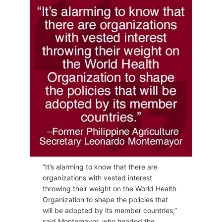
“It’s alarming to know that there are
organizations with vested interest
throwing their weight on the World Health
Organization to shape the policies that
will be adopted by its member countries,”
said Montemayor, who headed the