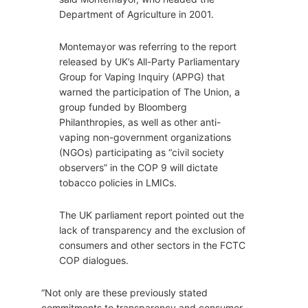
Department of Agriculture in 2001.
Montemayor was referring to the report
released by UK’s All-Party Parliamentary
Group for Vaping Inquiry (APPG) that
warned the participation of The Union, a
group funded by Bloomberg
Philanthropies, as well as other anti-
vaping non-government organizations
(NGOs) participating as “civil society
observers” in the COP 9 will dictate
tobacco policies in LMICs.
The UK parliament report pointed out the
lack of transparency and the exclusion of
consumers and other sectors in the FCTC
COP dialogues.
“Not only are these previously stated
commitments to transparency and consumer