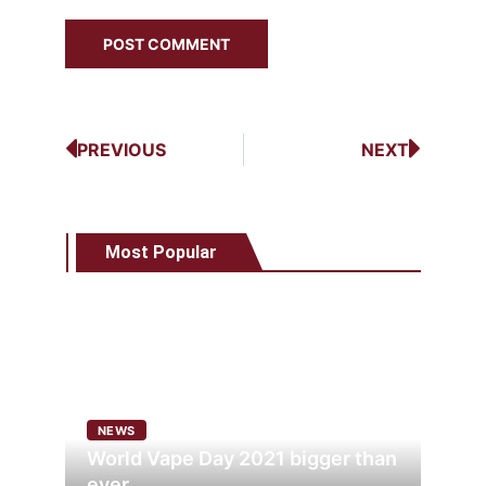
PREVIOUS
NEXT
Most Popular
NEWS
World Vape Day 2021 bigger than
ever