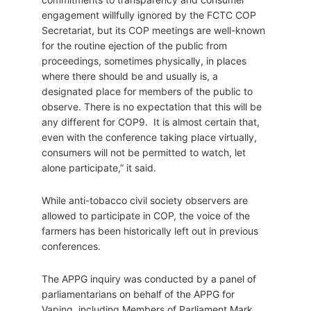
engagement willfully ignored by the FCTC COP
Secretariat, but its COP meetings are well-known
for the routine ejection of the public from
proceedings, sometimes physically, in places
where there should be and usually is, a
designated place for members of the public to
observe. There is no expectation that this will be
any different for COP9. It is almost certain that,
even with the conference taking place virtually,
consumers will not be permitted to watch, let
alone participate,” it said.
While anti-tobacco civil society observers are
allowed to participate in COP, the voice of the
farmers has been historically left out in previous
conferences.
The APPG inquiry was conducted by a panel of
parliamentarians on behalf of the APPG for
Vaping, including Members of Parliament Mark