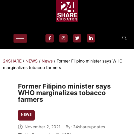
24SHARE
/
NEWS
/
News
/
Former Filipino minister says WHO
marginalizes tobacco farmers
Former Filipino minister says
WHO marginalizes tobacco
farmers
NEWS
November 2, 2021
By:
24shareupdates