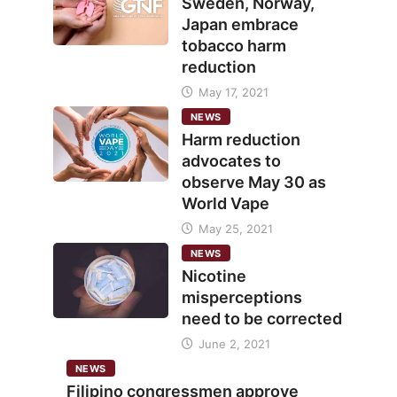
Sweden, Norway,
Japan embrace
tobacco harm
reduction
May 17, 2021
NEWS
Harm reduction
advocates to
observe May 30 as
World Vape
May 25, 2021
NEWS
Nicotine
misperceptions
need to be corrected
June 2, 2021
NEWS
Filipino congressmen approve