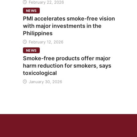
February 22, 2026
NEWS
PMI accelerates smoke-free vision
with major investments in the
Philippines
February 12, 2026
NEWS
Smoke-free products offer major
harm reduction for smokers, says
toxicological
January 30, 2026