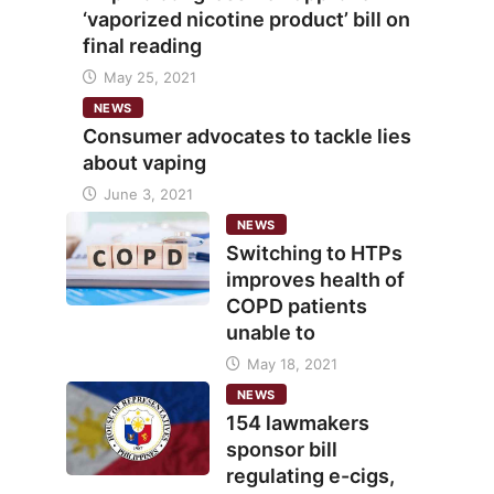
‘vaporized nicotine product’ bill on
final reading
May 25, 2021
NEWS
Consumer advocates to tackle lies
about vaping
June 3, 2021
NEWS
Switching to HTPs
improves health of
COPD patients
unable to
May 18, 2021
NEWS
154 lawmakers
sponsor bill
regulating e-cigs,