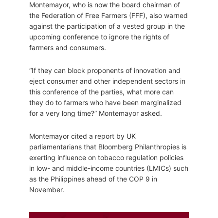
Montemayor, who is now the board chairman of
the Federation of Free Farmers (FFF), also warned
against the participation of a vested group in the
upcoming conference to ignore the rights of
farmers and consumers.
“If they can block proponents of innovation and
eject consumer and other independent sectors in
this conference of the parties, what more can
they do to farmers who have been marginalized
for a very long time?” Montemayor asked.
Montemayor cited a report by UK
parliamentarians that Bloomberg Philanthropies is
exerting influence on tobacco regulation policies
in low- and middle-income countries (LMICs) such
as the Philippines ahead of the COP 9 in
November.