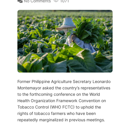
No Comments
1071
Former Philippine Agriculture Secretary Leonardo
Montemayor asked the country’s representatives
to the forthcoming conference on the World
Health Organization Framework Convention on
Tobacco Control (WHO FCTC) to uphold the
rights of tobacco farmers who have been
repeatedly marginalized in previous meetings.