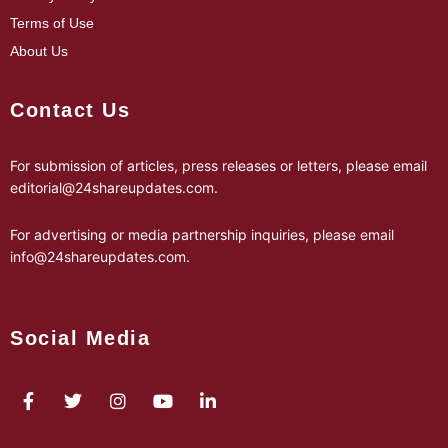
Terms of Use
About Us
Contact Us
For submission of articles, press releases or letters, please email
editorial@24shareupdates.com
.
For advertising or media partnership inquiries, please email
info@24shareupdates.com
.
Social Media