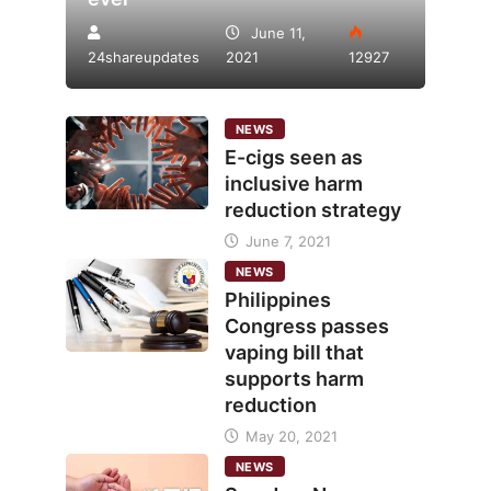
June 11,
24shareupdates
2021
12927
NEWS
E-cigs seen as
inclusive harm
reduction strategy
June 7, 2021
NEWS
Philippines
Congress passes
vaping bill that
supports harm
reduction
May 20, 2021
NEWS