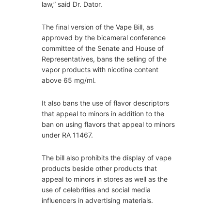
law,” said Dr. Dator.
The final version of the Vape Bill, as
approved by the bicameral conference
committee of the Senate and House of
Representatives, bans the selling of the
vapor products with nicotine content
above 65 mg/ml.
It also bans the use of flavor descriptors
that appeal to minors in addition to the
ban on using flavors that appeal to minors
under RA 11467.
The bill also prohibits the display of vape
products beside other products that
appeal to minors in stores as well as the
use of celebrities and social media
influencers in advertising materials.