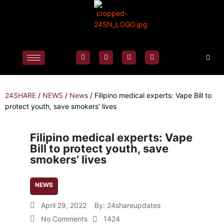
24SHARE
/
NEWS
/
News
/
Filipino medical experts: Vape Bill to
protect youth, save smokers’ lives
Filipino medical experts: Vape
Bill to protect youth, save
smokers’ lives
NEWS
April 29, 2022
By:
24shareupdates
No Comments
1424