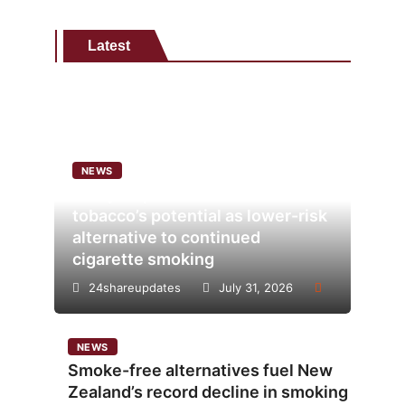
Latest
NEWS
Analysis points to heated
tobacco’s potential as lower-risk
alternative to continued
cigarette smoking
24shareupdates
July 31, 2026
NEWS
Smoke-free alternatives fuel New
Zealand’s record decline in smoking