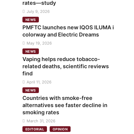
rates—study
July 9, 2026
NEWS
PMFTC launches new IQOS ILUMA i
colorway and Electric Dreams
May 19, 2026
NEWS
Vaping helps reduce tobacco-
related deaths, scientific reviews
find
April 11, 2026
NEWS
Countries with smoke-free
alternatives see faster decline in
smoking rates
March 31, 2026
EDITORIAL
OPINION