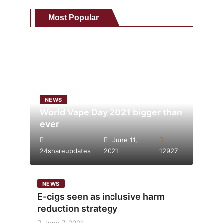
Most Popular
NEWS
World Vape Day 2021 bigger than
ever
June 11,
24shareupdates
2021
12927
NEWS
E-cigs seen as inclusive harm
reduction strategy
June 7, 2021