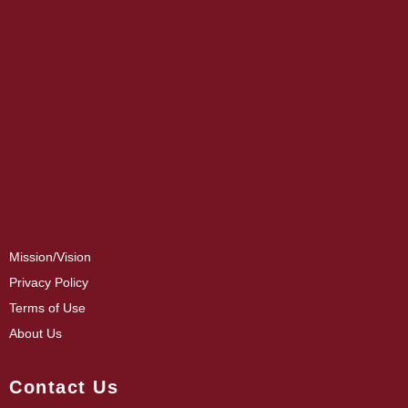
Mission/Vision
Privacy Policy
Terms of Use
About Us
Contact Us