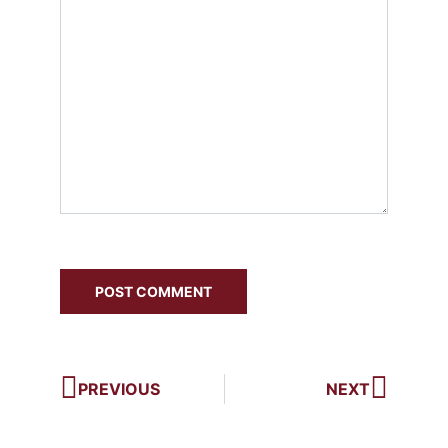
PREVIOUS
NEXT