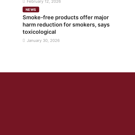
February 12, 2026
NEWS
Smoke-free products offer major
harm reduction for smokers, says
toxicological
January 30, 2026