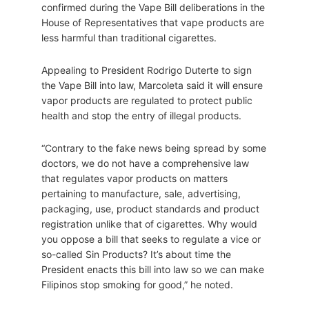
confirmed during the Vape Bill deliberations in the
House of Representatives that vape products are
less harmful than traditional cigarettes.
Appealing to President Rodrigo Duterte to sign
the Vape Bill into law, Marcoleta said it will ensure
vapor products are regulated to protect public
health and stop the entry of illegal products.
“Contrary to the fake news being spread by some
doctors, we do not have a comprehensive law
that regulates vapor products on matters
pertaining to manufacture, sale, advertising,
packaging, use, product standards and product
registration unlike that of cigarettes. Why would
you oppose a bill that seeks to regulate a vice or
so-called Sin Products? It’s about time the
President enacts this bill into law so we can make
Filipinos stop smoking for good,” he noted.