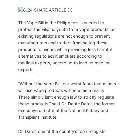
The Vape Bill in the Philippines is needed to
protect the Filipino youth from vape products, as
existing regulations are not enough to prevent
manufacturers and traders from selling these
products to minors while providing less harmful
alternatives to adult smokers according to
medical experts, according to leading medical
experts.
“Without the Vape Bill, our worst fears that minors
will use vape products will become a reality.
There simply isn’t enough law to strictly regulate
these products,” said Dr. Dante Dator, the former
executive director of the National Kidney and
Transplant Institute.
Dr. Dator, one of the country’s top urologists,