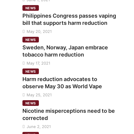
NEWS
Philippines Congress passes vaping
bill that supports harm reduction
May 20, 2021
NEWS
Sweden, Norway, Japan embrace
tobacco harm reduction
May 17, 2021
NEWS
Harm reduction advocates to
observe May 30 as World Vape
May 25, 2021
NEWS
Nicotine misperceptions need to be
corrected
June 2, 2021