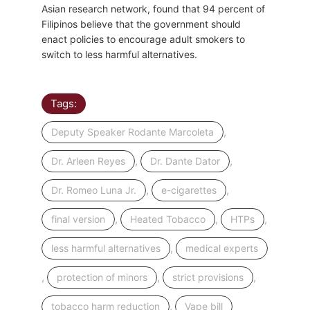
Asian research network, found that 94 percent of
Filipinos believe that the government should
enact policies to encourage adult smokers to
switch to less harmful alternatives.
Tags:
,
Deputy Speaker Rodante Marcoleta
,
,
Dr. Arleen Reyes
Dr. Dante Dator
,
,
Dr. Romeo Luna Jr.
e-cigarettes
,
,
,
final version
Heated Tobacco
HTPs
,
less harmful alternatives
medical experts
,
,
,
protection of minors
strict provisions
,
tobacco harm reduction
Vape bill