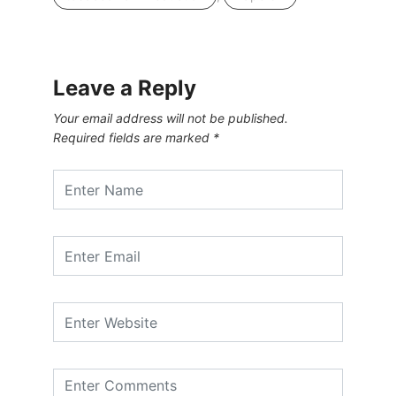
Leave a Reply
Your email address will not be published.
Required fields are marked
*