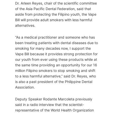
Dr. Arleen Reyes, chair of the scientific committee
of the Asia Pacific Dental Federation, said that
aside from protecting the Filipino youth, the Vape
Bill will provide adult smokers with less harmful
alternatives.
“As a medical practitioner and someone who has
been treating patients with dental diseases due to
smoking for many decades now, I support the
Vape Bill because it provides strong protection for
our youth from ever using these products while at
the same time providing an opportunity for our 16
million Filipino smokers to stop smoking and shift
to a less harmful alternative,” said Dr. Reyes, who
is also a past president of the Philippine Dental
Association.
Deputy Speaker Rodante Marcoleta previously
said in a radio interview that the scientist-
representative of the World Health Organization