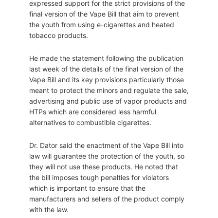
expressed support for the strict provisions of the
final version of the Vape Bill that aim to prevent
the youth from using e-cigarettes and heated
tobacco products.
He made the statement following the publication
last week of the details of the final version of the
Vape Bill and its key provisions particularly those
meant to protect the minors and regulate the sale,
advertising and public use of vapor products and
HTPs which are considered less harmful
alternatives to combustible cigarettes.
Dr. Dator said the enactment of the Vape Bill into
law will guarantee the protection of the youth, so
they will not use these products. He noted that
the bill imposes tough penalties for violators
which is important to ensure that the
manufacturers and sellers of the product comply
with the law.