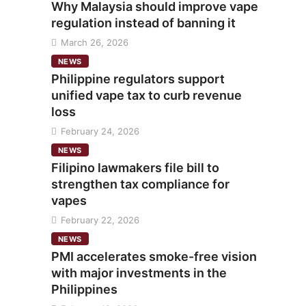
Why Malaysia should improve vape
regulation instead of banning it
March 26, 2026
NEWS
Philippine regulators support
unified vape tax to curb revenue
loss
February 24, 2026
NEWS
Filipino lawmakers file bill to
strengthen tax compliance for
vapes
February 22, 2026
NEWS
PMI accelerates smoke-free vision
with major investments in the
Philippines