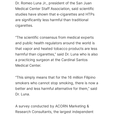
Dr. Romeo Luna Jr., president of the San Juan
Medical Center Staff Association, said scientific
studies have shown that e-cigarettes and HTPs
are significantly less harmful than traditional
cigarettes.
“The scientific consensus from medical experts
and public health regulators around the world is
that vapor and heated tobacco products are less
harmful than cigarettes,” said Dr. Luna who is also
a practicing surgeon at the Cardinal Santos
Medical Center.
“This simply means that for the 16 million Filipino
smokers who cannot stop smoking, there is now a
better and less harmful alternative for them,” said
Dr. Luna.
A survey conducted by ACORN Marketing &
Research Consultants, the largest independent