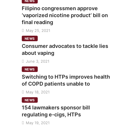
NEWS
Filipino congressmen approve
‘vaporized nicotine product’ bill on
final reading
May 25, 2021
NEWS
Consumer advocates to tackle lies
about vaping
June 3, 2021
NEWS
Switching to HTPs improves health
of COPD patients unable to
May 18, 2021
NEWS
154 lawmakers sponsor bill
regulating e-cigs, HTPs
May 19, 2021