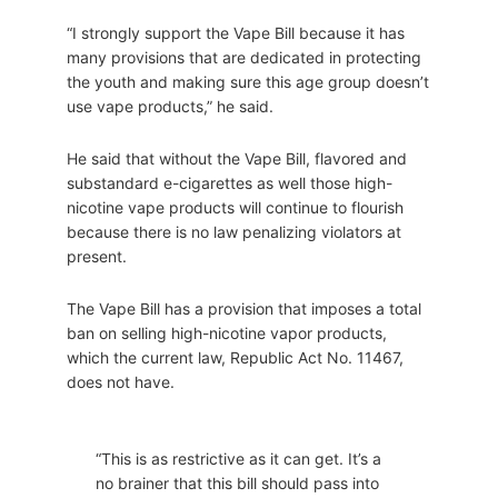
“I strongly support the Vape Bill because it has
many provisions that are dedicated in protecting
the youth and making sure this age group doesn’t
use vape products,” he said.
He said that without the Vape Bill, flavored and
substandard e-cigarettes as well those high-
nicotine vape products will continue to flourish
because there is no law penalizing violators at
present.
The Vape Bill has a provision that imposes a total
ban on selling high-nicotine vapor products,
which the current law, Republic Act No. 11467,
does not have.
“This is as restrictive as it can get. It’s a
no brainer that this bill should pass into