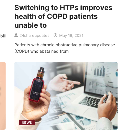
Switching to HTPs improves
health of COPD patients
unable to
24shareupdates
May 18, 2021
ill
Patients with chronic obstructive pulmonary disease
(COPD) who abstained from
NEWS