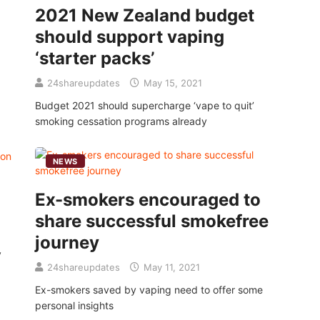
2021 New Zealand budget
should support vaping
‘starter packs’
24shareupdates
May 15, 2021
Budget 2021 should supercharge ‘vape to quit’
smoking cessation programs already
NEWS
Ex-smokers encouraged to
share successful smokefree
journey
y
24shareupdates
May 11, 2021
Ex-smokers saved by vaping need to offer some
personal insights