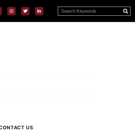
ssion/Vision
ivacy Policy
rms of Use
out Us
CONTACT US