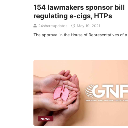
154 lawmakers sponsor bill
regulating e-cigs, HTPs
24shareupdates
May 19, 2021
The approval in the House of Representatives of a b
NEWS