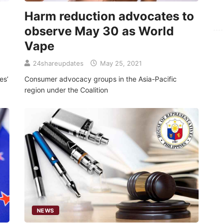
Harm reduction advocates to
For
observe May 30 as World
Fo
Vape
24shareupdates
May 25, 2021
es’
Consumer advocacy groups in the Asia-Pacific
region under the Coalition
NEWS