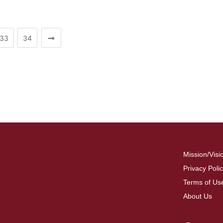
33
34
Mission/Visi
Privacy Poli
Terms of Us
About Us