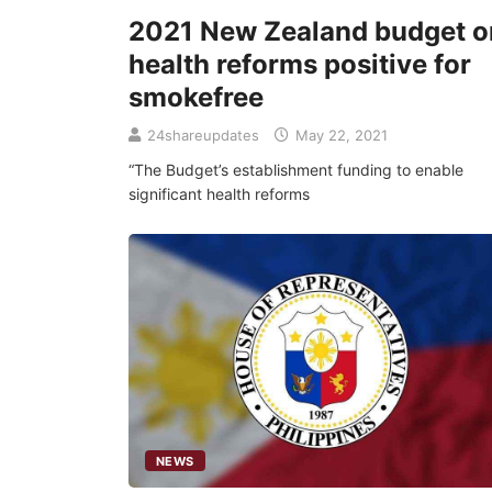
2021 New Zealand budget o
health reforms positive for
smokefree
24shareupdates
May 22, 2021
“The Budget’s establishment funding to enable
significant health reforms
NEWS