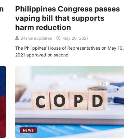
n
Philippines Congress passes
vaping bill that supports
harm reduction
24shareupdates
May 20, 2021
The Philippines’ House of Representatives on May 19,
2021 approved on second
NEWS