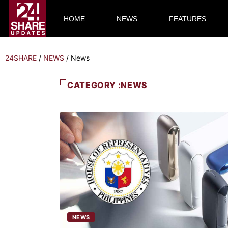
HOME
NEWS
FEATURES
24SHARE
/
NEWS
/
News
CATEGORY :NEWS
NEWS