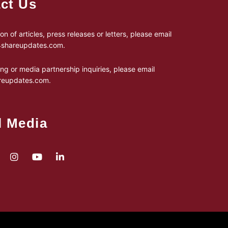
ct Us
on of articles, press releases or letters, please email
24shareupdates.com
.
ing or media partnership inquiries, please email
reupdates.com
.
l Media