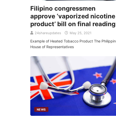
Filipino congressmen
approve ‘vaporized nicotine
product’ bill on final reading
24shareupdates
May 25, 2021
Example of Heated Tobacco Product The Philippin
House of Representatives
NEWS