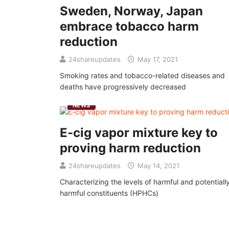
Sweden, Norway, Japan
embrace tobacco harm
reduction
24shareupdates
May 17, 2021
Smoking rates and tobacco-related diseases and
deaths have progressively decreased
NEWS
E-cig vapor mixture key to
proving harm reduction
24shareupdates
May 14, 2021
Characterizing the levels of harmful and potentiall
harmful constituents (HPHCs)