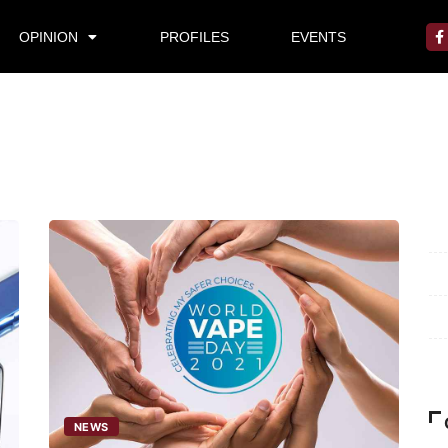
OPINION
PROFILES
EVENTS
Mi
Pr
Te
Ab
NEWS