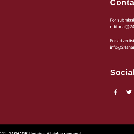
Conta
For submissi
editorial@
For advertis
info@24sha
Socia
021, 24SHARE Updates. All rights reserved