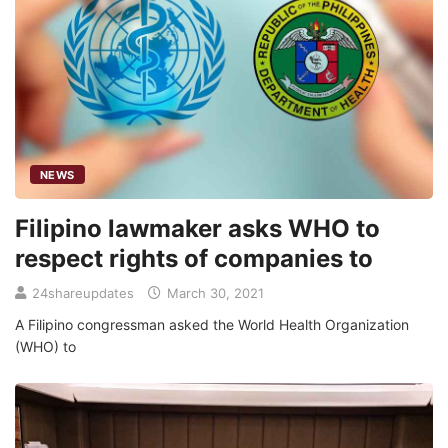
NEWS
Filipino lawmaker asks WHO to
respect rights of companies to
24shareupdates
March 30, 2021
A Filipino congressman asked the World Health Organization
(WHO) to