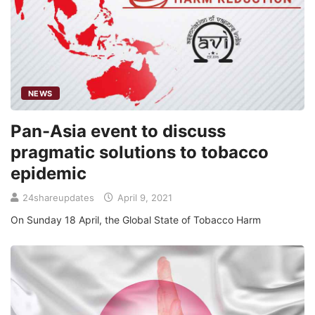
NEWS
Pan-Asia event to discuss
pragmatic solutions to tobacco
epidemic
24shareupdates
April 9, 2021
On Sunday 18 April, the Global State of Tobacco Harm