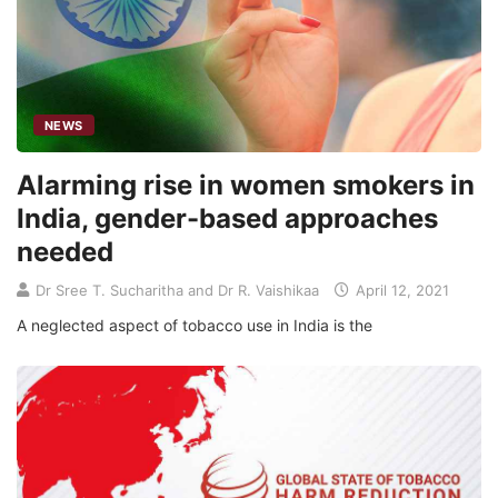
NEWS
Alarming rise in women smokers in
India, gender-based approaches
needed
Dr Sree T. Sucharitha and Dr R. Vaishikaa
April 12, 2021
A neglected aspect of tobacco use in India is the