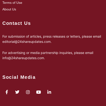
Terms of Use
About Us
Contact Us
For submission of articles, press releases or letters, please email
editorial@24shareupdates.com
.
For advertising or media partnership inquiries, please email
info@24shareupdates.com
.
Social Media