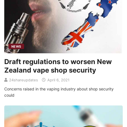
NEWS
Draft regulations to worsen New
Zealand vape shop security
24shareupdates
April 6, 2021
Concerns raised in the vaping industry about shop security
could