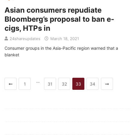
Asian consumers repudiate
Bloomberg’s proposal to ban e-
cigs, HTPs in
24shareupdates
March 18, 2021
Consumer groups in the Asia-Pacific region warned that a
blanket
…
1
31
32
33
34
Mission/Vision
Privacy Policy
Terms of Use