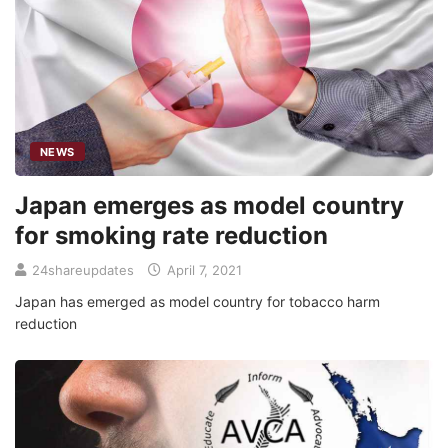
NEWS
Japan emerges as model country
for smoking rate reduction
24shareupdates
April 7, 2021
Japan has emerged as model country for tobacco harm
reduction