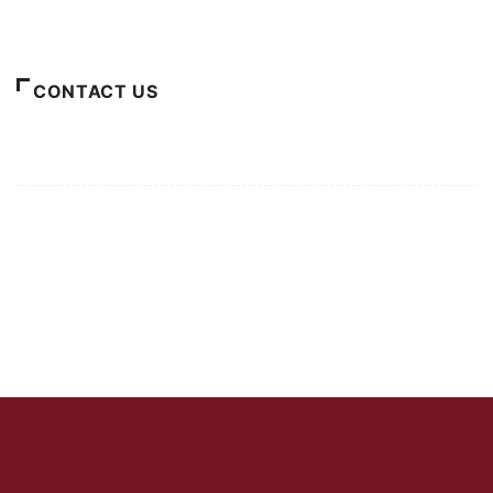
About Us
CONTACT US
For Advertising Inquiries
For Press Releases