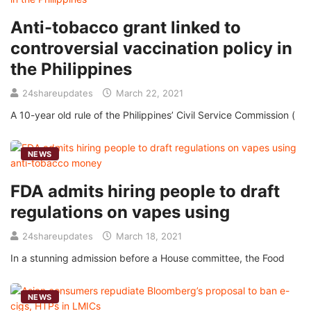
Anti-tobacco grant linked to
controversial vaccination policy in
the Philippines
24shareupdates
March 22, 2021
A 10-year old rule of the Philippines’ Civil Service Commission (
NEWS
FDA admits hiring people to draft
regulations on vapes using
24shareupdates
March 18, 2021
In a stunning admission before a House committee, the Food
NEWS