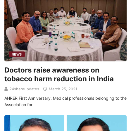
NEWS
Doctors raise awareness on
tobacco harm reduction in India
24shareupdates
March 25, 2021
AHRER First Anniversary. Medical professionals belonging to the
Association for