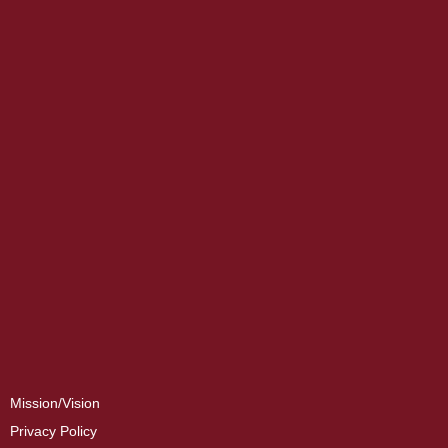
Mission/Vision
Privacy Policy