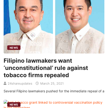
NEWS
Filipino lawmakers want
‘unconstitutional’ rule against
tobacco firms repealed
24shareupdates
March 25, 2021
Several Filipino lawmakers pushed for the immediate repeal of a
NEWS