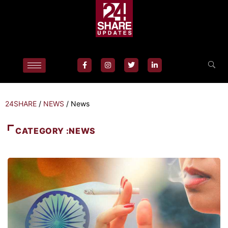
24SHARE
/
NEWS
/
News
CATEGORY :NEWS