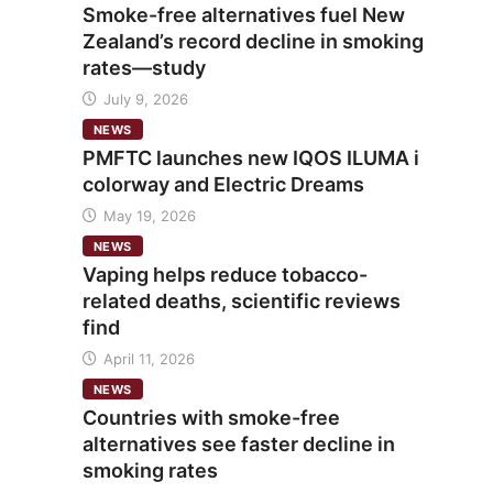
Smoke-free alternatives fuel New
Zealand’s record decline in smoking
rates—study
July 9, 2026
NEWS
PMFTC launches new IQOS ILUMA i
colorway and Electric Dreams
May 19, 2026
NEWS
Vaping helps reduce tobacco-
related deaths, scientific reviews
find
April 11, 2026
NEWS
Countries with smoke-free
alternatives see faster decline in
smoking rates