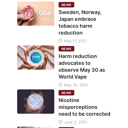
NEWS
Sweden, Norway,
Japan embrace
tobacco harm
reduction
May 17, 2021
NEWS
Harm reduction
advocates to
observe May 30 as
World Vape
May 25, 2021
NEWS
Nicotine
misperceptions
need to be corrected
June 2, 2021