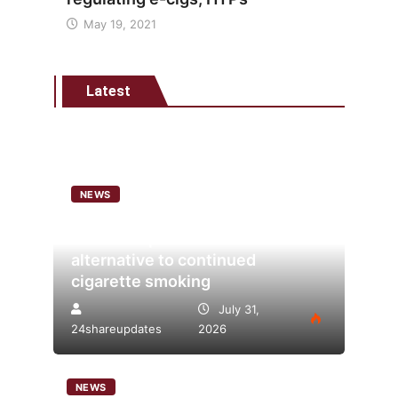
May 19, 2021
Latest
NEWS
Analysis points to heated
tobacco’s potential as lower-risk
alternative to continued
cigarette smoking
July 31,
24shareupdates
2026
NEWS