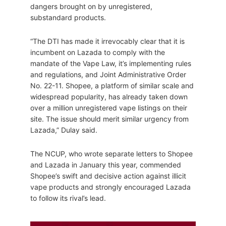
dangers brought on by unregistered,
substandard products.
“The DTI has made it irrevocably clear that it is
incumbent on Lazada to comply with the
mandate of the Vape Law, it’s implementing rules
and regulations, and Joint Administrative Order
No. 22-11. Shopee, a platform of similar scale and
widespread popularity, has already taken down
over a million unregistered vape listings on their
site. The issue should merit similar urgency from
Lazada,” Dulay said.
The NCUP, who wrote separate letters to Shopee
and Lazada in January this year, commended
Shopee’s swift and decisive action against illicit
vape products and strongly encouraged Lazada
to follow its rival’s lead.