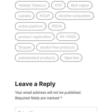
,
,
,
Heated Tobacco
HTP
illicit vapes
,
,
,
Lazada
NCUP
nicotine consumers
,
,
online platform
PECIA
,
,
product registration
RA 11900
,
,
Shopee
smoke-free products
,
substandard products
Vape law
Leave a Reply
Your email address will not be published.
Required fields are marked
*