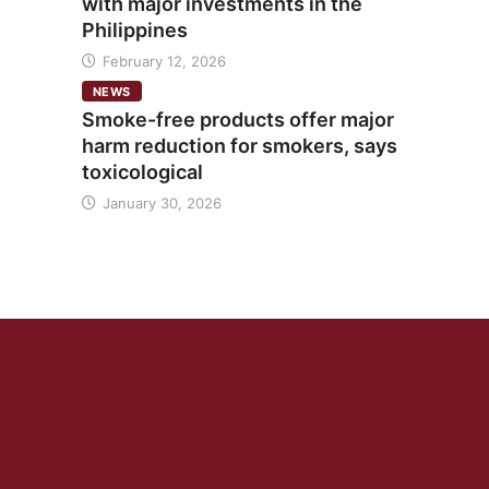
with major investments in the
Philippines
February 12, 2026
NEWS
Smoke-free products offer major
harm reduction for smokers, says
toxicological
January 30, 2026