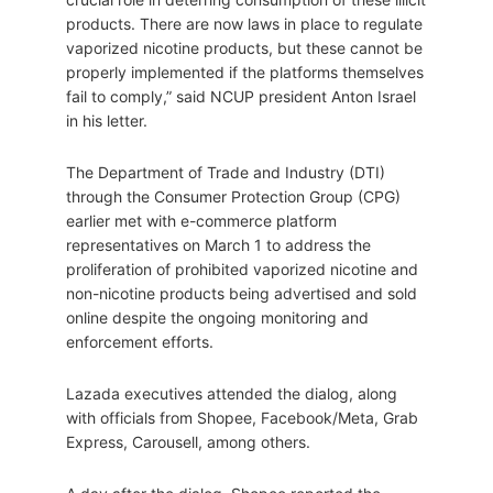
products. There are now laws in place to regulate
vaporized nicotine products, but these cannot be
properly implemented if the platforms themselves
fail to comply,” said NCUP president Anton Israel
in his letter.
The Department of Trade and Industry (DTI)
through the Consumer Protection Group (CPG)
earlier met with e-commerce platform
representatives on March 1 to address the
proliferation of prohibited vaporized nicotine and
non-nicotine products being advertised and sold
online despite the ongoing monitoring and
enforcement efforts.
Lazada executives attended the dialog, along
with officials from Shopee, Facebook/Meta, Grab
Express, Carousell, among others.