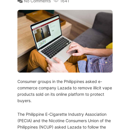
No Comments
1641
Consumer groups in the Philippines asked e-
commerce company Lazada to remove illicit vape
products sold on its online platform to protect
buyers.
The Philippine E-Cigarette Industry Association
(PECIA) and the Nicotine Consumers Union of the
Philippines (NCUP) asked Lazada to follow the