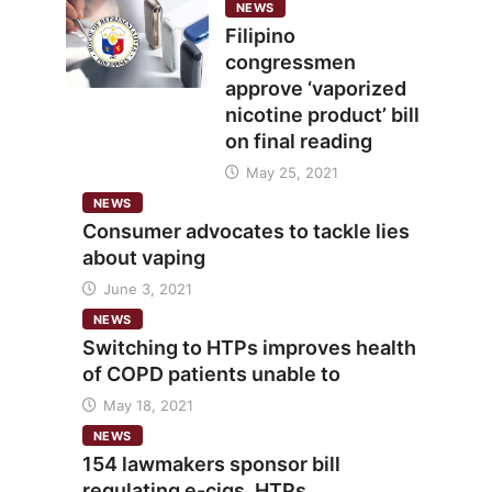
NEWS
Filipino
congressmen
approve ‘vaporized
nicotine product’ bill
on final reading
May 25, 2021
NEWS
Consumer advocates to tackle lies
about vaping
June 3, 2021
NEWS
Switching to HTPs improves health
of COPD patients unable to
May 18, 2021
NEWS
154 lawmakers sponsor bill
regulating e-cigs, HTPs