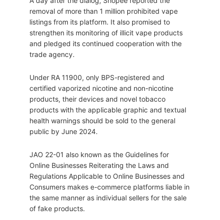
A day after the dialog, Shopee reported the
removal of more than 1 million prohibited vape
listings from its platform. It also promised to
strengthen its monitoring of illicit vape products
and pledged its continued cooperation with the
trade agency.
Under RA 11900, only BPS-registered and
certified vaporized nicotine and non-nicotine
products, their devices and novel tobacco
products with the applicable graphic and textual
health warnings should be sold to the general
public by June 2024.
JAO 22-01 also known as the Guidelines for
Online Businesses Reiterating the Laws and
Regulations Applicable to Online Businesses and
Consumers makes e-commerce platforms liable in
the same manner as individual sellers for the sale
of fake products.