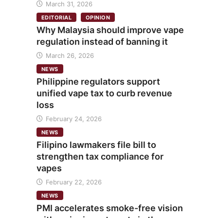
March 31, 2026
EDITORIAL
OPINION
Why Malaysia should improve vape
regulation instead of banning it
March 26, 2026
NEWS
Philippine regulators support
unified vape tax to curb revenue
loss
February 24, 2026
NEWS
Filipino lawmakers file bill to
strengthen tax compliance for
vapes
February 22, 2026
NEWS
PMI accelerates smoke-free vision