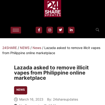
24SHARE
/
NEWS
/
News
/
Lazada asked to remove illicit vapes
from Philippine online marketplace
Lazada asked to remove illicit
vapes from Philippine online
marketplace
NEWS
March 16, 2023
By:
24shareupdates