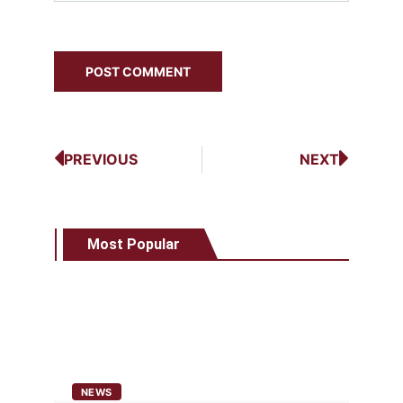
PREVIOUS
NEXT
Most Popular
NEWS