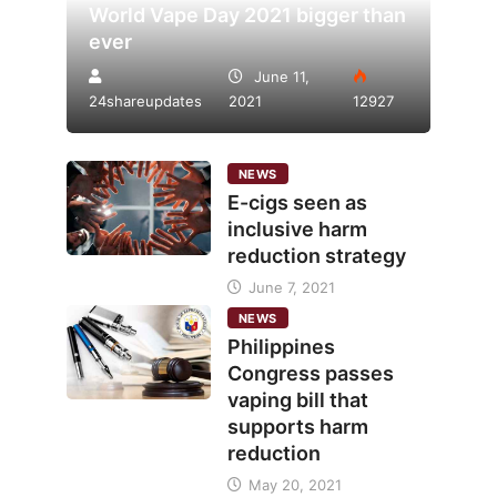
World Vape Day 2021 bigger than
ever
June 11,
24shareupdates
2021
12927
NEWS
E-cigs seen as
inclusive harm
reduction strategy
June 7, 2021
NEWS
Philippines
Congress passes
vaping bill that
supports harm
reduction
May 20, 2021