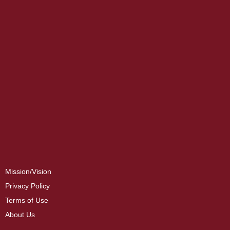
Mission/Vision
Privacy Policy
Terms of Use
About Us