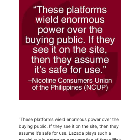
“These platforms wield enormous power over the
buying public. If they see it on the site, then they
assume it’s safe for use. Lazada plays such a
crucial role in deterring consumption of these illicit