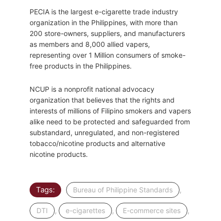
PECIA is the largest e-cigarette trade industry
organization in the Philippines, with more than
200 store-owners, suppliers, and manufacturers
as members and 8,000 allied vapers,
representing over 1 Million consumers of smoke-
free products in the Philippines.
NCUP is a nonprofit national advocacy
organization that believes that the rights and
interests of millions of Filipino smokers and vapers
alike need to be protected and safeguarded from
substandard, unregulated, and non-registered
tobacco/nicotine products and alternative
nicotine products.
Tags:
,
Bureau of Philippine Standards
,
,
,
DTI
e-cigarettes
E-commerce sites