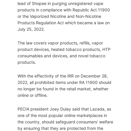
lead of Shopee in purging unregistered vape
products in compliance with Republic Act 11900
or the Vaporized Nicotine and Non-Nicotine
Products Regulation Act which became a law on
July 25, 2022.
The law covers vapor products, refills, vapor
product devices, heated tobacco products, HTP
consumables and devices, and novel tobacco
products.
With the effectivity of the IRR on December 28,
2022, all prohibited items under RA 11900 should
no longer be found in the retail market, whether
online or offline.
PECIA president Joey Dulay said that Lazada, as
one of the most popular online marketplaces in
the country, should safeguard consumers’ welfare
by ensuring that they are protected from the