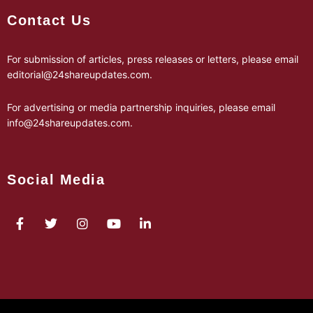
Contact Us
For submission of articles, press releases or letters, please email
editorial@24shareupdates.com
.
For advertising or media partnership inquiries, please email
info@24shareupdates.com
.
Social Media