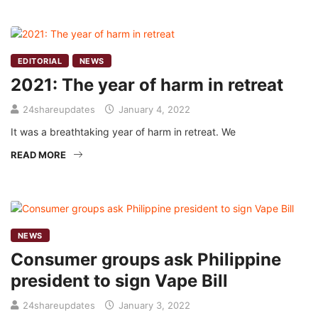
EDITORIAL
NEWS
2021: The year of harm in retreat
24shareupdates
January 4, 2022
It was a breathtaking year of harm in retreat. We
READ MORE
NEWS
Consumer groups ask Philippine
president to sign Vape Bill
24shareupdates
January 3, 2022