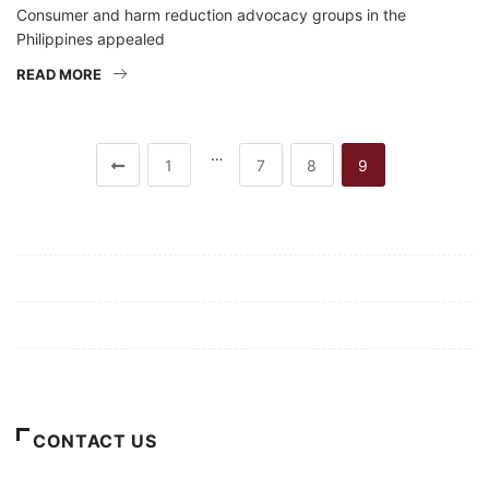
Consumer and harm reduction advocacy groups in the
Philippines appealed
READ MORE
…
1
7
8
9
Mission/Vision
Privacy Policy
Terms of Use
About Us
CONTACT US