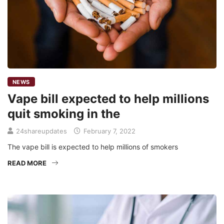
NEWS
Vape bill expected to help millions
quit smoking in the
24shareupdates
February 7, 2022
The vape bill is expected to help millions of smokers
READ MORE