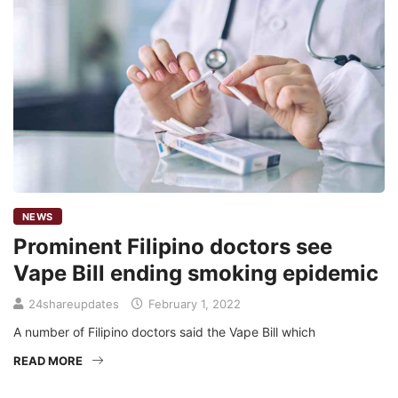
NEWS
Prominent Filipino doctors see
Vape Bill ending smoking epidemic
24shareupdates
February 1, 2022
A number of Filipino doctors said the Vape Bill which
READ MORE