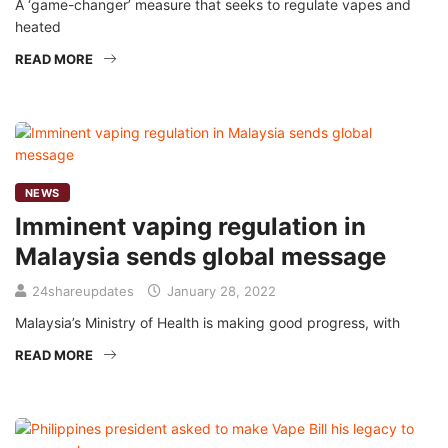
A ‘game-changer’ measure that seeks to regulate vapes and
heated
READ MORE
NEWS
Imminent vaping regulation in
Malaysia sends global message
24shareupdates
January 28, 2022
Malaysia’s Ministry of Health is making good progress, with
READ MORE