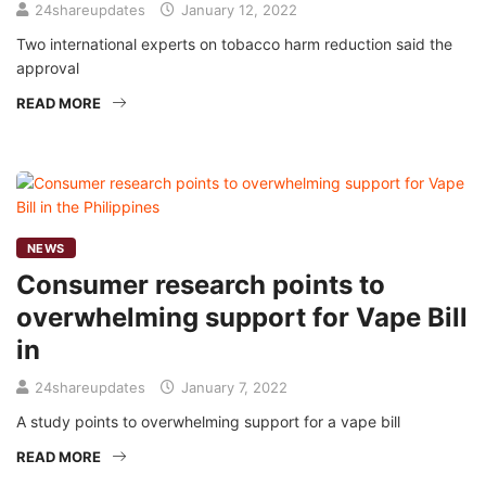
24shareupdates
January 12, 2022
Two international experts on tobacco harm reduction said the
approval
READ MORE
NEWS
Consumer research points to
overwhelming support for Vape Bill
in
24shareupdates
January 7, 2022
A study points to overwhelming support for a vape bill
READ MORE