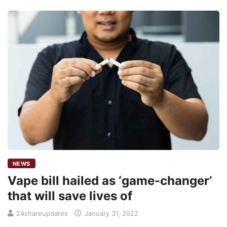
NEWS
Vape bill hailed as ‘game-changer’
that will save lives of
24shareupdates
January 31, 2022