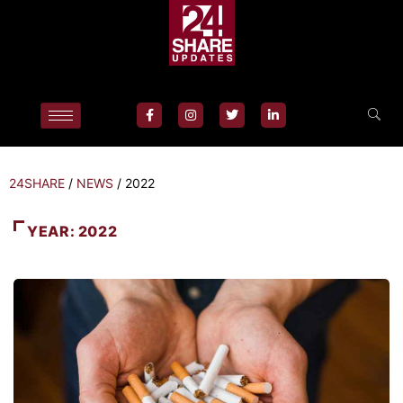
24SHARE
/
NEWS
/
2022
YEAR:
2022