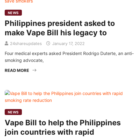
NEWS
Philippines president asked to
make Vape Bill his legacy to
24shareupdates
January 17, 2022
Four medical experts asked President Rodrigo Duterte, an anti-
smoking advocate,
READ MORE
NEWS
Vape Bill to help the Philippines
join countries with rapid