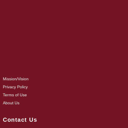
Mission/Vision
Privacy Policy
Terms of Use
About Us
Contact Us