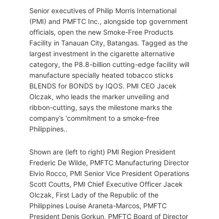
Senior executives of Philip Morris International
(PMI) and PMFTC Inc., alongside top government
officials, open the new Smoke-Free Products
Facility in Tanauan City, Batangas. Tagged as the
largest investment in the cigarette alternative
category, the P8.8-billion cutting-edge facility will
manufacture specially heated tobacco sticks
BLENDS for BONDS by IQOS. PMI CEO Jacek
Olczak, who leads the marker unveiling and
ribbon-cutting, says the milestone marks the
company’s ‘commitment to a smoke-free
Philippines..
Shown are (left to right) PMI Region President
Frederic De Wilde, PMFTC Manufacturing Director
Elvio Rocco, PMI Senior Vice President Operations
Scott Coutts, PMI Chief Executive Officer Jacek
Olczak, First Lady of the Republic of the
Philippines Louise Araneta-Marcos, PMFTC
President Denis Gorkun, PMFTC Board of Director