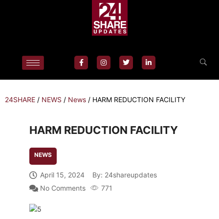
24SHARE
/
NEWS
/
News
/
HARM REDUCTION FACILITY
HARM REDUCTION FACILITY
NEWS
April 15, 2024
By:
24shareupdates
No Comments
771