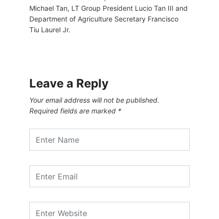
Michael Tan, LT Group President Lucio Tan III and
Department of Agriculture Secretary Francisco
Tiu Laurel Jr.
Leave a Reply
Your email address will not be published.
Required fields are marked
*