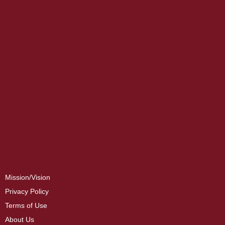
Mission/Vision
Privacy Policy
Terms of Use
About Us