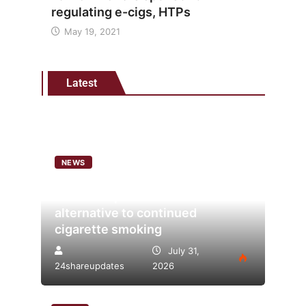
regulating e-cigs, HTPs
May 19, 2021
Latest
NEWS
Analysis points to heated
tobacco’s potential as lower-risk
alternative to continued
cigarette smoking
July 31,
24shareupdates
2026