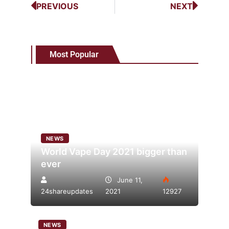
PREVIOUS
NEXT
Most Popular
NEWS
World Vape Day 2021 bigger than
ever
June 11,
24shareupdates
2021
12927
NEWS