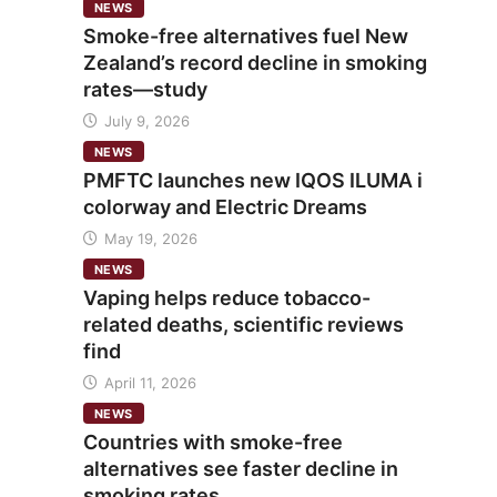
NEWS
Smoke-free alternatives fuel New
Zealand’s record decline in smoking
rates—study
July 9, 2026
NEWS
PMFTC launches new IQOS ILUMA i
colorway and Electric Dreams
May 19, 2026
NEWS
Vaping helps reduce tobacco-
related deaths, scientific reviews
find
April 11, 2026
NEWS
Countries with smoke-free
alternatives see faster decline in
smoking rates