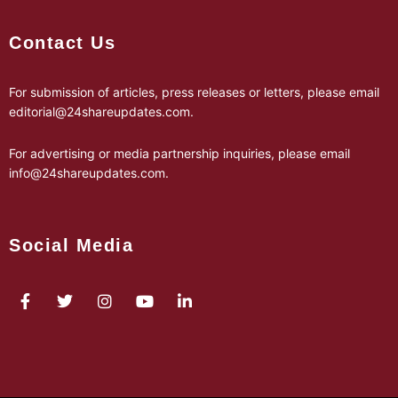
Contact Us
For submission of articles, press releases or letters, please email
editorial@24shareupdates.com
.
For advertising or media partnership inquiries, please email
info@24shareupdates.com
.
Social Media