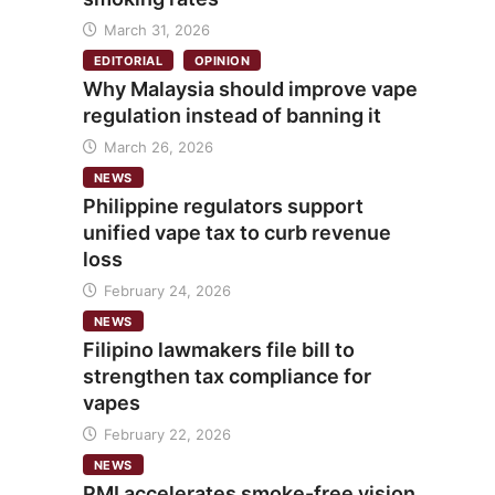
March 31, 2026
EDITORIAL
OPINION
Why Malaysia should improve vape
regulation instead of banning it
March 26, 2026
NEWS
Philippine regulators support
unified vape tax to curb revenue
loss
February 24, 2026
NEWS
Filipino lawmakers file bill to
strengthen tax compliance for
vapes
February 22, 2026
NEWS
PMI accelerates smoke-free vision