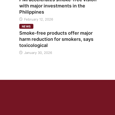
with major investments in the
Philippines
February 12, 2026
NEWS
Smoke-free products offer major
harm reduction for smokers, says
toxicological
January 30, 2026