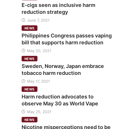
E-cigs seen as inclusive harm
reduction strategy
June 7, 2021
NEWS
Philippines Congress passes vaping
bill that supports harm reduction
May 20, 2021
NEWS
Sweden, Norway, Japan embrace
tobacco harm reduction
May 17, 2021
NEWS
Harm reduction advocates to
observe May 30 as World Vape
May 25, 2021
NEWS
Nicotine misperceptions need to be