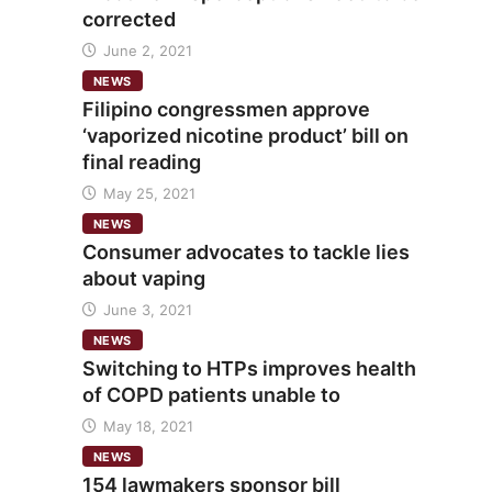
corrected
June 2, 2021
NEWS
Filipino congressmen approve
‘vaporized nicotine product’ bill on
final reading
May 25, 2021
NEWS
Consumer advocates to tackle lies
about vaping
June 3, 2021
NEWS
Switching to HTPs improves health
of COPD patients unable to
May 18, 2021
NEWS
154 lawmakers sponsor bill