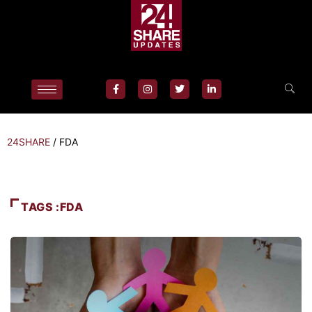
24SHARE
/
FDA
TAGS :FDA