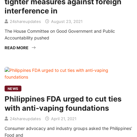
tighter measures against foreign
interference in
24shareupdates
August 23, 2021
The House Committee on Good Government and Public
Accountability pushed
READ MORE
NEWS
Philippines FDA urged to cut ties
with anti-vaping foundations
24shareupdates
April 21, 2021
Consumer advocacy and industry groups asked the Philippines’
Food and