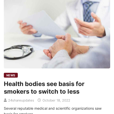
NEWS
Health bodies see basis for
smokers to switch to less
24shareupdates
October 18, 2022
Several reputable medical and scientific organizations saw
basis for smokers