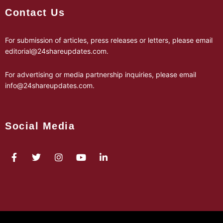
Contact Us
For submission of articles, press releases or letters, please email
editorial@24shareupdates.com
.
For advertising or media partnership inquiries, please email
info@24shareupdates.com
.
Social Media