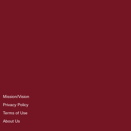
Mission/Vision
Privacy Policy
Terms of Use
About Us