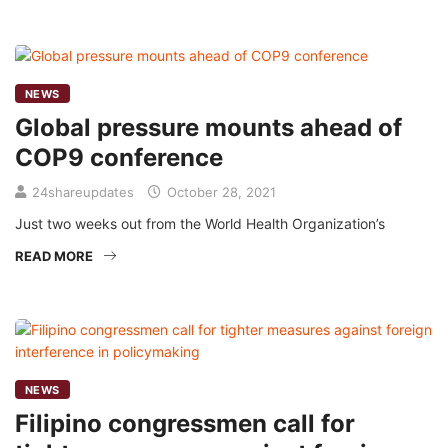
NEWS
Global pressure mounts ahead of
COP9 conference
24shareupdates
October 28, 2021
Just two weeks out from the World Health Organization’s
READ MORE
NEWS
Filipino congressmen call for