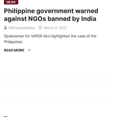
NEWS
Philippine government warned
against NGOs banned by India
24shareupdates
March 9, 2021
Spokesman for VAPER Ako highlighted the case of the
Philippines
READ MORE
Mission/Vision
Privacy Policy
Terms of Use
About Us