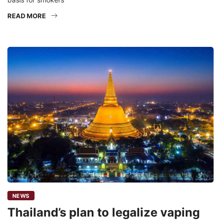
READ MORE
NEWS
Thailand’s plan to legalize vaping