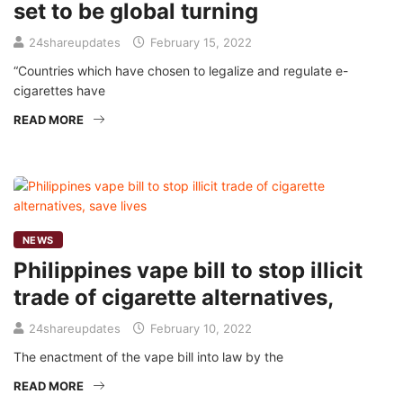
set to be global turning
24shareupdates
February 15, 2022
“Countries which have chosen to legalize and regulate e-
cigarettes have
READ MORE
NEWS
Philippines vape bill to stop illicit
trade of cigarette alternatives,
24shareupdates
February 10, 2022
The enactment of the vape bill into law by the
READ MORE