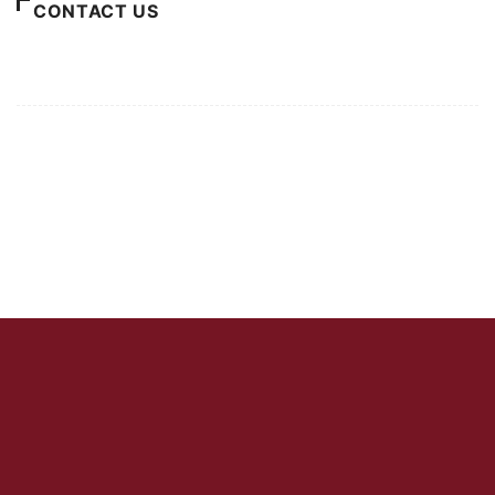
CONTACT US
For Advertising Inquiries
For Press Releases