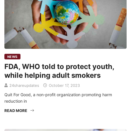
NEWS
FDA, WHO told to protect youth,
while helping adult smokers
24shareupdates
October 17, 2023
Quit For Good, a non-profit organization promoting harm
reduction in
READ MORE