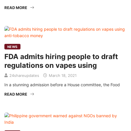
READ MORE
NEWS
FDA admits hiring people to draft
regulations on vapes using
24shareupdates
March 18, 2021
In a stunning admission before a House committee, the Food
READ MORE