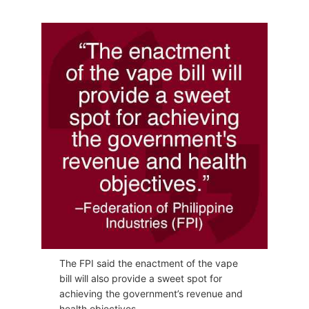
The FPI said the enactment of the vape
bill will also provide a sweet spot for
achieving the government’s revenue and
health objectives.