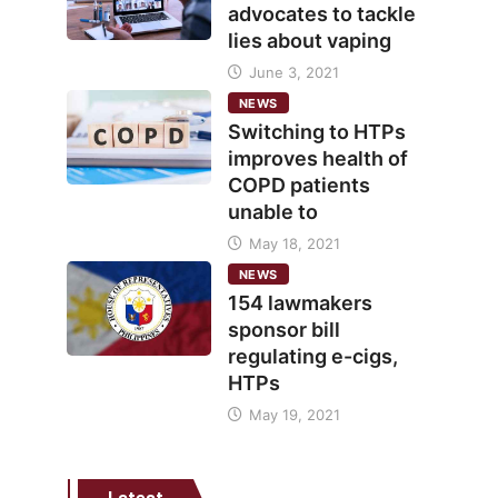
advocates to tackle
lies about vaping
June 3, 2021
NEWS
Switching to HTPs
improves health of
COPD patients
unable to
May 18, 2021
NEWS
154 lawmakers
sponsor bill
regulating e-cigs,
HTPs
May 19, 2021