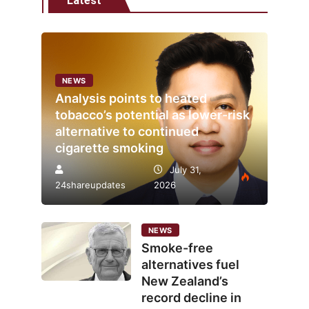
Latest
NEWS
Analysis points to heated
tobacco’s potential as lower-risk
alternative to continued
cigarette smoking
July 31,
24shareupdates
2026
NEWS
Smoke-free
alternatives fuel
New Zealand’s
record decline in