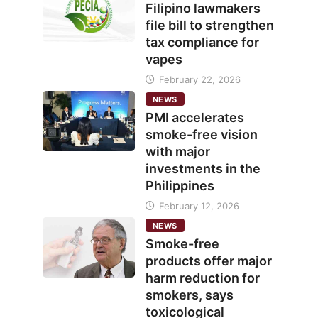
Filipino lawmakers
file bill to strengthen
tax compliance for
vapes
February 22, 2026
NEWS
PMI accelerates
smoke-free vision
with major
investments in the
Philippines
February 12, 2026
NEWS
Smoke-free
products offer major
harm reduction for
smokers, says
toxicological