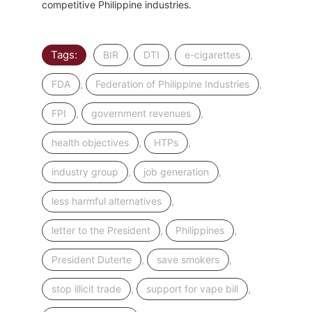
competitive Philippine industries.
Tags:
,
,
,
BIR
DTI
e-cigarettes
,
,
FDA
Federation of Philippine Industries
,
,
FPI
government revenues
,
,
health objectives
HTPs
,
,
industry group
job generation
,
less harmful alternatives
,
,
letter to the President
Philippines
,
,
President Duterte
save smokers
,
,
stop illicit trade
support for vape bill