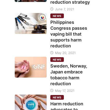
reduction strategy
June 7, 2021
NEWS
Philippines
Congress passes
vaping bill that
supports harm
reduction
May 20, 2021
NEWS
Sweden, Norway,
Japan embrace
tobacco harm
reduction
May 17, 2021
NEWS
Harm reduction
advocates to