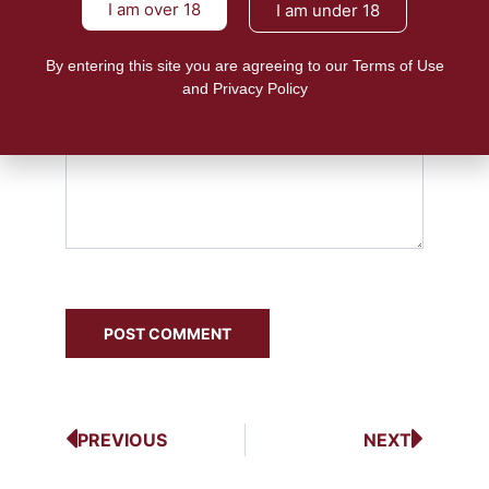
I am over 18
I am under 18
By entering this site you are agreeing to our Terms of Use
and Privacy Policy
PREVIOUS
NEXT