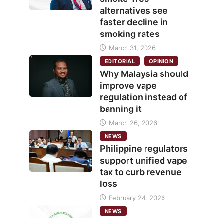
alternatives see
faster decline in
smoking rates
March 31, 2026
EDITORIAL
OPINION
Why Malaysia should
improve vape
regulation instead of
banning it
March 26, 2026
NEWS
Philippine regulators
support unified vape
tax to curb revenue
loss
February 24, 2026
NEWS