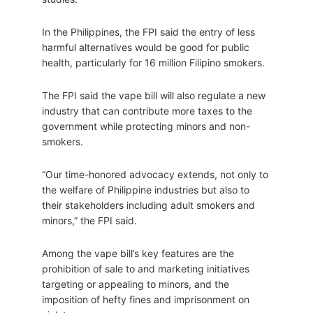
In the Philippines, the FPI said the entry of less
harmful alternatives would be good for public
health, particularly for 16 million Filipino smokers.
The FPI said the vape bill will also regulate a new
industry that can contribute more taxes to the
government while protecting minors and non-
smokers.
“Our time-honored advocacy extends, not only to
the welfare of Philippine industries but also to
their stakeholders including adult smokers and
minors,” the FPI said.
Among the vape bill’s key features are the
prohibition of sale to and marketing initiatives
targeting or appealing to minors, and the
imposition of hefty fines and imprisonment on