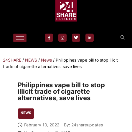
24SHARE
/
NEWS
/
News
/
Philippines vape bill to stop illicit
trade of cigarette alternatives, save lives
Philippines vape bill to stop
illicit trade of cigarette
alternatives, save lives
NEWS
February 10, 2022
By:
24shareupdates