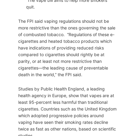
The vape bill aims to help more smokers
quit.
The FPI said vaping regulations should not be
more restrictive than the ones governing the sale
of combusted tobacco. “Regulations of these e-
cigarettes and heated tobacco products which
have indications of providing reduced risks
compared to cigarettes should rightly be at
parity, or at least not more restrictive than
cigarettes—the leading cause of preventable
death in the world,” the FPI said.
Studies by Public Health England, a leading
health agency in Europe, show that vapes are at
least 95-percent less harmful than traditional
cigarettes. Countries such as the United Kingdom
which adopted progressive policies around
vaping have seen their smoking rates decline
twice as fast as other nations, based on scientific
studies.