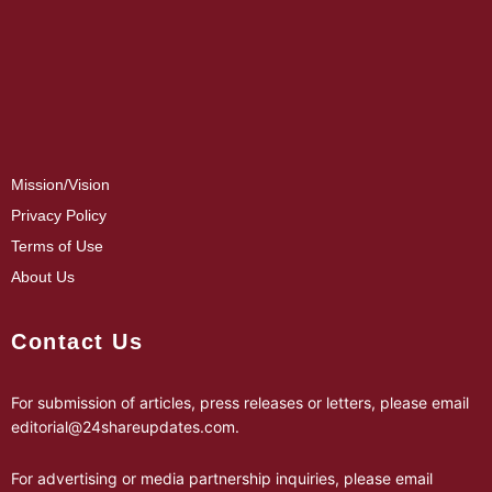
Mission/Vision
Privacy Policy
Terms of Use
About Us
Contact Us
For submission of articles, press releases or letters, please email
editorial@24shareupdates.com
.
For advertising or media partnership inquiries, please email