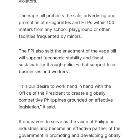
violators.
The vape bill prohibits the sale, advertising and
promotion of e-cigarettes and HTPs within 100
meters from any school, playground or other
facilities frequented by minors.
The FPI also said the enactment of the vape bill
will support “economic stability and fiscal
sustainability through policies that support local
businesses and workers”.
“It is our desire to work hand in hand with the
Office of the President to create a globally
competitive Philippines grounded on effective
legislation,” it said.
It endeavors to serve as the voice of Philippine
industries and become an effective partner of the
government in promoting and developing globally