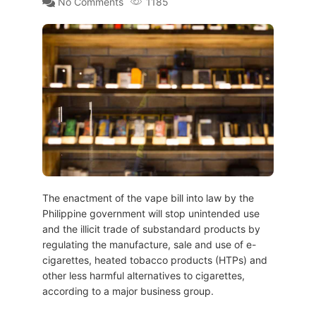
No Comments
1185
The enactment of the vape bill into law by the
Philippine government will stop unintended use
and the illicit trade of substandard products by
regulating the manufacture, sale and use of e-
cigarettes, heated tobacco products (HTPs) and
other less harmful alternatives to cigarettes,
according to a major business group.