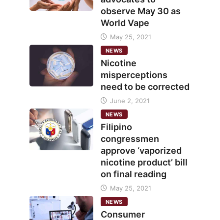
observe May 30 as
World Vape
May 25, 2021
NEWS
Nicotine
misperceptions
need to be corrected
June 2, 2021
NEWS
Filipino
congressmen
approve ‘vaporized
nicotine product’ bill
on final reading
May 25, 2021
NEWS
Consumer