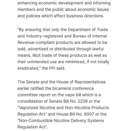
enhancing economic development and informing
members and the public about economic issues
and policies which affect business directions.
“By ensuring that only the Department of Trade
and Industry-registered and Bureau of Internal
Revenue-compliant products are allowed to be
sold, advertised or distributed through lawful
means, illicit trade of these products as well as
their unintended use are minimized, if not totally
eradicated,” the FPI said.
The Senate and the House of Representatives
earlier ratified the bicameral conference
committee report on the vape bill which is a
consolidation of Senate Bill No. 2239 or the
“Vaporized Nicotine and Non-Nicotine Products
Regulation Act” and House Bill No. 9007 or the
“Non-Combustible Nicotine Delivery Systems
Regulation Act”.