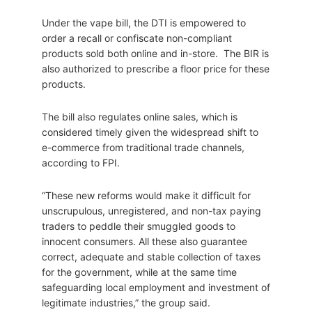
Under the vape bill, the DTI is empowered to
order a recall or confiscate non-compliant
products sold both online and in-store. The BIR is
also authorized to prescribe a floor price for these
products.
The bill also regulates online sales, which is
considered timely given the widespread shift to
e-commerce from traditional trade channels,
according to FPI.
“These new reforms would make it difficult for
unscrupulous, unregistered, and non-tax paying
traders to peddle their smuggled goods to
innocent consumers. All these also guarantee
correct, adequate and stable collection of taxes
for the government, while at the same time
safeguarding local employment and investment of
legitimate industries,” the group said.