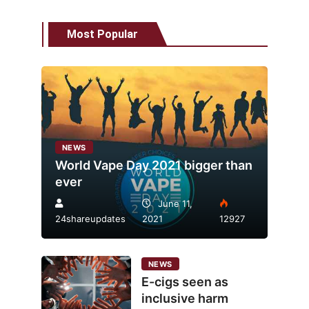
Most Popular
NEWS
World Vape Day 2021 bigger than
ever
June 11,
24shareupdates
2021
12927
NEWS
E-cigs seen as
inclusive harm