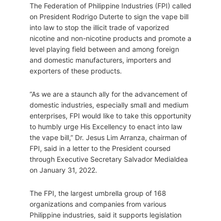
The Federation of Philippine Industries (FPI) called
on President Rodrigo Duterte to sign the vape bill
into law to stop the illicit trade of vaporized
nicotine and non-nicotine products and promote a
level playing field between and among foreign
and domestic manufacturers, importers and
exporters of these products.
“As we are a staunch ally for the advancement of
domestic industries, especially small and medium
enterprises, FPI would like to take this opportunity
to humbly urge His Excellency to enact into law
the vape bill,” Dr. Jesus Lim Arranza, chairman of
FPI, said in a letter to the President coursed
through Executive Secretary Salvador Medialdea
on January 31, 2022.
The FPI, the largest umbrella group of 168
organizations and companies from various
Philippine industries, said it supports legislation