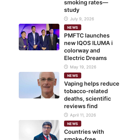
smoking rates—
study
July 9, 2026
NEWS
PMFTC launches
new IQOS ILUMA i
colorway and
Electric Dreams
May 19, 2026
NEWS
Vaping helps reduce
tobacco-related
deaths, scientific
reviews find
April 11, 2026
NEWS
Countries with
smoke-free