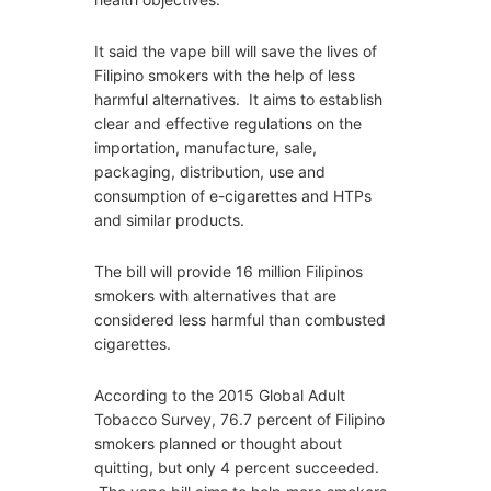
It said the vape bill will save the lives of
Filipino smokers with the help of less
harmful alternatives. It aims to establish
clear and effective regulations on the
importation, manufacture, sale,
packaging, distribution, use and
consumption of e-cigarettes and HTPs
and similar products.
The bill will provide 16 million Filipinos
smokers with alternatives that are
considered less harmful than combusted
cigarettes.
According to the 2015 Global Adult
Tobacco Survey, 76.7 percent of Filipino
smokers planned or thought about
quitting, but only 4 percent succeeded.