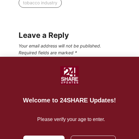
tobacco industry
Leave a Reply
Your email address will not be published.
Required fields are marked
*
Welcome to 24SHARE Updates!
Please verify your age to enter.