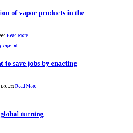
ion of vapor products in the
ssed
Read More
t to save jobs by enacting
 protect
Read More
 global turning