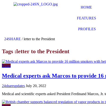
HOME
FEATURES
PROFILES
24SHARE
/
letter to the President
Tags :letter to the President
News
Medical experts ask Marcos to provide 16 
24shareupdates
July 20, 2022
Medical and scientific experts asked President Ferdinand Marcos, Jr. 