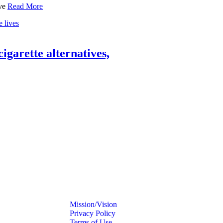
ave
Read More
 cigarette alternatives,
Mission/Vision
Privacy Policy
Terms of Use