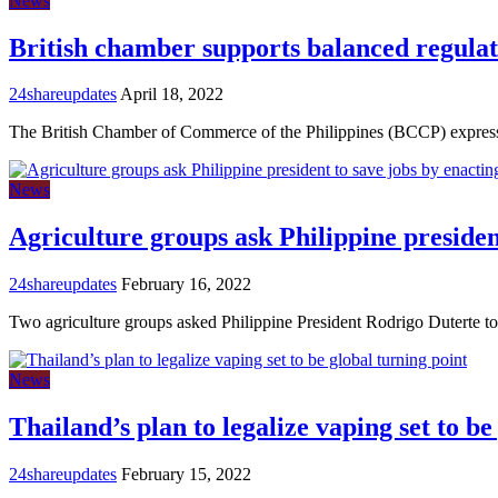
News
British chamber supports balanced regulat
24shareupdates
April 18, 2022
The British Chamber of Commerce of the Philippines (BCCP) expre
News
Agriculture groups ask Philippine presiden
24shareupdates
February 16, 2022
Two agriculture groups asked Philippine President Rodrigo Duterte to
News
Thailand’s plan to legalize vaping set to be
24shareupdates
February 15, 2022