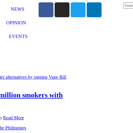
NEWS
OPINION
EVENTS
million smokers with
to
Read More