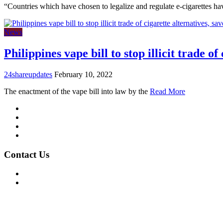
“Countries which have chosen to legalize and regulate e-cigarettes h
News
Philippines vape bill to stop illicit trade of
24shareupdates
February 10, 2022
The enactment of the vape bill into law by the
Read More
Mission/Vision
Privacy Policy
Terms of Use
About Us
Contact Us
For Advertising Inquiries
For Press Releases