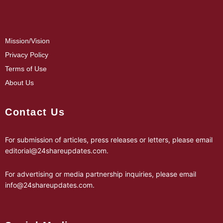
Mission/Vision
Privacy Policy
Terms of Use
About Us
Contact Us
For submission of articles, press releases or letters, please email
editorial@24shareupdates.com
.
For advertising or media partnership inquiries, please email
info@24shareupdates.com
.