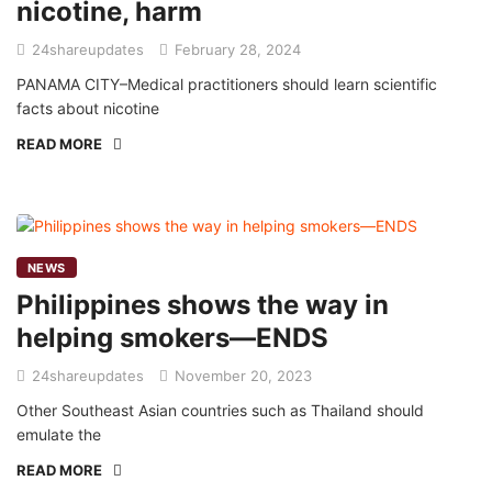
nicotine, harm
24shareupdates
February 28, 2024
PANAMA CITY–Medical practitioners should learn scientific
facts about nicotine
READ MORE
NEWS
Philippines shows the way in
helping smokers—ENDS
24shareupdates
November 20, 2023
Other Southeast Asian countries such as Thailand should
emulate the
READ MORE