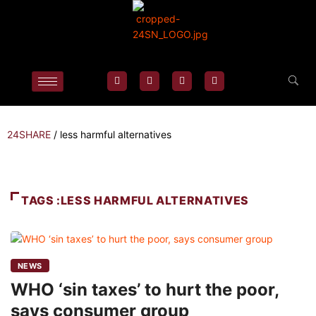
24SHARE
/
less harmful alternatives
TAGS :LESS HARMFUL ALTERNATIVES
NEWS
WHO ‘sin taxes’ to hurt the poor,
says consumer group