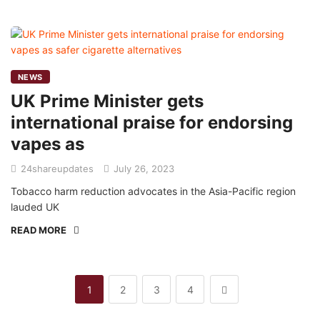
NEWS
UK Prime Minister gets
international praise for endorsing
vapes as
24shareupdates
July 26, 2023
Tobacco harm reduction advocates in the Asia-Pacific region
lauded UK
READ MORE
1
2
3
4