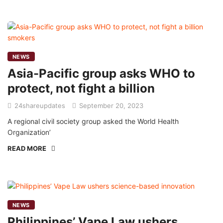
NEWS
Asia-Pacific group asks WHO to
protect, not fight a billion
24shareupdates
September 20, 2023
A regional civil society group asked the World Health
Organization’
READ MORE
NEWS
Philippines’ Vape Law ushers