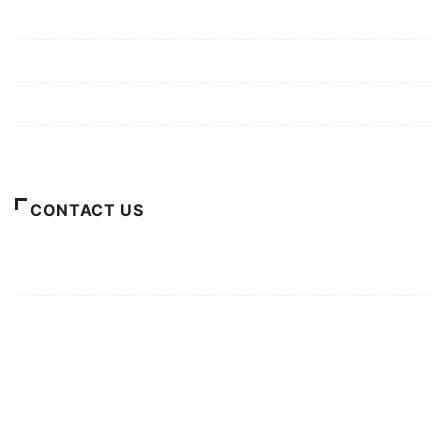
Mission/Vision
Privacy Policy
Terms of Use
About Us
CONTACT US
For Advertising Inquiries
For Press Releases