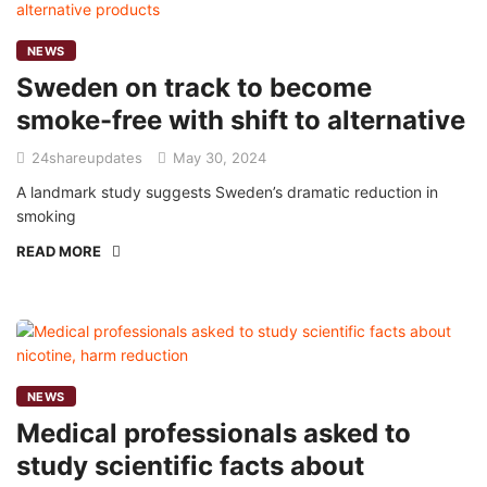
NEWS
Sweden on track to become
smoke-free with shift to alternative
24shareupdates
May 30, 2024
A landmark study suggests Sweden’s dramatic reduction in
smoking
READ MORE
NEWS
Medical professionals asked to
study scientific facts about