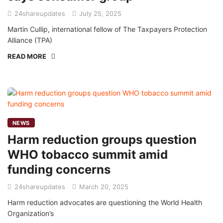
24shareupdates
July 25, 2025
Martin Cullip, international fellow of The Taxpayers Protection
Alliance (TPA)
READ MORE
NEWS
Harm reduction groups question
WHO tobacco summit amid
funding concerns
24shareupdates
March 20, 2025
Harm reduction advocates are questioning the World Health
Organization’s