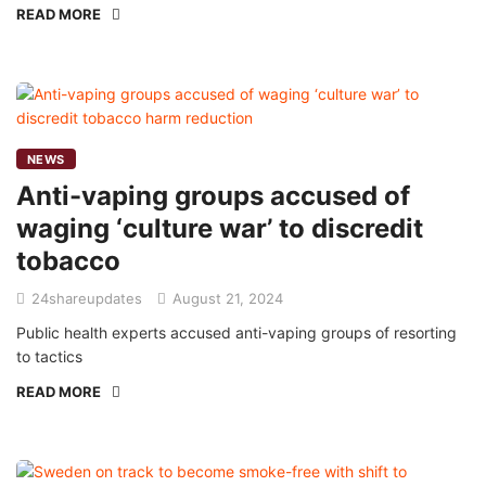
READ MORE
NEWS
Anti-vaping groups accused of
waging ‘culture war’ to discredit
tobacco
24shareupdates
August 21, 2024
Public health experts accused anti-vaping groups of resorting
to tactics
READ MORE