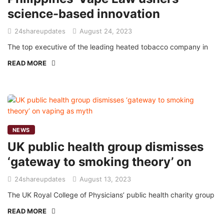
science-based innovation
24shareupdates
August 24, 2023
The top executive of the leading heated tobacco company in
READ MORE
NEWS
UK public health group dismisses
‘gateway to smoking theory’ on
24shareupdates
August 13, 2023
The UK Royal College of Physicians’ public health charity group
READ MORE