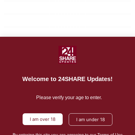
Privacy Policy
Terms of Use
About Us
CONTACT US
For Advertising Inquiries
Welcome to 24SHARE Updates!
For Press Releases
Please verify your age to enter.
I am over 18
I am under 18
By entering this site you are agreeing to our Terms of Use