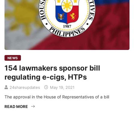
NEWS
154 lawmakers sponsor bill
regulating e-cigs, HTPs
24shareupdates
May 19, 2021
The approval in the House of Representatives of a bill
READ MORE
Mission/Vision