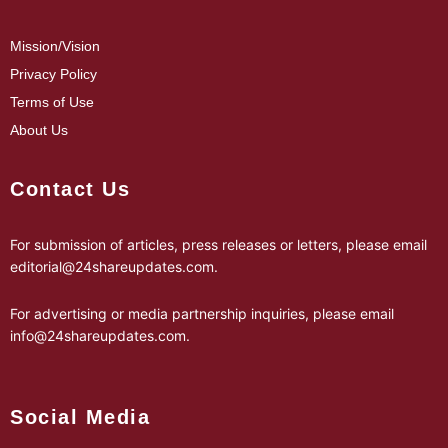
Mission/Vision
Privacy Policy
Terms of Use
About Us
Contact Us
For submission of articles, press releases or letters, please email
editorial@24shareupdates.com
.
For advertising or media partnership inquiries, please email
info@24shareupdates.com
.
Social Media