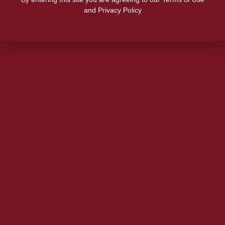
and Privacy Policy