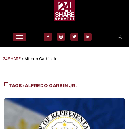
24SHARE
/
Alfredo Garbin Jr.
TAGS :ALFREDO GARBIN JR.