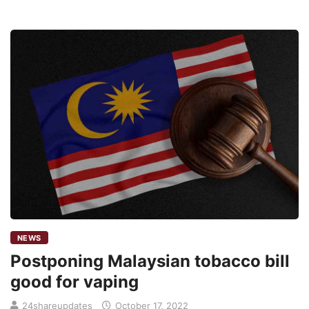
NEWS
Postponing Malaysian tobacco bill
good for vaping
24shareupdates
October 17, 2022