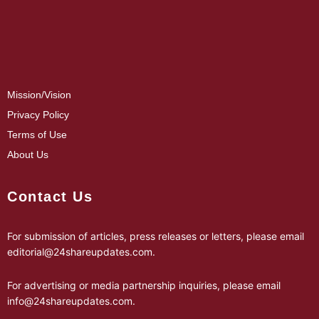
Mission/Vision
Privacy Policy
Terms of Use
About Us
Contact Us
For submission of articles, press releases or letters, please email
editorial@24shareupdates.com
.
For advertising or media partnership inquiries, please email
info@24shareupdates.com
.