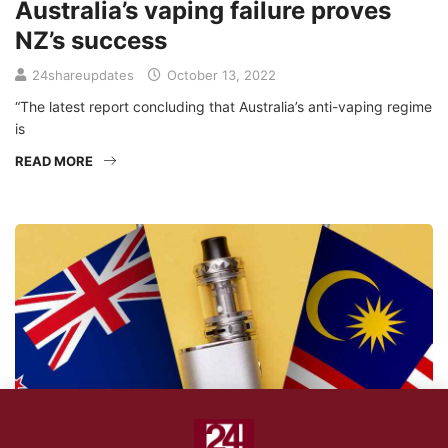
Australia’s vaping failure proves
NZ’s success
24shareupdates
October 13, 2022
“The latest report concluding that Australia’s anti-vaping regime
is
READ MORE