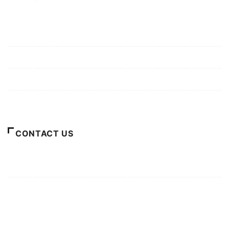
Mission/Vision
Privacy Policy
Terms of Use
About Us
CONTACT US
For Advertising Inquiries
For Press Releases