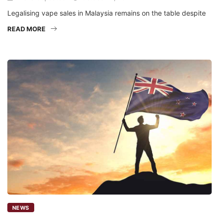
Legalising vape sales in Malaysia remains on the table despite
READ MORE
NEWS