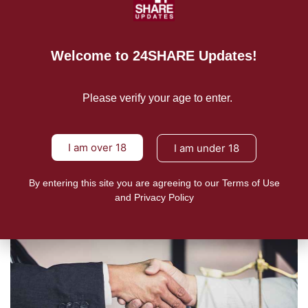
Welcome to 24SHARE Updates!
NEWS
New Zealand’s vaping regime
attracts Malaysian delegation
Please verify your age to enter.
24shareupdates
October 10, 2022
“Malaysia has sent a parliamentary delegation to New Zealand
I am over 18
I am under 18
to
READ MORE
By entering this site you are agreeing to our Terms of Use
and Privacy Policy