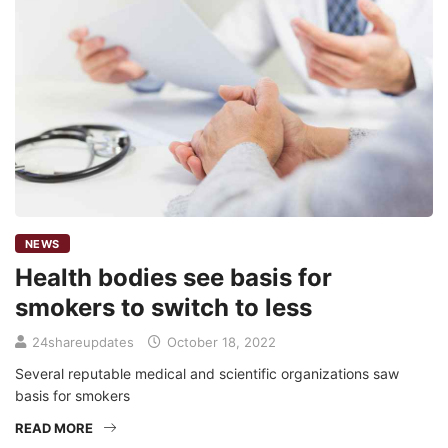
NEWS
Health bodies see basis for
smokers to switch to less
24shareupdates
October 18, 2022
Several reputable medical and scientific organizations saw
basis for smokers
READ MORE