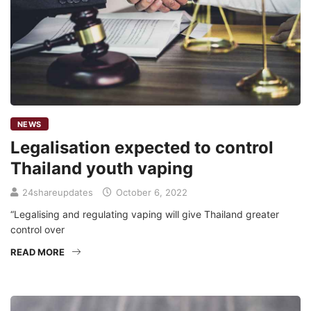
NEWS
Legalisation expected to control
Thailand youth vaping
24shareupdates
October 6, 2022
“Legalising and regulating vaping will give Thailand greater
control over
READ MORE