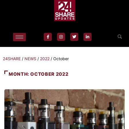
24SHARE
/
NEWS
/
2022
/
October
MONTH:
OCTOBER 2022