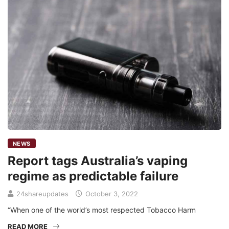
NEWS
Report tags Australia’s vaping
regime as predictable failure
24shareupdates
October 3, 2022
“When one of the world’s most respected Tobacco Harm
READ MORE