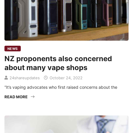
NEWS
NZ proponents also concerned
about many vape shops
24shareupdates
October 24, 2022
“It’s vaping advocates who first raised concerns about the
READ MORE