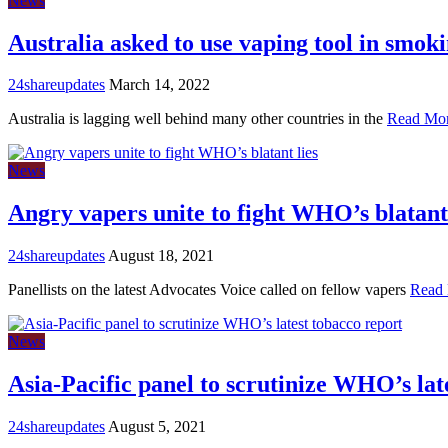
News
Australia asked to use vaping tool in smoki
24shareupdates
March 14, 2022
Australia is lagging well behind many other countries in the
Read Mo
News
Angry vapers unite to fight WHO’s blatant 
24shareupdates
August 18, 2021
Panellists on the latest Advocates Voice called on fellow vapers
Read
News
Asia-Pacific panel to scrutinize WHO’s lat
24shareupdates
August 5, 2021