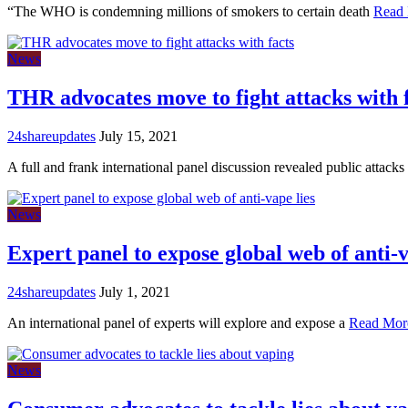
“The WHO is condemning millions of smokers to certain death
Read
News
THR advocates move to fight attacks with 
24shareupdates
July 15, 2021
A full and frank international panel discussion revealed public attacks
News
Expert panel to expose global web of anti-v
24shareupdates
July 1, 2021
An international panel of experts will explore and expose a
Read Mor
News