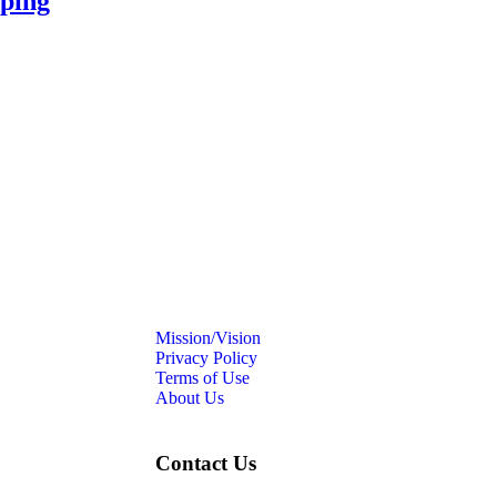
aping
Mission/Vision
Privacy Policy
Terms of Use
About Us
Contact Us