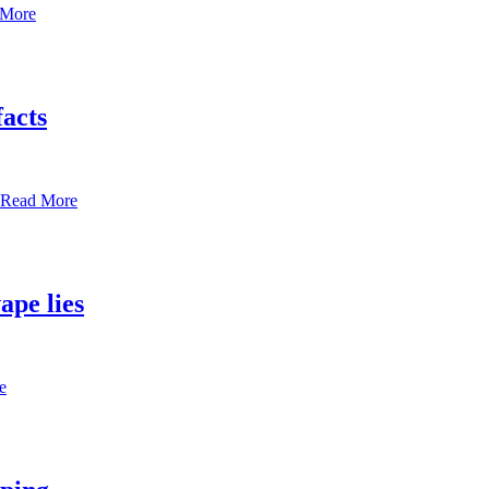
 More
facts
Read More
ape lies
e