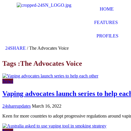
HOME
FEATURES
PROFILES
24SHARE
/
The Advocates Voice
Tags :The Advocates Voice
News
Vaping advocates launch series to help eac
24shareupdates
March 16, 2022
Keen for more countries to adopt progressive regulations around vap