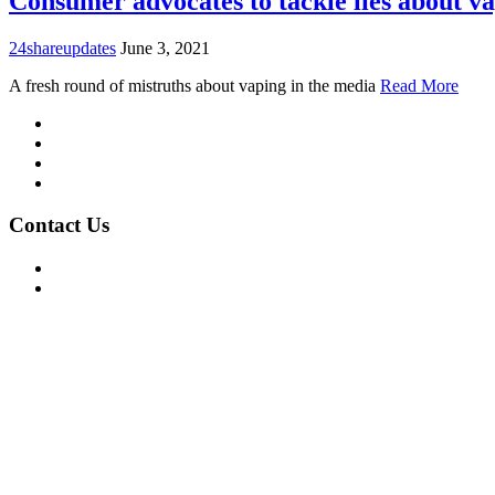
Consumer advocates to tackle lies about v
24shareupdates
June 3, 2021
A fresh round of mistruths about vaping in the media
Read More
Mission/Vision
Privacy Policy
Terms of Use
About Us
Contact Us
For Advertising Inquiries
For Press Releases