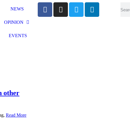
NEWS
OPINION
EVENTS
h other
ing,
Read More