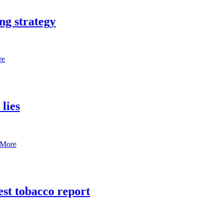
ng strategy
re
lies
 More
est tobacco report