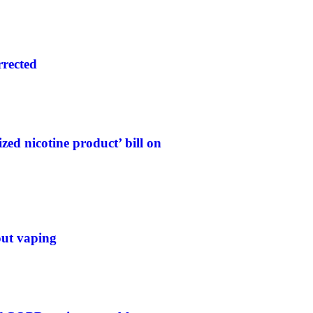
rrected
ed nicotine product’ bill on
out vaping