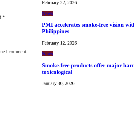
February 22, 2026
News
ed
*
PMI accelerates smoke-free vision wit
Philippines
February 12, 2026
time I comment.
News
Smoke-free products offer major harm
toxicological
January 30, 2026