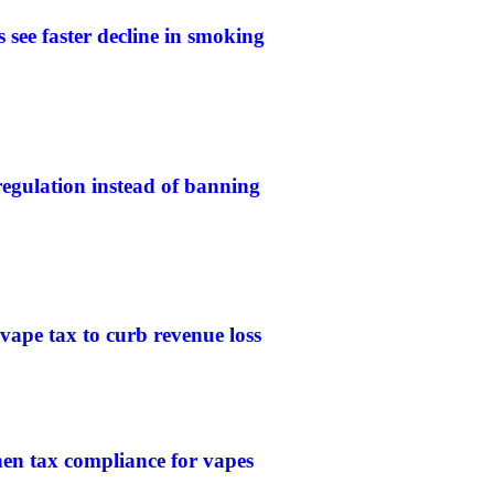
 see faster decline in smoking
gulation instead of banning
 vape tax to curb revenue loss
then tax compliance for vapes