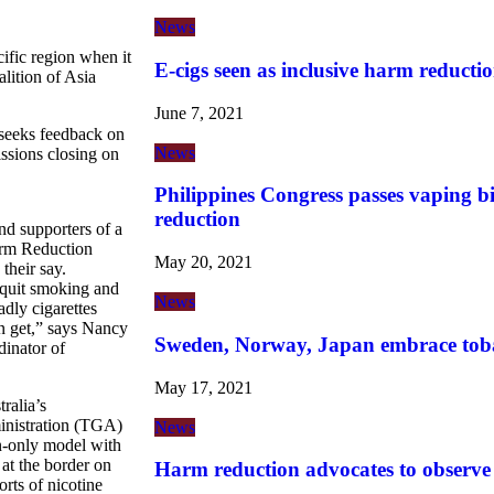
News
cific region when it
E-cigs seen as inclusive harm reductio
lition of Asia
June 7, 2021
seeks feedback on
News
ssions closing on
Philippines Congress passes vaping b
reduction
d supporters of a
rm Reduction
May 20, 2021
their say.
 quit smoking and
News
adly cigarettes
an get,” says Nancy
Sweden, Norway, Japan embrace tob
inator of
May 17, 2021
ralia’s
nistration (TGA)
News
on-only model with
t the border on
Harm reduction advocates to observ
orts of nicotine