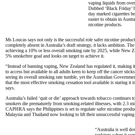
vaping liquids from over
Dubbed ‘Black Friday’
day marked cigarettes 
easier to obtain in Austra
nicotine products.
Ms Loucas says not only is the successful role safer nicotine produc
completely absent in Australia’s draft strategy, it lacks ambition. Th
achieving a 10% or less overall smoking rate by 2025, while New Ze
5% smokefree goal and looks on target to achieve it.
“Instead of banning vaping, New Zealand has regulated it, making i
to access but available to all adults keen to keep off the cancer stic
seeing its overall smoking rate tumble, yet the Australian Government
that the most effective smoking cessation tool available is staring it i
says.
Australia’s failed ‘quit or die’ approach towards tobacco continues 
smokers die prematurely from smoking-related illnesses, with 2.3 mil
CAPHRA says the Philippines is set to regulate safer nicotine produ
Malaysia and Thailand now looking to lift their unsuccessful vaping
“Australia is well d
rankings when it com