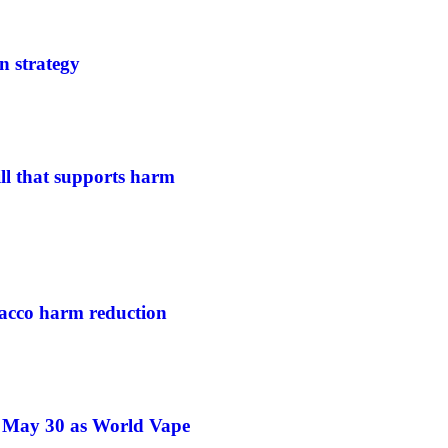
n strategy
ill that supports harm
acco harm reduction
e May 30 as World Vape