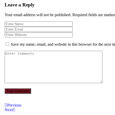
Leave a Reply
Your email address will not be published.
Required fields are mark
Save my name, email, and website in this browser for the next 
Previous
Next