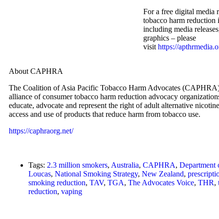
For a free digital media 
tobacco harm reduction i
including media release
graphics – please
visit
https://apthrmedia.o
About CAPHRA
The Coalition of Asia Pacific Tobacco Harm Advocates (CAPHRA) 
alliance of consumer tobacco harm reduction advocacy organizations.
educate, advocate and represent the right of adult alternative nicoti
access and use of products that reduce harm from tobacco use.
https://caphraorg.net/
Tags:
2.3 million smokers
,
Australia
,
CAPHRA
,
Department 
Loucas
,
National Smoking Strategy
,
New Zealand
,
prescript
smoking reduction
,
TAV
,
TGA
,
The Advocates Voice
,
THR
,
reduction
,
vaping