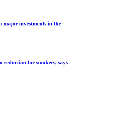
h major investments in the
 reduction for smokers, says