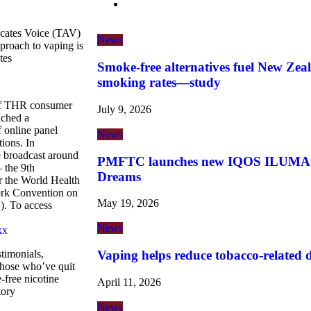
cates Voice (TAV)
News
approach to vaping is
tes
Smoke-free alternatives fuel New Zeal
smoking rates—study
 of THR consumer
July 9, 2026
nched a
 online panel
News
tions. In
broadcast around
PMFTC launches new IQOS ILUMA i 
 the 9th
Dreams
r the World Health
rk Convention on
May 19, 2026
. To access
News
kx
Vaping helps reduce tobacco-related de
timonials,
hose who’ve quit
-free nicotine
April 11, 2026
tory
News