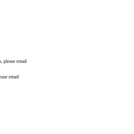
rs, please email
lease email
info@24shareupdates.com
.