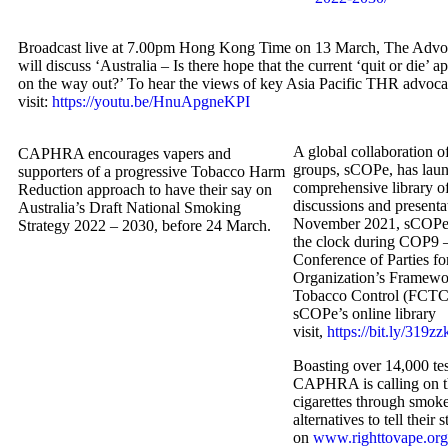
Broadcast live at 7.00pm Hong Kong Time on 13 March, The Advo
will discuss ‘Australia – Is there hope that the current ‘quit or die’ 
on the way out?’ To hear the views of key Asia Pacific THR advoca
visit:
https://youtu.be/HnuApgneKPI
A global collaboration
CAPHRA encourages vapers and
groups, sCOPe, has lau
supporters of a progressive Tobacco Harm
comprehensive library of
Reduction approach to have their say on
discussions and presenta
Australia’s Draft National Smoking
November 2021, sCOPe 
Strategy 2022 – 2030, before 24 March.
the clock during COP9 –
Conference of Parties fo
Organization’s Framewo
Tobacco Control (FCTC)
sCOPe’s online library
visit,
https://bit.ly/319zz
Boasting over 14,000 tes
CAPHRA is calling on t
cigarettes through smoke
alternatives to tell their s
on
www.righttovape.org