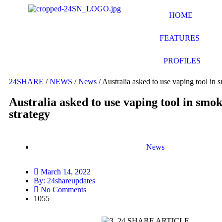
HOME
FEATURES
PROFILES
24SHARE
/
NEWS
/
News
/
Australia asked to use vaping tool in 
Australia asked to use vaping tool in smo
strategy
News
March 14, 2022
By:
24shareupdates
No Comments
1055