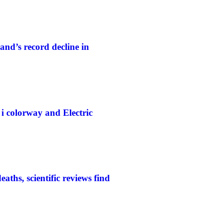
and’s record decline in
colorway and Electric
aths, scientific reviews find