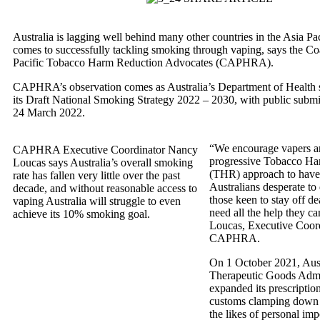
Australia is lagging well behind many other countries in the Asia Pa
comes to successfully tackling smoking through vaping, says the Coa
Pacific Tobacco Harm Reduction Advocates (CAPHRA).
CAPHRA’s observation comes as Australia’s Department of Health 
its Draft National Smoking Strategy 2022 – 2030, with public submi
24 March 2022.
“We encourage vapers an
CAPHRA Executive Coordinator Nancy
progressive Tobacco Ha
Loucas says Australia’s overall smoking
(THR) approach to have 
rate has fallen very little over the past
Australians desperate to
decade, and without reasonable access to
those keen to stay off de
vaping Australia will struggle to even
need all the help they c
achieve its 10% smoking goal.
Loucas, Executive Coord
CAPHRA.
On 1 October 2021, Aust
Therapeutic Goods Admi
expanded its prescripti
customs clamping down a
the likes of personal imp