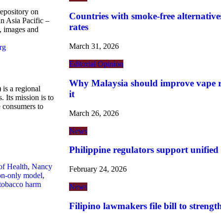
repository on
Countries with smoke-free alternatives
n Asia Pacific –
rates
s, images and
March 31, 2026
rg
Editorial
Opinion
Why Malaysia should improve vape re
is a regional
it
 Its mission is to
ne consumers to
March 26, 2026
News
Philippine regulators support unified
of Health
,
Nancy
February 24, 2026
ion-only model
,
tobacco harm
News
Filipino lawmakers file bill to streng