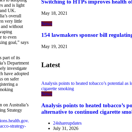
Switching to HTPs improves health o
s and is light
 and UK.
May 18, 2021
ia’s overall
n very little
News
, and without
 vaping
154 lawmakers sponsor bill regulatin
le to even
ing goal,” says
May 19, 2021
part of its
lia’s Department
Latest
ely investigate
ch have adopted
s on safer
Analysis points to heated tobacco’s potential as l
istering a
cigarette smoking
smoking
News
Analysis points to heated tobacco’s po
 on Australia’s
ing Strategy
alternative to continued cigarette sm
tions.health.gov.
24shareupdates
acco-strategy-
July 31, 2026