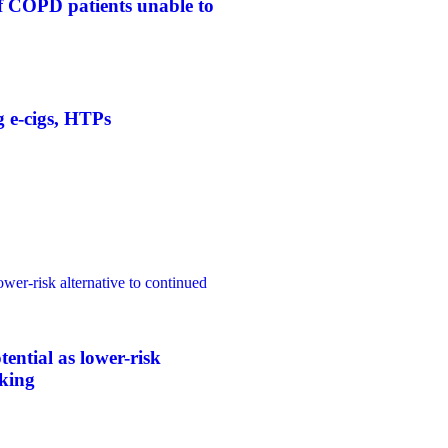
f COPD patients unable to
g e-cigs, HTPs
ower-risk alternative to continued
tential as lower-risk
oking