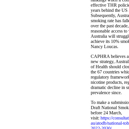
effective THR policie
years behind the US
Subsequently, Austral
smoking rate has falle
over the past decade
reasonable access to
Australia will strugg
achieve its 10% smok
Nancy Loucas.
CAPHRA believes as 
new strategy, Austra
of Health should clos
the 67 countries whi
regulatory framework
nicotine products, reg
dramatic decline in 
prevalence since.
To make a submission
Draft National Smok
before 24 March,
visit:
https://consulta
au/atodb/national-tob
2022-2030/