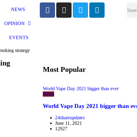
NEWS
OPINION
EVENTS
smoking strategy
king
Most Popular
World Vape Day 2021 bigger than ever
News
World Vape Day 2021 bigger than ev
24shareupdates
June 11, 2021
12927