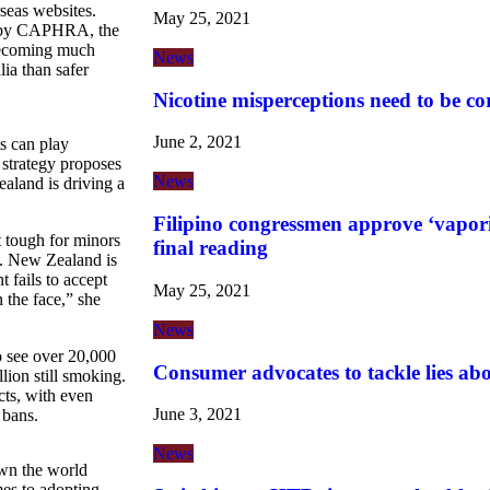
seas websites.
May 25, 2021
 by CAPHRA, the
becoming much
News
lia than safer
Nicotine misperceptions need to be co
June 2, 2021
ts can play
e strategy proposes
News
aland is driving a
Filipino congressmen approve ‘vaporiz
t tough for minors
final reading
ks. New Zealand is
 fails to accept
May 25, 2021
n the face,” she
News
to see over 20,000
Consumer advocates to tackle lies ab
lion still smoking.
cts, with even
June 3, 2021
 bans.
News
own the world
es to adopting