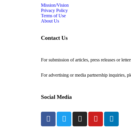
Mission/Vision
Privacy Policy
Terms of Use
About Us
Contact Us
For submission of articles, press releases or lette
editorial@24shareupdates.com
.
For advertising or media partnership inquiries, p
Social Media