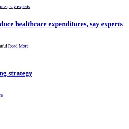
duce healthcare expenditures, say experts
rmful
Read More
ng strategy
re