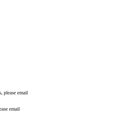
rs, please email
lease email
info@24shareupdates.com
.