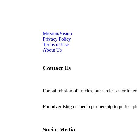
Mission/Vision
Privacy Policy
Terms of Use
About Us
Contact Us
For submission of articles, press releases or lette
editorial@24shareupdates.com
.
For advertising or media partnership inquiries, p
Social Media