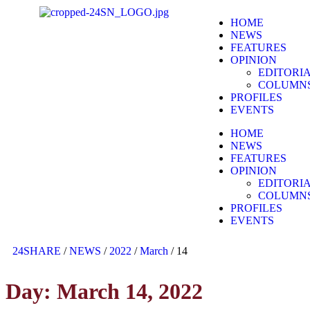
HOME
NEWS
FEATURES
OPINION
EDITORI
COLUMN
PROFILES
EVENTS
HOME
NEWS
FEATURES
OPINION
EDITORI
COLUMN
PROFILES
EVENTS
24SHARE
/
NEWS
/
2022
/
March
/
14
Day:
March 14, 2022