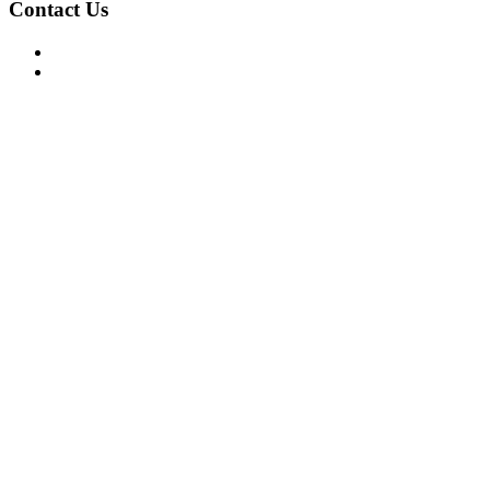
Contact Us
For Advertising Inquiries
For Press Releases