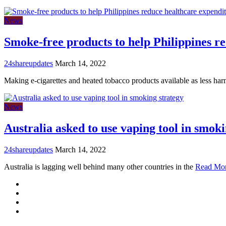
News
Smoke-free products to help Philippines re
24shareupdates
March 14, 2022
Making e-cigarettes and heated tobacco products available as less ha
News
Australia asked to use vaping tool in smoki
24shareupdates
March 14, 2022
Australia is lagging well behind many other countries in the
Read Mo
Mission/Vision
Privacy Policy
Terms of Use
About Us