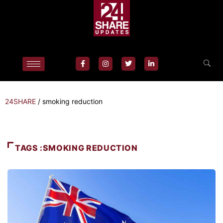
24SHARE
/
smoking reduction
TAGS :SMOKING REDUCTION