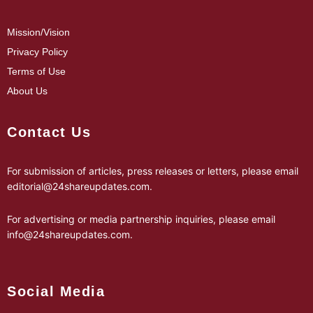
Mission/Vision
Privacy Policy
Terms of Use
About Us
Contact Us
For submission of articles, press releases or letters, please email
editorial@24shareupdates.com
.
For advertising or media partnership inquiries, please email
info@24shareupdates.com
.
Social Media