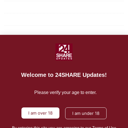
Privacy Policy
Terms of Use
About Us
CONTACT US
For Advertising Inquiries
Welcome to 24SHARE Updates!
For Press Releases
Please verify your age to enter.
I am over 18
I am under 18
By entering this site you are agreeing to our Terms of Use