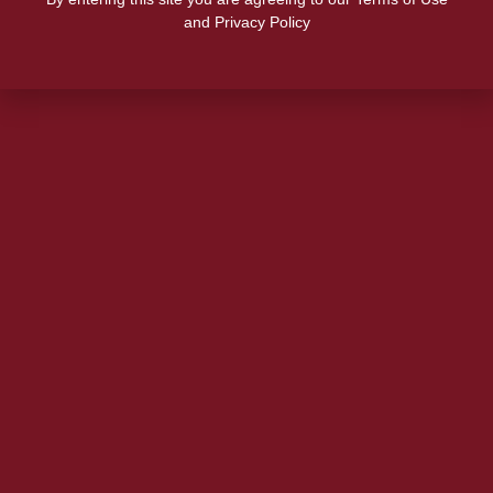
and Privacy Policy