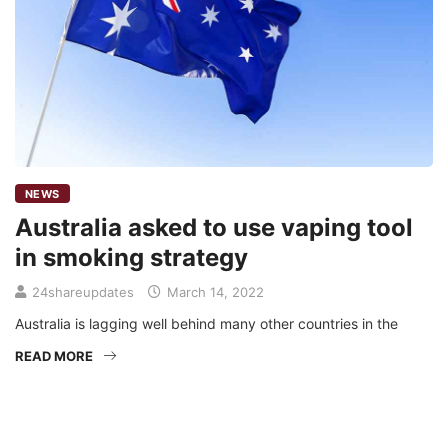
NEWS
Australia asked to use vaping tool
in smoking strategy
24shareupdates
March 14, 2022
Australia is lagging well behind many other countries in the
READ MORE
Mission/Vision