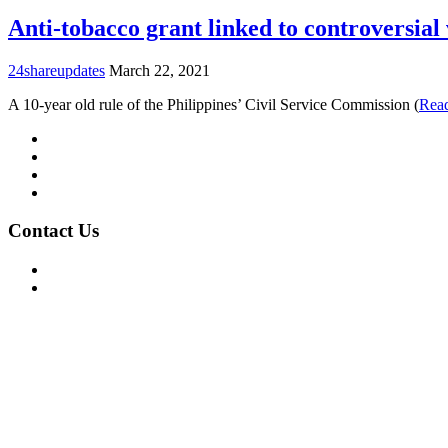
Anti-tobacco grant linked to controversial 
24shareupdates
March 22, 2021
A 10-year old rule of the Philippines’ Civil Service Commission (
Rea
Mission/Vision
Privacy Policy
Terms of Use
About Us
Contact Us
For Advertising Inquiries
For Press Releases