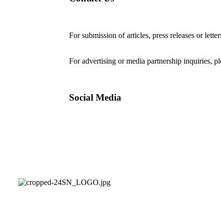
For submission of articles, press releases or lette
editorial@24shareupdates.com
.
For advertising or media partnership inquiries, p
Social Media