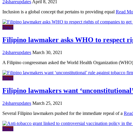
24shareupdates
April 8, 2021
Inclusion is a global concept that pertains to providing equal
Read Mo
News
Filipino lawmaker asks WHO to respect ri
24shareupdates
March 30, 2021
A Filipino congressman asked the World Health Organization (WHO
News
Filipino lawmakers want ‘unconstitutional’
24shareupdates
March 25, 2021
Several Filipino lawmakers pushed for the immediate repeal of a
Rea
News