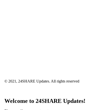
© 2021, 24SHARE Updates. All rights reserved
Welcome to 24SHARE Updates!