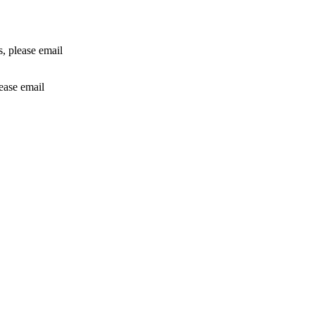
rs, please email
lease email
info@24shareupdates.com
.