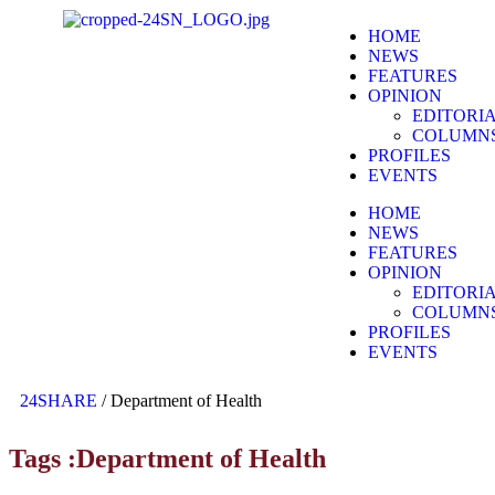
HOME
NEWS
FEATURES
OPINION
EDITORI
COLUMN
PROFILES
EVENTS
HOME
NEWS
FEATURES
OPINION
EDITORI
COLUMN
PROFILES
EVENTS
24SHARE
/
Department of Health
Tags :Department of Health