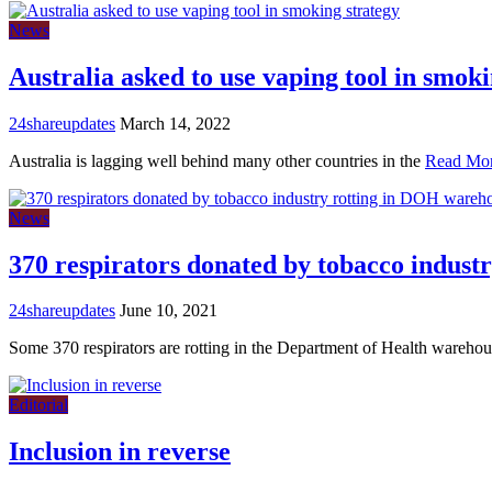
News
Australia asked to use vaping tool in smoki
24shareupdates
March 14, 2022
Australia is lagging well behind many other countries in the
Read Mo
News
370 respirators donated by tobacco indus
24shareupdates
June 10, 2021
Some 370 respirators are rotting in the Department of Health wareho
Editorial
Inclusion in reverse