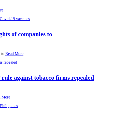
re
ghts of companies to
) to
Read More
 rule against tobacco firms repealed
d More