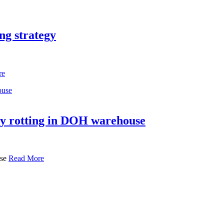
ng strategy
re
try rotting in DOH warehouse
use
Read More