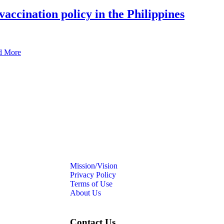
vaccination policy in the Philippines
d More
Mission/Vision
Privacy Policy
Terms of Use
About Us
Contact Us