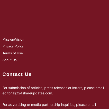
Mission/Vision
Privacy Policy
Terms of Use
About Us
Contact Us
For submission of articles, press releases or letters, please email
editorial@24shareupdates.com
.
For advertising or media partnership inquiries, please email