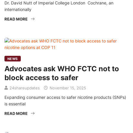
Dr. David Nutt of Imperial College London Cochrane, an
internationally
READ MORE
NEWS
Advocates ask WHO FCTC not to
block access to safer
24shareupdates
November 15, 2025
Expanding consumer access to safer nicotine products (SNPs)
is essential
READ MORE