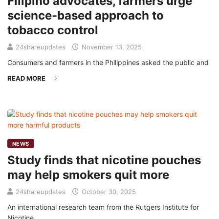
Filipino advocates, farmers urge
science-based approach to
tobacco control
24shareupdates
November 13, 2025
Consumers and farmers in the Philippines asked the public and
READ MORE
NEWS
Study finds that nicotine pouches
may help smokers quit more
24shareupdates
October 30, 2025
An international research team from the Rutgers Institute for
Nicotine