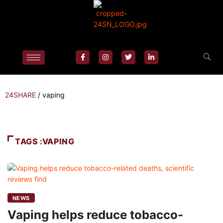
24SHARE
/
vaping
TAGS :VAPING
NEWS
Vaping helps reduce tobacco-