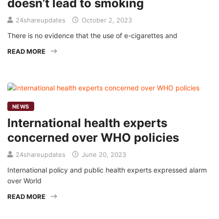
doesn’t lead to smoking
24shareupdates
October 2, 2023
There is no evidence that the use of e-cigarettes and
READ MORE
NEWS
International health experts
concerned over WHO policies
24shareupdates
June 20, 2023
International policy and public health experts expressed alarm
over World
READ MORE