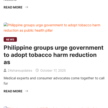
READ MORE
NEWS
Philippine groups urge government
to adopt tobacco harm reduction
as
24shareupdates
October 17, 2025
Medical experts and consumer advocates come together to call
for
READ MORE