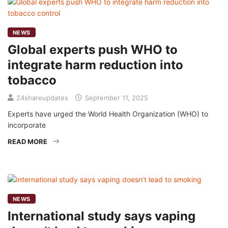
NEWS
Global experts push WHO to
integrate harm reduction into
tobacco
24shareupdates
September 11, 2025
Experts have urged the World Health Organization (WHO) to
incorporate
READ MORE
NEWS
International study says vaping