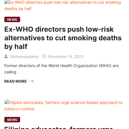
NEWS
Ex-WHO directors push low-risk
alternatives to cut smoking deaths
by half
24shareupdates
November 14, 2025
Former directors of the World Health Organization (WHO) are
calling
READ MORE
NEWS