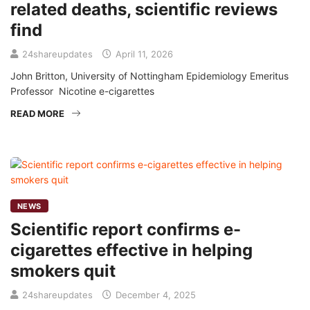
related deaths, scientific reviews
find
24shareupdates
April 11, 2026
John Britton, University of Nottingham Epidemiology Emeritus
Professor Nicotine e-cigarettes
READ MORE
NEWS
Scientific report confirms e-
cigarettes effective in helping
smokers quit
24shareupdates
December 4, 2025