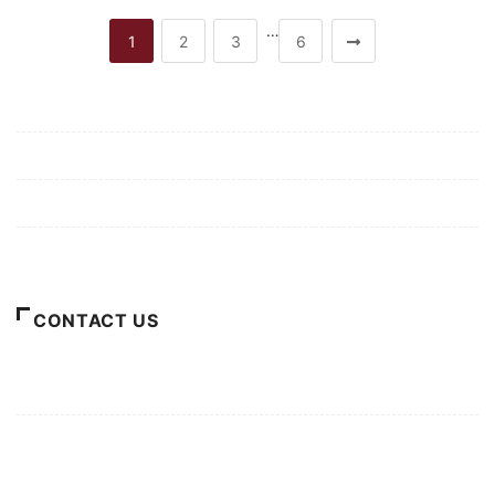
…
1
2
3
6
Mission/Vision
Privacy Policy
Terms of Use
About Us
CONTACT US
For Advertising Inquiries
For Press Releases