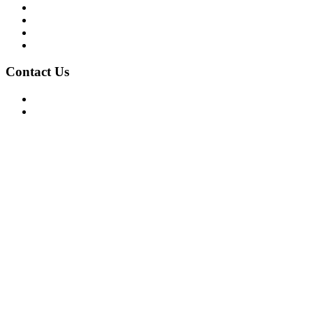
Mission/Vision
Privacy Policy
Terms of Use
About Us
Contact Us
For Advertising Inquiries
For Press Releases