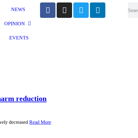
NEWS
OPINION
EVENTS
harm reduction
ively decreased
Read More