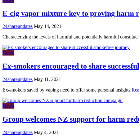
News
E-cig vapor mixture key to proving harm 
24shareupdates
May 14, 2021
Characterizing the levels of harmful and potentially harmful constit
News
Ex-smokers encouraged to share successfu
24shareupdates
May 11, 2021
Ex-smokers saved by vaping need to offer some personal insights
Rea
News
Group welcomes NZ support for harm red
24shareupdates
May 4, 2021