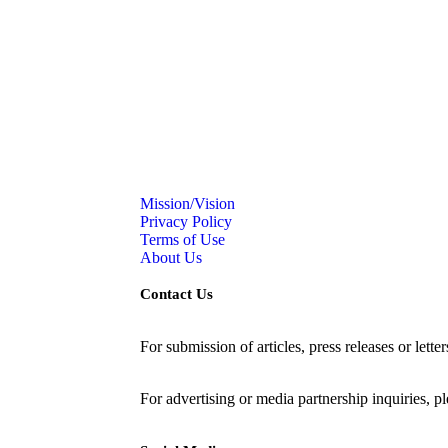
Mission/Vision
Privacy Policy
Terms of Use
About Us
Contact Us
For submission of articles, press releases or lette
editorial@24shareupdates.com
.
For advertising or media partnership inquiries, p