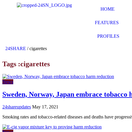
HOME
FEATURES
PROFILES
24SHARE
/
cigarettes
Tags :cigarettes
News
Sweden, Norway, Japan embrace tobacco 
24shareupdates
May 17, 2021
Smoking rates and tobacco-related diseases and deaths have progress