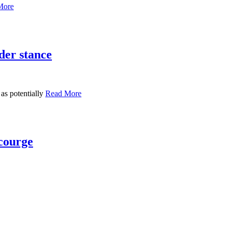
More
der stance
 as potentially
Read More
scourge