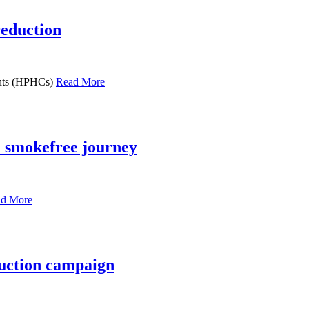
reduction
uents (HPHCs)
Read More
l smokefree journey
d More
uction campaign