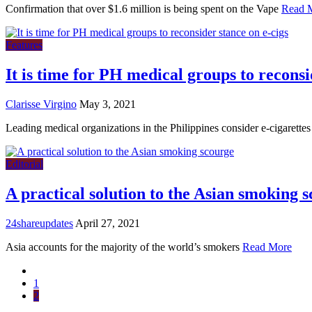
Confirmation that over $1.6 million is being spent on the Vape
Read 
Features
It is time for PH medical groups to reconsi
Clarisse Virgino
May 3, 2021
Leading medical organizations in the Philippines consider e-cigarettes
Editorial
A practical solution to the Asian smoking 
24shareupdates
April 27, 2021
Asia accounts for the majority of the world’s smokers
Read More
1
2