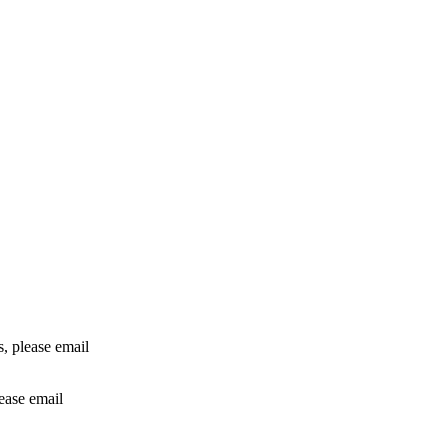
rs, please email
lease email
info@24shareupdates.com
.