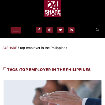
24SHARE
/
top employer in the Philippines
TAGS :TOP EMPLOYER IN THE PHILIPPINES