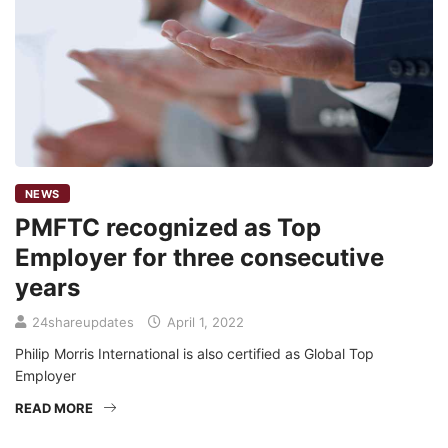
NEWS
PMFTC recognized as Top
Employer for three consecutive
years
24shareupdates
April 1, 2022
Philip Morris International is also certified as Global Top
Employer
READ MORE