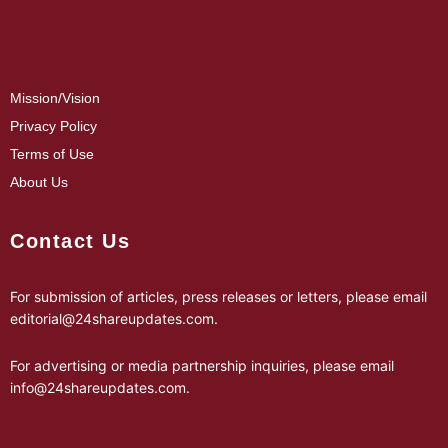
Mission/Vision
Privacy Policy
Terms of Use
About Us
Contact Us
For submission of articles, press releases or letters, please email
editorial@24shareupdates.com
.
For advertising or media partnership inquiries, please email
info@24shareupdates.com
.