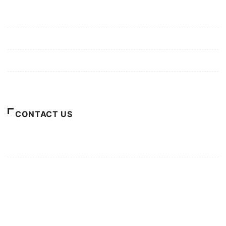
Mission/Vision
Privacy Policy
Terms of Use
About Us
CONTACT US
For Advertising Inquiries
For Press Releases